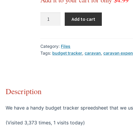
Add to cart
Category:
Files
Tags:
budget tracker
,
caravan
,
caravan expe
Description
We have a handy budget tracker spreedsheet that we us
(Visited 3,373 times, 1 visits today)