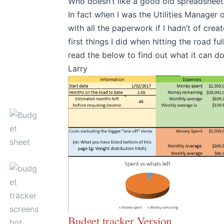
Who doesn’t like a good old spreadsheet 
In fact when I was the Utilities Manager
with all the paperwork if I hadn’t of cre
first things I did when hitting the road 
read the below to find out what it can do
Larry
Budget tracker Version