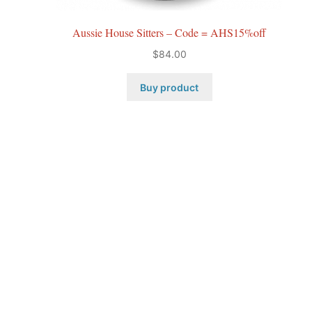
Aussie House Sitters – Code = AHS15%off
$
84.00
Buy product