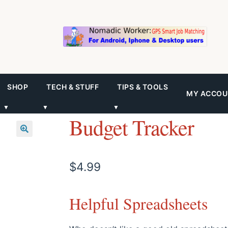
SHOP
TECH & STUFF
TIPS & TOOLS
MY ACCOU
▼
▼
▼
Budget Tracker
$
4.99
Helpful Spreadsheets