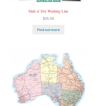
Slide n’ Dry Washing Line
$
25.00
Find out more