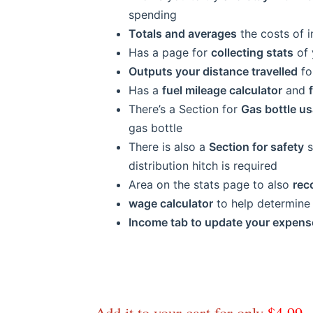
spending
Totals and averages
the costs of i
Has a page for
collecting stats
of 
Outputs your distance travelled
fo
Has a
fuel mileage calculator
and
There’s a Section for
Gas bottle u
gas bottle
There is also a
Section for safety
s
distribution hitch is required
Area on the stats page to also
rec
wage calculator
to help determine 
Income tab to update your expens
Add it to your cart for only
$4.99