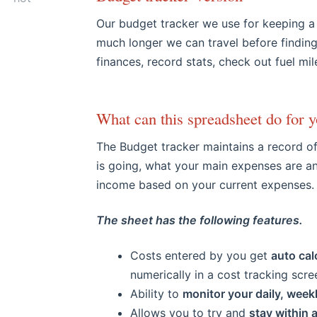
​Our budget tracker we
use for keeping a
much longer we can travel before findin
finances, record stats, check out fuel mi
What can this spreadsheet do for y
The Budget tracker maintains a record o
is going, what your main expenses are an
income based on your current expenses.
The sheet has the following features.
Costs entered by you get
auto cal
numerically in a cost tracking scre
Ability to
monitor your daily, week
Allows you to try and
stay within