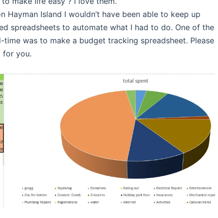
to make life easy ? I love them.
 on Hayman Island I wouldn’t have been able to keep up
ated spreadsheets to automate what I had to do. One of the
full-time was to make a budget tracking spreadsheet. Please
 for you.