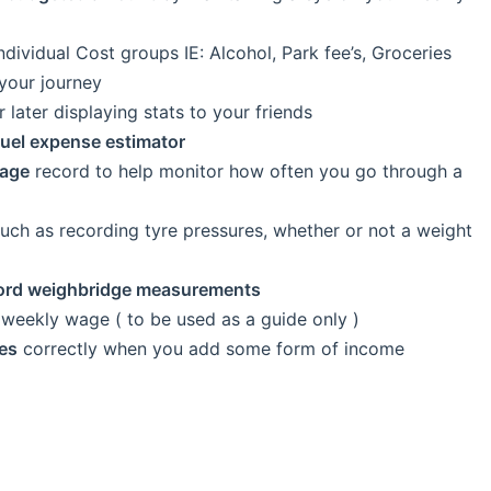
ndividual Cost groups IE: Alcohol, Park fee’s, Groceries
your journey
r later displaying stats to your friends
fuel expense estimator
sage
record to help monitor how often you go through a
uch as recording tyre pressures, whether or not a weight
ord weighbridge measurements
weekly wage ( to be used as a guide only )
es
correctly when you add some form of income