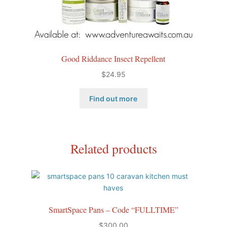
Good Riddance Insect Repellent
$
24.95
Find out more
Related products
SmartSpace Pans – Code “FULLTIME”
$
300.00