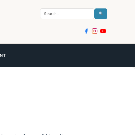
Search
NT