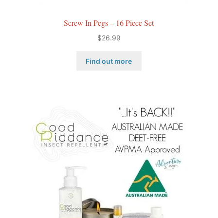
Screw In Pegs – 16 Piece Set
$
26.99
Find out more