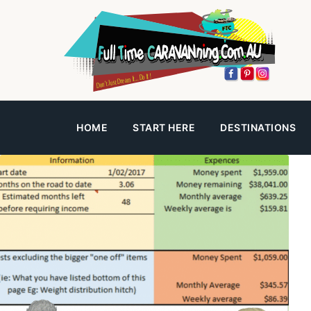
HOME
START HERE
DESTINATIONS