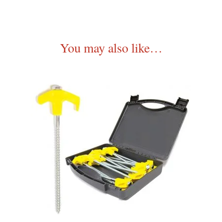
You may also like…