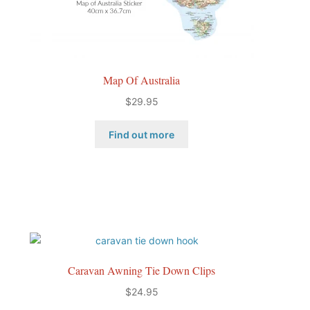
Map Of Australia
$
29.95
Find out more
Caravan Awning Tie Down Clips
$
24.95