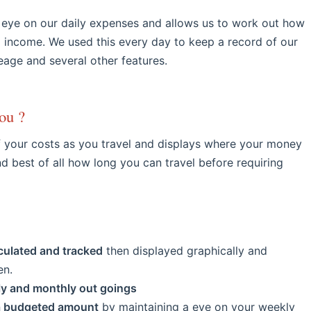
 eye on our daily expenses and allows us to work out how
g income. We used this every day to keep a record of our
leage and several other features.
ou ?
f your costs as you travel and displays where your money
d best of all how long you can travel before requiring
culated and tracked
then displayed graphically and
en.
ly and monthly out goings
 a budgeted amount
by maintaining a eye on your weekly