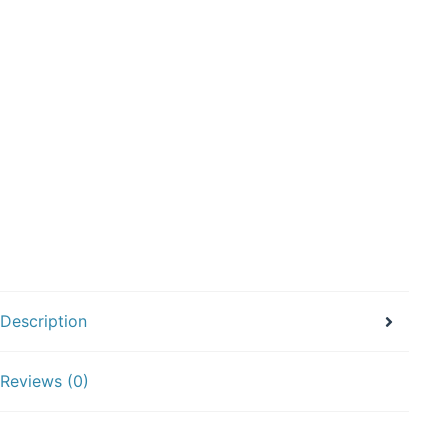
Description
Reviews (0)