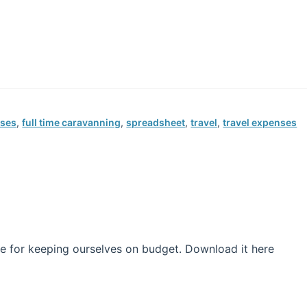
nses
,
full time caravanning
,
spreadsheet
,
travel
,
travel expenses
e for keeping ourselves on budget. Download it here