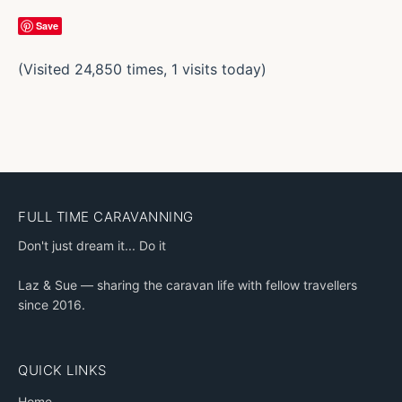
Save
(Visited 24,850 times, 1 visits today)
FULL TIME CARAVANNING
Don't just dream it... Do it
Laz & Sue — sharing the caravan life with fellow travellers
since 2016.
QUICK LINKS
Home