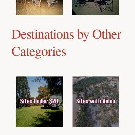
Destinations by Other
Categories