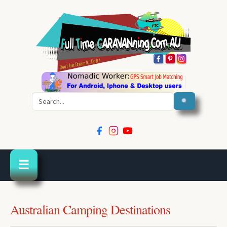
Search
☰
Australian Camping Destinations