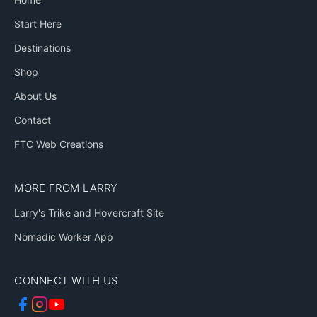
Start Here
Destinations
Shop
About Us
Contact
FTC Web Creations
MORE FROM LARRY
Larry's Trike and Hovercraft Site
Nomadic Worker App
CONNECT WITH US