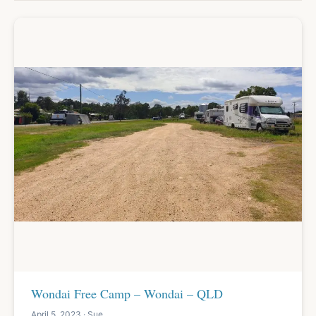
Wondai Free Camp – Wondai – QLD
April 5, 2023 · Sue