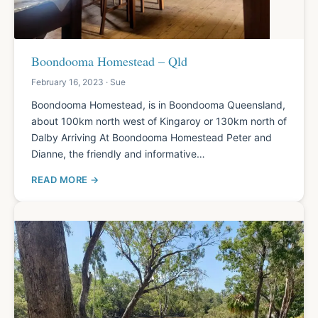
Boondooma Homestead – Qld
February 16, 2023 · Sue
Boondooma Homestead, is in Boondooma Queensland,
about 100km north west of Kingaroy or 130km north of
Dalby Arriving At Boondooma Homestead Peter and
Dianne, the friendly and informative…
READ MORE