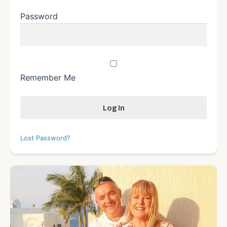
Password
Remember Me
Lost Password?