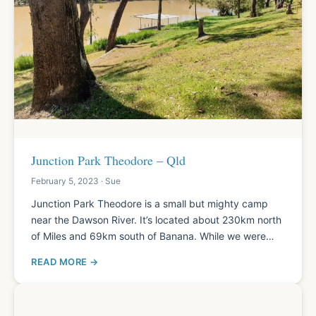
Junction Park Theodore – Qld
February 5, 2023 · Sue
Junction Park Theodore is a small but mighty camp
near the Dawson River. It’s located about 230km north
of Miles and 69km south of Banana. While we were…
READ MORE