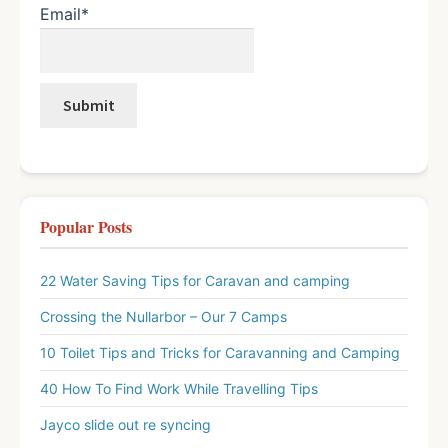
Email*
Popular Posts
22 Water Saving Tips for Caravan and camping
Crossing the Nullarbor – Our 7 Camps
10 Toilet Tips and Tricks for Caravanning and Camping
40 How To Find Work While Travelling Tips
Jayco slide out re syncing