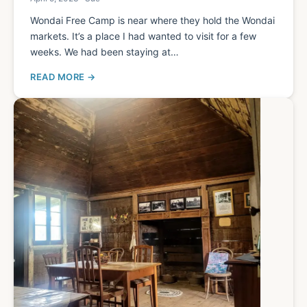
Wondai Free Camp is near where they hold the Wondai
markets. It’s a place I had wanted to visit for a few
weeks. We had been staying at…
READ MORE