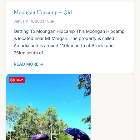
Moongan Hipcamp – Qld
January 19, 2023 · Sue
Getting To Moongan Hipcamp This Moongan Hipcamp
is located near Mt Morgan. The property is called
Arcadia and is around 110km north of Biloela and
25km south of…
READ MORE
Save