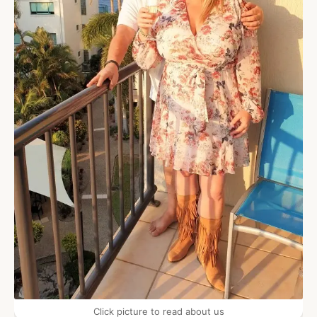
Click picture to read about us