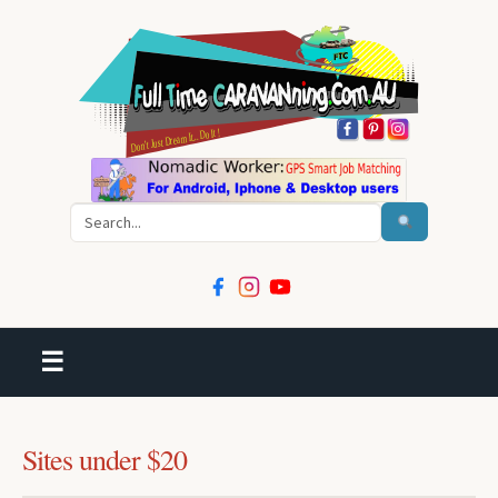
Search
☰
Sites under $20