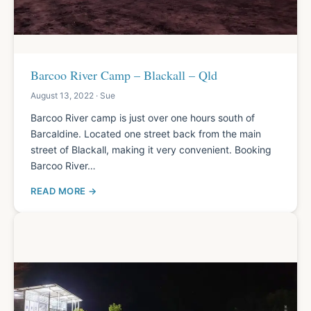
Barcoo River Camp – Blackall – Qld
August 13, 2022 · Sue
Barcoo River camp is just over one hours south of
Barcaldine. Located one street back from the main
street of Blackall, making it very convenient. Booking
Barcoo River…
READ MORE