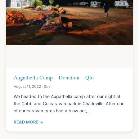
Augathella Camp – Donation – Qld
August 11, 2022 · Sue
We headed to the Augathella camp after our night at
the Cobb and Co caravan park in Charleville. After one
of our caravan tyres had a blow out,…
READ MORE