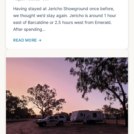
Having stayed at Jericho Showground once before,
we thought we’d stay again. Jericho is around 1 hour
east of Barcaldine or 2.5 hours west from Emerald.
After spending…
READ MORE