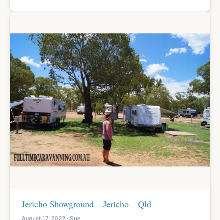
Jericho Showground – Jericho – Qld
August 17, 2022 · Sue