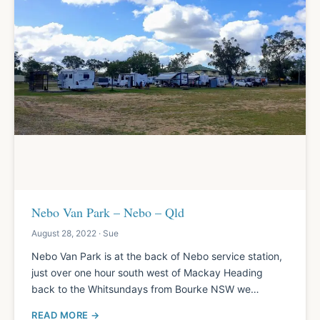
Nebo Van Park – Nebo – Qld
August 28, 2022 · Sue
Nebo Van Park is at the back of Nebo service station,
just over one hour south west of Mackay Heading
back to the Whitsundays from Bourke NSW we…
READ MORE