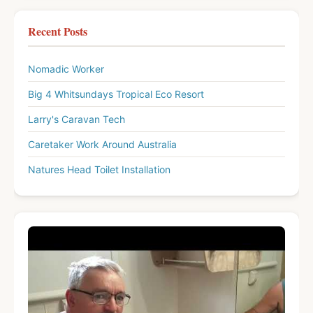
Recent Posts
Nomadic Worker
Big 4 Whitsundays Tropical Eco Resort
Larry's Caravan Tech
Caretaker Work Around Australia
Natures Head Toilet Installation