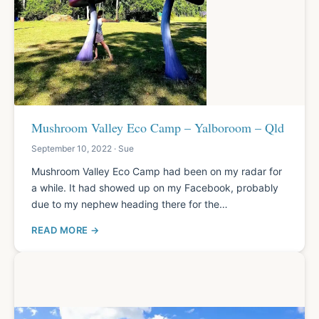
Mushroom Valley Eco Camp – Yalboroom – Qld
September 10, 2022 · Sue
Mushroom Valley Eco Camp had been on my radar for
a while. It had showed up on my Facebook, probably
due to my nephew heading there for the…
READ MORE