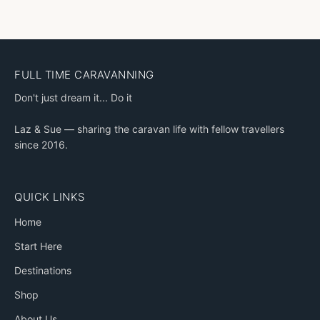
FULL TIME CARAVANNING
Don't just dream it... Do it
Laz & Sue — sharing the caravan life with fellow travellers
since 2016.
QUICK LINKS
Home
Start Here
Destinations
Shop
About Us