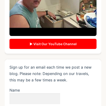
▶ Visit Our YouTube Channel
Sign up for an email each time we post a new
blog. Please note: Depending on our travels,
this may be a few times a week.
Name