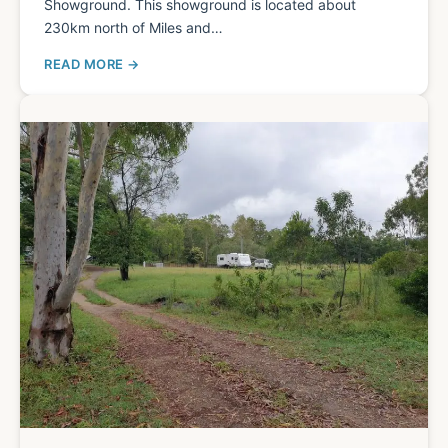
Showground. This showground is located about
230km north of Miles and…
READ MORE