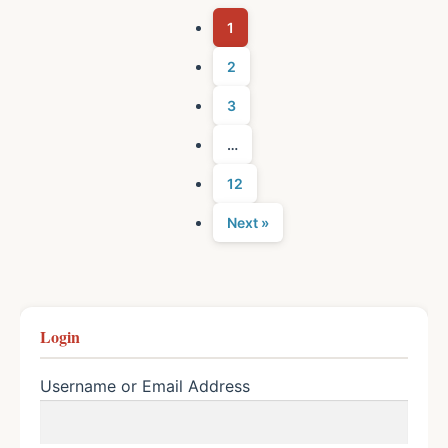
1
2
3
…
12
Next »
Login
Username or Email Address