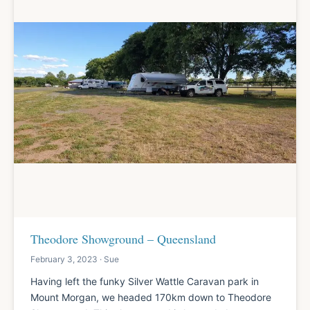
Theodore Showground – Queensland
February 3, 2023 · Sue
Having left the funky Silver Wattle Caravan park in
Mount Morgan, we headed 170km down to Theodore