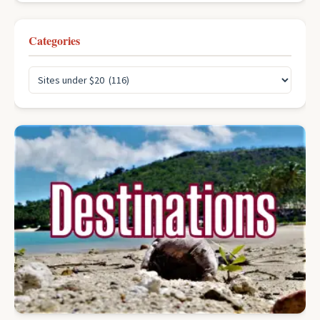
Categories