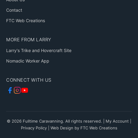
Contact
FTC Web Creations
MORE FROM LARRY
Larry's Trike and Hovercraft Site
Nomadic Worker App
CONNECT WITH US
© 2026 Fulltime Caravanning. All rights reserved. |
My Account
|
Privacy Policy
|
Web Design by FTC Web Creations