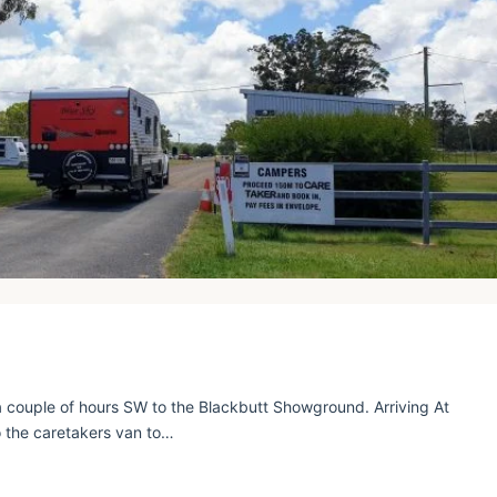
 couple of hours SW to the Blackbutt Showground. Arriving At
 the caretakers van to…