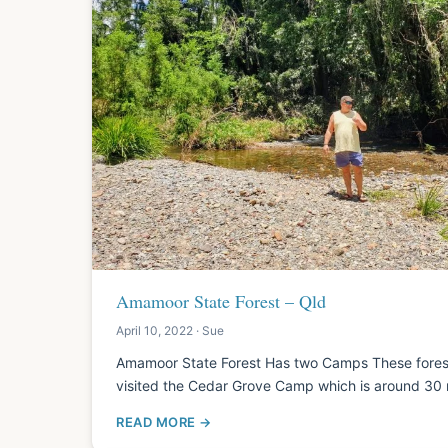
Amamoor State Forest – Qld
April 10, 2022 · Sue
Amamoor State Forest Has two Camps These for
visited the Cedar Grove Camp which is around 30
READ MORE