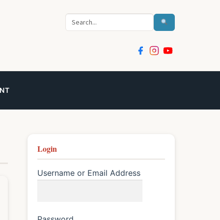
Search
NT
Login
Username or Email Address
Password