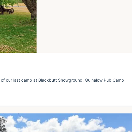
 of our last camp at Blackbutt Showground. Quinalow Pub Camp