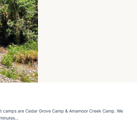
est camps are Cedar Grove Camp & Amamoor Creek Camp. We
 minutes…