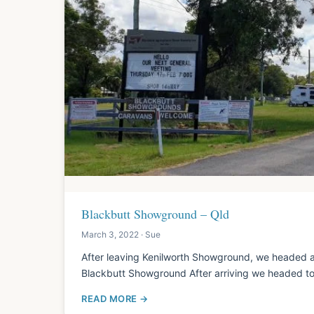
Blackbutt Showground – Qld
March 3, 2022 · Sue
After leaving Kenilworth Showground, we headed a
Blackbutt Showground After arriving we headed to
READ MORE