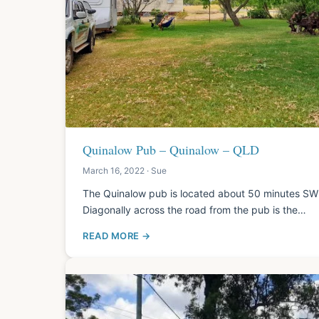
Quinalow Pub – Quinalow – QLD
March 16, 2022 · Sue
The Quinalow pub is located about 50 minutes SW
Diagonally across the road from the pub is the…
READ MORE