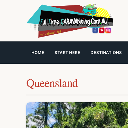
HOME
START HERE
DESTINATIONS
Queensland