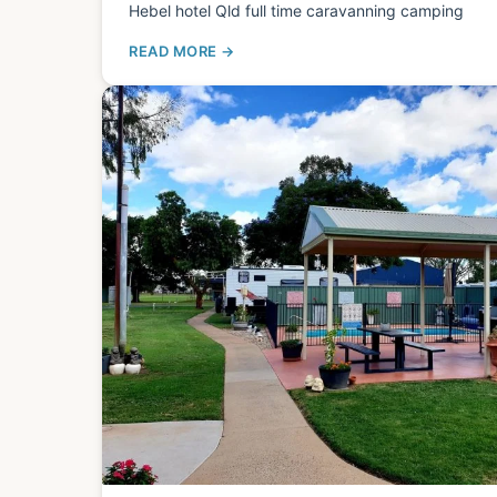
Hebel hotel Qld full time caravanning camping
READ MORE