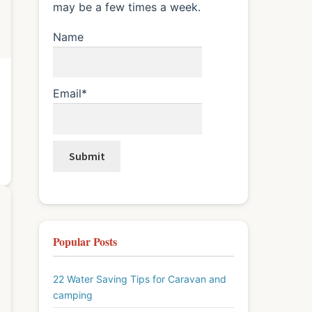
may be a few times a week.
Name
Email*
Popular Posts
22 Water Saving Tips for Caravan and
camping