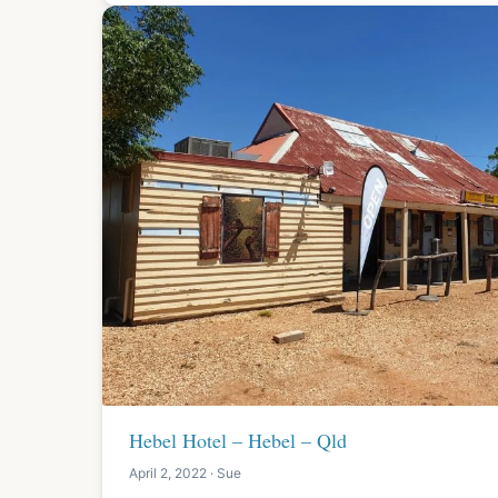
Hebel Hotel – Hebel – Qld
April 2, 2022 · Sue