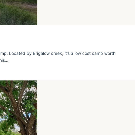
mp. Located by Brigalow creek, it’s a low cost camp worth
this…