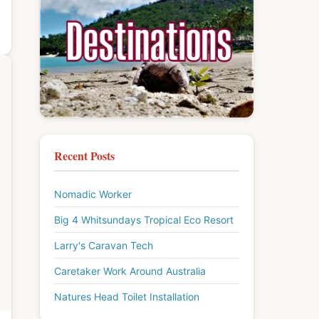
Recent Posts
Nomadic Worker
Big 4 Whitsundays Tropical Eco Resort
Larry's Caravan Tech
Caretaker Work Around Australia
Natures Head Toilet Installation