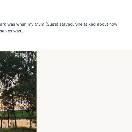
 Park was when my Mum (Sue’s) stayed. She talked about how
urselves was…