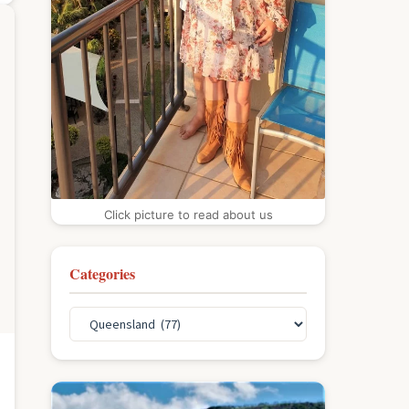
Click picture to read about us
Categories