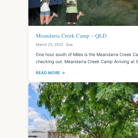
Meandarra Creek Camp – QLD
March 23, 2022 · Sue
One hour south of Miles is the Meandarra Creek Ca
checking out. Meandarra Creek Camp Arriving at 
READ MORE