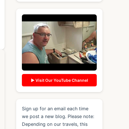
▶ Visit Our YouTube Channel
Sign up for an email each time
we post a new blog. Please note:
Depending on our travels, this