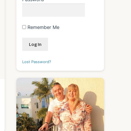
Remember Me
Lost Password?