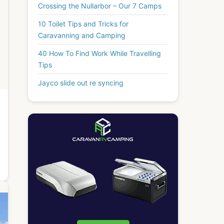
Crossing the Nullarbor – Our 7 Camps
10 Toilet Tips and Tricks for
Caravanning and Camping
40 How To Find Work While Travelling
Tips
Jayco slide out re syncing