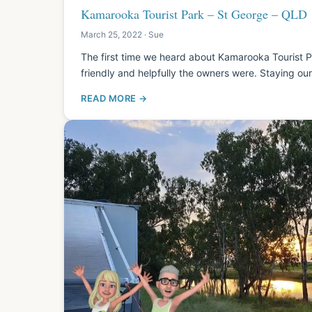
Kamarooka Tourist Park – St George – QLD
March 25, 2022 · Sue
The first time we heard about Kamarooka Tourist
friendly and helpfully the owners were. Staying o
READ MORE