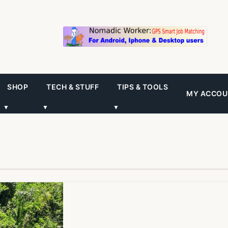
SHOP
TECH & STUFF
TIPS & TOOLS
MY ACCOU
▼
▼
▼