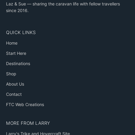
Laz & Sue — sharing the caravan life with fellow travellers
since 2016.
QUICK LINKS
Home
Start Here
Destinations
Shop
About Us
Contact
FTC Web Creations
MORE FROM LARRY
Larry's Trike and Hovercraft Site