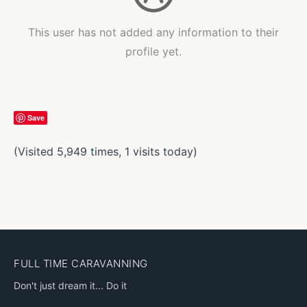
This user has not added any information to their
profile yet.
Save
(Visited 5,949 times, 1 visits today)
FULL TIME CARAVANNING
Don't just dream it... Do it