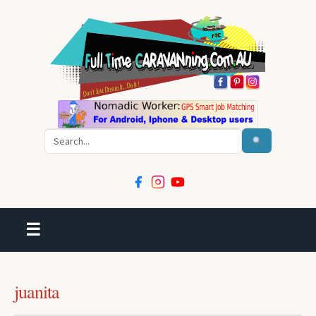
Search
☰
juanita