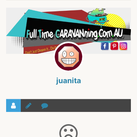
juanita