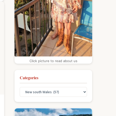
Click picture to read about us
Categories