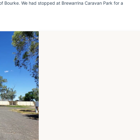
 of Bourke. We had stopped at Brewarrina Caravan Park for a