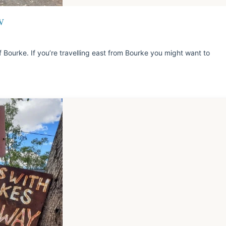
W
 Bourke. If you’re travelling east from Bourke you might want to