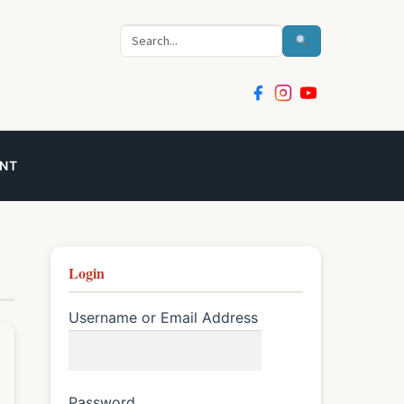
Search
NT
Login
Username or Email Address
Password