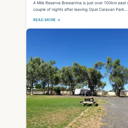
4 Mile Reserve Brewarrina is just over 100km east
couple of nights after leaving Opal Caravan Park…
READ MORE