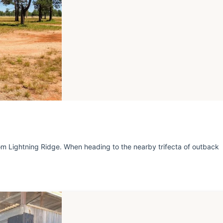
 Lightning Ridge. When heading to the nearby trifecta of outback