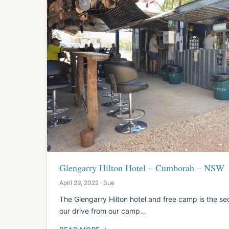
Glengarry Hilton Hotel – Cumborah – NSW
April 29, 2022 · Sue
The Glengarry Hilton hotel and free camp is the se
our drive from our camp…