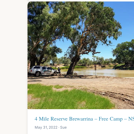
4 Mile Reserve Brewarrina – Free Camp – 
May 31, 2022 · Sue