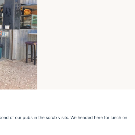
cond of our pubs in the scrub visits. We headed here for lunch on