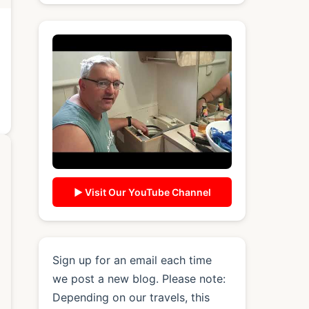
▶ Visit Our YouTube Channel
Sign up for an email each time
we post a new blog. Please note:
Depending on our travels, this