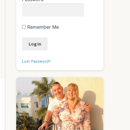
Remember Me
Lost Password?