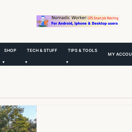
SHOP
TECH & STUFF
TIPS & TOOLS
MY ACCOU
▼
▼
▼