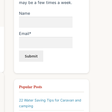
may be a few times a week.
Name
Email*
Popular Posts
22 Water Saving Tips for Caravan and
camping