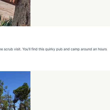
e scrub visit. You’ll find this quirky pub and camp around an hours