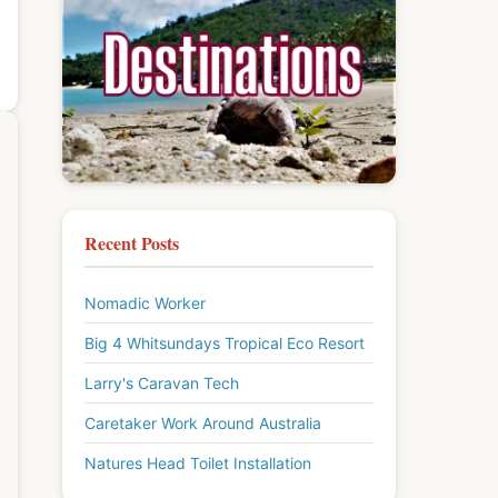
Recent Posts
Nomadic Worker
Big 4 Whitsundays Tropical Eco Resort
Larry's Caravan Tech
Caretaker Work Around Australia
Natures Head Toilet Installation