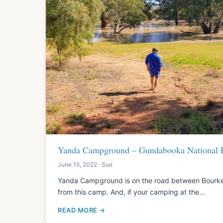
Yanda Campground – Gundabooka National
June 15, 2022 · Sue
Yanda Campground is on the road between Bourke 
from this camp. And, if your camping at the…
READ MORE