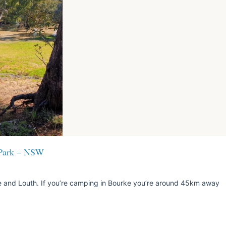
 Park – NSW
and Louth. If you’re camping in Bourke you’re around 45km away