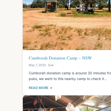
Cumborah Donation Camp – NSW
May 7, 2022 · Sue
Cumborah donation camp is around 30 minutes from
pubs, we went to this nearby camp to check it…
READ MORE