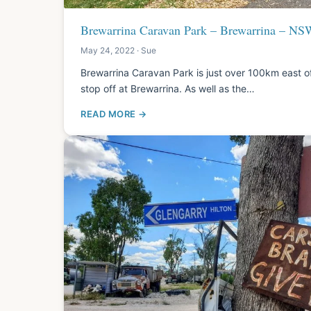
Brewarrina Caravan Park – Brewarrina – NS
May 24, 2022 · Sue
Brewarrina Caravan Park is just over 100km east of
stop off at Brewarrina. As well as the…
READ MORE