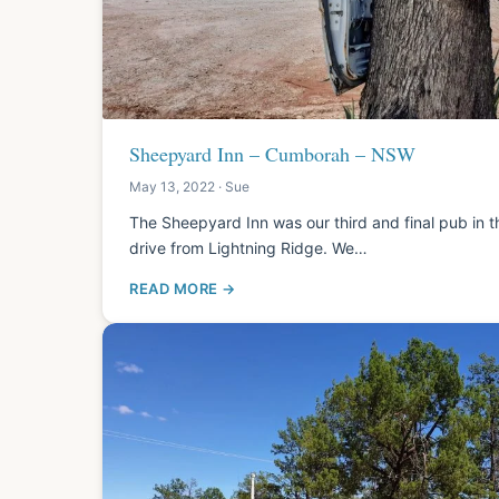
Sheepyard Inn – Cumborah – NSW
May 13, 2022 · Sue
The Sheepyard Inn was our third and final pub in th
drive from Lightning Ridge. We…
READ MORE