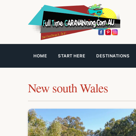
HOME
START HERE
DESTINATIONS
New south Wales