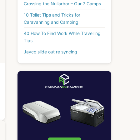
Crossing the Nullarbor – Our 7 Camps
10 Toilet Tips and Tricks for
Caravanning and Camping
40 How To Find Work While Travelling
Tips
Jayco slide out re syncing