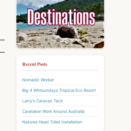
Recent Posts
Nomadic Worker
Big 4 Whitsundays Tropical Eco Resort
Larry's Caravan Tech
Caretaker Work Around Australia
Natures Head Toilet Installation