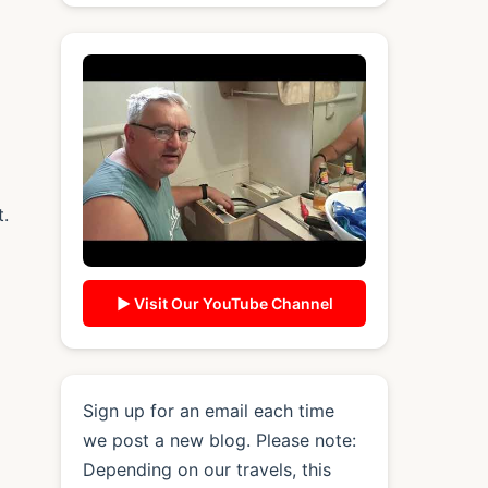
t.
▶ Visit Our YouTube Channel
Sign up for an email each time
we post a new blog. Please note:
Depending on our travels, this