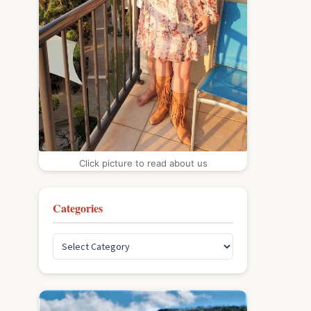
Click picture to read about us
Categories