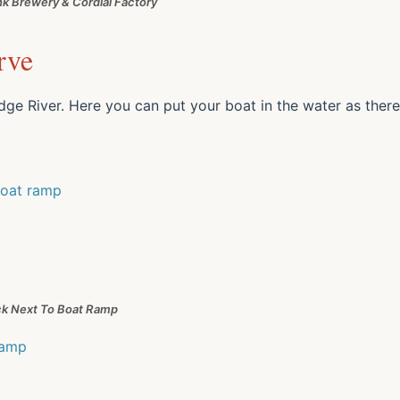
k Brewery & Cordial Factory
rve
ge River. Here you can put your boat in the water as there
k Next To Boat Ramp