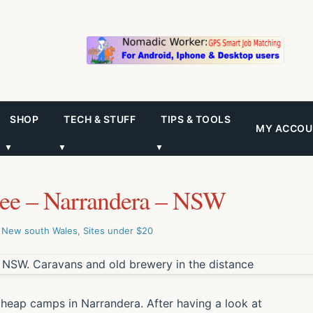
SHOP
TECH & STUFF
TIPS & TOOLS
MY ACCOU
▼
▼
▼
ree – Narrandera – NSW
,
New south Wales
,
Sites under $20
cheap camps in Narrandera. After having a look at