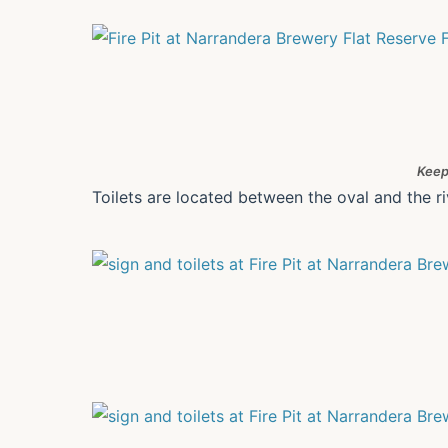
Keep
Toilets are located between the oval and the ri