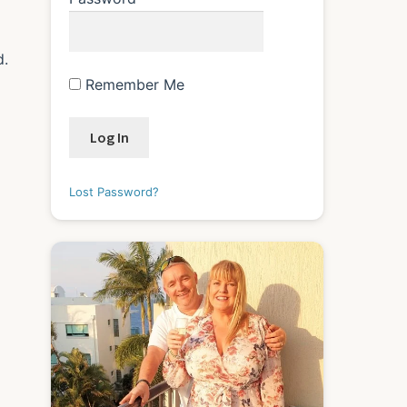
d.
Remember Me
Lost Password?