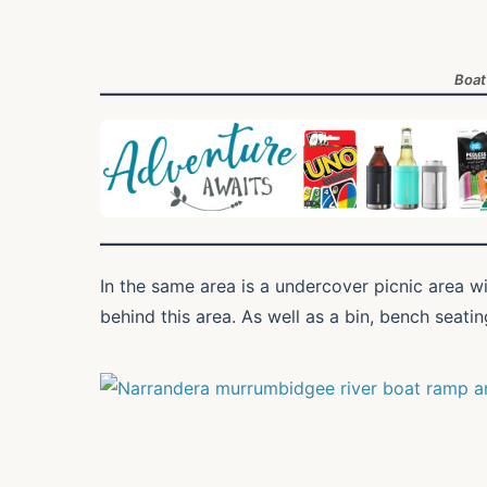
Boat
In the same area is a undercover picnic area w
behind this area. As well as a bin, bench seatin