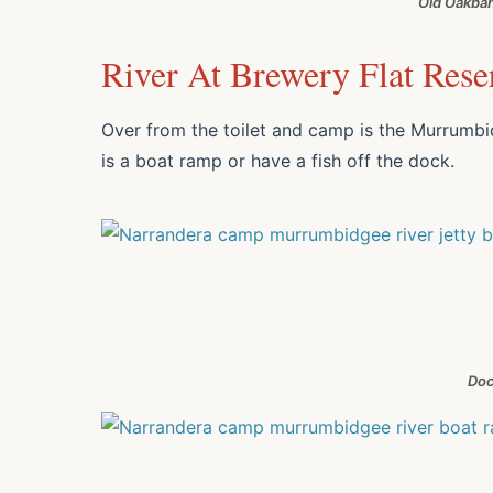
Old Oakban
River At Brewery Flat Rese
Over from the toilet and camp is the Murrumbid
is a boat ramp or have a fish off the dock.
Doc