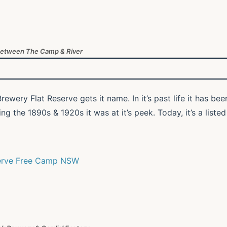
Between The Camp & River
rewery Flat Reserve gets it name. In it’s past life it has bee
 the 1890s & 1920s it was at it’s peek. Today, it’s a listed