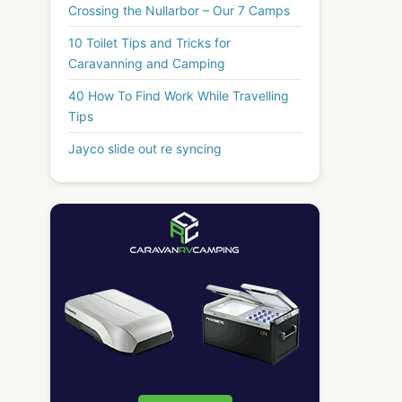
Crossing the Nullarbor – Our 7 Camps
10 Toilet Tips and Tricks for
Caravanning and Camping
40 How To Find Work While Travelling
Tips
Jayco slide out re syncing