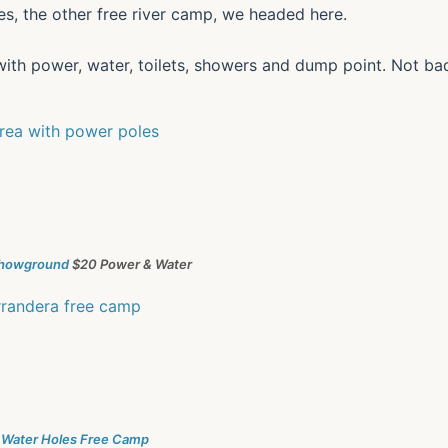
s, the other free river camp, we headed here.
with power, water, toilets, showers and dump point. Not ba
Showground
$20 Power & Water
 Water Holes Free Camp