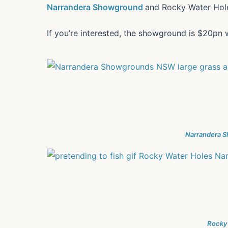
Narrandera Showground
and Rocky Water Hole
If you’re interested, the showground is $20pn 
Narrandera 
Rocky