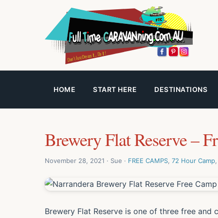
HOME
START HERE
DESTINATIONS
Brewery Flat Reserve – F
November 28, 2021 · Sue ·
FREE CAMPS
,
72 Hour Camp
Brewery Flat Reserve is one of three free and 