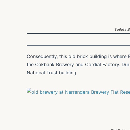
Toilets 
Consequently, this old brick building is where B
the Oakbank Brewery and Cordial Factory. During
National Trust building.