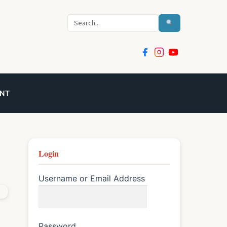
Search
NT
Login
Username or Email Address
Password