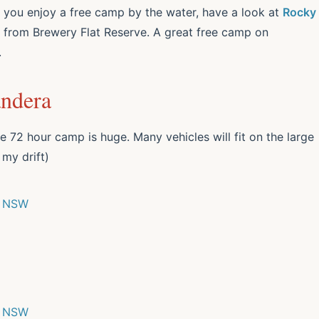
d you enjoy a free camp by the water, have a look at
Rocky
ad from Brewery Flat Reserve. A great free camp on
.
andera
e 72 hour camp is huge. Many vehicles will fit on the large
 my drift)