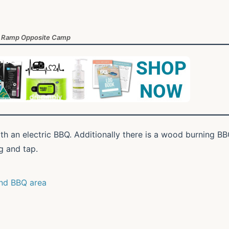
 Ramp Opposite Camp
ith an electric BBQ. Additionally there is a wood burning B
g and tap.