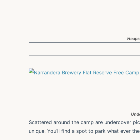
Heaps
Unde
Scattered around the camp are undercover picnic
unique. You’ll find a spot to park what ever the