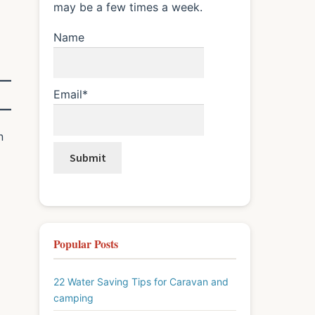
may be a few times a week.
Name
Email*
n
Popular Posts
22 Water Saving Tips for Caravan and
camping