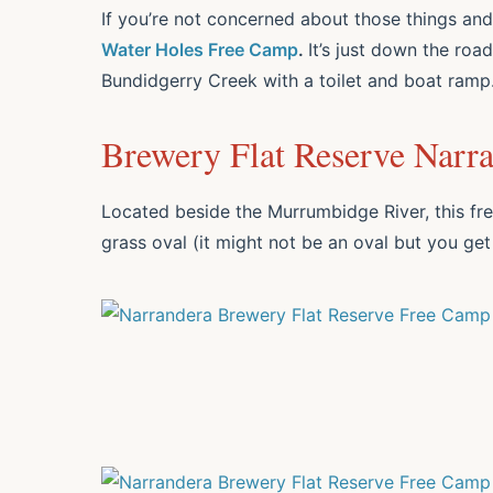
If you’re not concerned about those things an
Water Holes Free Camp
.
It’s just down the ro
Bundidgerry Creek with a toilet and boat ramp
Brewery Flat Reserve Narr
Located beside the Murrumbidge River, this fre
grass oval (it might not be an oval but you get