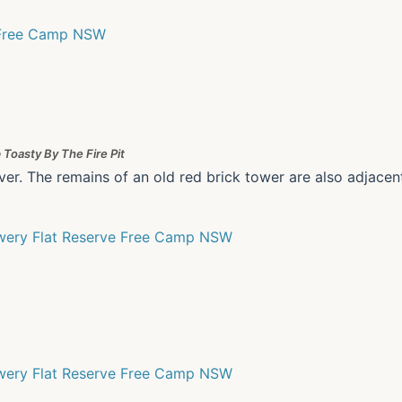
 Toasty By The Fire Pit
ver. The remains of an old red brick tower are also adjacen