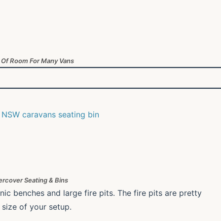
 Of Room For Many Vans
rcover Seating & Bins
 benches and large fire pits. The fire pits are pretty
 size of your setup.