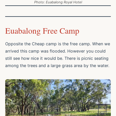
Photo: Euabalong Royal Hotel
Euabalong Free Camp
Opposite the Cheap camp is the free camp. When we
arrived this camp was flooded. However you could
still see how nice it would be. There is picnic seating
among the trees and a large grass area by the water.