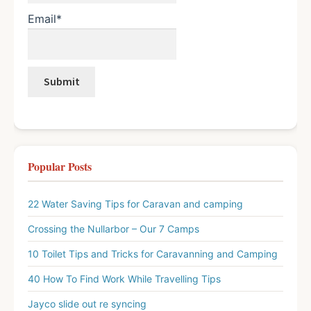
Email*
Popular Posts
22 Water Saving Tips for Caravan and camping
Crossing the Nullarbor – Our 7 Camps
10 Toilet Tips and Tricks for Caravanning and Camping
40 How To Find Work While Travelling Tips
Jayco slide out re syncing