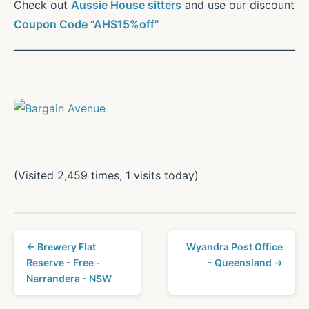
Check out
Aussie House sitters
and use our discount
Coupon Code “AHS15%off”
(Visited 2,459 times, 1 visits today)
← Brewery Flat
Wyandra Post Office
Reserve - Free -
- Queensland →
Narrandera - NSW