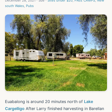
December 28, 2021 · Sue ·
Sites under $20
,
FREE CAMPS
,
New
south Wales
,
Pubs
Euabalong is around 20 minutes north of
Lake
Cargelligo
After Larry finished harvesting in Barellan