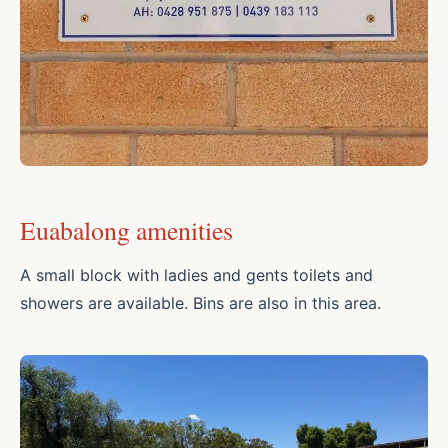
Euabalong amenities
A small block with ladies and gents toilets and
showers are available. Bins are also in this area.