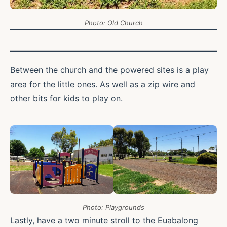
Photo: Old Church
Between the church and the powered sites is a play
area for the little ones. As well as a zip wire and
other bits for kids to play on.
Photo: Playgrounds
Lastly, have a two minute stroll to the Euabalong