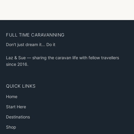
FULL TIME CARAVANNING
Don't just dream it... Do it
Laz & Sue — sharing the caravan life with fellow travellers
since 2016.
QUICK LINKS
Home
Start Here
Destinations
Shop