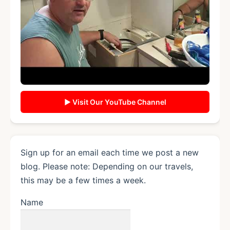
▶ Visit Our YouTube Channel
Sign up for an email each time we post a new
blog. Please note: Depending on our travels,
this may be a few times a week.
Name