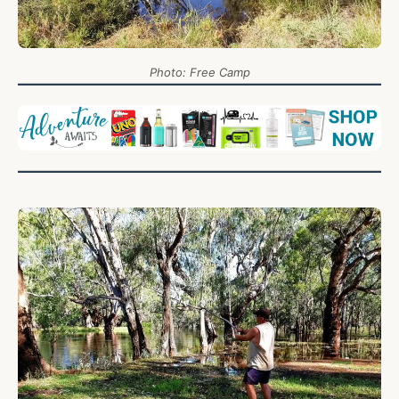
Photo: Free Camp