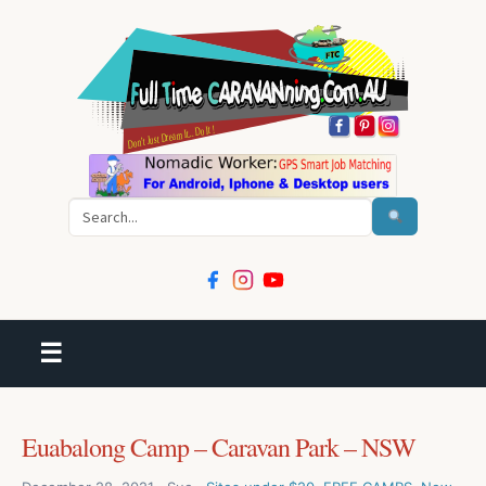
Search
☰
Euabalong Camp – Caravan Park – NSW