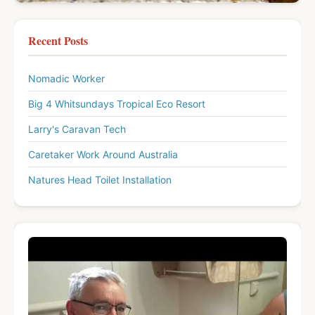
Recent Posts
Nomadic Worker
Big 4 Whitsundays Tropical Eco Resort
Larry's Caravan Tech
Caretaker Work Around Australia
Natures Head Toilet Installation