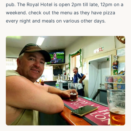
pub. The Royal Hotel is open 2pm till late, 12pm on a
weekend. check out the menu as they have pizza
every night and meals on various other days.