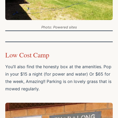
Photo:
Powered sites
Low Cost Camp
You’ll also find the honesty box at the amenities. Pop
in your $15 a night (for power and water) Or $65 for
the week, Amazing!! Parking is on lovely grass that is
mowed regularly.