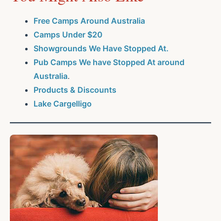
Free Camps Around Australia
Camps Under $20
Showgrounds We Have Stopped At.
Pub Camps We have Stopped At around
Australia
.
Products & Discounts
Lake Cargelligo