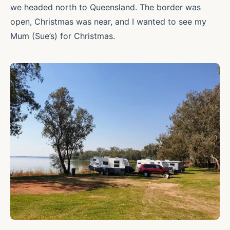
we headed north to Queensland. The border was
open, Christmas was near, and I wanted to see my
Mum (Sue’s) for Christmas.