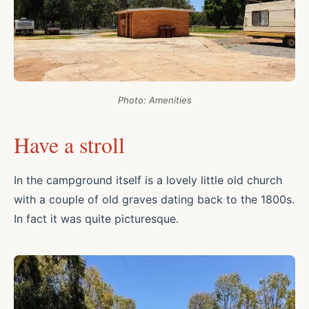
Photo: Amenities
Have a stroll
In the campground itself is a lovely little old church
with a couple of old graves dating back to the 1800s.
In fact it was quite picturesque.