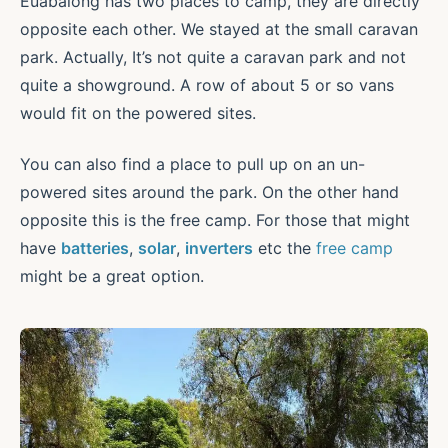
Euabalong has two places to camp, they are directly
opposite each other. We stayed at the small caravan
park. Actually, It’s not quite a caravan park and not
quite a showground. A row of about 5 or so vans
would fit on the powered sites.
You can also find a place to pull up on an un-
powered sites around the park. On the other hand
opposite this is the free camp. For those that might
have
batteries
,
solar
,
inverters
etc the
free camp
might be a great option.