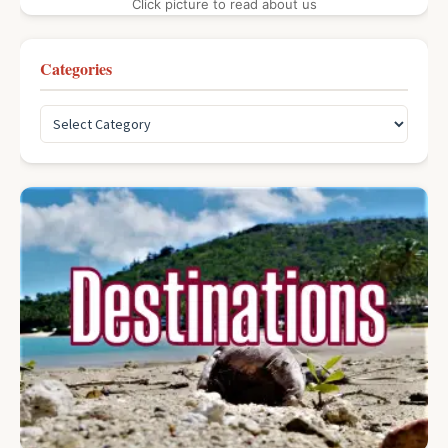
Click picture to read about us
Categories