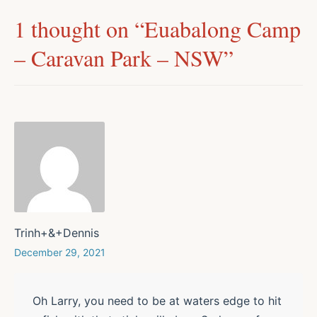
1 thought on “
Euabalong Camp
– Caravan Park – NSW
”
Trinh+&+Dennis
December 29, 2021
Oh Larry, you need to be at waters edge to hit