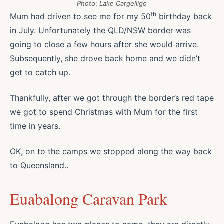
Photo
:
Lake Cargelligo
th
Mum had driven to see me for my 50
birthday back
in July. Unfortunately the QLD/NSW border was
going to close a few hours after she would arrive.
Subsequently, she drove back home and we didn’t
get to catch up.
Thankfully, after we got through the border’s red tape
we got to spend Christmas with Mum for the first
time in years.
OK, on to the camps we stopped along the way back
to Queensland..
Euabalong Caravan Park