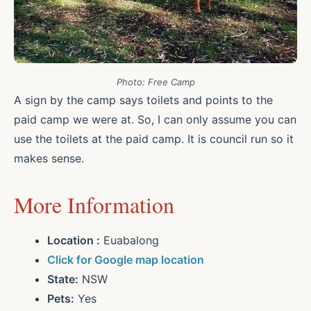
Photo: Free Camp
A sign by the camp says toilets and points to the
paid camp we were at. So, I can only assume you can
use the toilets at the paid camp. It is council run so it
makes sense.
More Information
Location :
Euabalong
Click for Google map location
State:
NSW
Pets:
Yes