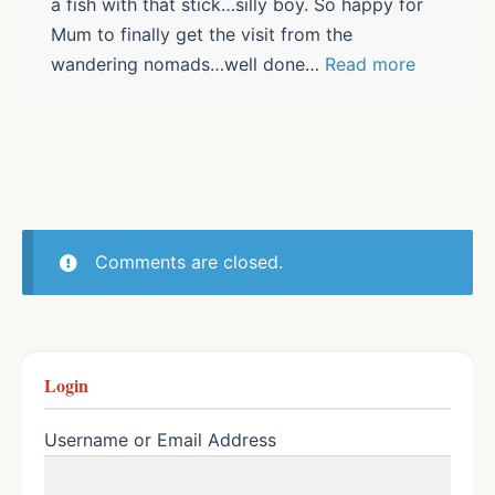
a fish with that stick…silly boy. So happy for
Mum to finally get the visit from the
wandering nomads…well done
…
Read more
Comments are closed.
Login
Username or Email Address