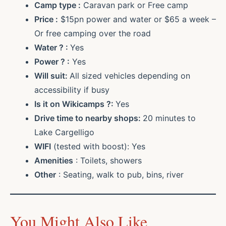
Camp type :
Caravan park or Free camp
Price :
$15pn power and water or $65 a week –
Or free camping over the road
Water ? :
Yes
Power ? :
Yes
Will suit:
All sized vehicles depending on
accessibility if busy
Is it on Wikicamps ?:
Yes
Drive time to nearby shops:
20 minutes to
Lake Cargelligo
WIFI
(tested with boost): Yes
Amenities
: Toilets, showers
Other
: Seating, walk to pub, bins, river
You Might Also Like