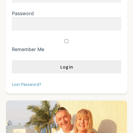
Password
Remember Me
Lost Password?