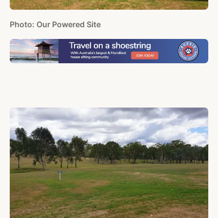
Photo: Our Powered Site