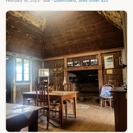
February 16, 2023 · Sue ·
Queensland
,
Sites under $20