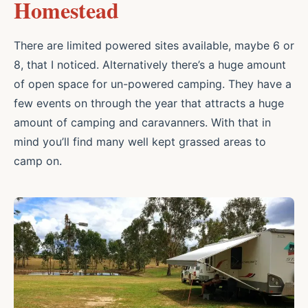
Homestead
There are limited powered sites available, maybe 6 or
8, that I noticed. Alternatively there’s a huge amount
of open space for un-powered camping. They have a
few events on through the year that attracts a huge
amount of camping and caravanners. With that in
mind you’ll find many well kept grassed areas to
camp on.