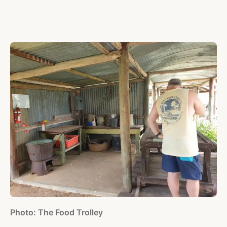
Photo: The Food Trolley