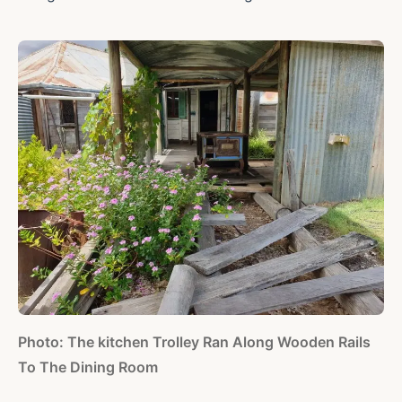
Photo: The kitchen Trolley Ran Along Wooden Rails
To The Dining Room