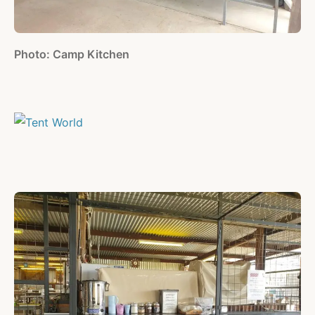
Photo: Camp Kitchen