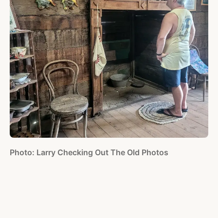
Photo: Larry Checking Out The Old Photos