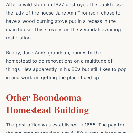
After a wild storm in 1927 destroyed the cookhouse,
the lady of the house Jane Ann Thomson, chose to
have a wood burning stove put in a recess in the
main house. This stove is on the verandah awaiting
restoration.
Buddy, Jane Ann’s grandson, comes to the
homestead to do renovations on a multitude of
things. He’s apparently in his 80’s but still likes to pop
in and work on getting the place fixed up.
Other Boondooma
Homestead Building
The post office was established in 1855. The pay for