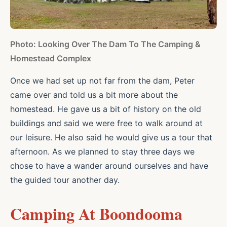
Photo: Looking Over The Dam To The Camping &
Homestead Complex
Once we had set up not far from the dam, Peter
came over and told us a bit more about the
homestead. He gave us a bit of history on the old
buildings and said we were free to walk around at
our leisure. He also said he would give us a tour that
afternoon. As we planned to stay three days we
chose to have a wander around ourselves and have
the guided tour another day.
Camping At Boondooma