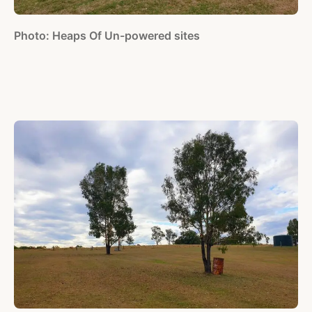
Photo: Heaps Of Un-powered sites