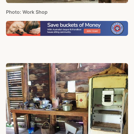
Photo: Work Shop