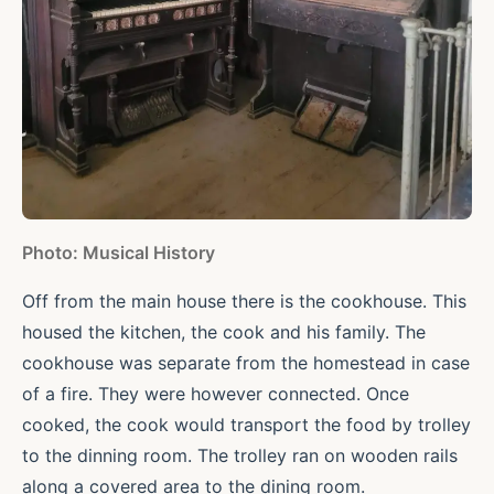
Photo: Musical History
Off from the main house there is the cookhouse. This
housed the kitchen, the cook and his family. The
cookhouse was separate from the homestead in case
of a fire. They were however connected. Once
cooked, the cook would transport the food by trolley
to the dinning room. The trolley ran on wooden rails
along a covered area to the dining room.