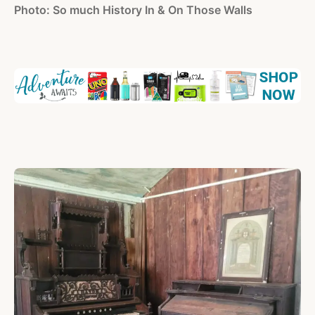
Photo: So much History In & On Those Walls