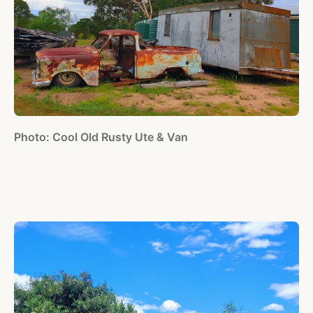
Photo: Cool Old Rusty Ute & Van