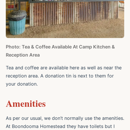
Photo: Tea & Coffee Available At Camp Kitchen &
Reception Area
Tea and coffee are available here as well as near the
reception area. A donation tin is next to them for
your donation.
Amenities
As per our usual, we don’t normally use the amenities.
At Boondooma Homestead they have toilets but I