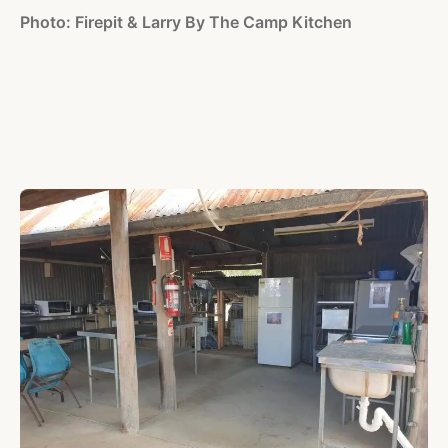
Photo: Firepit & Larry By The Camp Kitchen