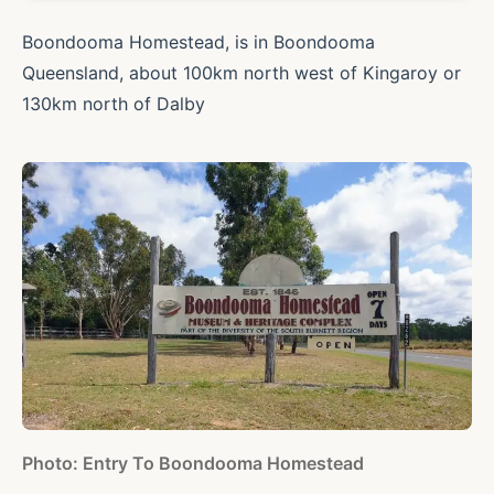
Boondooma Homestead, is in Boondooma
Queensland, about 100km north west of Kingaroy or
130km north of Dalby
Photo: Entry To Boondooma Homestead