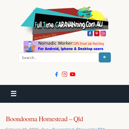
Search
☰
Boondooma Homestead – Qld