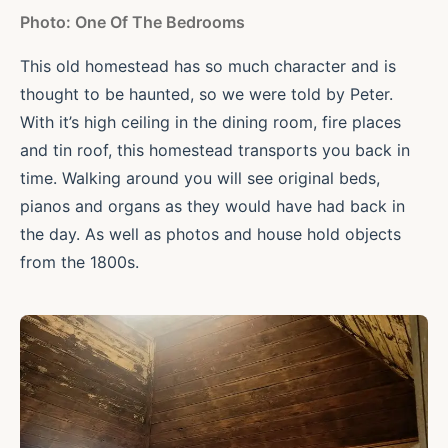
Photo: One Of The Bedrooms
This old homestead has so much character and is
thought to be haunted, so we were told by Peter.
With it’s high ceiling in the dining room, fire places
and tin roof, this homestead transports you back in
time. Walking around you will see original beds,
pianos and organs as they would have had back in
the day. As well as photos and house hold objects
from the 1800s.