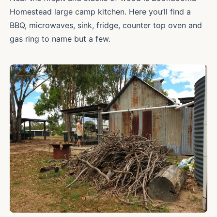
Homestead large camp kitchen. Here you’ll find a
BBQ, microwaves, sink, fridge, counter top oven and
gas ring to name but a few.