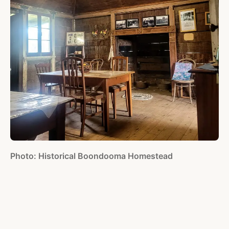
Photo: Historical Boondooma Homestead