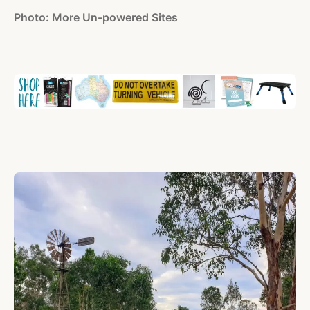
Photo: More Un-powered Sites