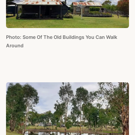
Photo: Some Of The Old Buildings You Can Walk
Around