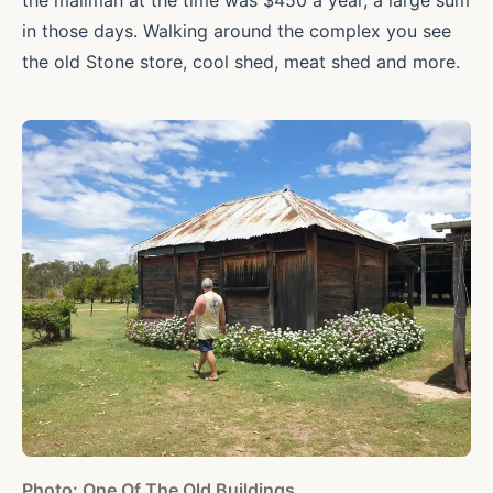
the mailman at the time was $450 a year, a large sum
in those days. Walking around the complex you see
the old Stone store, cool shed, meat shed and more.
Photo: One Of The Old Buildings