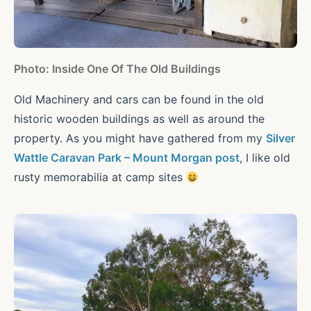
Photo: Inside One Of The Old Buildings
Old Machinery and cars can be found in the old
historic wooden buildings as well as around the
property. As you might have gathered from my
Silver
Wattle Caravan Park – Mount Morgan post
, I like old
rusty memorabilia at camp sites