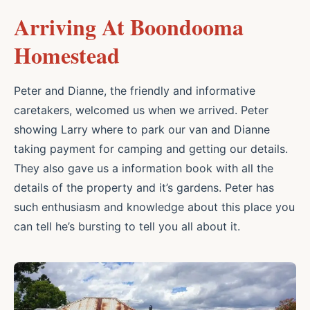
Arriving At Boondooma
Homestead
Peter and Dianne, the friendly and informative
caretakers, welcomed us when we arrived. Peter
showing Larry where to park our van and Dianne
taking payment for camping and getting our details.
They also gave us a information book with all the
details of the property and it’s gardens. Peter has
such enthusiasm and knowledge about this place you
can tell he’s bursting to tell you all about it.