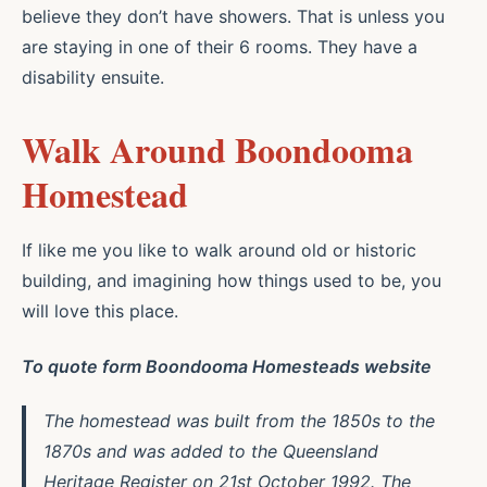
believe they don’t have showers. That is unless you
are staying in one of their 6 rooms. They have a
disability ensuite.
Walk Around Boondooma
Homestead
If like me you like to walk around old or historic
building, and imagining how things used to be, you
will love this place.
To quote form Boondooma Homesteads website
The homestead was built from the 1850s to the
1870s and was added to the Queensland
Heritage Register on 21st October 1992. The