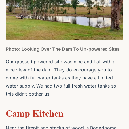
Photo: Looking Over The Dam To Un-powered Sites
Our grassed powered site was nice and flat with a
nice view of the dam. They do encourage you to
come with full water tanks as they have a limited
water supply. We had two full fresh water tanks so
this didn’t bother us.
Camp Kitchen
Near the firepit and stacks of wood is Boondooma