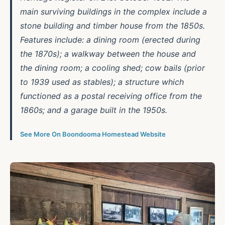
main surviving buildings in the complex include a
stone building and timber house from the 1850s.
Features include: a dining room (erected during
the 1870s); a walkway between the house and
the dining room; a cooling shed; cow bails (prior
to 1939 used as stables); a structure which
functioned as a postal receiving office from the
1860s; and a garage built in the 1950s.
See More On Boondooma Homestead Website