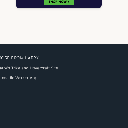
MORE FROM LARRY
arry's Trike and Hovercraft Site
omadic Worker App