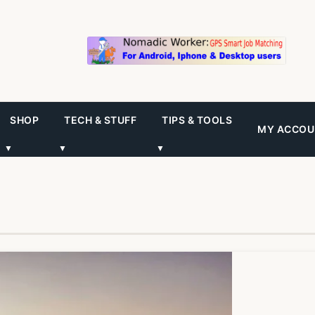
SHOP
TECH & STUFF
TIPS & TOOLS
MY ACCOU
▼
▼
▼