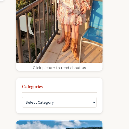
Click picture to read about us
Categories