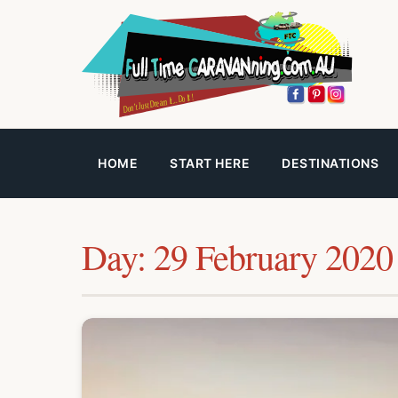
HOME
START HERE
DESTINATIONS
Day:
29 February 2020