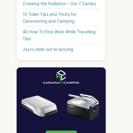
Crossing the Nullarbor – Our 7 Camps
10 Toilet Tips and Tricks for
Caravanning and Camping
40 How To Find Work While Travelling
Tips
Jayco slide out re syncing