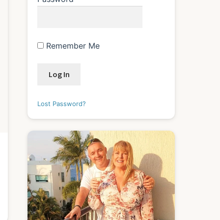
Remember Me
Lost Password?