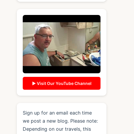
▶ Visit Our YouTube Channel
Sign up for an email each time
we post a new blog. Please note:
Depending on our travels, this