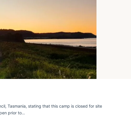
, Tasmania, stating that this camp is closed for site
open prior to…