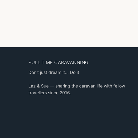
FULL TIME CARAVANNING
Don't just dream it... Do it
Laz & Sue — sharing the caravan life with fellow
travellers since 2016.