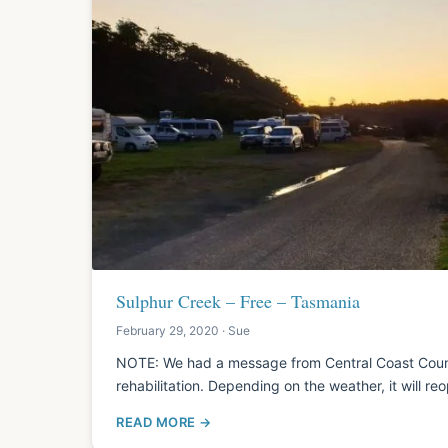
Sulphur Creek – Free – Tasmania
February 29, 2020 · Sue
NOTE: We had a message from Central Coast Council
rehabilitation. Depending on the weather, it will re
READ MORE