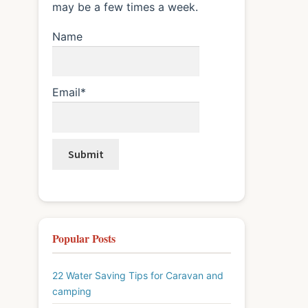
may be a few times a week.
Name
Email*
Popular Posts
22 Water Saving Tips for Caravan and
camping