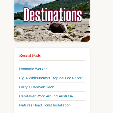
Recent Posts
Nomadic Worker
Big 4 Whitsundays Tropical Eco Resort
Larry's Caravan Tech
Caretaker Work Around Australia
Natures Head Toilet Installation