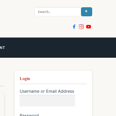
Search
NT
Login
Username or Email Address
Password