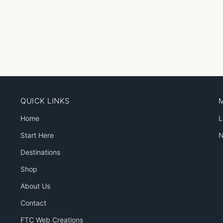
QUICK LINKS
Home
L
Start Here
N
Destinations
Shop
About Us
Contact
FTC Web Creations