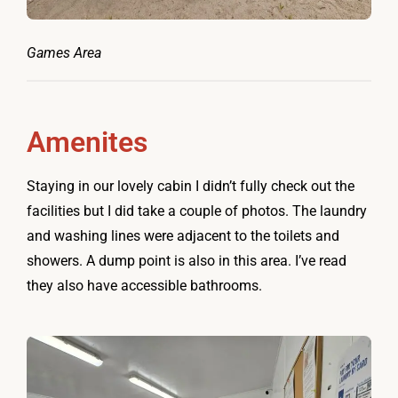
Games Area
Amenites
Staying in our lovely cabin I didn’t fully check out the
facilities but I did take a couple of photos. The laundry
and washing lines were adjacent to the toilets and
showers. A dump point is also in this area. I’ve read
they also have accessible bathrooms.