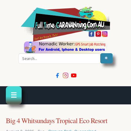
Search
☰
Big 4 Whitsundays Tropical Eco Resort