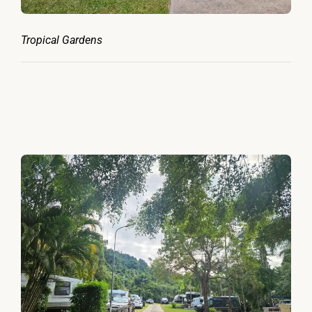
Tropical Gardens