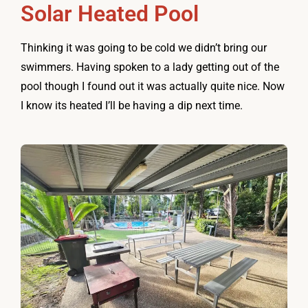
Solar Heated Pool
Thinking it was going to be cold we didn’t bring our
swimmers. Having spoken to a lady getting out of the
pool though I found out it was actually quite nice. Now
I know its heated I’ll be having a dip next time.