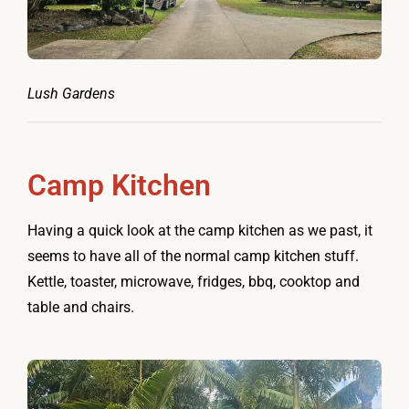
Lush Gardens
Camp Kitchen
Having a quick look at the camp kitchen as we past, it
seems to have all of the normal camp kitchen stuff.
Kettle, toaster, microwave, fridges, bbq, cooktop and
table and chairs.