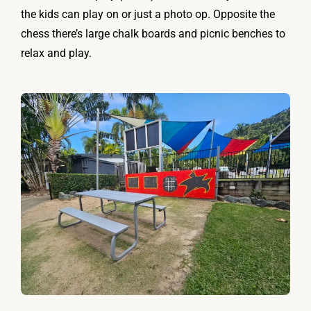
the kids can play on or just a photo op. Opposite the
chess there’s large chalk boards and picnic benches to
relax and play.