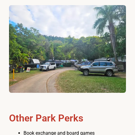
Other Park Perks
Book exchange and board games