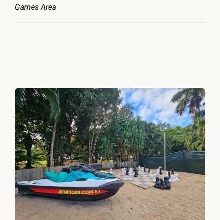
Games Area