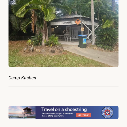
Camp Kitchen