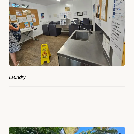
Laundry