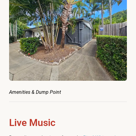
Amenities & Dump Point
Live Music