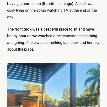
having a normal loo (the simple things). Also, it was
cosy lying on the sofas watching TV at the end of the
day.
The front deck was a peaceful place to sit and have
happy hour as we watched other caravanners coming
and going. There was something laid-back and homely
about the place.