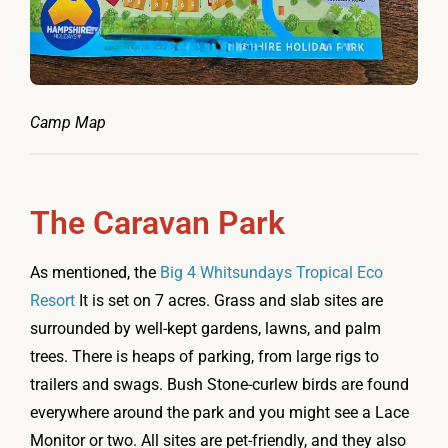
Camp Map
The Caravan Park
As mentioned, the
Big 4 Whitsundays Tropical Eco
Resort
It is set on 7 acres. Grass and slab sites are
surrounded by well-kept gardens, lawns, and palm
trees. There is heaps of parking, from large rigs to
trailers and swags. Bush Stone-curlew birds are found
everywhere around the park and you might see a Lace
Monitor or two. All sites are pet-friendly, and they also