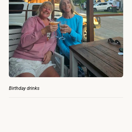
Birthday drinks