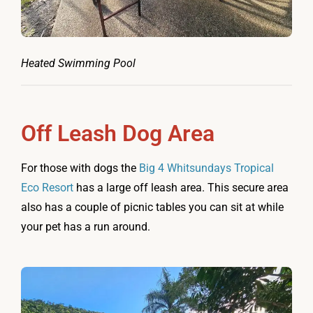
Heated Swimming Pool
Off Leash Dog Area
For those with dogs the
Big 4 Whitsundays Tropical
Eco Resort
has a large off leash area. This secure area
also has a couple of picnic tables you can sit at while
your pet has a run around.