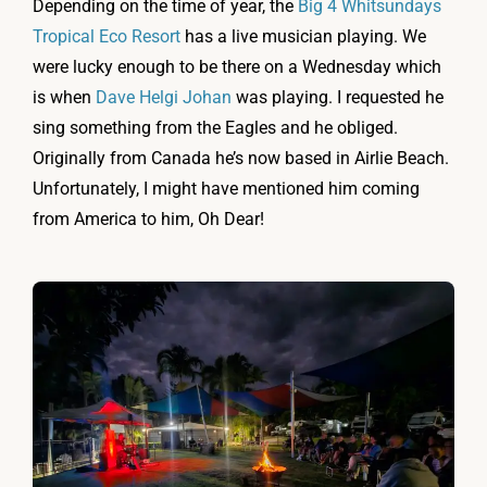
Depending on the time of year, the
Big 4 Whitsundays
Tropical Eco Resort
has a live musician playing. We
were lucky enough to be there on a Wednesday which
is when
Dave Helgi Johan
was playing. I requested he
sing something from the Eagles and he obliged.
Originally from Canada he’s now based in Airlie Beach.
Unfortunately, I might have mentioned him coming
from America to him, Oh Dear!