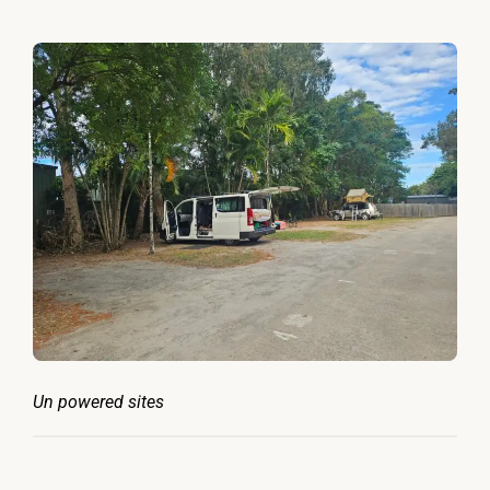
Un powered sites