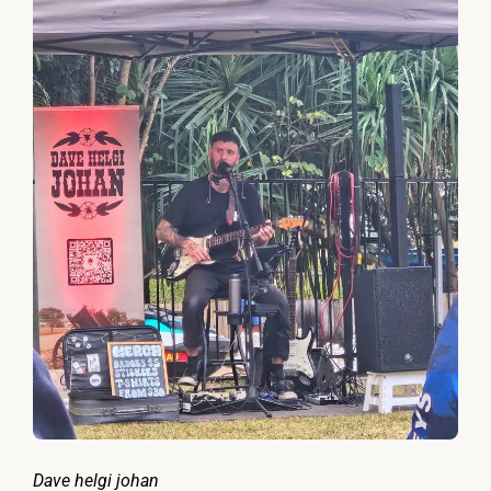
Dave helgi johan