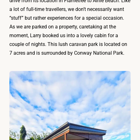
drive from its location in Flametree to Airlie Beach. Like
a lot of full-time travellers, we don’t necessarily want
“stuff” but rather experiences for a special occasion.
As we are parked on a property, caretaking at the
moment, Larry booked us into a lovely cabin for a
couple of nights. This lush caravan park is located on
7 acres and is surrounded by Conway National Park.