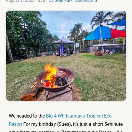
August 2, 2025 · Sue ·
Caravan Park
,
Queensland
We headed to the
Big 4 Whitsundays Tropical Eco
Resort
For my birthday (Sue’s), it’s just a short 5-minute