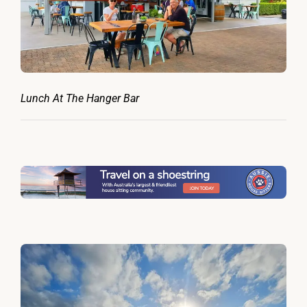
Lunch At The Hanger Bar