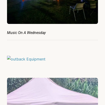
Music On A Wednesday