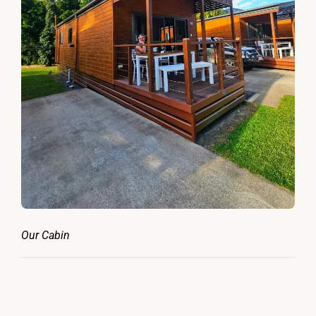
Our Cabin