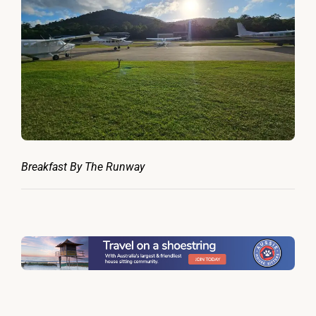
Breakfast By The Runway