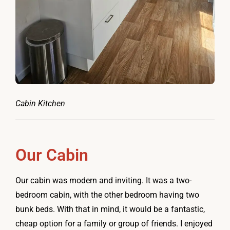
Cabin Kitchen
Our Cabin
Our cabin was modern and inviting. It was a two-
bedroom cabin, with the other bedroom having two
bunk beds. With that in mind, it would be a fantastic,
cheap option for a family or group of friends. I enjoyed