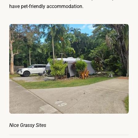
have pet-friendly accommodation.
Nice Grassy Sites