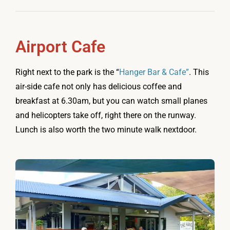
Airport Cafe
Right next to the park is the “
Hanger Bar & Cafe”
. This
air-side cafe not only has delicious coffee and
breakfast at 6.30am, but you can watch small planes
and helicopters take off, right there on the runway.
Lunch is also worth the two minute walk nextdoor.