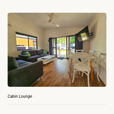
Cabin Lounge