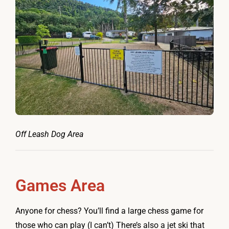
Off Leash Dog Area
Games Area
Anyone for chess? You’ll find a large chess game for
those who can play (I can’t) There’s also a jet ski that