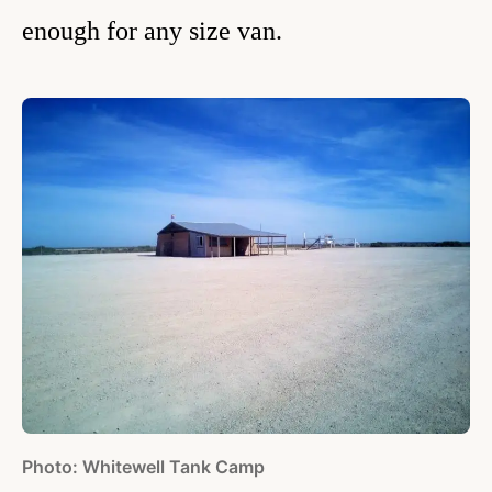
enough for any size van.
Photo: Whitewell Tank Camp