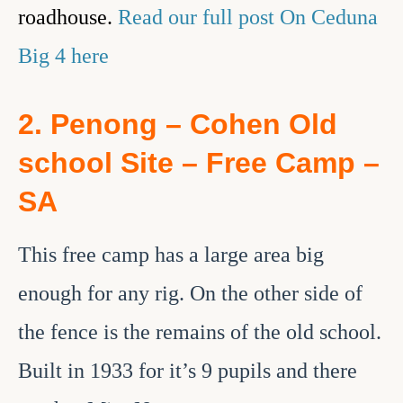
roadhouse.
Read our full post On Ceduna
Big 4 here
2. Penong – Cohen Old
school Site – Free Camp –
SA
This free camp has a large area big
enough for any rig. On the other side of
the fence is the remains of the old school.
Built in 1933 for it’s 9 pupils and there