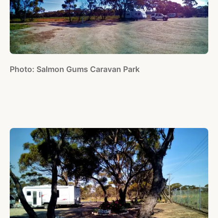
Photo: Salmon Gums Caravan Park