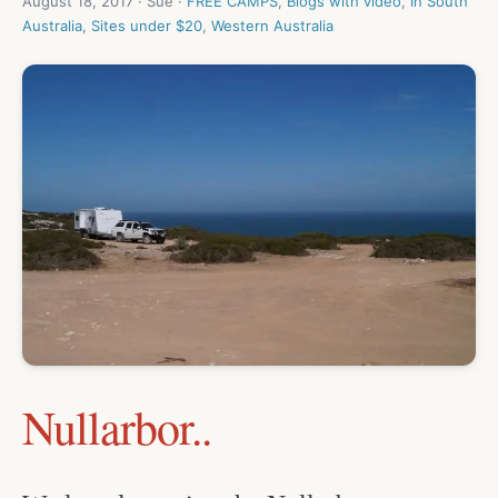
August 18, 2017 · Sue ·
FREE CAMPS
,
Blogs with video
,
In South
Australia
,
Sites under $20
,
Western Australia
Nullarbor..