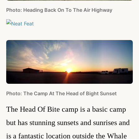
Photo: Heading Back On To The Air Highway
Photo: The Camp At The Head of Bight Sunset
The Head Of Bite camp is a basic camp
but has stunning sunsets and sunrises and
is a fantastic location outside the Whale