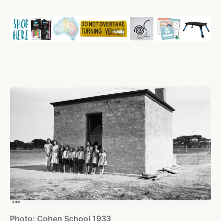
Photo: Cohen School 1933