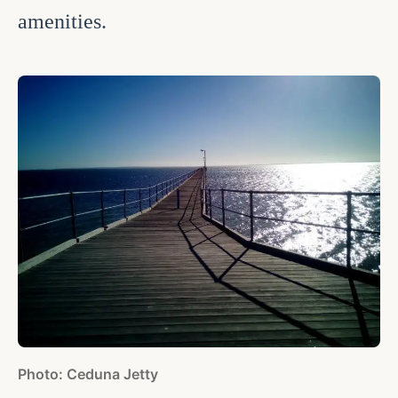
amenities.
Photo: Ceduna Jetty