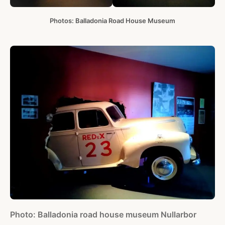
Photos: Balladonia Road House Museum
Photo: Balladonia road house museum Nullarbor