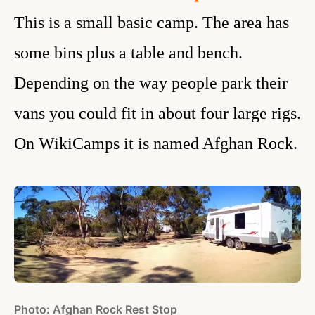
This is a small basic camp. The area has
some bins plus a table and bench.
Depending on the way people park their
vans you could fit in about four large rigs.
On WikiCamps it is named Afghan Rock.
Photo: Afghan Rock Rest Stop