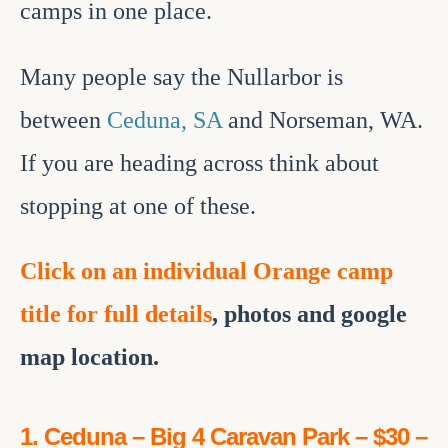
camps in one place.
Many people say the Nullarbor is
between
Ceduna, SA
and Norseman, WA.
If you are heading across think about
stopping at one of these.
Click
on an individual Orange camp
title for full details
, photos and google
map location.
1. Ceduna – Big 4 Caravan Park – $30 –