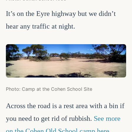
It’s on the Eyre highway but we didn’t
hear any traffic at night.
Photo: Camp at the Cohen School Site
Across the road is a rest area with a bin if
you need to get rid of rubbish.
See more
on the Cohen Old School camp here