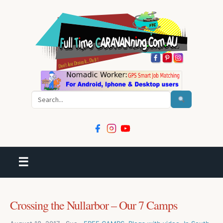
Search
☰
Crossing the Nullarbor – Our 7 Camps