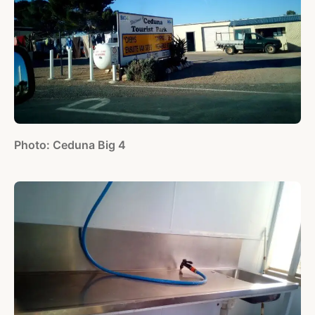
Photo: Ceduna Big 4