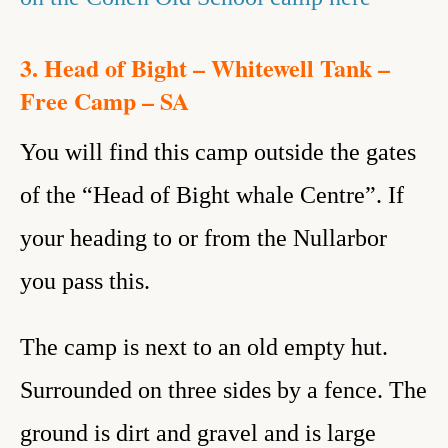
3. Head of Bight – Whitewell Tank –
Free Camp – SA
You will find this camp outside the gates
of the “Head of Bight whale Centre”. If
your heading to or from the Nullarbor
you pass this.
The camp is next to an old empty hut.
Surrounded on three sides by a fence. The
ground is dirt and gravel and is large