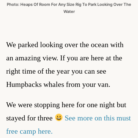
Photo: Heaps Of Room For Any Size Rig To Park Looking Over The
Water
We parked looking over the ocean with
an amazing view. If you are here at the
right time of the year you can see
Humpbacks whales from your van.
We were stopping here for one night but
stayed for three
See more on this must
free camp here.