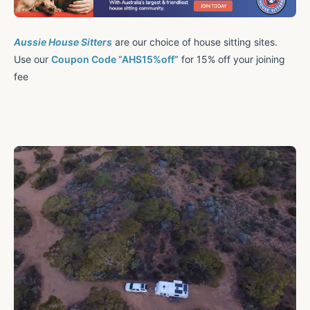
Aussie House Sitters
are our choice of house sitting sites.
Use our
Coupon Code “AHS15%off”
for 15% off your joining
fee