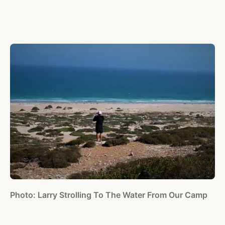
Photo: Larry Strolling To The Water From Our Camp