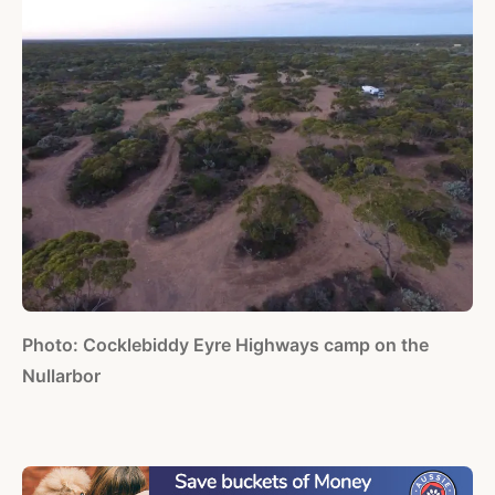
Photo: Cocklebiddy Eyre Highways camp on the
Nullarbor