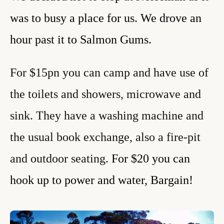
was to busy a place for us. We drove an
hour past it to Salmon Gums.
For $15pn you can camp and have use of
the toilets and showers, microwave and
sink. They have a washing machine and
the usual book exchange, also a fire-pit
and outdoor seating.
For $20 you can
hook up to power and water, Bargain!