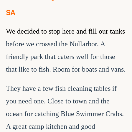
SA
We decided to stop here and fill our tanks
before we crossed the Nullarbor. A
friendly park that caters well for those
that like to fish. Room for boats and vans.
They have a few fish cleaning tables if
you need one. Close to town and the
ocean for catching Blue Swimmer Crabs.
A great camp kitchen and good