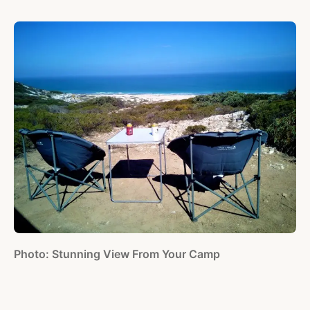
Photo: Stunning View From Your Camp