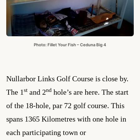
Photo: Fillet Your Fish – Ceduna Big 4
Nullarbor Links Golf Course is close by.
st
nd
The 1
and 2
hole’s are here. The start
of the 18-hole, par 72 golf course. This
spans 1365 Kilometres with one hole in
each participating town or