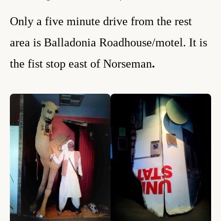
Only a five minute drive from the rest
area is Balladonia Roadhouse/motel. It is
the fist stop east of Norseman
.