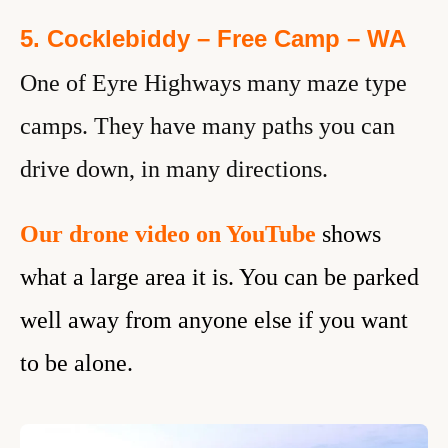
5. Cocklebiddy – Free Camp – WA
One of Eyre Highways many maze type
camps. They have many paths you can
drive down, in many directions.
Our drone video
on YouTube
shows
what a large area it is. You can be parked
well away from anyone else if you want
to be alone.