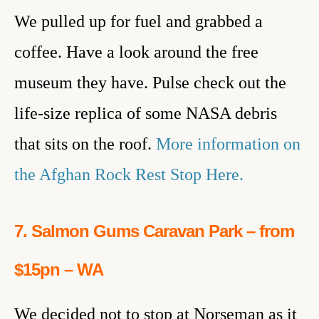
We pulled up for fuel and grabbed a
coffee. Have a look around the free
museum they have. Pulse check out the
life-size replica of some NASA debris
that sits on the roof.
More information on
the Afghan Rock Rest Stop Here.
7. Salmon Gums Caravan Park – from
$15pn – WA
We decided not to stop at Norseman as it