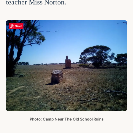
teacher Miss Norton.
Save
Photo: Camp Near The Old School Ruins