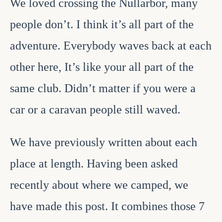
We loved crossing the Nullarbor, many
people don’t. I think it’s all part of the
adventure. Everybody waves back at each
other here, It’s like your all part of the
same club. Didn’t matter if you were a
car or a caravan people still waved.
We have previously written about each
place at length. Having been asked
recently about where we camped, we
have made this post. It combines those 7