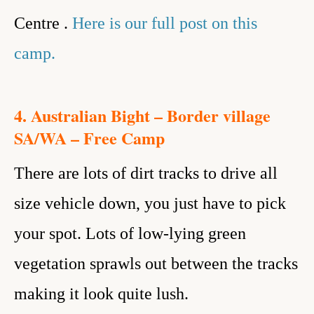
Centre .
Here is our full post on this
camp.
4. Australian Bight – Border village
SA/WA – Free Camp
There are lots of dirt tracks to drive all
size vehicle down, you just have to pick
your spot. Lots of low-lying green
vegetation sprawls out between the tracks
making it look quite lush.