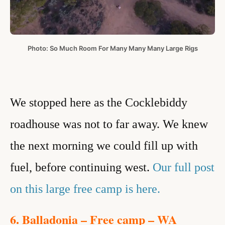
Photo: So Much Room For Many Many Many Large Rigs
We stopped here as the Cocklebiddy
roadhouse was not to far away. We knew
the next morning we could fill up with
fuel, before continuing west
.
Our full post
on this large free camp is here.
6. Balladonia – Free camp – WA