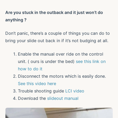
Are you stuck in the outback and it just won’t do
anything ?
Don’t panic, there’s a couple of things you can do to
bring your slide out back in if it’s not budging at all.
Enable the manual over ride on the control
unit. ( ours is under the bed)
see this link on
how to do it
Disconnect the motors which is easily done.
See this video here
Trouble shooting guide
LCI video
Download the
slideout manual