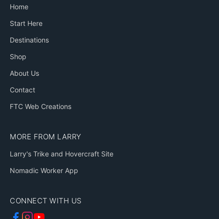
Home
Start Here
Destinations
Shop
About Us
Contact
FTC Web Creations
MORE FROM LARRY
Larry's Trike and Hovercraft Site
Nomadic Worker App
CONNECT WITH US