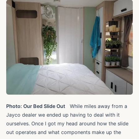
Photo: Our Bed Slide Out
While miles away from a
Jayco dealer we ended up having to deal with it
ourselves. Once I got my head around how the slide
out operates and what components make up the