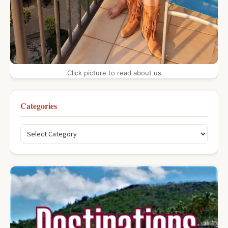
Click picture to read about us
Categories