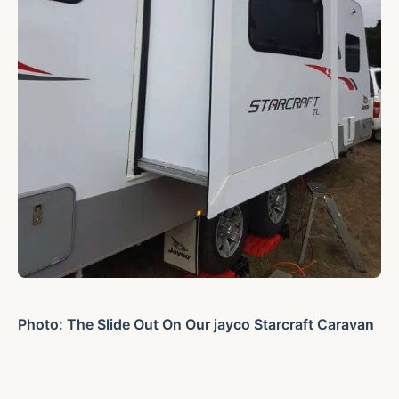
Photo: The Slide Out On Our jayco Starcraft Caravan