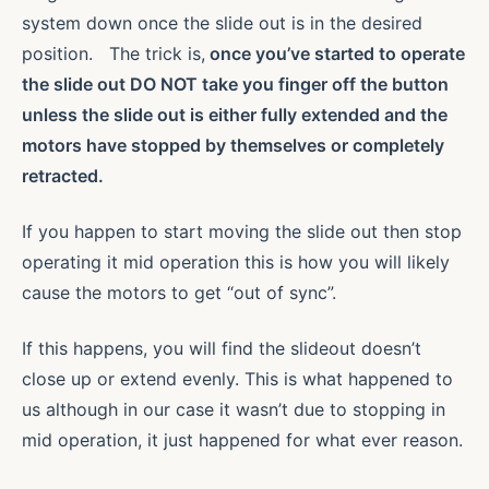
system down once the slide out is in the desired
position. The trick is,
once you’ve started to operate
the slide out
DO NOT take you finger off the button
unless the slide out is either
fully extended and the
motors have stopped by themselves or completely
retracted
.
If you happen to start moving the slide out then stop
operating it mid operation this is how you will likely
cause the motors to get “out of sync”.
If this happens, you will find the slideout doesn’t
close up or extend evenly. This is what happened to
us although in our case it wasn’t due to stopping in
mid operation, it just happened for what ever reason.