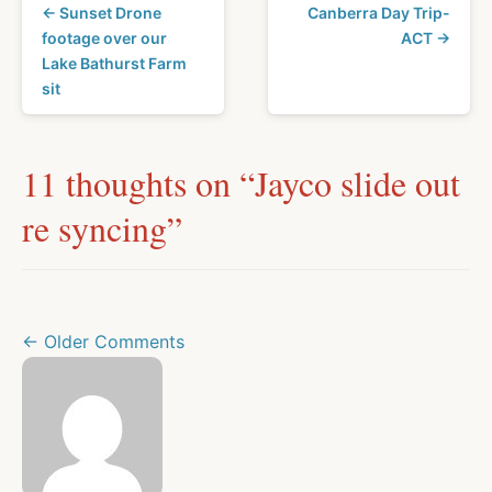
← Sunset Drone
Canberra Day Trip-
footage over our
ACT →
Lake Bathurst Farm
sit
11 thoughts on “
Jayco slide out
re syncing
”
← Older Comments