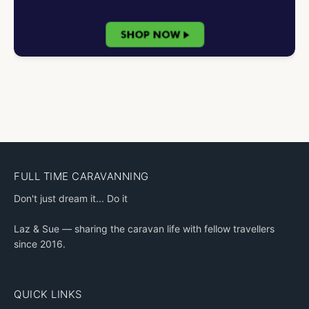
FULL TIME CARAVANNING
Don't just dream it... Do it
Laz & Sue — sharing the caravan life with fellow travellers
since 2016.
QUICK LINKS