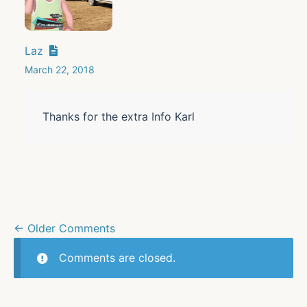
Laz
March 22, 2018
Thanks for the extra Info Karl
← Older Comments
Comments are closed.