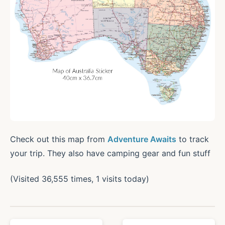
Check out this map from
Adventure Awaits
to track
your trip. They also have camping gear and fun stuff
(Visited 36,555 times, 1 visits today)