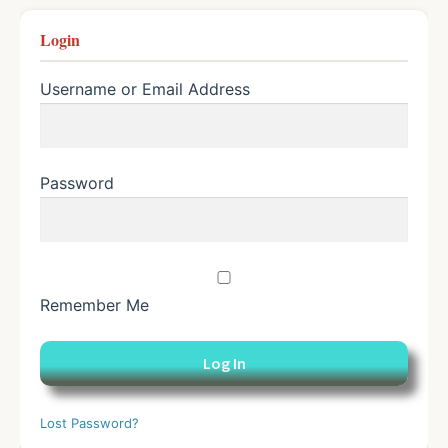
Login
Username or Email Address
Password
Remember Me
Lost Password?