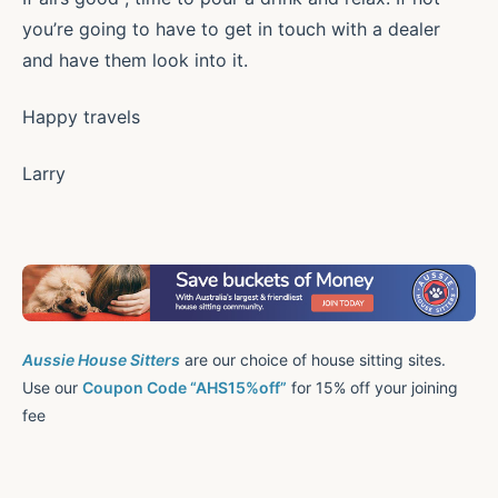
you’re going to have to get in touch with a dealer
and have them look into it.
Happy travels
Larry
Aussie House Sitters
are our choice of house sitting sites.
Use our
Coupon Code “AHS15%off”
for 15% off your joining
fee