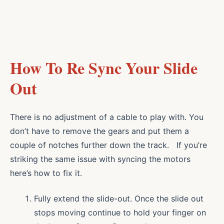
How To Re Sync Your Slide
Out
There is no adjustment of a cable to play with. You
don’t have to remove the gears and put them a
couple of notches further down the track. If you’re
striking the same issue with syncing the motors
here’s how to fix it.
Fully extend the slide-out. Once the slide out
stops moving continue to hold your finger on