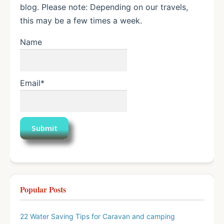
blog. Please note: Depending on our travels,
this may be a few times a week.
Name
Email*
Popular Posts
22 Water Saving Tips for Caravan and camping