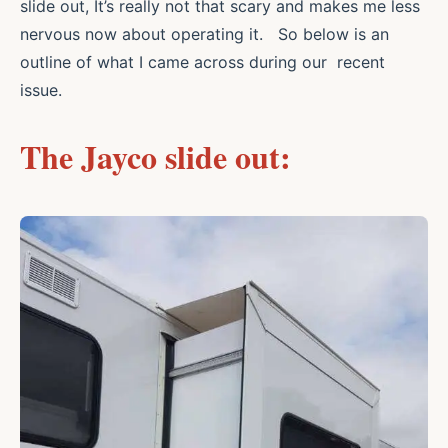
slide out, It’s really not that scary and makes me less
nervous now about operating it. So below is an
outline of what I came across during our recent
issue.
The Jayco slide out: