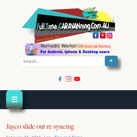
Search
☰
Jayco slide out re syncing