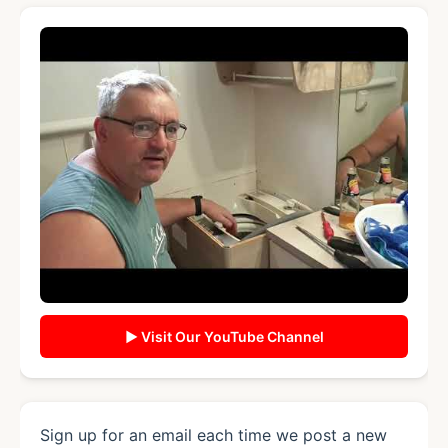
▶ Visit Our YouTube Channel
Sign up for an email each time we post a new