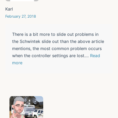
Karl
February 27, 2018
There is a bit more to slide out problems in
the Schwintek slide out than the above article
mentions, the most common problem occurs
when the controller settings are lost.
…
Read
more