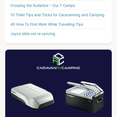
Crossing the Nullarbor – Our 7 Camps
10 Toilet Tips and Tricks for Caravanning and Camping
40 How To Find Work While Travelling Tips
Jayco slide out re syncing