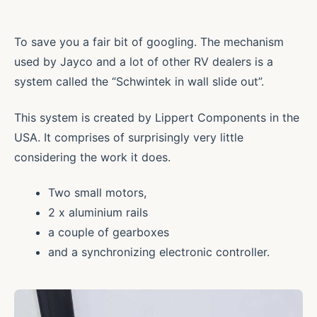
To save you a fair bit of googling. The mechanism
used by Jayco and a lot of other RV dealers is a
system called the “Schwintek in wall slide out”.
This system is created by Lippert Components in the
USA. It comprises of surprisingly very little
considering the work it does.
Two small motors,
2 x aluminium rails
a couple of gearboxes
and a synchronizing electronic controller.