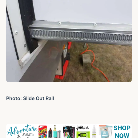
Photo: Slide Out Rail