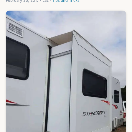
February 25, 2017 · Laz ·
Tips and Tricks