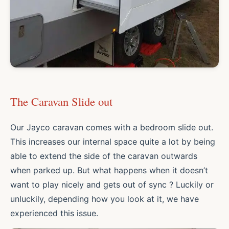
The Caravan Slide out
Our Jayco caravan comes with a bedroom slide out.
This increases our internal space quite a lot by being
able to extend the side of the caravan outwards
when parked up. But what happens when it doesn’t
want to play nicely and gets out of sync ? Luckily or
unluckily, depending how you look at it, we have
experienced this issue.