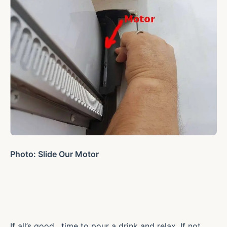
Photo: Slide Our Motor
If all’s good , time to pour a drink and relax. If not