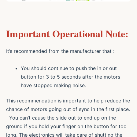
Important Operational Note:
It’s recommended from the manufacturer that :
You should continue to push the in or out
button for 3 to 5 seconds after the motors
have stopped making noise.
This recommendation is important to help reduce the
chance of motors going out of sync in the first place.
You can’t cause the slide out to end up on the
ground if you hold your finger on the button for too
long. The electronics will take care of shutting the