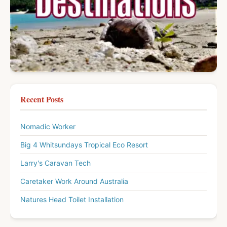
Recent Posts
Nomadic Worker
Big 4 Whitsundays Tropical Eco Resort
Larry's Caravan Tech
Caretaker Work Around Australia
Natures Head Toilet Installation