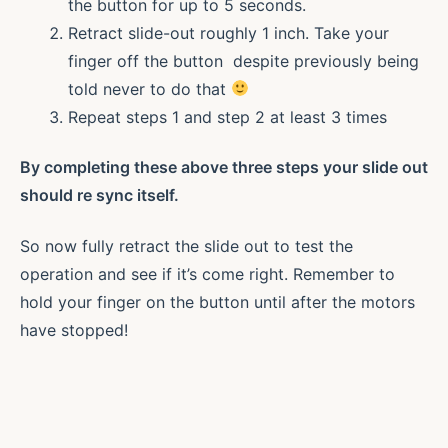
the button for up to 5 seconds.
Retract slide-out roughly 1 inch. Take your
finger off the button despite previously being
told never to do that
Repeat steps 1 and step 2 at least 3 times
By completing these above three steps your slide out
should re sync itself.
So now fully retract the slide out to test the
operation and see if it’s come right. Remember to
hold your finger on the button until after the motors
have stopped!