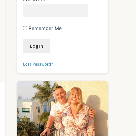
Remember Me
Lost Password?