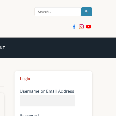
Search
NT
Login
Username or Email Address
Password