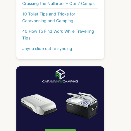
Crossing the Nullarbor – Our 7 Camps
10 Toilet Tips and Tricks for
Caravanning and Camping
40 How To Find Work While Travelling
Tips
Jayco slide out re syncing