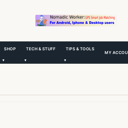
SHOP
TECH & STUFF
TIPS & TOOLS
MY ACCOU
▼
▼
▼