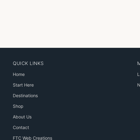
QUICK LINKS
Home
L
Start Here
N
Destinations
Shop
About Us
Contact
FTC Web Creations