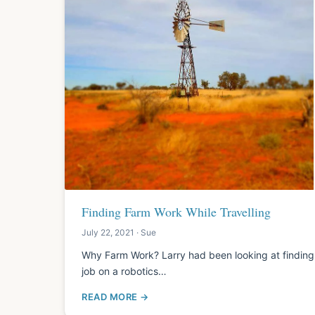
Finding Farm Work While Travelling
July 22, 2021 · Sue
Why Farm Work? Larry had been looking at finding fa
job on a robotics…
READ MORE