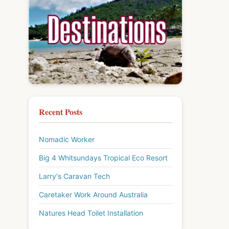
Recent Posts
Nomadic Worker
Big 4 Whitsundays Tropical Eco Resort
Larry's Caravan Tech
Caretaker Work Around Australia
Natures Head Toilet Installation