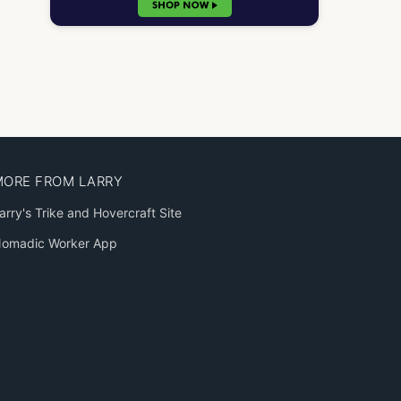
MORE FROM LARRY
arry's Trike and Hovercraft Site
omadic Worker App