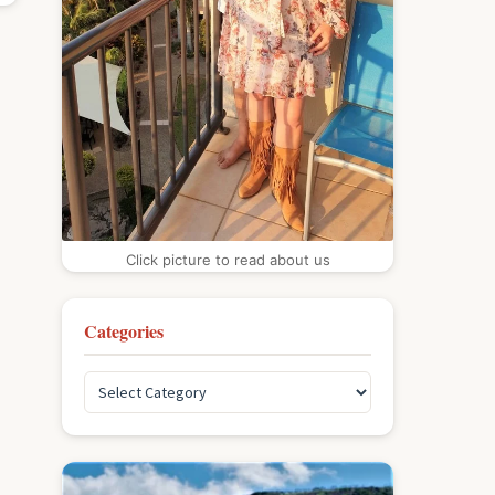
Click picture to read about us
Categories