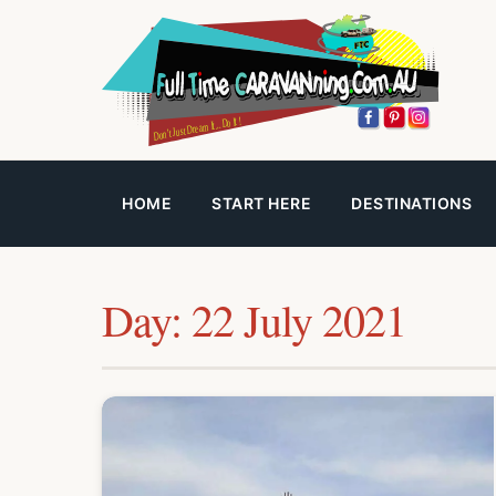
HOME
START HERE
DESTINATIONS
Day:
22 July 2021