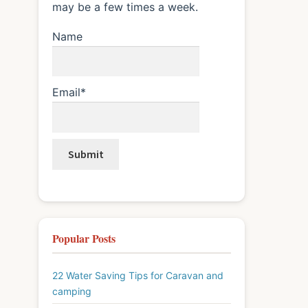
may be a few times a week.
Name
Email*
Popular Posts
22 Water Saving Tips for Caravan and
camping