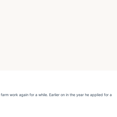
rm work again for a while. Earlier on in the year he applied for a