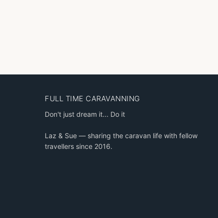
FULL TIME CARAVANNING
Don't just dream it... Do it
Laz & Sue — sharing the caravan life with fellow
travellers since 2016.