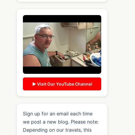
▶ Visit Our YouTube Channel
Sign up for an email each time
we post a new blog. Please note:
Depending on our travels, this