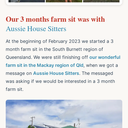
Our 3 months farm sit was with
Aussie House Sitters
At the beginning of February 2023 we started a 3
month farm sit in the South Burnett region of
Queensland. We were still finishing off
our wonderful
farm sit in the Mackay region of Qld
, when we got a
message on
Aussie House Sitters
. The messaged
was asking if we would be interested in a 3 month
farm sit.