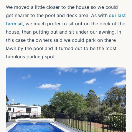
We moved a little closer to the house so we could
get nearer to the pool and deck area. As with
our last
farm sit
, we much prefer to sit out on the deck of the
house, than putting out and sit under our awning. In
this case the owners said we could park on there
lawn by the pool and It turned out to be the most
fabulous parking spot.