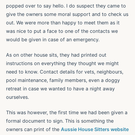
popped over to say hello. I do suspect they came to
give the owners some moral support and to check us
out. We were more than happy to meet them as it
was nice to put a face to one of the contacts we
would be given in case of an emergency.
As on other house sits, they had printed out
instructions on everything they thought we might
need to know. Contact details for vets, neighbours,
pool maintenance, family members, even a doggy
retreat in case we wanted to have a night away
ourselves.
This was however, the first time we had been given a
formal document to sign. This is something the
owners can print of the
Aussie House Sitters website