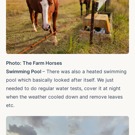
Photo: The Farm Horses
Swimming Pool
– There was also a heated swimming
pool which basically looked after itself. We just
needed to do regular water tests, cover it at night
when the weather cooled down and remove leaves
etc.