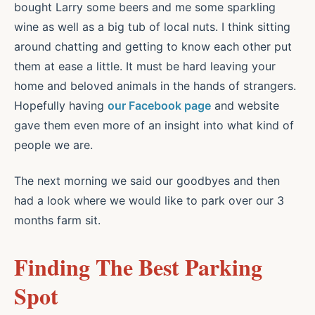
bought Larry some beers and me some sparkling
wine as well as a big tub of local nuts. I think sitting
around chatting and getting to know each other put
them at ease a little. It must be hard leaving your
home and beloved animals in the hands of strangers.
Hopefully having
our Facebook page
and website
gave them even more of an insight into what kind of
people we are.
The next morning we said our goodbyes and then
had a look where we would like to park over our 3
months farm sit.
Finding The Best Parking
Spot