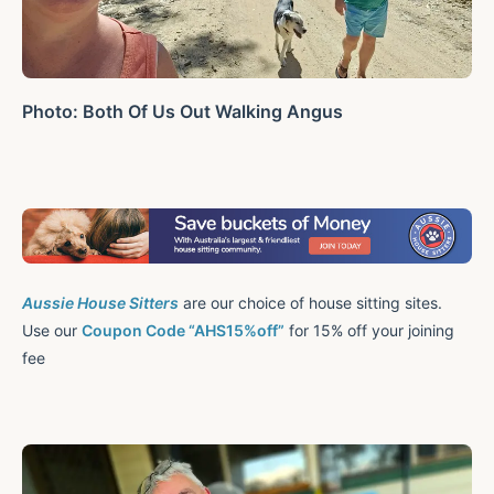
Photo: Both Of Us Out Walking Angus
Aussie House Sitters
are our choice of house sitting sites.
Use our
Coupon Code “AHS15%off”
for 15% off your joining
fee