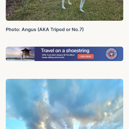
Photo: Angus (AKA Tripod or No.7)