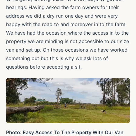
bearings. Having asked the farm owners for their
address we did a dry run one day and were very
happy with the road to and moreover in to the farm.
We have had the occasion where the access in to the
property we are minding is not accessible to our size
van and set up. On those occasions we have worked
something out but this is why we ask lots of
questions before accepting a sit.
Photo: Easy Access To The Property With Our Van