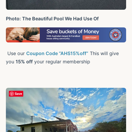
Photo: The Beautiful Pool We Had Use Of
Use our
Coupon Code “AHS15%off”
This will give
you
15% off
your regular membership
Save