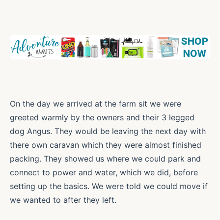
On the day we arrived at the farm sit we were
greeted warmly by the owners and their 3 legged
dog Angus. They would be leaving the next day with
there own caravan which they were almost finished
packing. They showed us where we could park and
connect to power and water, which we did, before
setting up the basics. We were told we could move if
we wanted to after they left.