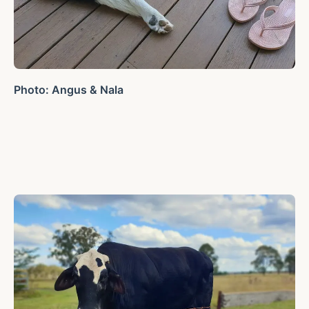
Photo: Angus & Nala