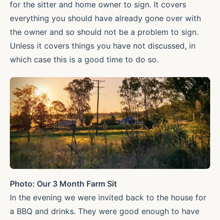
for the sitter and home owner to sign. It covers
everything you should have already gone over with
the owner and so should not be a problem to sign.
Unless it covers things you have not discussed, in
which case this is a good time to do so.
Photo: Our 3 Month Farm Sit
In the evening we were invited back to the house for
a BBQ and drinks. They were good enough to have