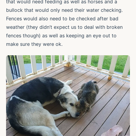
that would need feeding as well as horses and a
bullock that would only need their water checking.
Fences would also need to be checked after bad
weather (they didn’t expect us to deal with broken
fences though) as well as keeping an eye out to
make sure they were ok.