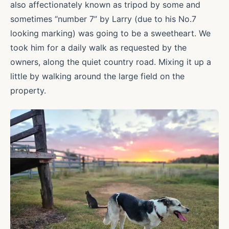
also affectionately known as tripod by some and
sometimes “number 7” by Larry (due to his No.7
looking marking) was going to be a sweetheart. We
took him for a daily walk as requested by the
owners, along the quiet country road. Mixing it up a
little by walking around the large field on the
property.