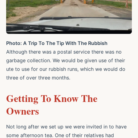
Photo: A Trip To The Tip With The Rubbish
Although there was a postal service there was no
garbage collection. We would be given use of their
ute to use for our rubbish runs, which we would do
three of over three months.
Getting To Know The
Owners
Not long after we set up we were invited in to have
some afternoon tea. One of their relatives had