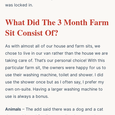
was locked in.
What Did The 3 Month Farm
Sit Consist Of?
As with almost all of our house and farm sits, we
chose to live in our van rather than the house we are
taking care of. That’s our personal choice! With this
particular farm sit, the owners were happy for us to
use their washing machine, toilet and shower. I did
use the shower once but as I often say, I prefer my
own on-suite. Having a larger washing machine to
use is always a bonus.
Animals
– The add said there was a dog and a cat