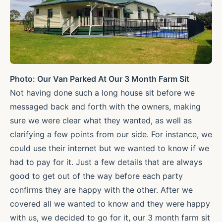
Photo: Our Van Parked At Our 3 Month Farm Sit
Not having done such a long house sit before we
messaged back and forth with the owners, making
sure we were clear what they wanted, as well as
clarifying a few points from our side. For instance, we
could use their internet but we wanted to know if we
had to pay for it. Just a few details that are always
good to get out of the way before each party
confirms they are happy with the other. After we
covered all we wanted to know and they were happy
with us, we decided to go for it, our 3 month farm sit