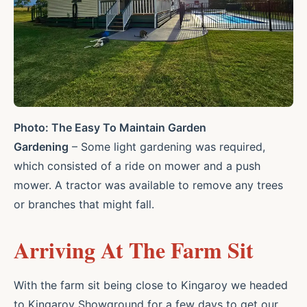
Photo: The Easy To Maintain Garden
Gardening
– Some light gardening was required,
which consisted of a ride on mower and a push
mower. A tractor was available to remove any trees
or branches that might fall.
Arriving At The Farm Sit
With the farm sit being close to Kingaroy we headed
to Kingaroy Showground for a few days to get our