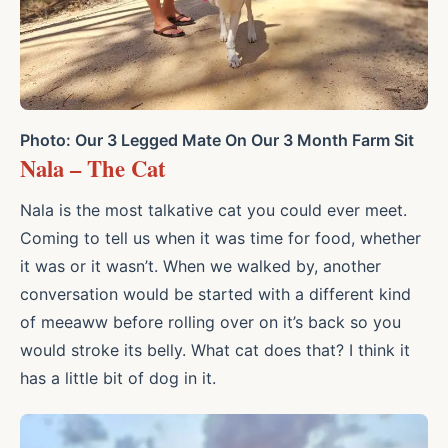
Photo: Our 3 Legged Mate On Our 3 Month Farm Sit
Nala – The Cat
Nala is the most talkative cat you could ever meet.
Coming to tell us when it was time for food, whether
it was or it wasn’t. When we walked by, another
conversation would be started with a different kind
of meeaww before rolling over on it’s back so you
would stroke its belly. What cat does that? I think it
has a little bit of dog in it.