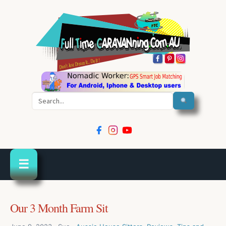
Search
☰
Our 3 Month Farm Sit