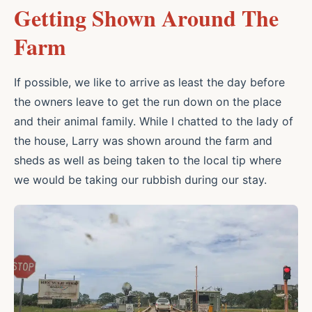
Getting Shown Around The
Farm
If possible, we like to arrive as least the day before
the owners leave to get the run down on the place
and their animal family. While I chatted to the lady of
the house, Larry was shown around the farm and
sheds as well as being taken to the local tip where
we would be taking our rubbish during our stay.