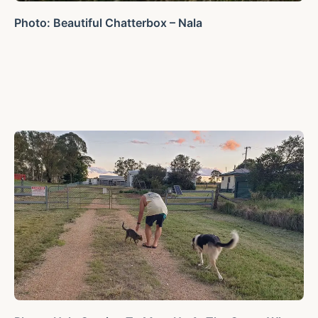
Photo: Beautiful Chatterbox – Nala