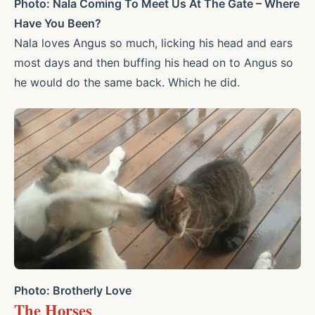
Photo: Nala Coming To Meet Us At The Gate – Where
Have You Been?
Nala loves Angus so much, licking his head and ears
most days and then buffing his head on to Angus so
he would do the same back. Which he did.
Photo: Brotherly Love
The Horses