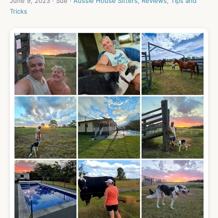
June 9, 2023 · Sue ·
Aussie House Sitters
,
Reviews
,
Tips and
Tricks