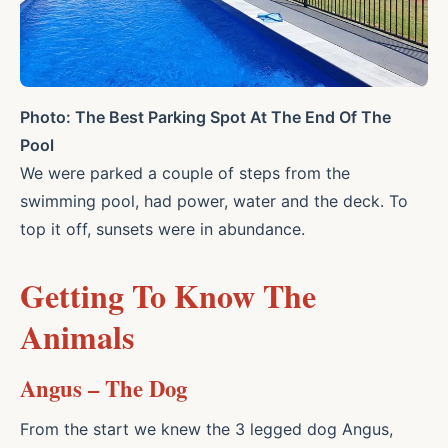
Photo: The Best Parking Spot At The End Of The
Pool
We were parked a couple of steps from the
swimming pool, had power, water and the deck. To
top it off, sunsets were in abundance.
Getting To Know The
Animals
Angus – The Dog
From the start we knew the 3 legged dog Angus,