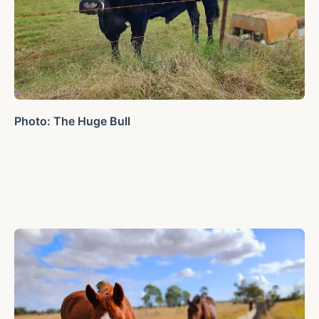
Photo: The Huge Bull