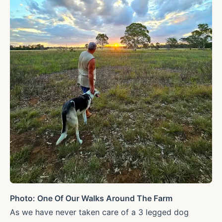
Photo: One Of Our Walks Around The Farm
As we have never taken care of a 3 legged dog