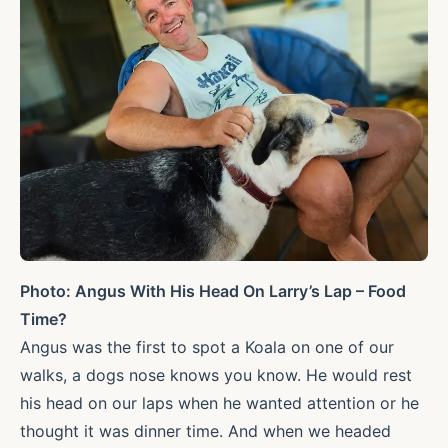
Photo: Angus With His Head On Larry’s Lap – Food
Time?
Angus was the first to spot a Koala on one of our
walks, a dogs nose knows you know. He would rest
his head on our laps when he wanted attention or he
thought it was dinner time. And when we headed