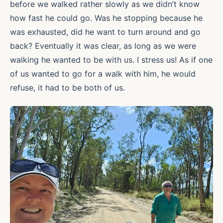
before we walked rather slowly as we didn’t know
how fast he could go. Was he stopping because he
was exhausted, did he want to turn around and go
back? Eventually it was clear, as long as we were
walking he wanted to be with us. I stress us! As if one
of us wanted to go for a walk with him, he would
refuse, it had to be both of us.