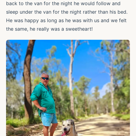
back to the van for the night he would follow and
sleep under the van for the night rather than his bed.
He was happy as long as he was with us and we felt
the same, he really was a sweetheart!