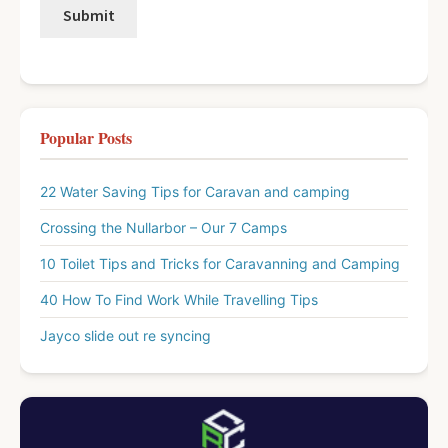
Popular Posts
22 Water Saving Tips for Caravan and camping
Crossing the Nullarbor – Our 7 Camps
10 Toilet Tips and Tricks for Caravanning and Camping
40 How To Find Work While Travelling Tips
Jayco slide out re syncing