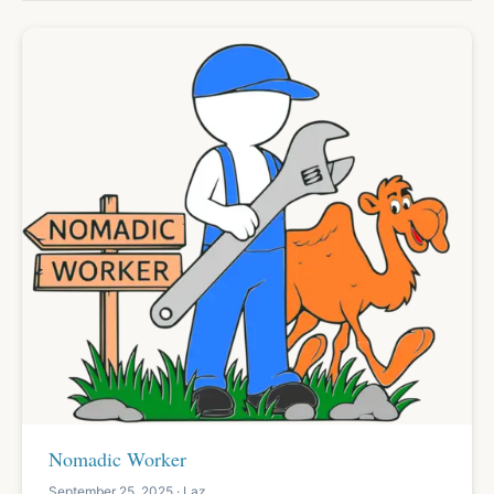
Nomadic Worker
September 25, 2025 · Laz