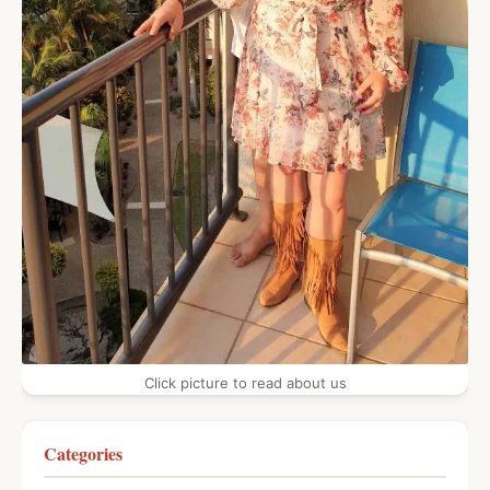
Click picture to read about us
Categories