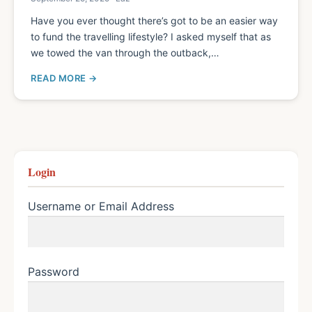
Have you ever thought there’s got to be an easier way
to fund the travelling lifestyle? I asked myself that as
we towed the van through the outback,…
READ MORE
Login
Username or Email Address
Password