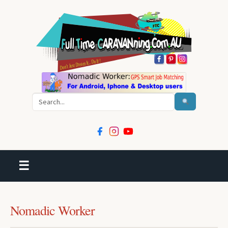
Search
☰
Nomadic Worker