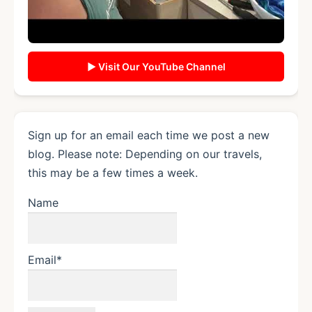
▶ Visit Our YouTube Channel
Sign up for an email each time we post a new
blog. Please note: Depending on our travels,
this may be a few times a week.
Name
Email*