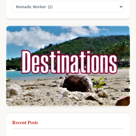
Recent Posts