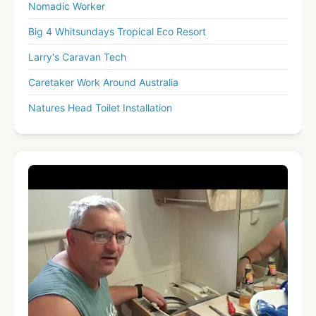
Nomadic Worker
Big 4 Whitsundays Tropical Eco Resort
Larry's Caravan Tech
Caretaker Work Around Australia
Natures Head Toilet Installation