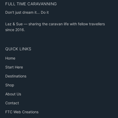
FULL TIME CARAVANNING
Don't just dream it... Do it
Laz & Sue — sharing the caravan life with fellow travellers
since 2016.
QUICK LINKS
Home
Start Here
Destinations
Shop
About Us
Contact
FTC Web Creations