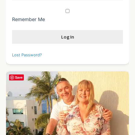
Remember Me
Lost Password?
Save