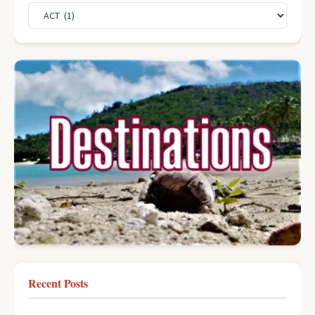
Recent Posts