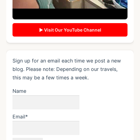
▶ Visit Our YouTube Channel
Sign up for an email each time we post a new
blog. Please note: Depending on our travels,
this may be a few times a week.
Name
Email*