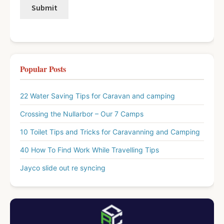
Popular Posts
22 Water Saving Tips for Caravan and camping
Crossing the Nullarbor – Our 7 Camps
10 Toilet Tips and Tricks for Caravanning and Camping
40 How To Find Work While Travelling Tips
Jayco slide out re syncing