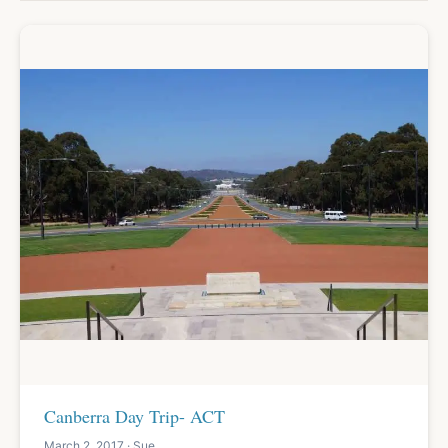
Canberra Day Trip- ACT
March 2, 2017 · Sue