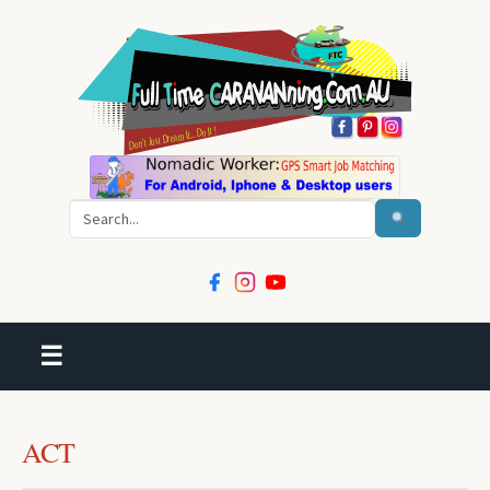
Search
☰
ACT