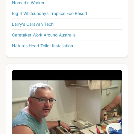
Nomadic Worker
Big 4 Whitsundays Tropical Eco Resort
Larry's Caravan Tech
Caretaker Work Around Australia
Natures Head Toilet Installation