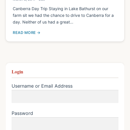
Canberra Day Trip Staying in Lake Bathurst on our
farm sit we had the chance to drive to Canberra for a
day. Neither of us had a great…
READ MORE
Login
Username or Email Address
Password