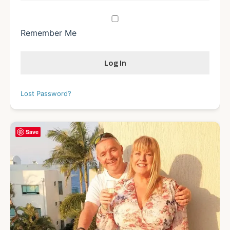
Remember Me
Lost Password?
Save