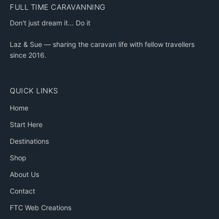
FULL TIME CARAVANNING
Don't just dream it... Do it
Laz & Sue — sharing the caravan life with fellow travellers
since 2016.
QUICK LINKS
Home
Start Here
Destinations
Shop
About Us
Contact
FTC Web Creations