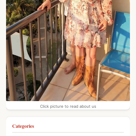
Click picture to read about us
Categories