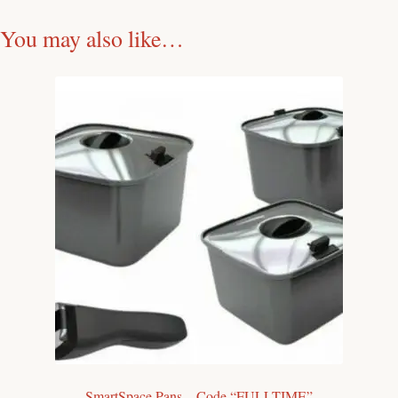
You may also like…
SmartSpace Pans – Code “FULLTIME”