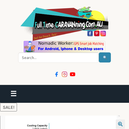
Search
☰
SALE!