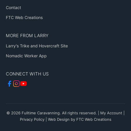
Contact
FTC Web Creations
MORE FROM LARRY
Larry's Trike and Hovercraft Site
Nomadic Worker App
CONNECT WITH US
© 2026 Fulltime Caravanning. All rights reserved. |
My Account
|
Privacy Policy
|
Web Design by FTC Web Creations