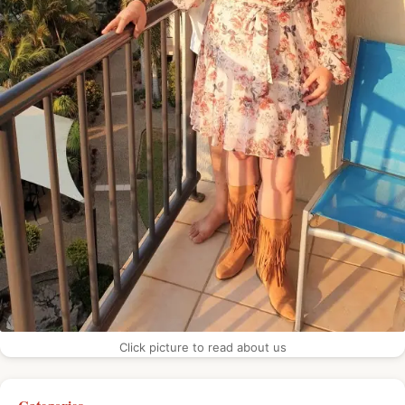
Click picture to read about us