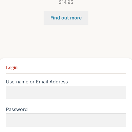
$
14.95
Find out more
Login
Username or Email Address
Password