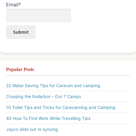
Email*
Popular Posts
22 Water Saving Tips for Caravan and camping
Crossing the Nullarbor – Our 7 Camps
10 Toilet Tips and Tricks for Caravanning and Camping
40 How To Find Work While Travelling Tips
Jayco slide out re syncing