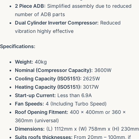
2 Piece ADB:
Simplified assembly due to reduced
number of ADB parts
Dual Cylinder Inverter Compressor:
Reduced
vibration highly effective
Specifications:
Weight:
40kg
Nominal (Compressor Capacity):
3600W
Cooling Capacity (ISO5151):
2625W
Heating Capacity (ISO5151):
3017W
Start-up Current:
Less than 6.9A
Fan Speeds:
4 (Including Turbo Speed)
Roof Opening Fitment:
400 x 400mm or 360 x
360mm (universal)
Dimensions:
(L) 1112mm x (W) 758mm x (H) 230mm
Suits roofs thicknesses:
From 20mm – 100mm, if