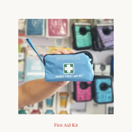
First Aid Kit