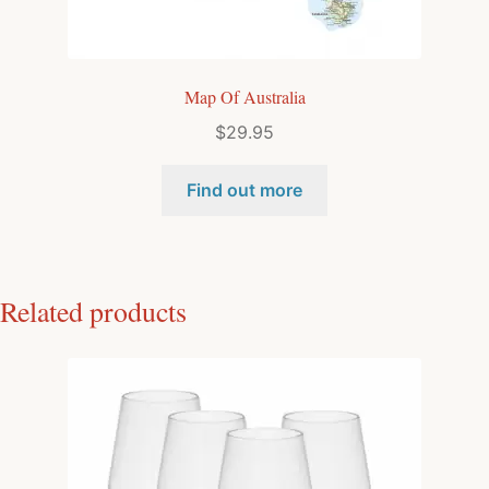
Map Of Australia
$
29.95
Find out more
Related products