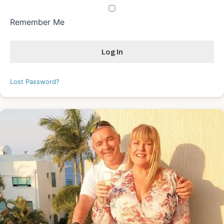
Remember Me
Lost Password?