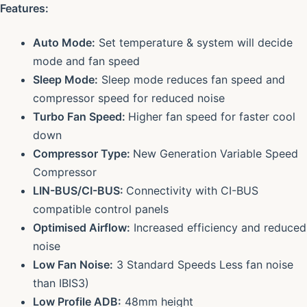
Features:
Auto Mode:
Set temperature & system will decide
mode and fan speed
Sleep Mode:
Sleep mode reduces fan speed and
compressor speed for reduced noise
Turbo Fan Speed:
Higher fan speed for faster cool
down
Compressor Type:
New Generation Variable Speed
Compressor
LIN-BUS/CI-BUS:
Connectivity with CI-BUS
compatible control panels
Optimised Airflow:
Increased efficiency and reduced
noise
Low Fan Noise:
3 Standard Speeds Less fan noise
than IBIS3)
Low Profile ADB:
48mm height