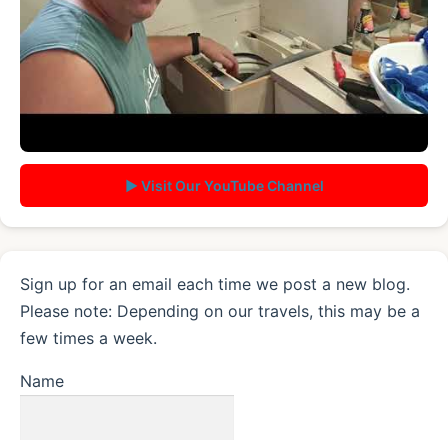
▶ Visit Our YouTube Channel
Sign up for an email each time we post a new blog.
Please note: Depending on our travels, this may be a
few times a week.
Name