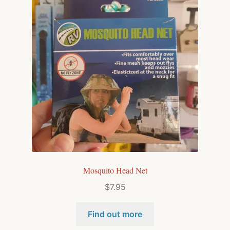
Mosquito Head Net
$
7.95
Find out more