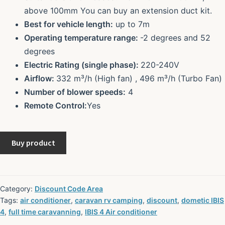
above 100mm You can buy an extension duct kit.
Best for vehicle length:
up to 7m
Operating temperature range:
-2 degrees and 52
degrees
Electric Rating (single phase):
220-240V
Airflow:
332 m³/h (High fan) , 496 m³/h (Turbo Fan)
Number of blower speeds:
4
Remote Control:
Yes
Buy product
Category:
Discount Code Area
Tags:
air conditioner
,
caravan rv camping
,
discount
,
dometic IBIS
4
,
full time caravanning
,
IBIS 4 Air conditioner