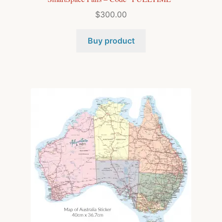
$
300.00
Buy product