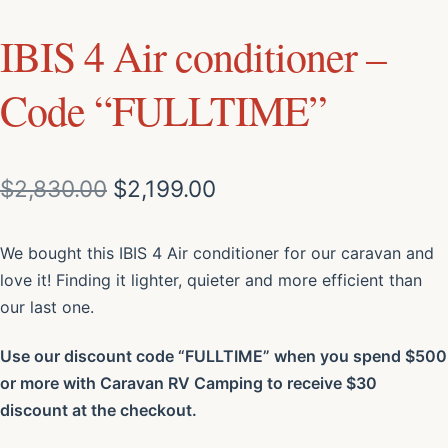
IBIS 4 Air conditioner –
Code “FULLTIME”
$
2,830.00
$
2,199.00
We bought this IBIS 4 Air conditioner for our caravan and
love it! Finding it lighter, quieter and more efficient than
our last one.
Use our discount code “FULLTIME” when you spend $500
or more with Caravan RV Camping to receive $30
discount at the checkout.