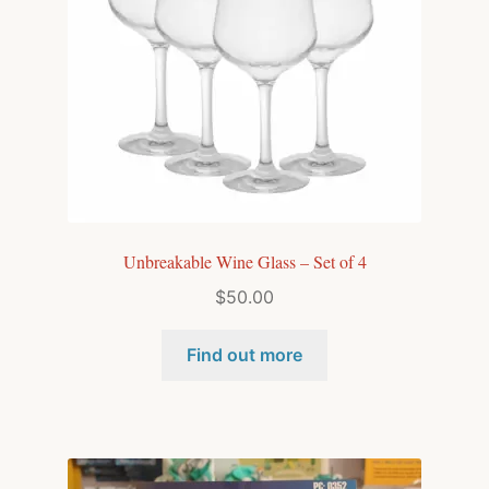
Unbreakable Wine Glass – Set of 4
$
50.00
Find out more