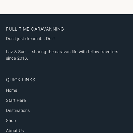
FULL TIME CARAVANNING
Don't just dream it... Do it
Laz & Sue — sharing the caravan life with fellow travellers
since 2016.
QUICK LINKS
Home
Start Here
Destinations
Shop
About Us