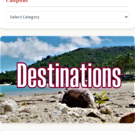
Categories