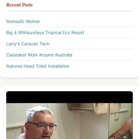
Recent Posts
Nomadic Worker
Big 4 Whitsundays Tropical Eco Resort
Larry's Caravan Tech
Caretaker Work Around Australia
Natures Head Toilet Installation