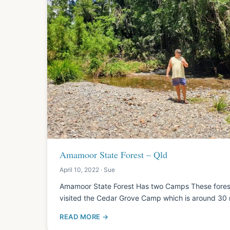
Amamoor State Forest – Qld
April 10, 2022 · Sue
Amamoor State Forest Has two Camps These for
visited the Cedar Grove Camp which is around 30
READ MORE