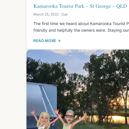
Kamarooka Tourist Park – St George – QLD
March 25, 2022 · Sue
The first time we heard about Kamarooka Tourist
friendly and helpfully the owners were. Staying o
READ MORE