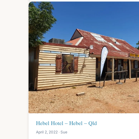
Hebel Hotel – Hebel – Qld
April 2, 2022 · Sue