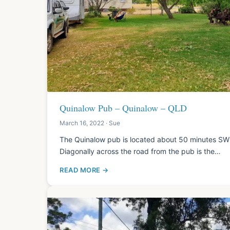
Quinalow Pub – Quinalow – QLD
March 16, 2022 · Sue
The Quinalow pub is located about 50 minutes SW
Diagonally across the road from the pub is the…
READ MORE