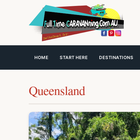
HOME
START HERE
DESTINATIONS
Queensland