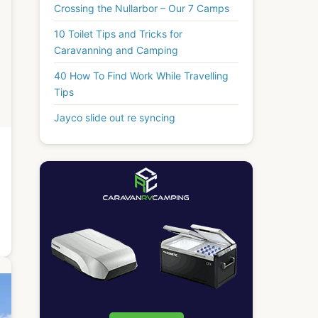
Crossing the Nullarbor – Our 7 Camps
10 Toilet Tips and Tricks for
Caravanning and Camping
40 How To Find Work While Travelling
Tips
Jayco slide out re syncing