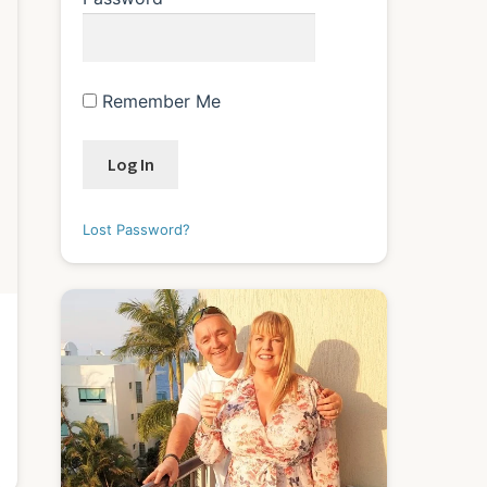
Remember Me
Lost Password?