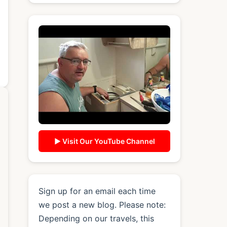
▶ Visit Our YouTube Channel
Sign up for an email each time
we post a new blog. Please note:
Depending on our travels, this