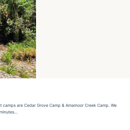
est camps are Cedar Grove Camp & Amamoor Creek Camp. We
 minutes…