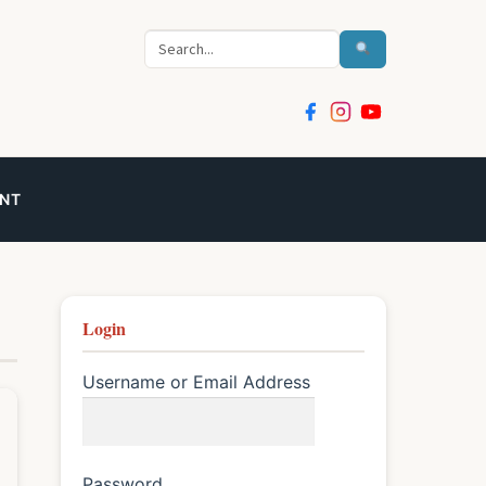
Search
NT
Login
Username or Email Address
Password