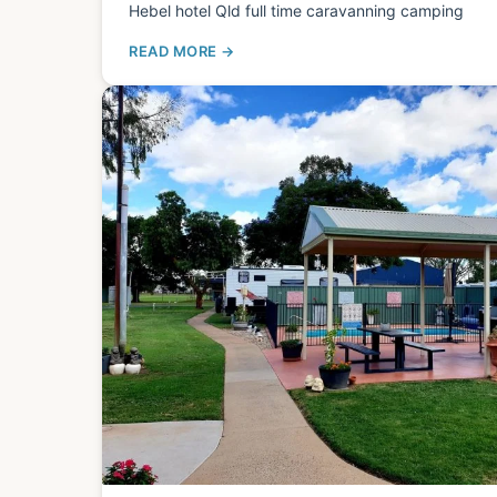
Hebel hotel Qld full time caravanning camping
READ MORE