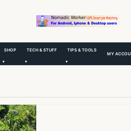
SHOP
TECH & STUFF
TIPS & TOOLS
MY ACCOU
▼
▼
▼