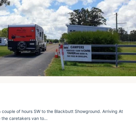
 couple of hours SW to the Blackbutt Showground. Arriving At
 the caretakers van to…