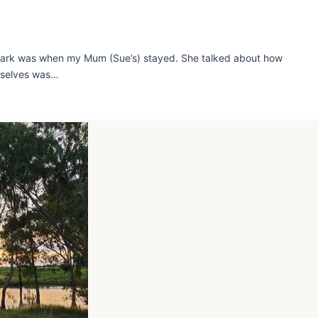
 Park was when my Mum (Sue’s) stayed. She talked about how
urselves was…