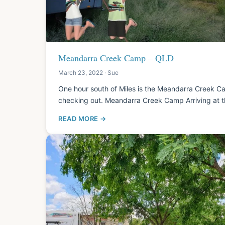
Meandarra Creek Camp – QLD
March 23, 2022 · Sue
One hour south of Miles is the Meandarra Creek Ca
checking out. Meandarra Creek Camp Arriving at 
READ MORE