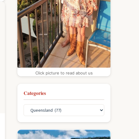
Click picture to read about us
Categories