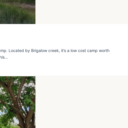
mp. Located by Brigalow creek, it’s a low cost camp worth
this…