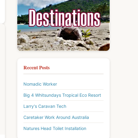
Recent Posts
Nomadic Worker
Big 4 Whitsundays Tropical Eco Resort
Larry's Caravan Tech
Caretaker Work Around Australia
Natures Head Toilet Installation