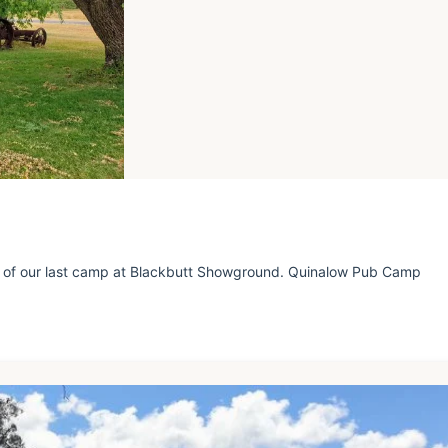
 of our last camp at Blackbutt Showground. Quinalow Pub Camp