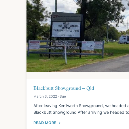
Blackbutt Showground – Qld
March 3, 2022 · Sue
After leaving Kenilworth Showground, we headed a
Blackbutt Showground After arriving we headed to
READ MORE