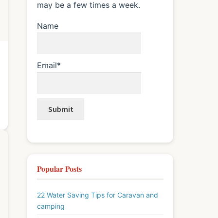
may be a few times a week.
Name
Email*
Popular Posts
22 Water Saving Tips for Caravan and
camping