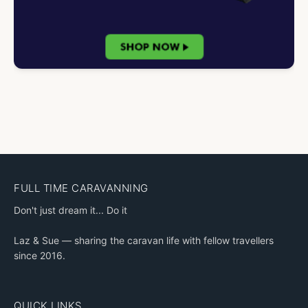
FULL TIME CARAVANNING
Don't just dream it... Do it
Laz & Sue — sharing the caravan life with fellow travellers
since 2016.
QUICK LINKS