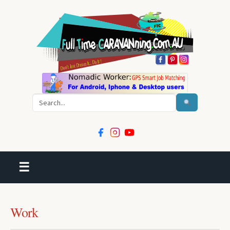
Search
☰
Work