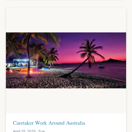
Caretaker Work Around Australia
April 25, 2025 · Sue