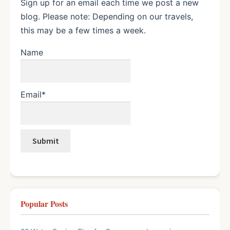
Sign up for an email each time we post a new
blog. Please note: Depending on our travels,
this may be a few times a week.
Name
Email*
Popular Posts