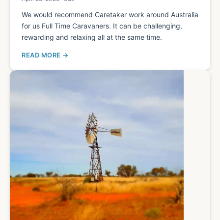
We would recommend Caretaker work around Australia
for us Full Time Caravaners. It can be challenging,
rewarding and relaxing all at the same time.
READ MORE