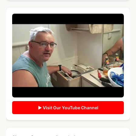
▶ Visit Our YouTube Channel