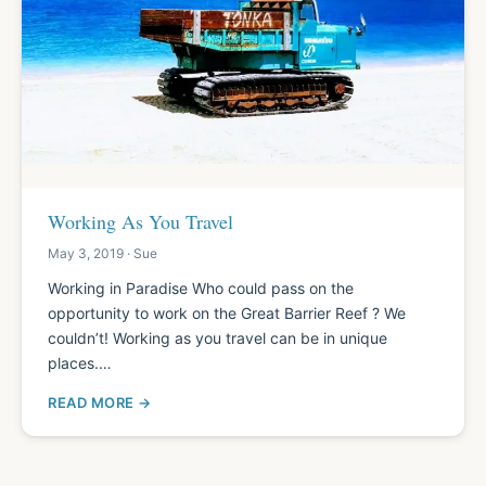
Working As You Travel
May 3, 2019 · Sue
Working in Paradise Who could pass on the
opportunity to work on the Great Barrier Reef ? We
couldn’t! Working as you travel can be in unique
places.…
READ MORE