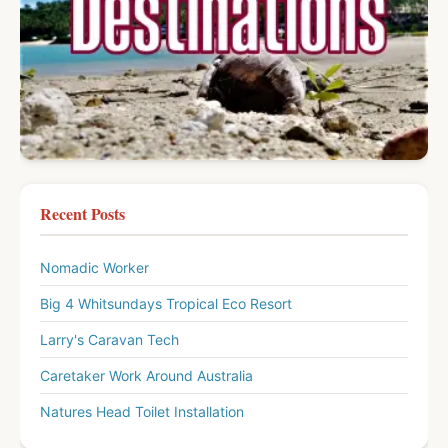
Recent Posts
Nomadic Worker
Big 4 Whitsundays Tropical Eco Resort
Larry's Caravan Tech
Caretaker Work Around Australia
Natures Head Toilet Installation