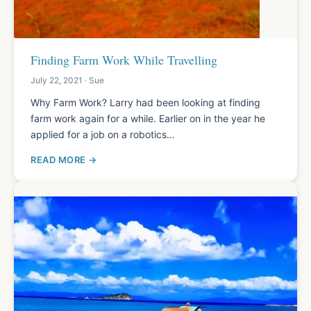
Finding Farm Work While Travelling
July 22, 2021 · Sue
Why Farm Work? Larry had been looking at finding
farm work again for a while. Earlier on in the year he
applied for a job on a robotics…
READ MORE