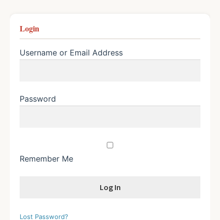
Login
Username or Email Address
Password
Remember Me
Lost Password?