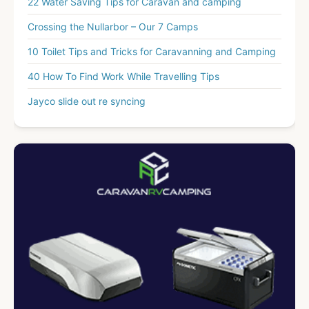
22 Water Saving Tips for Caravan and camping
Crossing the Nullarbor – Our 7 Camps
10 Toilet Tips and Tricks for Caravanning and Camping
40 How To Find Work While Travelling Tips
Jayco slide out re syncing