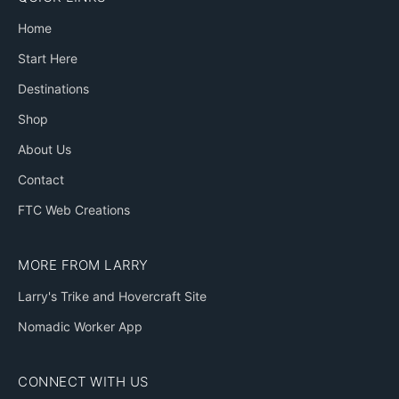
Home
Start Here
Destinations
Shop
About Us
Contact
FTC Web Creations
MORE FROM LARRY
Larry's Trike and Hovercraft Site
Nomadic Worker App
CONNECT WITH US