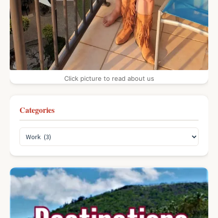
Click picture to read about us
Categories