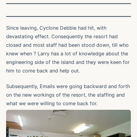
Since leaving, Cyclone Debbie had hit, with
devastating effect. Consequently the resort had
closed and most staff had been stood down, till who
knew when ? Larry has a lot of knowledge about the
engineering side of the island and they were keen for
him to come back and help out.
Subsequently, Emails were going backward and forth
on the new workings of the resort, the staffing and
what we were willing to come back for.