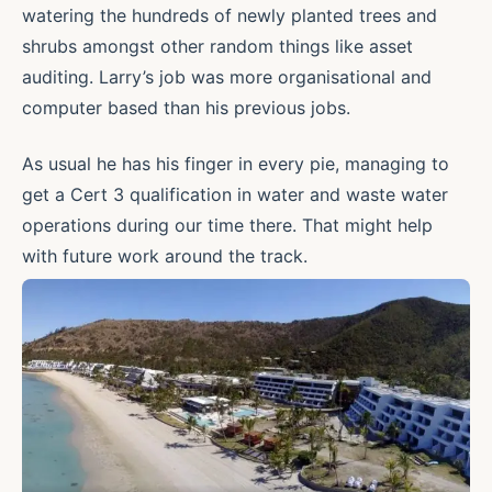
watering the hundreds of newly planted trees and
shrubs amongst other random things like asset
auditing. Larry’s job was more organisational and
computer based than his previous jobs.
As usual he has his finger in every pie, managing to
get a Cert 3 qualification in water and waste water
operations during our time there. That might help
with future work around the track.