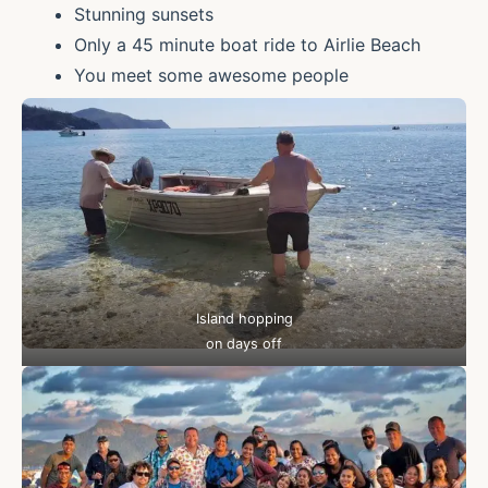
Stunning sunsets
Only a 45 minute boat ride to Airlie Beach
You meet some awesome people
Island hopping
on days off