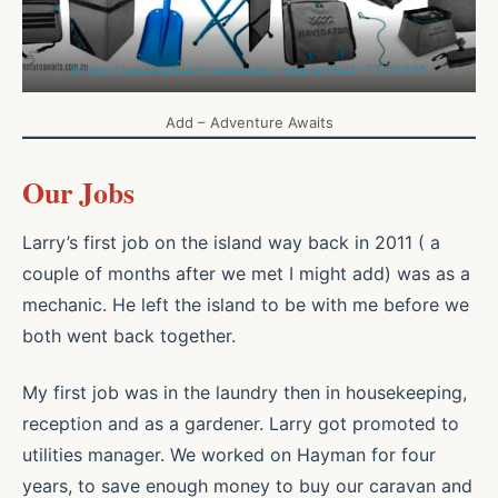
https://www.adventureawaits.com.au/?ref=FTC2021
Add – Adventure Awaits
Our Jobs
Larry’s first job on the island way back in 2011 ( a
couple of months after we met I might add) was as a
mechanic. He left the island to be with me before we
both went back together.
My first job was in the laundry then in housekeeping,
reception and as a gardener. Larry got promoted to
utilities manager. We worked on Hayman for four
years, to save enough money to buy our caravan and