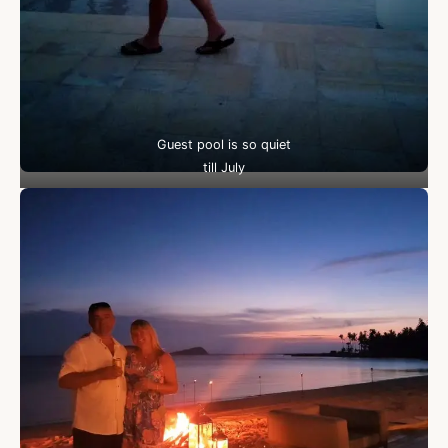
Guest pool is so quiet
till July