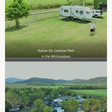
Gunna-Go Caravan Park
in the Whitsundays