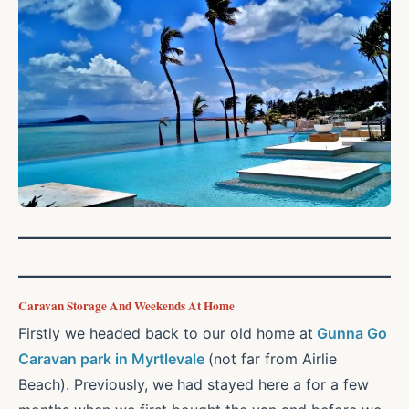
Caravan Storage And Weekends At Home
Firstly we headed back to our old home at
Gunna Go
Caravan park in Myrtlevale
(not far from Airlie
Beach). Previously, we had stayed here a for a few