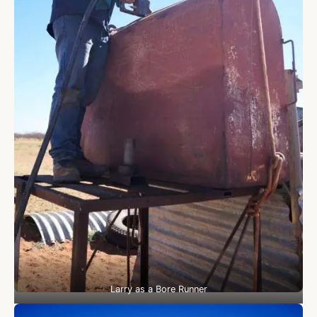
Larry as a Bore Runner