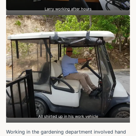
Larry working after hours
All shirted up in his work vehicle
Working in the gardening department involved hand