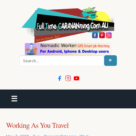
Search
☰
Working As You Travel