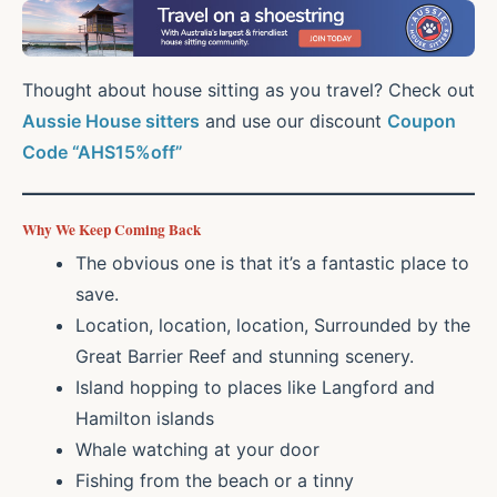
Thought about house sitting as you travel? Check out
Aussie House sitters
and use our discount
Coupon
Code “AHS15%off”
Why We Keep Coming Back
The obvious one is that it’s a fantastic place to
save.
Location, location, location, Surrounded by the
Great Barrier Reef and stunning scenery.
Island hopping to places like Langford and
Hamilton islands
Whale watching at your door
Fishing from the beach or a tinny