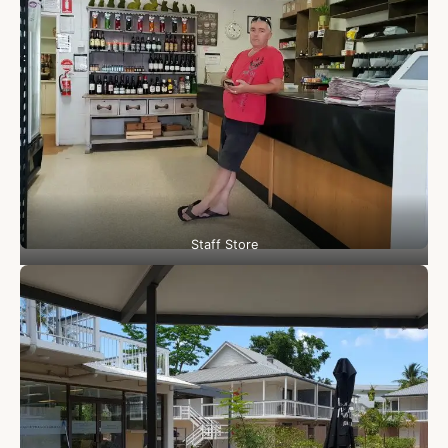
Staff Store