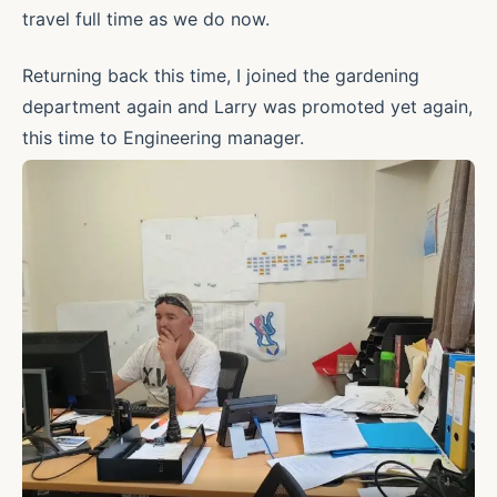
travel full time as we do now.
Returning back this time, I joined the gardening
department again and Larry was promoted yet again,
this time to Engineering manager.