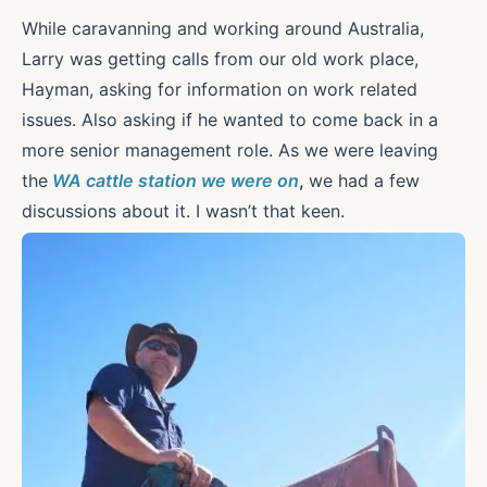
While caravanning and working around Australia,
Larry was getting calls from our old work place,
Hayman, asking for information on work related
issues. Also asking if he wanted to come back in a
more senior management role. As we were leaving
the
WA cattle station we were on
,
we had a few
discussions about it. I wasn’t that keen.