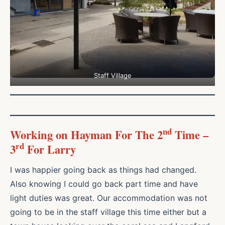
Staff Village
nd
Working on Hayman For The 2
Time –
rd
3
For Larry
I was happier going back as things had changed.
Also knowing I could go back part time and have
light duties was great. Our accommodation was not
going to be in the staff village this time either but a