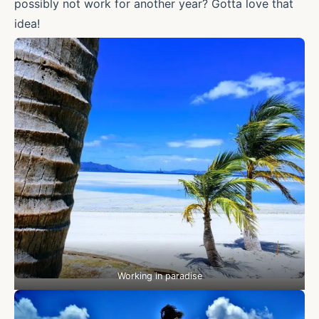
possibly not work for another year? Gotta love that
idea!
Working in paradise