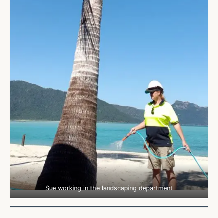
Sue working in the landscaping department