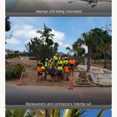
Hayman still being renovated
Backpackers and contractors helping out