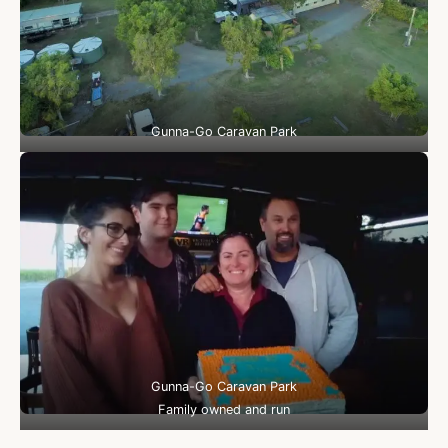
Gunna-Go Caravan Park
Gunna-Go Caravan Park
Family owned and run