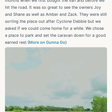
months when we first bought the van and before we
hit the road. It was so great to see the owners Joy
and Shane as well as Amber and Zack. They were still
sorting the place out after Cyclone Debbie but we
asked if we could come home for a while. We chose
a place to park and set the caravan down for a good
earned rest
(More on Gunna Go)