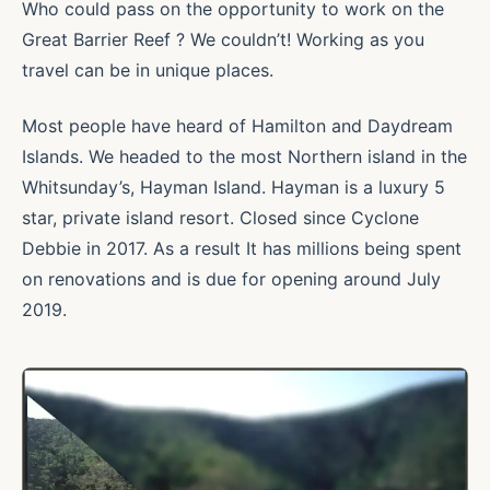
Who could pass on the opportunity to work on the
Great Barrier Reef ? We couldn’t! Working as you
travel can be in unique places.
Most people have heard of Hamilton and Daydream
Islands. We headed to the most Northern island in the
Whitsunday’s, Hayman Island. Hayman is a luxury 5
star, private island resort. Closed since Cyclone
Debbie in 2017. As a result It has millions being spent
on renovations and is due for opening around July
2019.