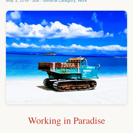
May 3, 2019 · Sue ·
General Category
,
Work
Working in Paradise