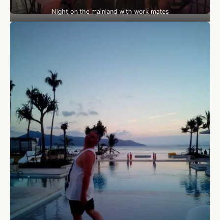
Night on the mainland with work mates