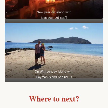
New year on island with
less then 25 staff
On Whitsunday Island with
Hayman Island behind us
Where to next?