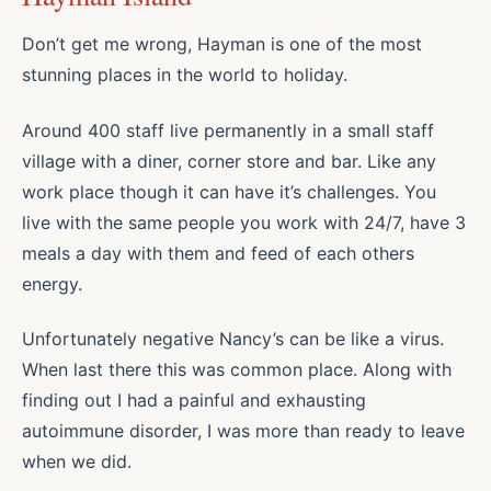
Don’t get me wrong, Hayman is one of the most
stunning places in the world to holiday.
Around 400 staff live permanently in a small staff
village with a diner, corner store and bar. Like any
work place though it can have it’s challenges. You
live with the same people you work with 24/7, have 3
meals a day with them and feed of each others
energy.
Unfortunately negative Nancy’s can be like a virus.
When last there this was common place. Along with
finding out I had a painful and exhausting
autoimmune disorder, I was more than ready to leave
when we did.