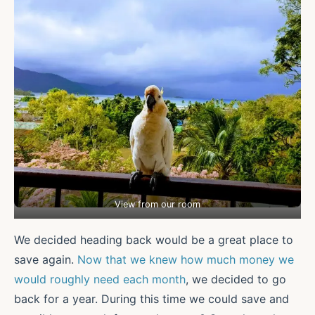
View from our room
We decided heading back would be a great place to
save again.
Now that we knew how much money we
would roughly need each month
, we decided to go
back for a year. During this time we could save and