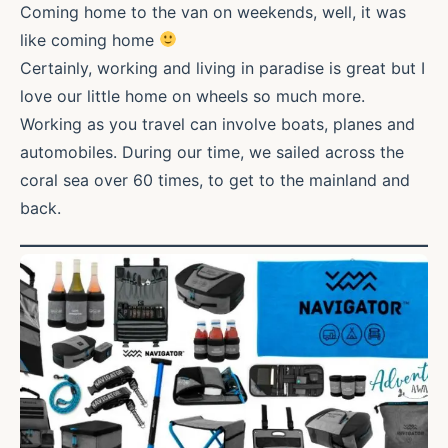
Coming home to the van on weekends, well, it was
like coming home
Certainly, working and living in paradise is great but I
love our little home on wheels so much more.
Working as you travel can involve boats, planes and
automobiles. During our time, we sailed across the
coral sea over 60 times, to get to the mainland and
back.