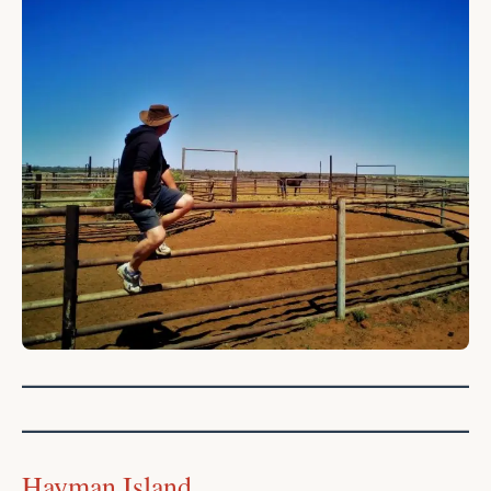
Hayman Island