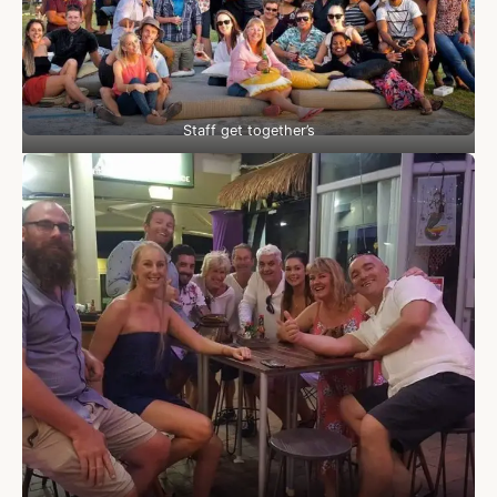
Staff get together’s