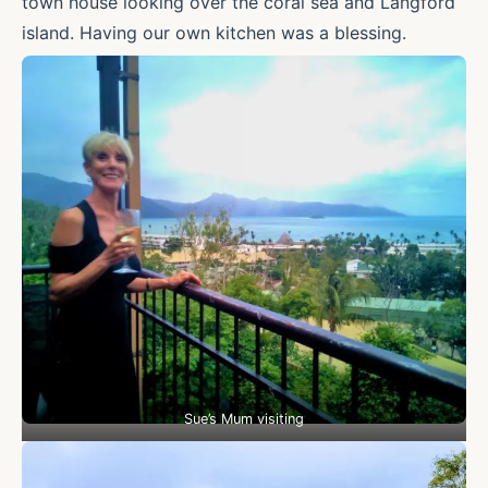
town house looking over the coral sea and Langford
island. Having our own kitchen was a blessing.
Sue’s Mum visiting