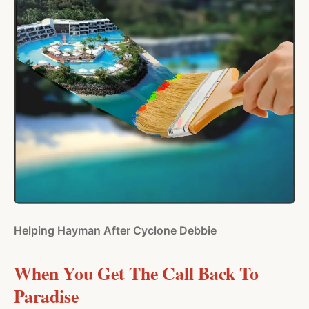
Helping Hayman After Cyclone Debbie
When You Get The Call Back To
Paradise