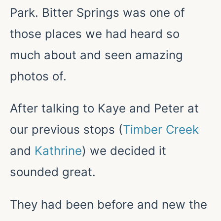
Park. Bitter Springs was one of
those places we had heard so
much about and seen amazing
photos of.
After talking to Kaye and Peter at
our previous stops (
Timber Creek
and
Kathrine
) we decided it
sounded great.
They had been before and new the