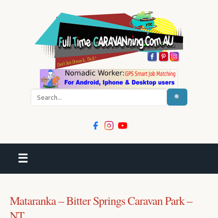
Search
☰
Mataranka – Bitter Springs Caravan Park –
NT