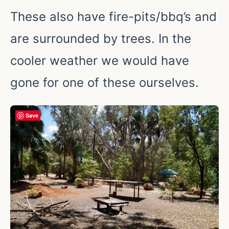
These also have fire-pits/bbq’s and
are surrounded by trees. In the
cooler weather we would have
gone for one of these ourselves.
Save