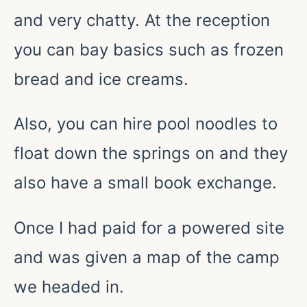
and very chatty. At the reception
you can bay basics such as frozen
bread and ice creams.
Also, you can hire pool noodles to
float down the springs on and they
also have a small book exchange.
Once I had paid for a powered site
and was given a map of the camp
we headed in.