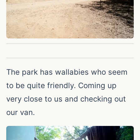
The park has wallabies who seem
to be quite friendly. Coming up
very close to us and checking out
our van.