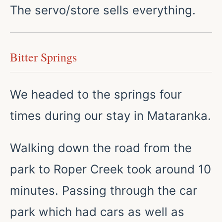
The servo/store sells everything.
Bitter Springs
We headed to the springs four
times during our stay in Mataranka.
Walking down the road from the
park to Roper Creek took around 10
minutes. Passing through the car
park which had cars as well as