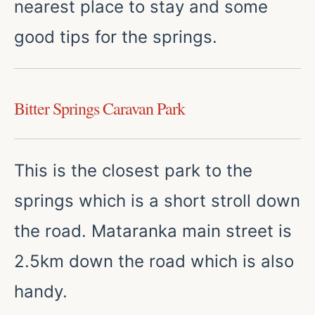
nearest place to stay and some
good tips for the springs.
Bitter Springs Caravan Park
This is the closest park to the
springs which is a short stroll down
the road. Mataranka main street is
2.5km down the road which is also
handy.