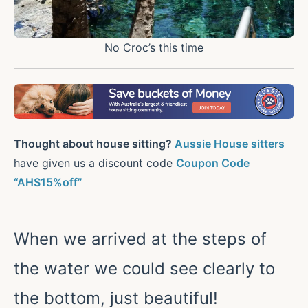
No Croc’s this time
Thought about house sitting?
Aussie House sitters
have given us a discount code
Coupon Code
“AHS15%off”
When we arrived at the steps of
the water we could see clearly to
the bottom, just beautiful!