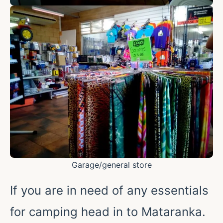
Garage/general store
If you are in need of any essentials
for camping head in to Mataranka.