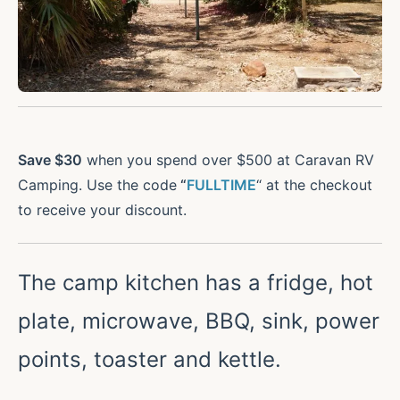
Save $30
when you spend over $500 at Caravan RV
Camping. Use the code
“
FULLTIME
“ at the checkout
to receive your discount.
The camp kitchen has a fridge, hot
plate, microwave, BBQ, sink, power
points, toaster and kettle.