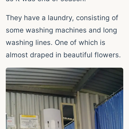
They have a laundry, consisting of
some washing machines and long
washing lines. One of which is
almost draped in beautiful flowers.