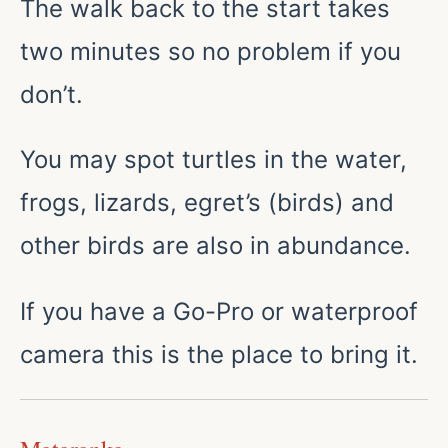
The walk back to the start takes
two minutes so no problem if you
don’t.
You may spot turtles in the water,
frogs, lizards, egret’s (birds) and
other birds are also in abundance.
If you have a Go-Pro or waterproof
camera this is the place to bring it.