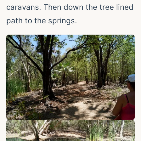
caravans. Then down the tree lined
path to the springs.