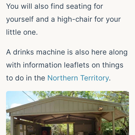
You will also find seating for
yourself and a high-chair for your
little one.
A drinks machine is also here along
with information leaflets on things
to do in the
Northern Territory
.