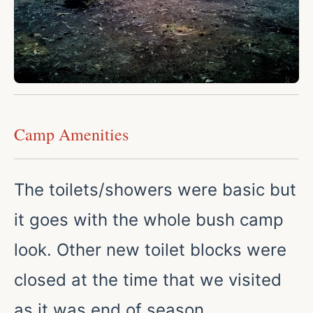
Camp Amenities
The toilets/showers were basic but
it goes with the whole bush camp
look. Other new toilet blocks were
closed at the time that we visited
as it was end of season.