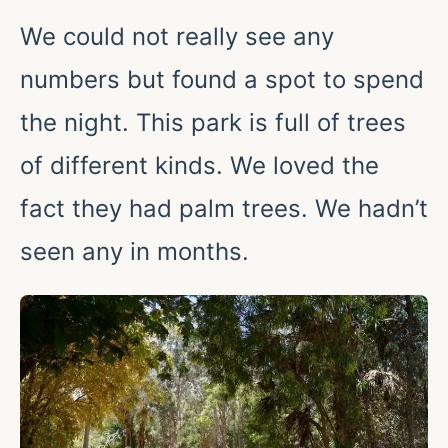
We could not really see any
numbers but found a spot to spend
the night. This park is full of trees
of different kinds. We loved the
fact they had palm trees. We hadn’t
seen any in months.