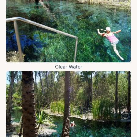
Clear Water