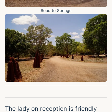
Road to Springs
The lady on reception is friendly