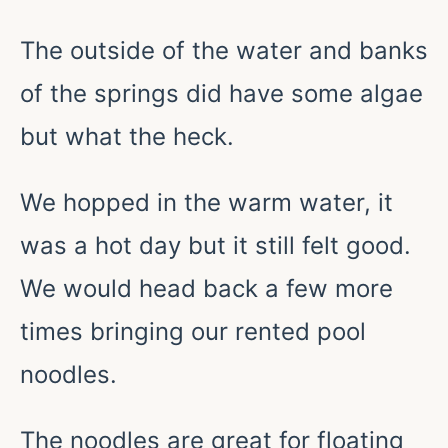
The outside of the water and banks
of the springs did have some algae
but what the heck.
We hopped in the warm water, it
was a hot day but it still felt good.
We would head back a few more
times bringing our rented pool
noodles.
The noodles are great for floating