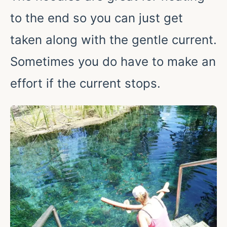
to the end so you can just get
taken along with the gentle current.
Sometimes you do have to make an
effort if the current stops.