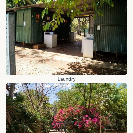
Laundry