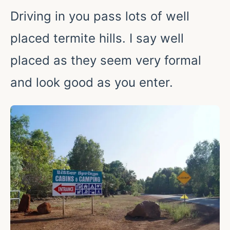
Driving in you pass lots of well
placed termite hills. I say well
placed as they seem very formal
and look good as you enter.