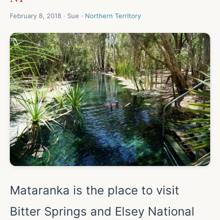
February 8, 2018 · Sue ·
Northern Territory
Mataranka is the place to visit
Bitter Springs and Elsey National