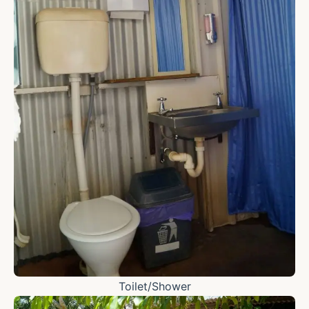
Toilet/Shower