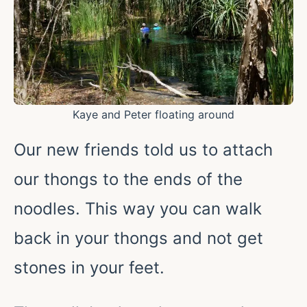
Kaye and Peter floating around
Our new friends told us to attach
our thongs to the ends of the
noodles. This way you can walk
back in your thongs and not get
stones in your feet.