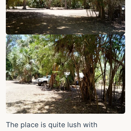
The place is quite lush with