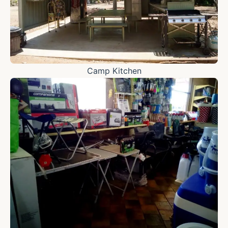
Camp Kitchen