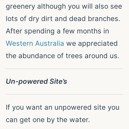
greenery although you will also see
lots of dry dirt and dead branches.
After spending a few months in
Western Australia
we appreciated
the abundance of trees around us.
Un-powered Site’s
If you want an unpowered site you
can get one by the water.