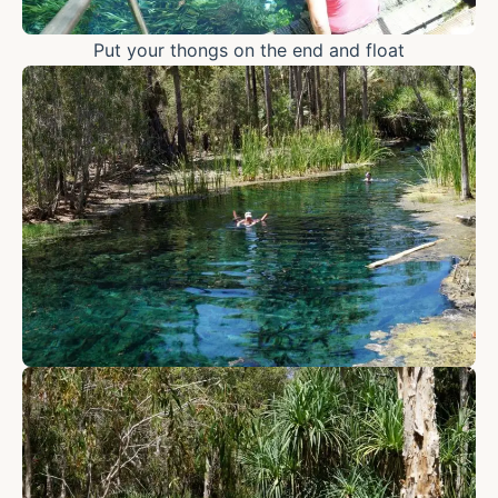
Put your thongs on the end and float