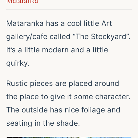
Mataranka
Mataranka has a cool little Art
gallery/cafe called “The Stockyard”.
It’s a little modern and a little
quirky.
Rustic pieces are placed around
the place to give it some character.
The outside has nice foliage and
seating in the shade.