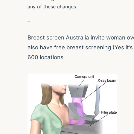
any of these changes.
–
Breast screen Australia invite woman ov
also have free breast screening (Yes it’s 
600 locations.