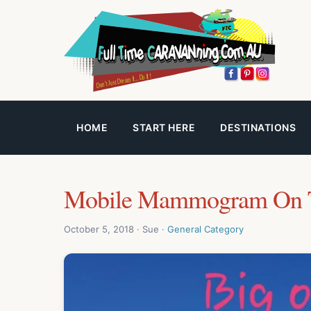
HOME
START HERE
DESTINATIONS
Mobile Mammogram On 
October 5, 2018 · Sue ·
General Category