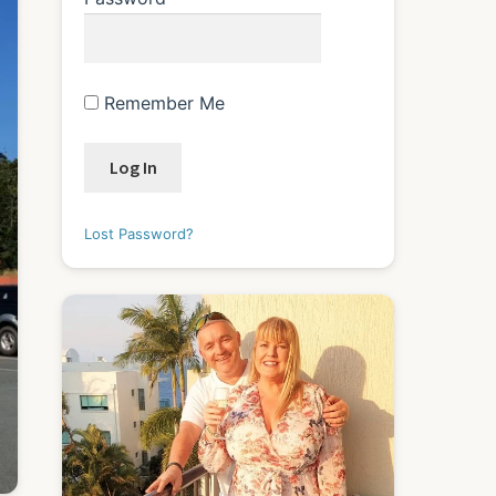
Remember Me
Lost Password?