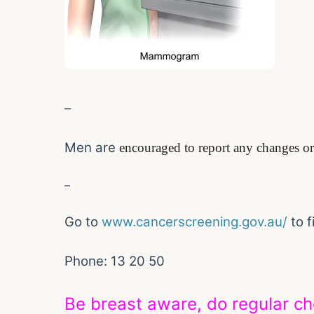
–
Men are
encouraged to report any changes or 
–
Go to
www.cancerscreening.gov.au/
to 
Phone: 13 20 50
Be breast aware, do regular c