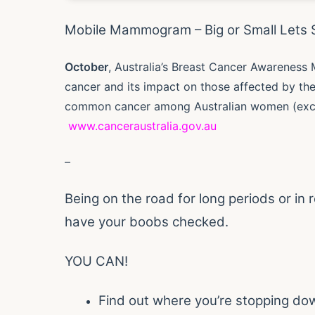
Mobile Mammogram – Big or Small Lets 
October
, Australia’s Breast Cancer Awareness 
cancer and its impact on those affected by th
common cancer among Australian women (excl
www.canceraustralia.gov.au
–
Being on the road for long periods or in r
have your boobs checked.
YOU CAN!
Find out where you’re stopping do