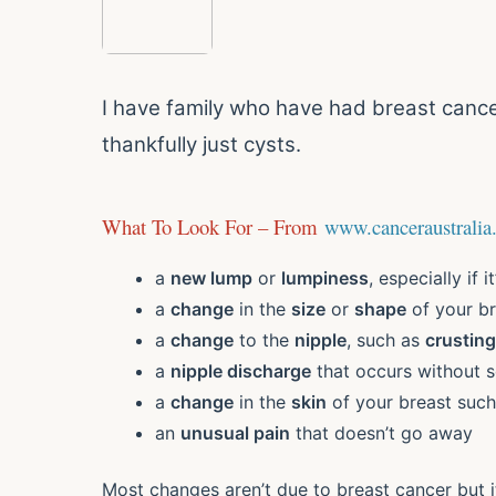
I have family who have had breast cance
thankfully just cysts.
What To Look For – From
www.canceraustralia
a
new lump
or
lumpiness
, especially if i
a
change
in the
size
or
shape
of your br
a
change
to the
nipple
, such as
crusting
a
nipple discharge
that occurs without 
a
change
in the
skin
of your breast suc
an
unusual pain
that doesn’t go away
Most changes aren’t due to breast cancer but i