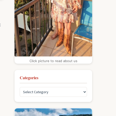
t
Click picture to read about us
Categories