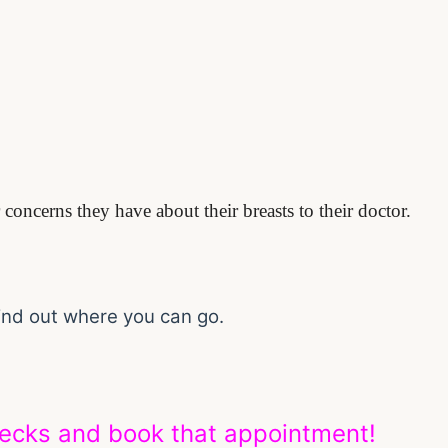
concerns they have about their breasts to their doctor.
find out where you can go.
hecks and book that appointment!