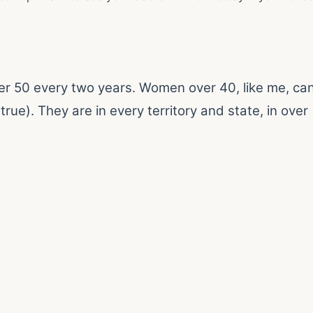
er 50 every two years. Women over 40, like me, ca
true). They are in every territory and state, in over