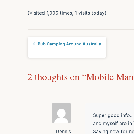
(Visited 1,006 times, 1 visits today)
← Pub Camping Around Australia
2 thoughts on “
Mobile Ma
Super good info……
and myself are in
Saving now for ne
Dennis