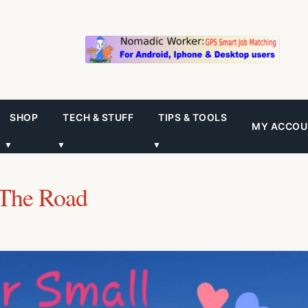
SHOP
TECH & STUFF
TIPS & TOOLS
MY ACCOU
▼
▼
▼
The Road