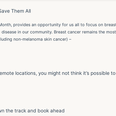
Save Them All
Month, provides an opportunity for us all to focus on breas
e disease in our community. Breast cancer remains the most
uding non-melanoma skin cancer) –
emote locations, you might not think it’s possible to
wn the track and book ahead