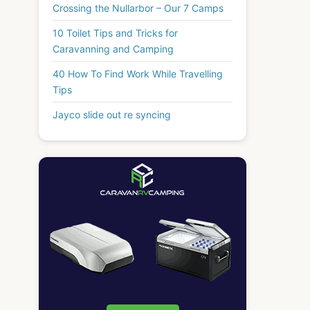
Crossing the Nullarbor – Our 7 Camps
10 Toilet Tips and Tricks for
Caravanning and Camping
40 How To Find Work While Travelling
Tips
Jayco slide out re syncing