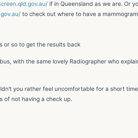
creen.qld.gov.au/
if in Queensland as we are. Or y
gov.au/
to check out where to have a mammogram
s or so to get the results back
s, with the same lovely Radiographer who explai
dn’t you rather feel uncomfortable for a short time
s of not having a check up.