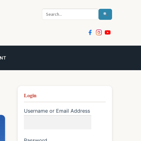
Search
NT
Login
Username or Email Address
Password