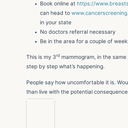
Book online at
https://www.breasts
can head to
www.cancerscreening.
in your state
No doctors referral necessary
Be in the area for a couple of week
rd
This is my 3
mammogram, in the same bu
step by step what’s happening.
People say how uncomfortable it is. Woul
than live with the potential consequence