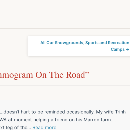
All Our Showgrounds, Sports and Recreation
Camps →
mmogram On The Road
”
doesn’t hurt to be reminded occasionally. My wife Trinh
 WA at moment helping a friend on his Marron farm….
xt leg of the
…
Read more