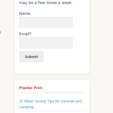
may be a few times a week.
Name
n
Email*
Popular Posts
22 Water Saving Tips for Caravan and
camping