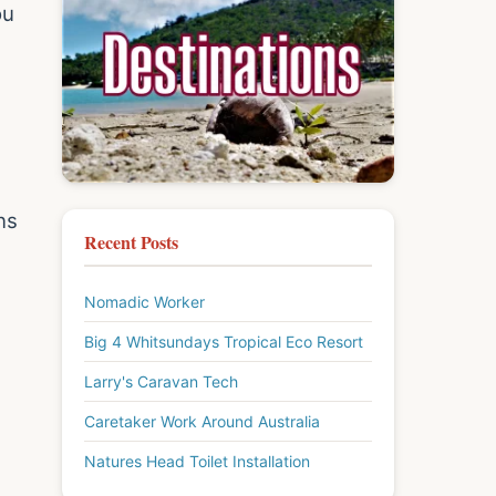
ou
ns
Recent Posts
Nomadic Worker
Big 4 Whitsundays Tropical Eco Resort
Larry's Caravan Tech
Caretaker Work Around Australia
Natures Head Toilet Installation