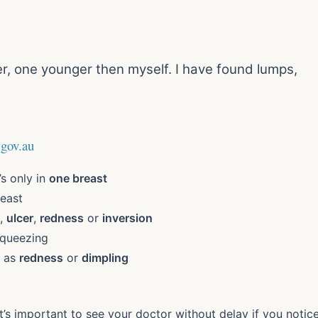
r, one younger then myself. I have found lumps,
.gov.au
t’s only in
one breast
east
,
ulcer
,
redness
or
inversion
squeezing
h as
redness
or
dimpling
t’s important to see your doctor without delay if you notic