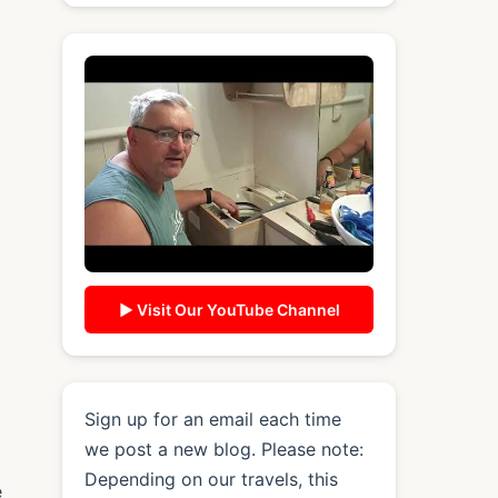
▶ Visit Our YouTube Channel
Sign up for an email each time
we post a new blog. Please note:
Depending on our travels, this
e