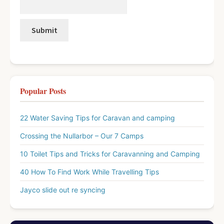
Popular Posts
22 Water Saving Tips for Caravan and camping
Crossing the Nullarbor – Our 7 Camps
10 Toilet Tips and Tricks for Caravanning and Camping
40 How To Find Work While Travelling Tips
Jayco slide out re syncing