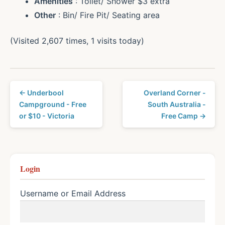
Amenities
: Toilet/ Shower $3 extra
Other
: Bin/ Fire Pit/ Seating area
(Visited 2,607 times, 1 visits today)
← Underbool
Overland Corner -
Campground - Free
South Australia -
or $10 - Victoria
Free Camp →
Login
Username or Email Address