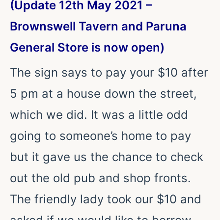
(Update 12th May 2021 –
Brownswell Tavern and Paruna
General Store is now open)
The sign says to pay your $10 after
5 pm at a house down the street,
which we did. It was a little odd
going to someone’s home to pay
but it gave us the chance to check
out the old pub and shop fronts.
The friendly lady took our $10 and