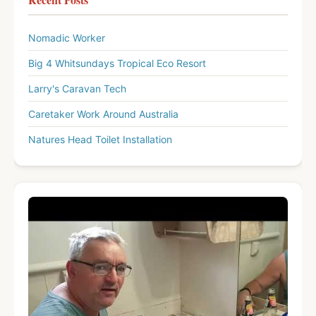
Nomadic Worker
Big 4 Whitsundays Tropical Eco Resort
Larry's Caravan Tech
Caretaker Work Around Australia
Natures Head Toilet Installation