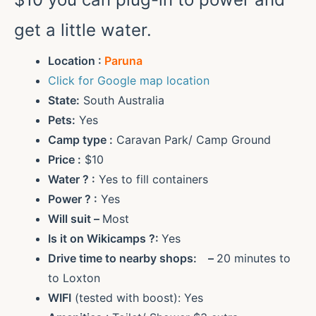
get a little water.
Location :
Paruna
Click for Google map location
State:
South Australia
Pets:
Yes
Camp type :
Caravan Park/ Camp Ground
Price :
$10
Water ?
:
Yes to fill containers
Power ?
:
Yes
Will suit –
Most
Is it on Wikicamps ?:
Yes
Drive time to nearby shops: –
20 minutes to
to Loxton
WIFI
(tested with boost): Yes