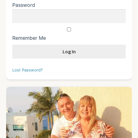
Password
Remember Me
Lost Password?