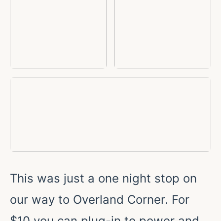
This was just a one night stop on
our way to Overland Corner. For
$10 you can plug-in to power and