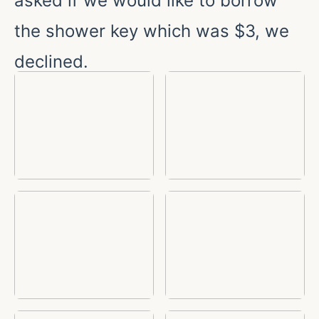
asked if we would like to borrow
the shower key which was $3, we
declined.