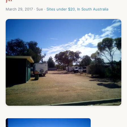
March 29, 2017 · Sue ·
Sites under $20
,
In South Australia