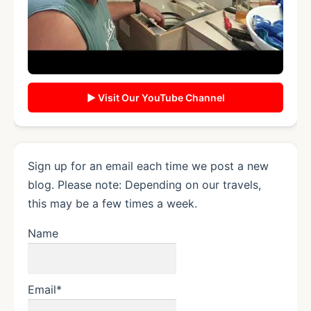
▶ Visit Our YouTube Channel
Sign up for an email each time we post a new
blog. Please note: Depending on our travels,
this may be a few times a week.
Name
Email*