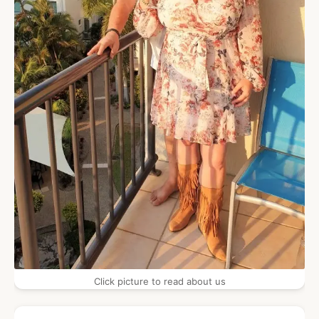
Click picture to read about us