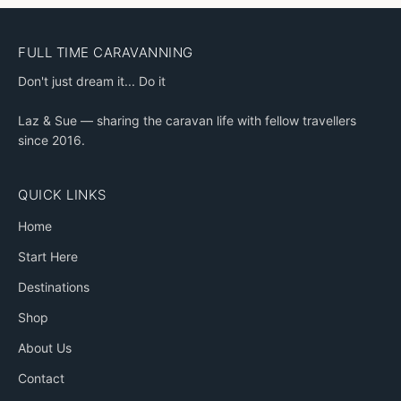
FULL TIME CARAVANNING
Don't just dream it... Do it
Laz & Sue — sharing the caravan life with fellow travellers
since 2016.
QUICK LINKS
Home
Start Here
Destinations
Shop
About Us
Contact