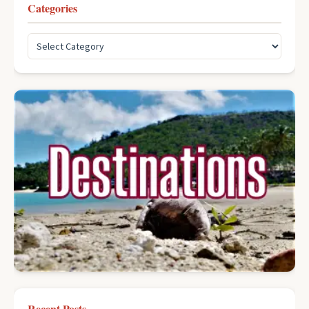
Categories
Recent Posts