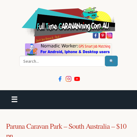
Search
☰
Paruna Caravan Park – South Australia – $10
pn