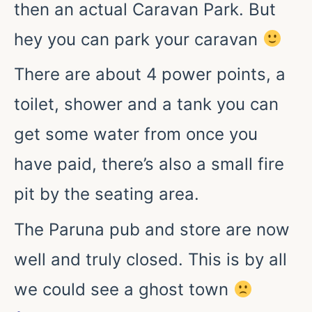
then an actual Caravan Park. But
hey you can park your caravan
There are about 4 power points, a
toilet, shower and a tank you can
get some water from once you
have paid, there’s also a small fire
pit by the seating area.
The Paruna pub and store are now
well and truly closed. This is by all
we could see a ghost town