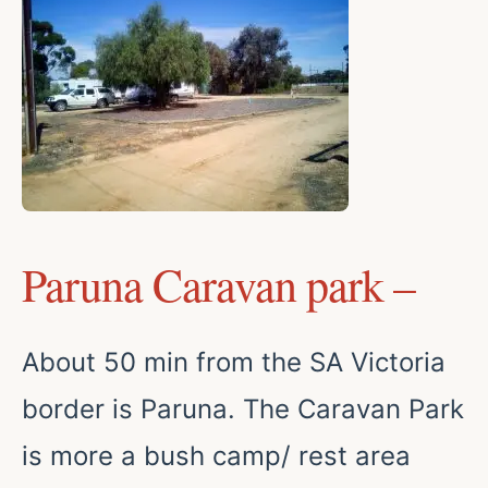
Paruna Caravan park –
About 50 min from the SA Victoria
border is Paruna. The Caravan Park
is more a bush camp/ rest area