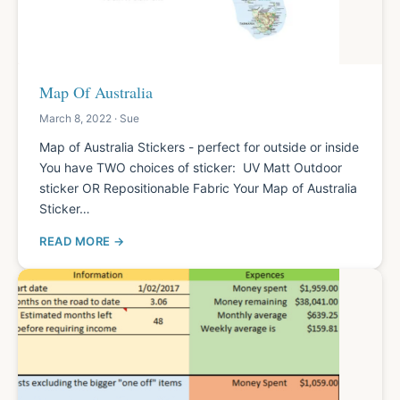
Map Of Australia
March 8, 2022 · Sue
Map of Australia Stickers - perfect for outside or inside
You have TWO choices of sticker: UV Matt Outdoor
sticker OR Repositionable Fabric Your Map of Australia
Sticker…
READ MORE