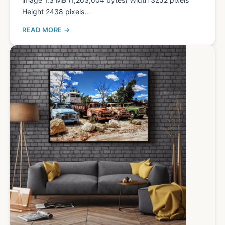
Height 2438 pixels…
READ MORE