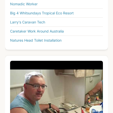
Nomadic Worker
Big 4 Whitsundays Tropical Eco Resort
Larry's Caravan Tech
Caretaker Work Around Australia
Natures Head Toilet Installation