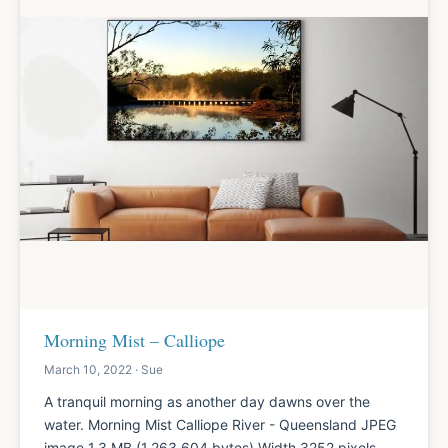
Morning Mist – Calliope
March 10, 2022 · Sue
A tranquil morning as another day dawns over the
water. Morning Mist Calliope River - Queensland JPEG
image 1.3 MB (1,263,604 bytes) Width 3252 pixels