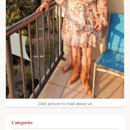
Click picture to read about us
Categories