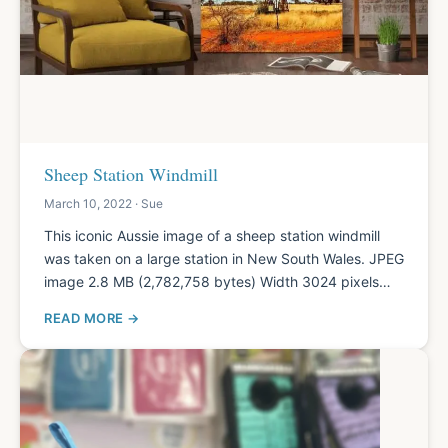
Sheep Station Windmill
March 10, 2022 · Sue
This iconic Aussie image of a sheep station windmill
was taken on a large station in New South Wales. JPEG
image 2.8 MB (2,782,758 bytes) Width 3024 pixels…
READ MORE