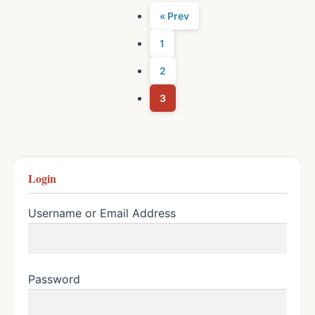
« Prev
1
2
3
Login
Username or Email Address
Password