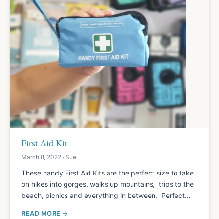
First Aid Kit
March 8, 2022 · Sue
These handy First Aid Kits are the perfect size to take
on hikes into gorges, walks up mountains, trips to the
beach, picnics and everything in between. Perfect…
READ MORE