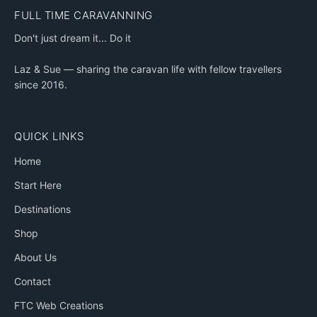
FULL TIME CARAVANNING
Don't just dream it... Do it
Laz & Sue — sharing the caravan life with fellow travellers
since 2016.
QUICK LINKS
Home
Start Here
Destinations
Shop
About Us
Contact
FTC Web Creations