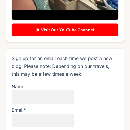
▶ Visit Our YouTube Channel
Sign up for an email each time we post a new
blog. Please note: Depending on our travels,
this may be a few times a week.
Name
Email*