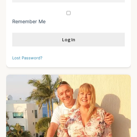
Remember Me
Lost Password?