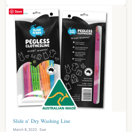
Save
Slide n’ Dry Washing Line
March 8, 2022 · Sue