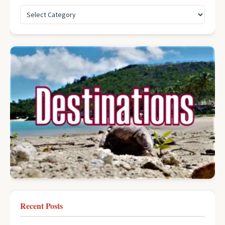
Recent Posts