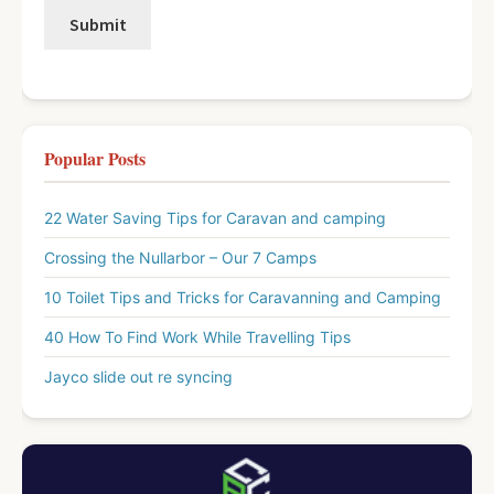
Popular Posts
22 Water Saving Tips for Caravan and camping
Crossing the Nullarbor – Our 7 Camps
10 Toilet Tips and Tricks for Caravanning and Camping
40 How To Find Work While Travelling Tips
Jayco slide out re syncing