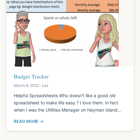
Budget Tracker
March 8, 2022 · Laz
Helpful Spreadsheets Who doesn't like a good old
spreadsheet to make life easy ? I love them. In fact
when I was the Utilities Manager on Hayman Island…
READ MORE