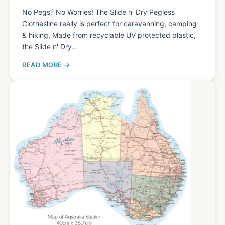
No Pegs? No Worries! The Slide n' Dry Pegless
Clothesline really is perfect for caravanning, camping
& hiking. Made from recyclable UV protected plastic,
the Slide n' Dry…
READ MORE