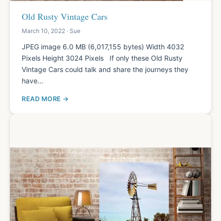
Old Rusty Vintage Cars
March 10, 2022 · Sue
JPEG image 6.0 MB (6,017,155 bytes) Width 4032
Pixels Height 3024 Pixels If only these Old Rusty
Vintage Cars could talk and share the journeys they
have…
READ MORE