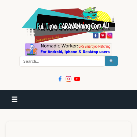
Search
☰