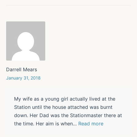
Darrell Mears
January 31, 2018
My wife as a young girl actually lived at the
Station until the house attached was burnt
down. Her Dad was the Stationmaster there at
the time. Her aim is when
…
Read more