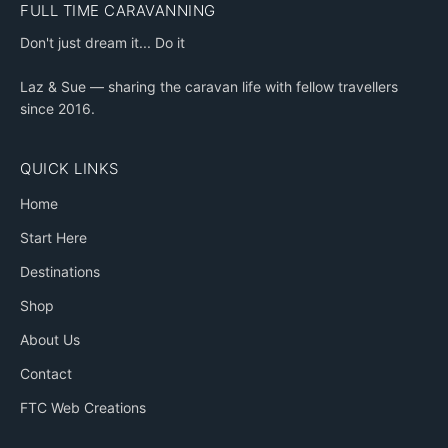
FULL TIME CARAVANNING
Don't just dream it... Do it
Laz & Sue — sharing the caravan life with fellow travellers
since 2016.
QUICK LINKS
Home
Start Here
Destinations
Shop
About Us
Contact
FTC Web Creations