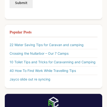
Popular Posts
22 Water Saving Tips for Caravan and camping
Crossing the Nullarbor – Our 7 Camps
10 Toilet Tips and Tricks for Caravanning and Camping
40 How To Find Work While Travelling Tips
Jayco slide out re syncing