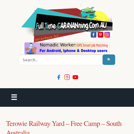
Search
☰
Terowie Railway Yard – Free Camp – South
Australia