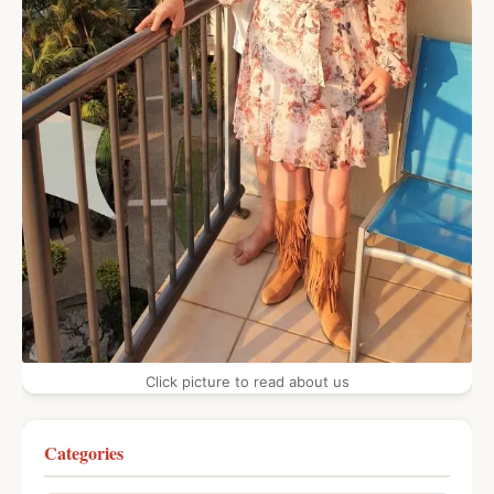
Click picture to read about us
Categories