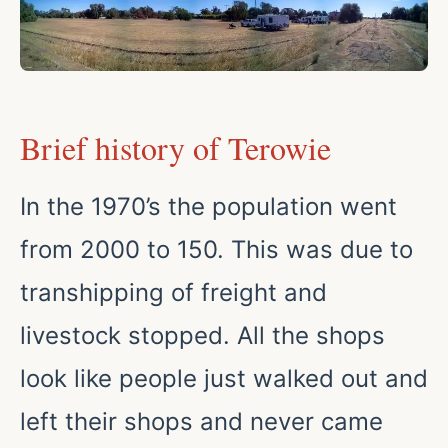
Brief history of Terowie
In the 1970’s the population went
from 2000 to 150. This was due to
transhipping of freight and
livestock stopped. All the shops
look like people just walked out and
left their shops and never came