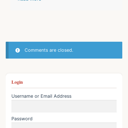
Comments are closed.
Login
Username or Email Address
Password