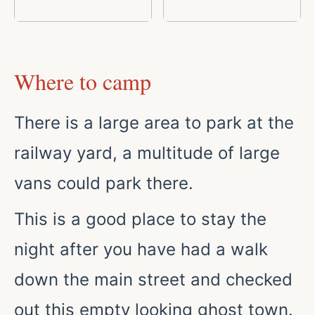
Where to camp
There is a large area to park at the
railway yard, a multitude of large
vans could park there.
This is a good place to stay the
night after you have had a walk
down the main street and checked
out this empty looking ghost town.