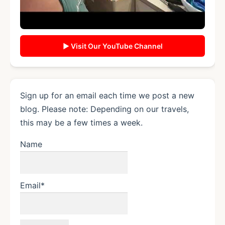
▶ Visit Our YouTube Channel
Sign up for an email each time we post a new
blog. Please note: Depending on our travels,
this may be a few times a week.
Name
Email*