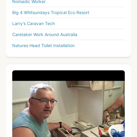
Nomadic Worker
Big 4 Whitsundays Tropical Eco Resort
Larry's Caravan Tech
Caretaker Work Around Australia
Natures Head Toilet Installation