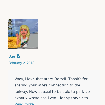
Sue
February 2, 2018
Wow, I love that story Darrell. Thank’s for
sharing your wife’s connection to the
railway. How special to be able to park up
exactly where she lived. Happy travels to
…
Read more