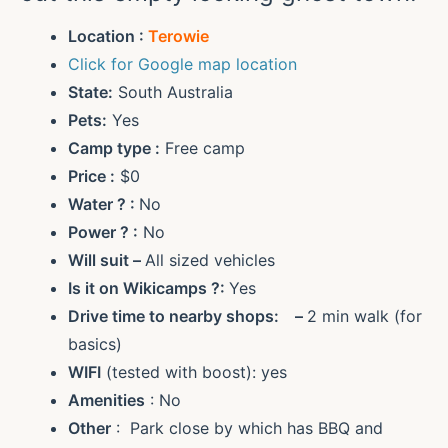
Location :
Terowie
Click for Google map location
State:
South Australia
Pets:
Yes
Camp type :
Free camp
Price :
$0
Water ?
:
No
Power ?
:
No
Will suit –
All sized vehicles
Is it on Wikicamps ?:
Yes
Drive time to nearby shops: –
2 min walk (for
basics)
WIFI
(tested with boost): yes
Amenities
: No
Other
: Park close by which has BBQ and