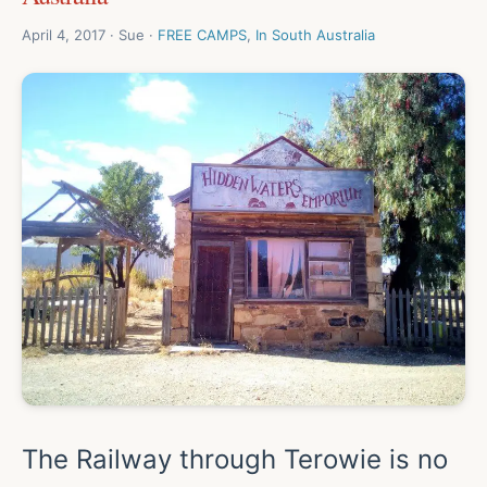
April 4, 2017 · Sue ·
FREE CAMPS
,
In South Australia
The Railway through Terowie is no