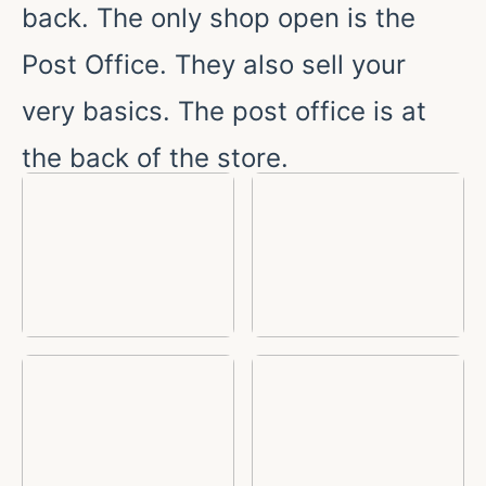
back. The only shop open is the
Post Office. They also sell your
very basics. The post office is at
the back of the store.