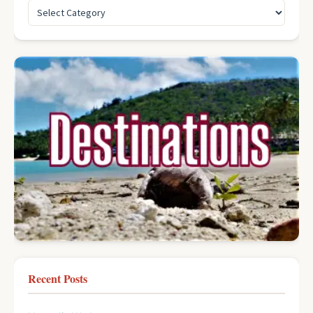
Recent Posts