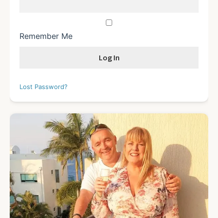
Remember Me
Lost Password?