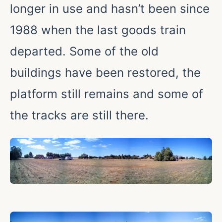
longer in use and hasn’t been since
1988 when the last goods train
departed. Some of the old
buildings have been restored, the
platform still remains and some of
the tracks are still there.