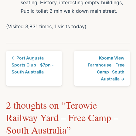
seating, History, interesting empty buildings,
Public toilet 2 min walk down main street.
(Visited 3,831 times, 1 visits today)
← Port Augusta
Kooma View
Sports Club - $7pn -
Farmhouse - Free
South Australia
Camp -South
Australia →
2 thoughts on “
Terowie
Railway Yard – Free Camp –
South Australia
”