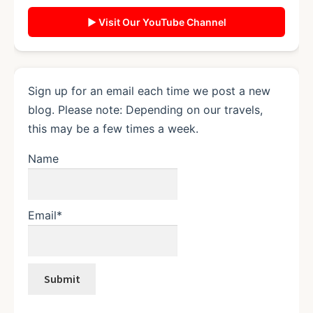
▶ Visit Our YouTube Channel
Sign up for an email each time we post a new
blog. Please note: Depending on our travels,
this may be a few times a week.
Name
Email*