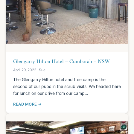
Glengarry Hilton Hotel – Cumborah – NSW
April 29, 2022 · Sue
The Glengarry Hilton hotel and free camp is the
second of our pubs in the scrub visits. We headed here
for lunch on our drive from our camp…
READ MORE