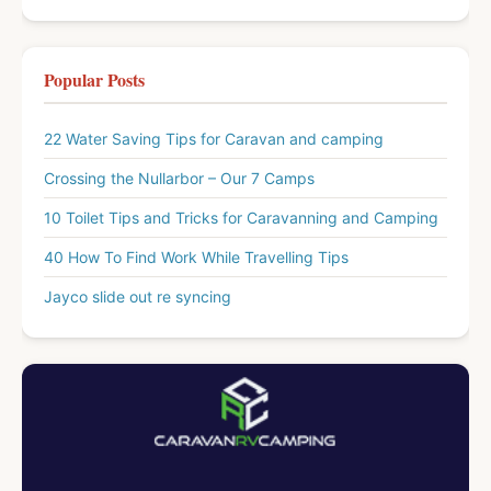
Popular Posts
22 Water Saving Tips for Caravan and camping
Crossing the Nullarbor – Our 7 Camps
10 Toilet Tips and Tricks for Caravanning and Camping
40 How To Find Work While Travelling Tips
Jayco slide out re syncing