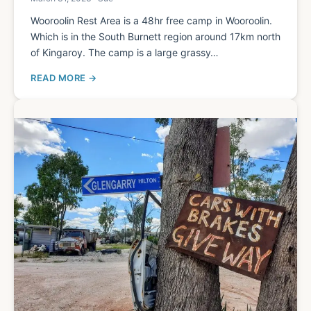
Wooroolin Rest Area is a 48hr free camp in Wooroolin.
Which is in the South Burnett region around 17km north
of Kingaroy. The camp is a large grassy…
READ MORE