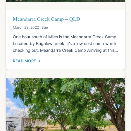
Meandarra Creek Camp – QLD
March 23, 2022 · Sue
One hour south of Miles is the Meandarra Creek Camp.
Located by Brigalow creek, it’s a low cost camp worth
checking out. Meandarra Creek Camp Arriving at this…
READ MORE