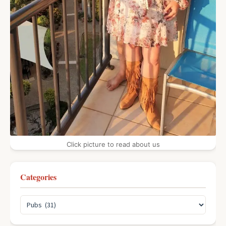
Click picture to read about us
Categories