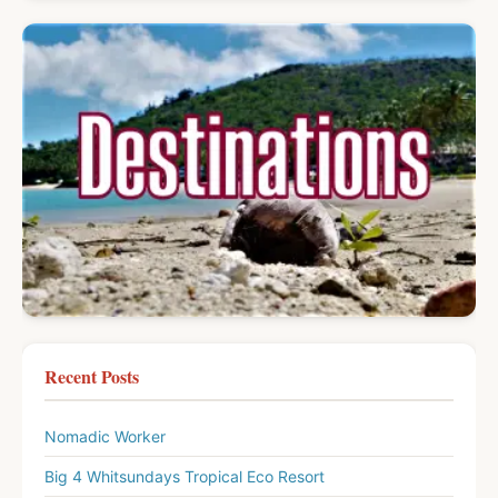
Recent Posts
Nomadic Worker
Big 4 Whitsundays Tropical Eco Resort