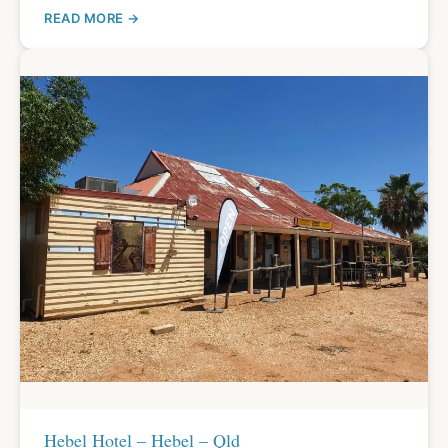
READ MORE
Hebel Hotel – Hebel – Qld