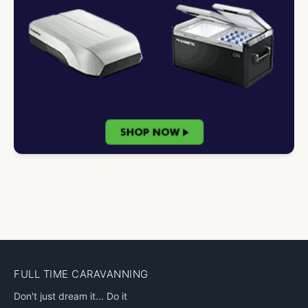
FULL TIME CARAVANNING
Don't just dream it... Do it