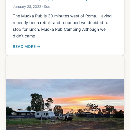
January 28, 2022 · Sue
The Mucka Pub is 30 minutes west of Roma. Having
recently been rebuilt and reopened we decided to
stop for lunch. Mucka Pub Camping Although we
didn’t camp…
READ MORE