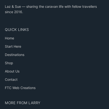
Laz & Sue — sharing the caravan life with fellow travellers
since 2016.
QUICK LINKS
Home
Start Here
Destinations
Shop
About Us
Contact
FTC Web Creations
MORE FROM LARRY