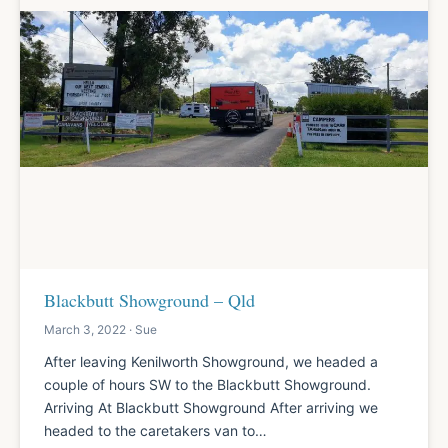
Blackbutt Showground – Qld
March 3, 2022 · Sue
After leaving Kenilworth Showground, we headed a
couple of hours SW to the Blackbutt Showground.
Arriving At Blackbutt Showground After arriving we
headed to the caretakers van to…