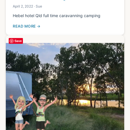
April 2, 2022 · Sue
Hebel hotel Qld full time caravanning camping
READ MORE
Save