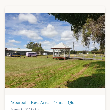
Wooroolin Rest Area – 48hrs – Qld
March 31, 2023 · Sue