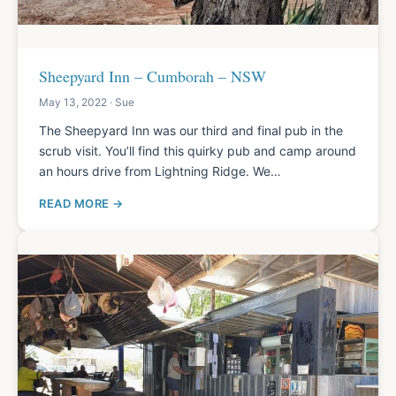
Sheepyard Inn – Cumborah – NSW
May 13, 2022 · Sue
The Sheepyard Inn was our third and final pub in the
scrub visit. You’ll find this quirky pub and camp around
an hours drive from Lightning Ridge. We…
READ MORE