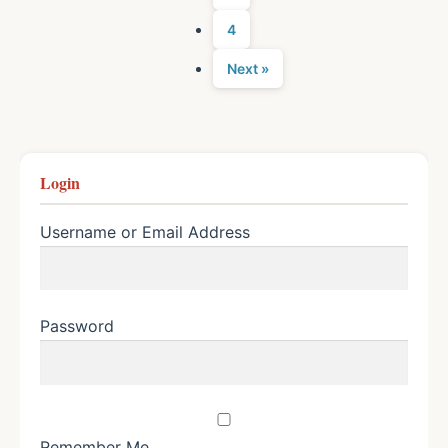
4
Next »
Login
Username or Email Address
Password
Remember Me