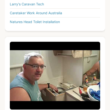
Larry's Caravan Tech
Caretaker Work Around Australia
Natures Head Toilet Installation