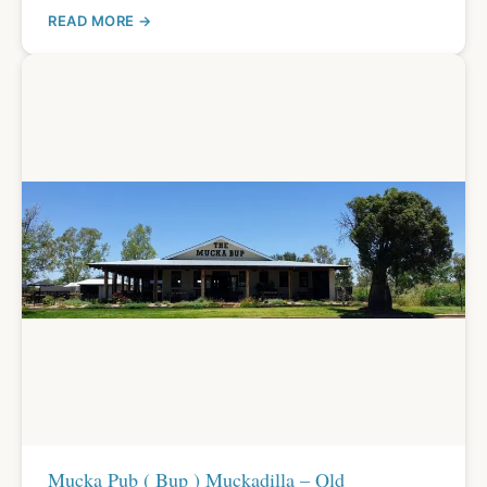
READ MORE
Mucka Pub ( Bup ) Muckadilla – Qld