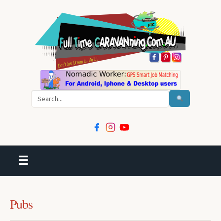
Search
☰
Pubs