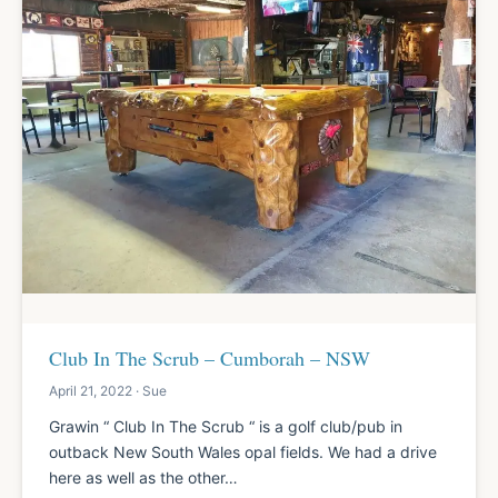
Club In The Scrub – Cumborah – NSW
April 21, 2022 · Sue
Grawin “ Club In The Scrub “ is a golf club/pub in
outback New South Wales opal fields. We had a drive
here as well as the other…