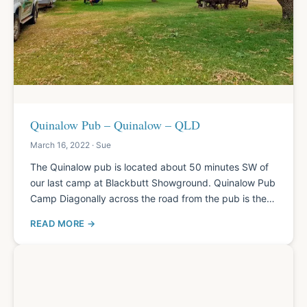
Quinalow Pub – Quinalow – QLD
March 16, 2022 · Sue
The Quinalow pub is located about 50 minutes SW of
our last camp at Blackbutt Showground. Quinalow Pub
Camp Diagonally across the road from the pub is the…
READ MORE