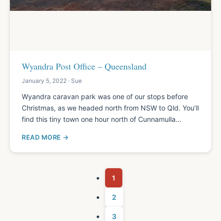
Wyandra Post Office – Queensland
January 5, 2022 · Sue
Wyandra caravan park was one of our stops before
Christmas, as we headed north from NSW to Qld. You’ll
find this tiny town one hour north of Cunnamulla…
READ MORE
1
2
3