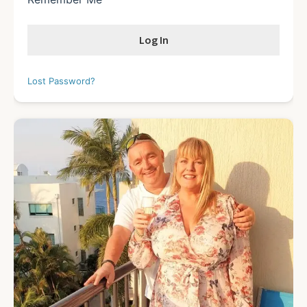
Lost Password?