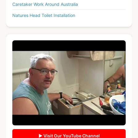
Caretaker Work Around Australia
Natures Head Toilet Installation
▶ Visit Our YouTube Channel