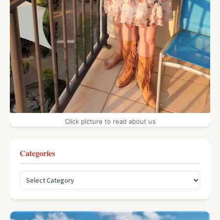
Click picture to read about us
Categories