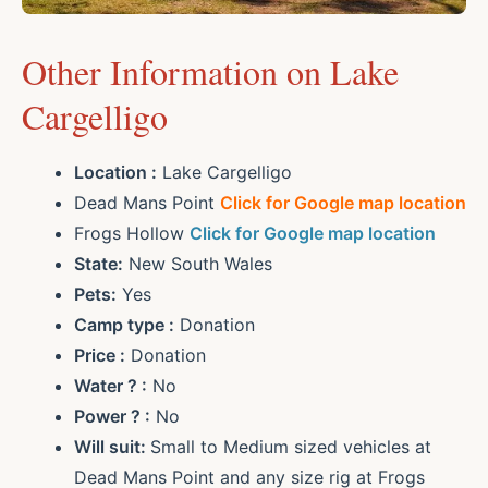
Other Information on Lake
Cargelligo
Location :
Lake Cargelligo
Dead Mans Point
Click for Google map location
Frogs Hollow
Click for Google map location
State:
New South Wales
Pets:
Yes
Camp type :
Donation
Price :
Donation
Water ? :
No
Power ? :
No
Will suit:
Small to Medium sized vehicles at
Dead Mans Point and any size rig at Frogs