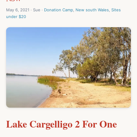
May 6, 2021 · Sue ·
Donation Camp
,
New south Wales
,
Sites
under $20
Lake Cargelligo 2 For One