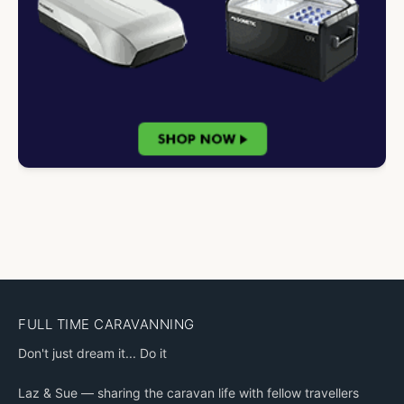
FULL TIME CARAVANNING
Don't just dream it... Do it
Laz & Sue — sharing the caravan life with fellow travellers