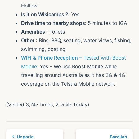
Hollow
Is it on Wikicamps ?:
Yes
Drive time to nearby shops:
5 minutes to IGA
Amenities
: Toilets
Other
: Bins, BBQ, seating, water views, fishing,
swimming, boating
WIFI
& Phone Reception
– Tested with Boost
Mobile:
Yes – We use Boost Mobile while
travelling around Australia as it has 3G & 4G
coverage on the Telstra Mobile network
(Visited 3,747 times, 2 visits today)
← Ungarie
Barellan