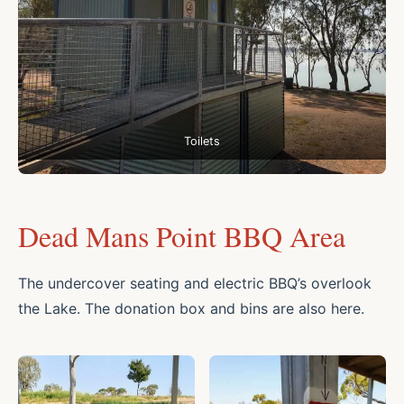
Toilets
Dead Mans Point BBQ Area
The undercover seating and electric BBQ’s overlook
the Lake. The donation box and bins are also here.