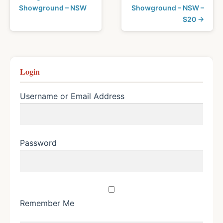
Showground – NSW
Showground – NSW –
$20 →
Login
Username or Email Address
Password
Remember Me