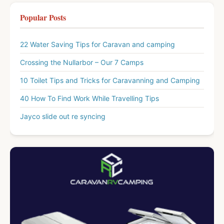
Popular Posts
22 Water Saving Tips for Caravan and camping
Crossing the Nullarbor – Our 7 Camps
10 Toilet Tips and Tricks for Caravanning and Camping
40 How To Find Work While Travelling Tips
Jayco slide out re syncing