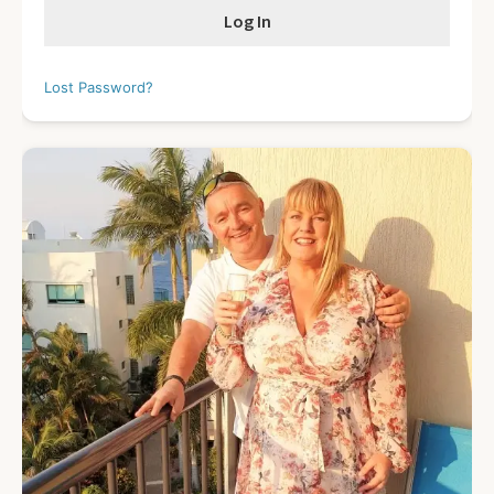
Lost Password?