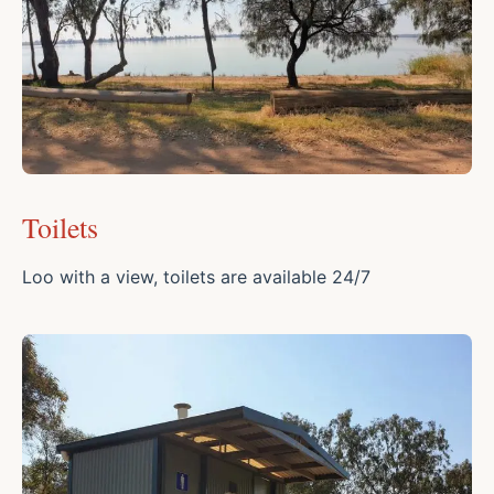
Toilets
Loo with a view, toilets are available 24/7