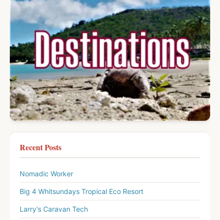
Recent Posts
Nomadic Worker
Big 4 Whitsundays Tropical Eco Resort
Larry's Caravan Tech