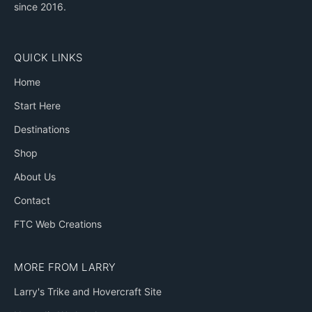
since 2016.
QUICK LINKS
Home
Start Here
Destinations
Shop
About Us
Contact
FTC Web Creations
MORE FROM LARRY
Larry's Trike and Hovercraft Site