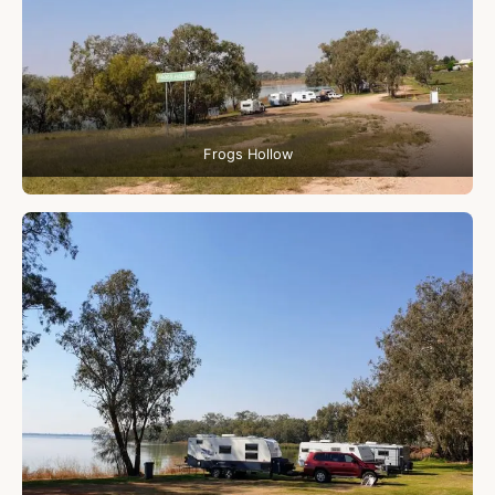
Frogs Hollow