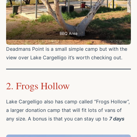
BBQ Area
Deadmans Point is a small simple camp but with the
view over Lake Cargelligo it’s worth checking out.
2. Frogs Hollow
Lake Cargelligo also has camp called “Frogs Hollow”,
a larger donation camp that will fit lots of vans of
any size. A bonus is that you can stay up to
7 days