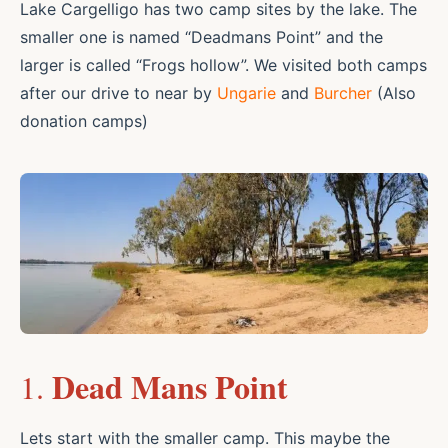
Lake Cargelligo has two camp sites by the lake. The
smaller one is named “Deadmans Point” and the
larger is called “Frogs hollow”. We visited both camps
after our drive to near by
Ungarie
and
Burcher
(Also
donation camps)
Dead Mans Point
1.
Lets start with the smaller camp. This maybe the