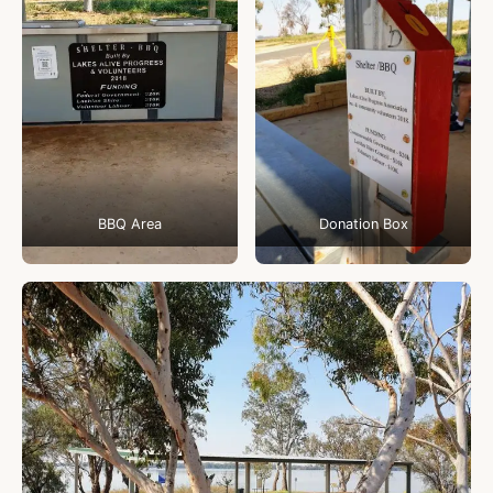
BBQ Area
Donation Box