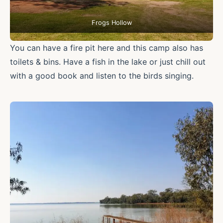
Frogs Hollow
You can have a fire pit here and this camp also has
toilets & bins. Have a fish in the lake or just chill out
with a good book and listen to the birds singing.