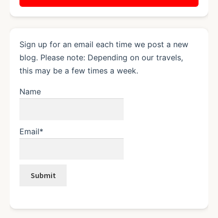
Sign up for an email each time we post a new
blog. Please note: Depending on our travels,
this may be a few times a week.
Name
Email*