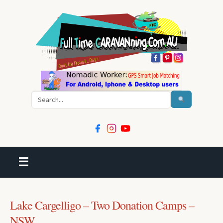
Search
☰
Lake Cargelligo – Two Donation Camps –
NSW