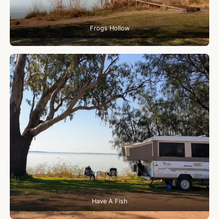
Frogs Hollow
Have A Fish