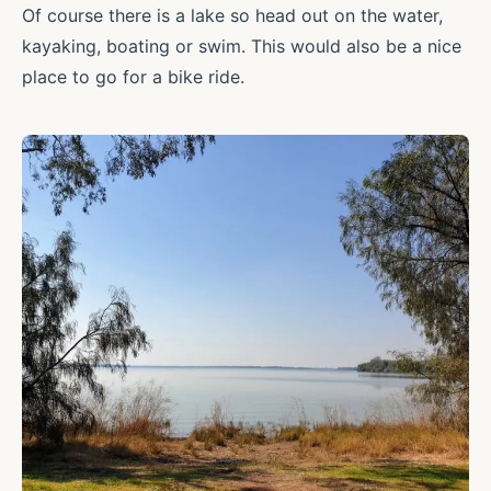
Of course there is a lake so head out on the water,
kayaking, boating or swim. This would also be a nice
place to go for a bike ride.