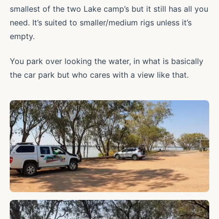
smallest of the two Lake camp’s but it still has all you
need. It’s suited to smaller/medium rigs unless it’s
empty.
You park over looking the water, in what is basically
the car park but who cares with a view like that.