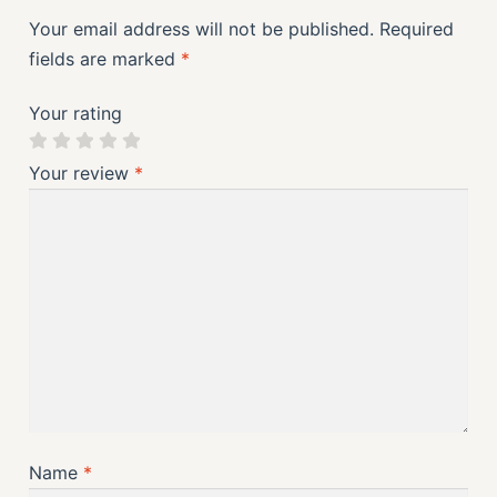
Your email address will not be published.
Required
fields are marked
*
Your rating
Your review
*
Name
*