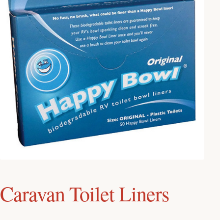
Caravan Toilet Liners