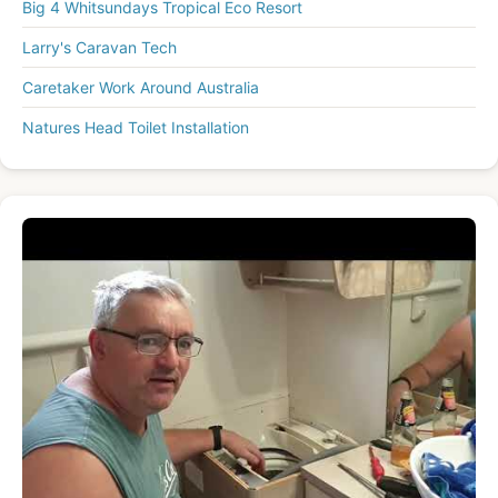
Big 4 Whitsundays Tropical Eco Resort
Larry's Caravan Tech
Caretaker Work Around Australia
Natures Head Toilet Installation