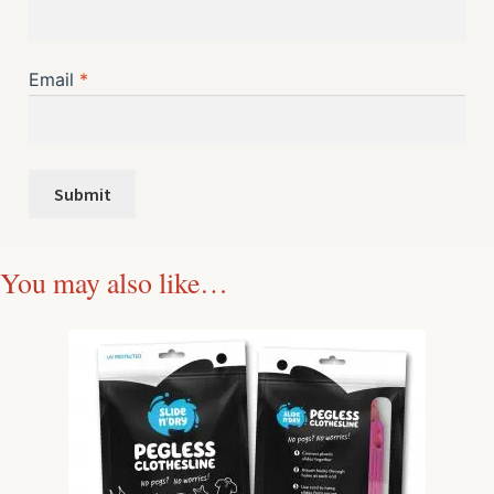
Email
*
You may also like…