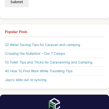
Popular Posts
22 Water Saving Tips for Caravan and camping
Crossing the Nullarbor – Our 7 Camps
10 Toilet Tips and Tricks for Caravanning and Camping
40 How To Find Work While Travelling Tips
Jayco slide out re syncing