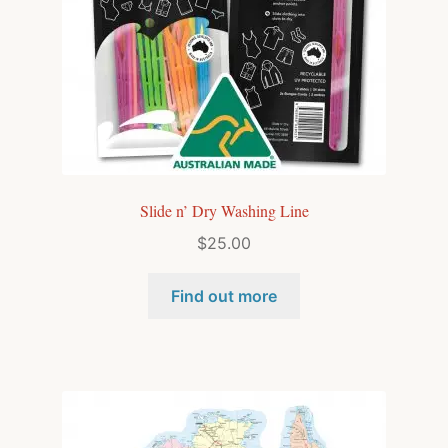
Slide n’ Dry Washing Line
$
25.00
Find out more