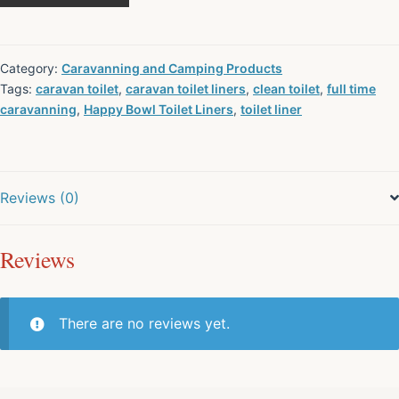
Category:
Caravanning and Camping Products
Tags:
caravan toilet
,
caravan toilet liners
,
clean toilet
,
full time
caravanning
,
Happy Bowl Toilet Liners
,
toilet liner
Reviews (0)
Reviews
There are no reviews yet.