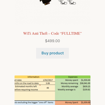
WiTi Anti Theft – Code “FULLTIME”
$
499.00
Buy product