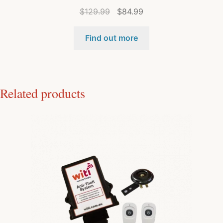
$
129.99
$
84.99
Find out more
Related products