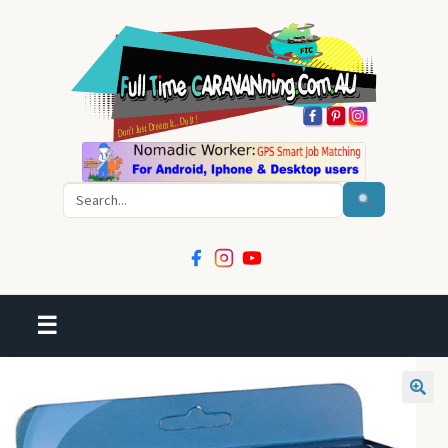
Search
☰