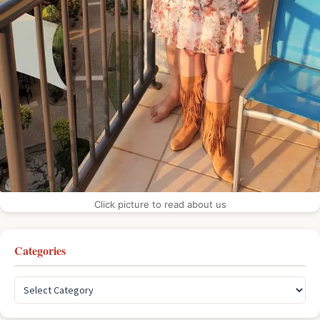
Click picture to read about us
Categories