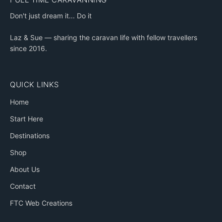
Don't just dream it... Do it
Laz & Sue — sharing the caravan life with fellow travellers
since 2016.
QUICK LINKS
Home
Start Here
Destinations
Shop
About Us
Contact
FTC Web Creations