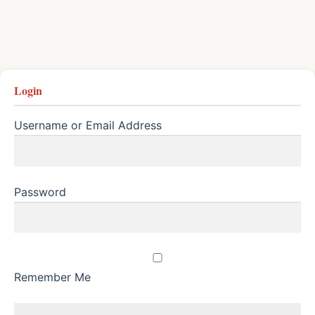
Login
Username or Email Address
Password
Remember Me