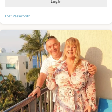
Lost Password?