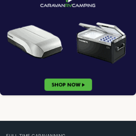
FULL TIME CARAVANNING