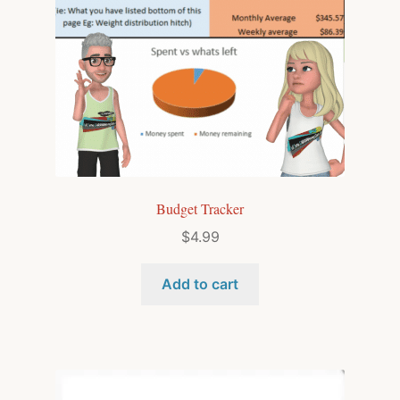
Budget Tracker
$
4.99
Add to cart