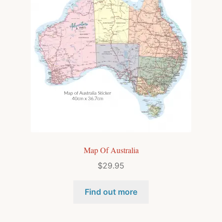
Map Of Australia
$
29.95
Find out more