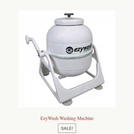
EzyWash Washing Machine
SALE!