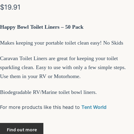
$
19.91
Happy Bowl Toilet Liners – 50 Pack
Makes keeping your portable toilet clean easy! No Skids
Caravan Toilet Liners are great for keeping your toilet
sparkling clean. Easy to use with only a few simple steps.
Use them in your RV or Motorhome.
Biodegradable RV/Marine toilet bowl liners.
For more products like this head to
Tent World
Find out more