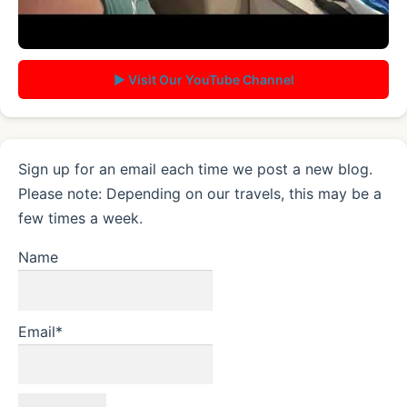
▶ Visit Our YouTube Channel
Sign up for an email each time we post a new blog.
Please note: Depending on our travels, this may be a
few times a week.
Name
Email*