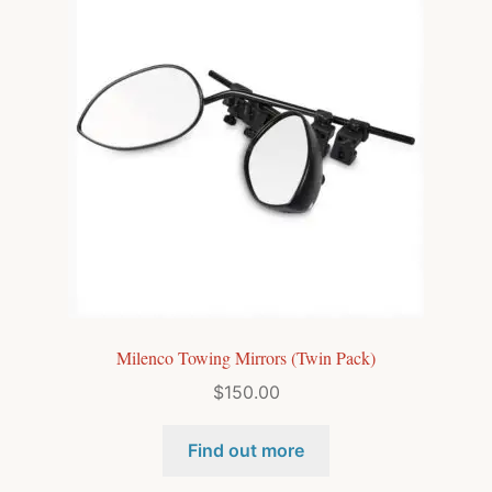
Milenco Towing Mirrors (Twin Pack)
$
150.00
Find out more