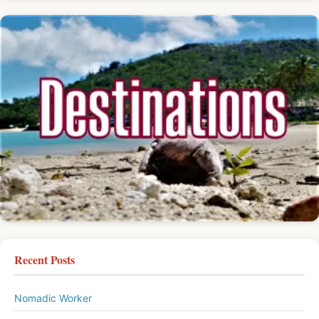
Recent Posts
Nomadic Worker