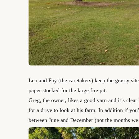
Leo and Fay (the caretakers) keep the grassy sit
paper stocked for the large fire pit.
Greg, the owner, likes a good yarn and it’s clear 
for a drive to look at his farm. In addition if y
between June and December (not the months we 