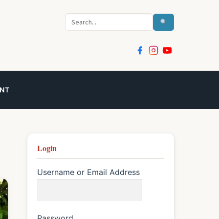
Search
NT
Login
Username or Email Address
Password