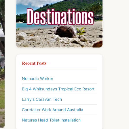
Recent Posts
Nomadic Worker
Big 4 Whitsundays Tropical Eco Resort
Larry's Caravan Tech
Caretaker Work Around Australia
Natures Head Toilet Installation