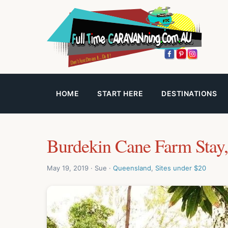
HOME
START HERE
DESTINATIONS
Burdekin Cane Farm Stay,
May 19, 2019 · Sue ·
Queensland
,
Sites under $20