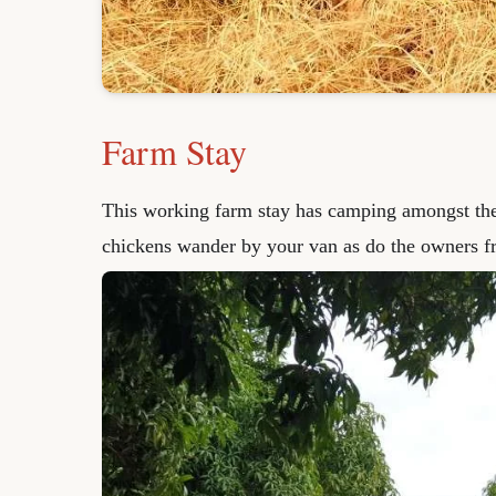
Farm Stay
This working farm stay has camping amongst th
chickens wander by your van as do the owners fr