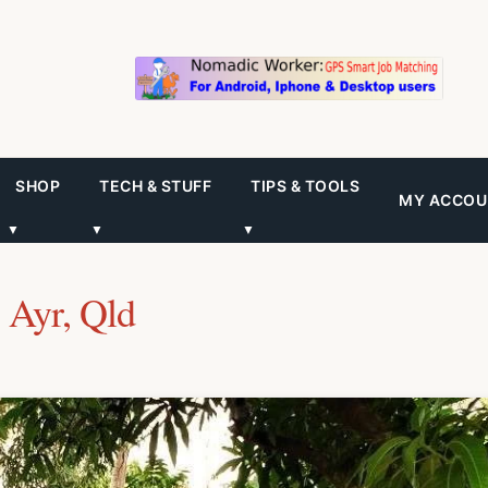
SHOP
TECH & STUFF
TIPS & TOOLS
MY ACCOU
▼
▼
▼
 Ayr, Qld