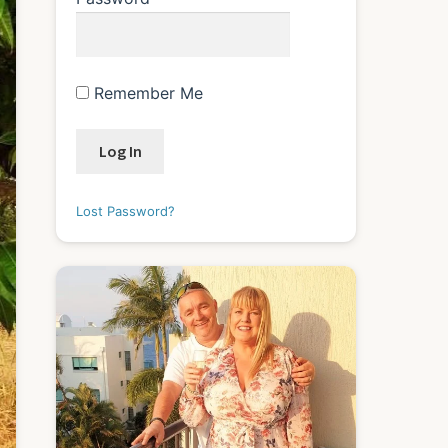
Remember Me
Lost Password?