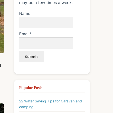
may be a few times a week.
Name
Email*
d
Popular Posts
22 Water Saving Tips for Caravan and
camping