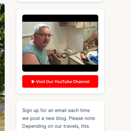
▶ Visit Our YouTube Channel
Sign up for an email each time
we post a new blog. Please note:
Depending on our travels, this