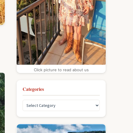
Click picture to read about us
Categories