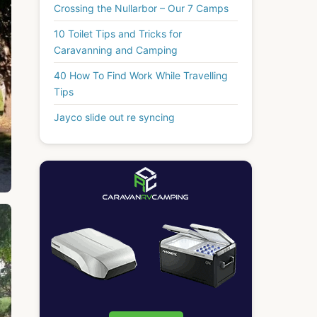
Crossing the Nullarbor – Our 7 Camps
10 Toilet Tips and Tricks for
Caravanning and Camping
40 How To Find Work While Travelling
Tips
Jayco slide out re syncing