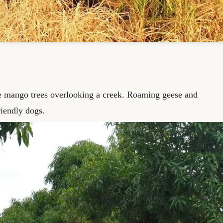
e mango trees overlooking a creek. Roaming geese and
iendly dogs.