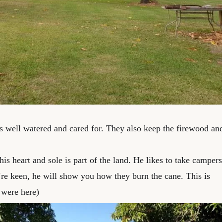
es well watered and cared for. They also keep the firewood an
his heart and sole is part of the land. He likes to take campers
ou’re keen, he will show you how they burn the cane. This is
were here)