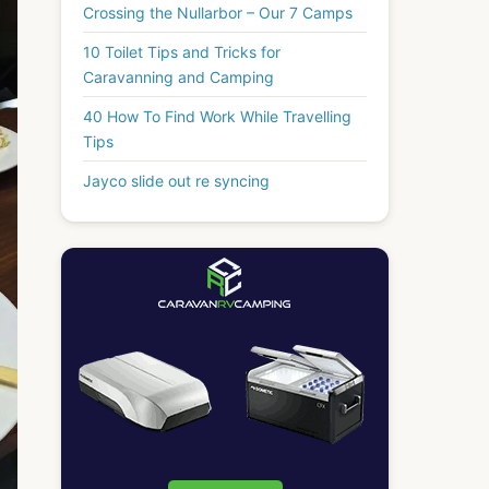
Crossing the Nullarbor – Our 7 Camps
10 Toilet Tips and Tricks for
Caravanning and Camping
40 How To Find Work While Travelling
Tips
Jayco slide out re syncing