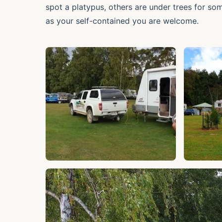
spot a platypus, others are under trees for so
as your self-contained you are welcome.