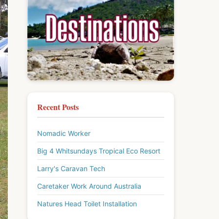
Recent Posts
Nomadic Worker
Big 4 Whitsundays Tropical Eco Resort
Larry's Caravan Tech
Caretaker Work Around Australia
Natures Head Toilet Installation