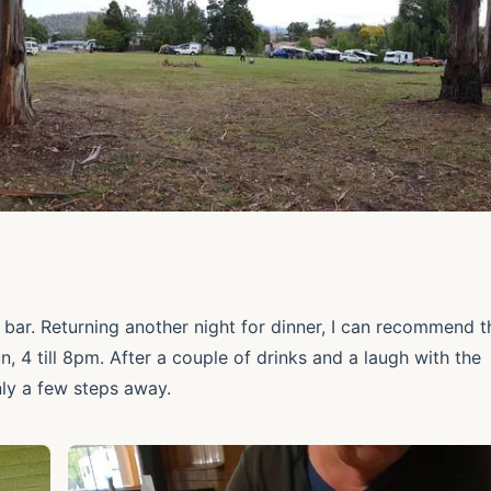
 bar. Returning another night for dinner, I can recommend t
 4 till 8pm. After a couple of drinks and a laugh with the
nly a few steps away.