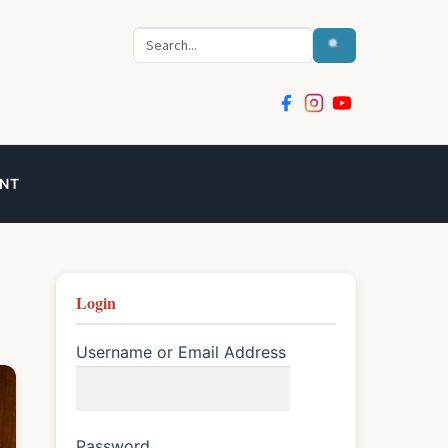
Search
NT
Login
Username or Email Address
Password