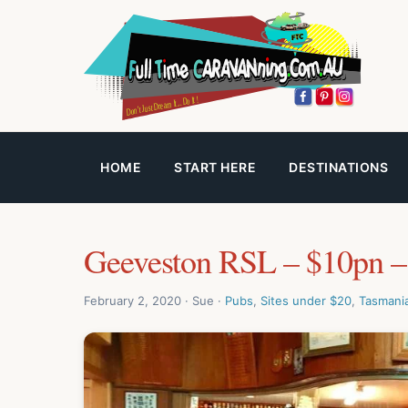
HOME
START HERE
DESTINATIONS
Geeveston RSL – $10pn –
February 2, 2020 · Sue ·
Pubs
,
Sites under $20
,
Tasmani