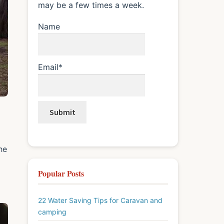
may be a few times a week.
Name
Email*
he
Popular Posts
22 Water Saving Tips for Caravan and
camping