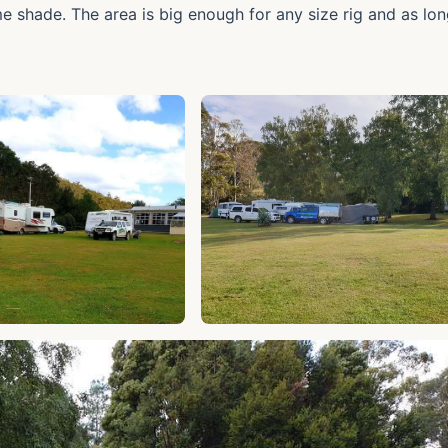
me shade. The area is big enough for any size rig and as lo