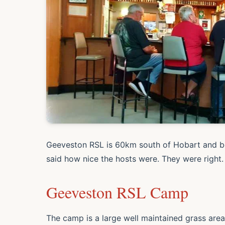
Geeveston RSL is 60km south of Hobart and bo
said how nice the hosts were. They were right.
Geeveston RSL Camp
The camp is a large well maintained grass are