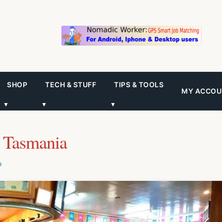
SHOP
TECH & STUFF
TIPS & TOOLS
MY ACCOU
▼
▼
▼
 Tasmania
a