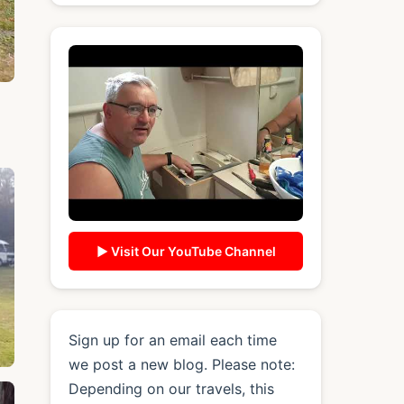
▶ Visit Our YouTube Channel
Sign up for an email each time
we post a new blog. Please note:
Depending on our travels, this