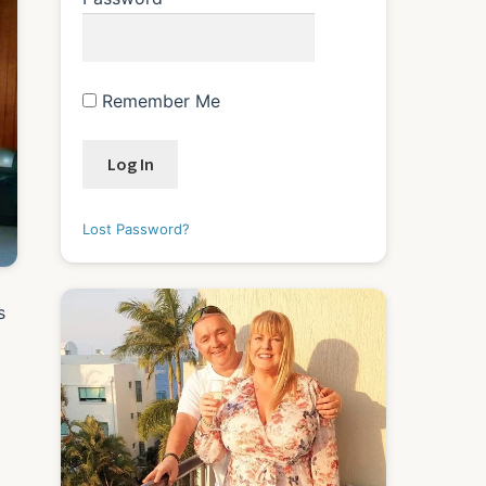
Remember Me
Lost Password?
s