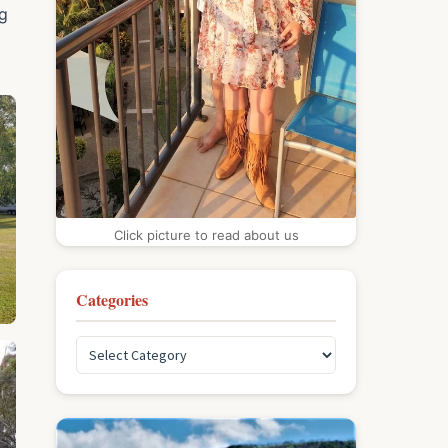
ng
Click picture to read about us
Categories