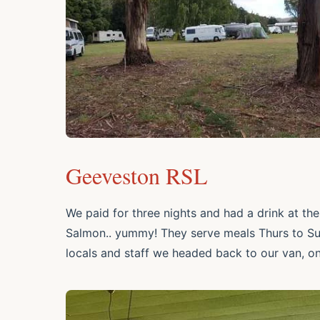
Geeveston RSL
We paid for three nights and had a drink at the
Salmon.. yummy! They serve meals Thurs to Sun,
locals and staff we headed back to our van, o