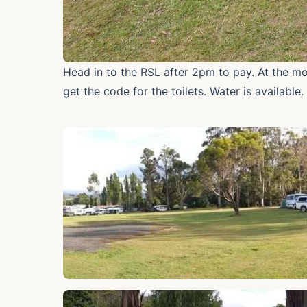
Head in to the RSL after 2pm to pay. At the mo
get the code for the toilets. Water is available.