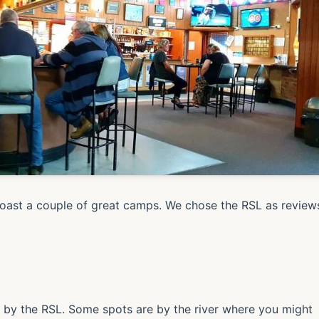
ast a couple of great camps. We chose the RSL as review
a by the RSL. Some spots are by the river where you might