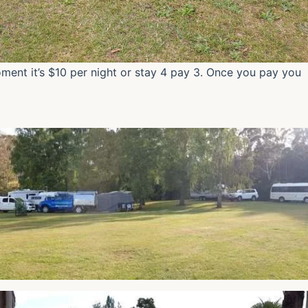
ment it’s $10 per night or stay 4 pay 3. Once you pay you