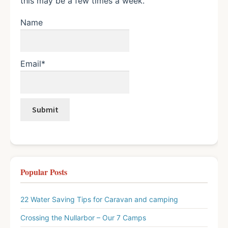
this may be a few times a week.
Name
Email*
Popular Posts
22 Water Saving Tips for Caravan and camping
Crossing the Nullarbor – Our 7 Camps