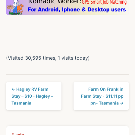
(Visited 30,595 times, 1 visits today)
← Hagley RV Farm
Farm On Franklin
Stay – $10 - Hagley –
Farm Stay - $11.11 pp
Tasmania
pn- Tasmania →
Login