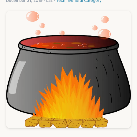
December 31, 2019 · Laz ·
Tech
,
General Category