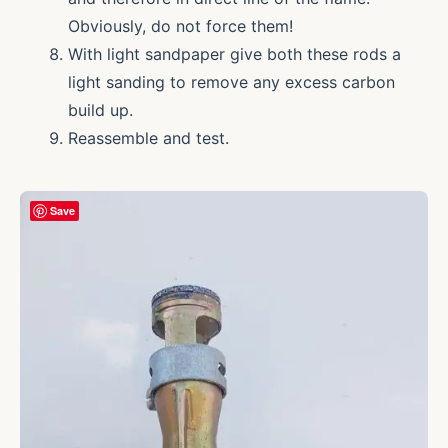
Obviously, do not force them!
With light sandpaper give both these rods a
light sanding to remove any excess carbon
build up.
Reassemble and test.
Save