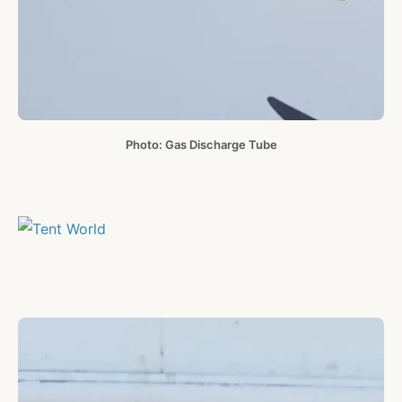
Photo: Gas Discharge Tube