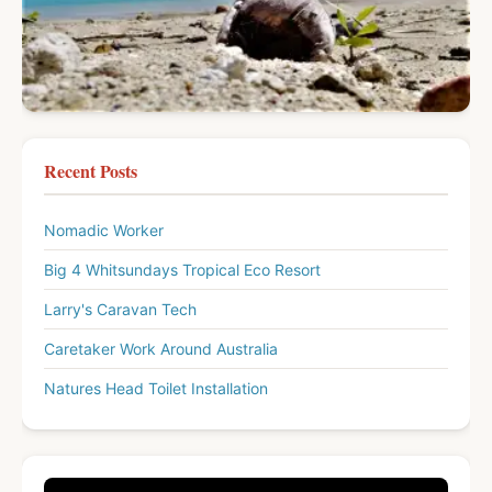
Recent Posts
Nomadic Worker
Big 4 Whitsundays Tropical Eco Resort
Larry's Caravan Tech
Caretaker Work Around Australia
Natures Head Toilet Installation