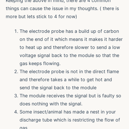
Keeping the above in mind, there are 4 common
things can cause the issue in my thoughts. ( there is
more but lets stick to 4 for now)
The electrode probe has a build up of carbon
on the end of it which means it makes it harder
to heat up and therefore slower to send a low
voltage signal back to the module so that the
gas keeps flowing.
The electrode probe is not in the direct flame
and therefore takes a while to get hot and
send the signal back to the module
The module receives the signal but is faulty so
does nothing with the signal.
Some insect/animal has made a nest in your
discharge tube which is restricting the flow of
gas.