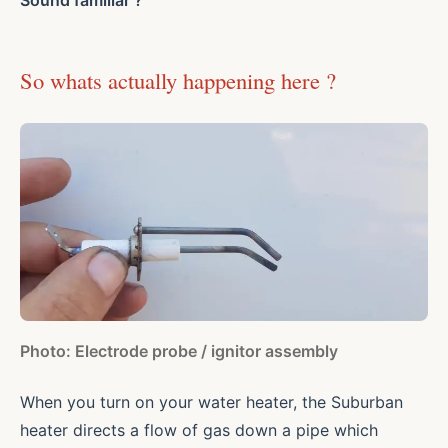
So whats actually happening here ?
Photo: Electrode probe / ignitor assembly
When you turn on your water heater, the Suburban
heater directs a flow of gas down a pipe which