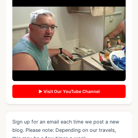
▶ Visit Our YouTube Channel
Sign up for an email each time we post a new
blog. Please note: Depending on our travels,