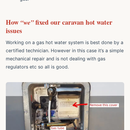
How
“we”
fixed our caravan hot water
issues
Working on a gas hot water system is best done by a
certified technician. However in this case it’s a simple
mechanical repair and is not dealing with gas
regulators etc so all is good.