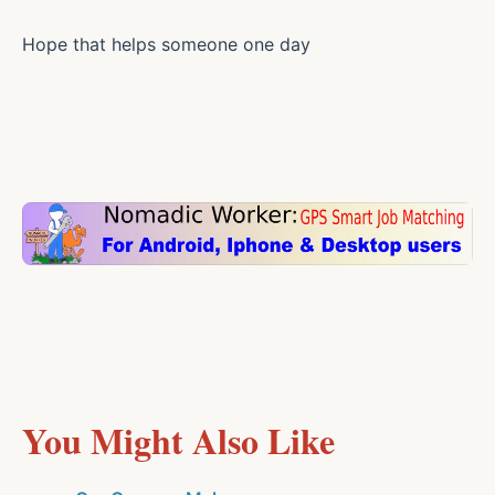
Hope that helps someone one day
You Might Also Like