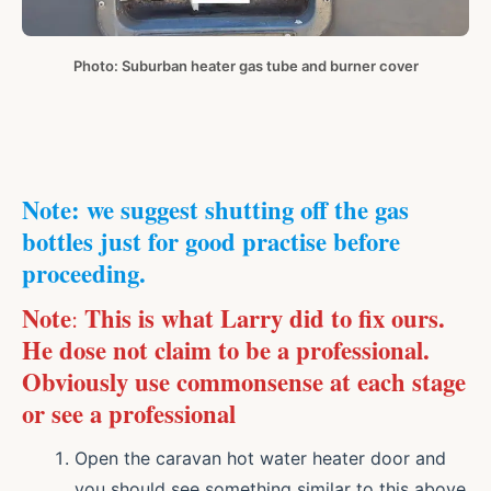
Photo: Suburban heater gas tube and burner cover
Note: we suggest shutting off the gas
bottles just for good practise before
proceeding.
Note
This is what Larry did to fix ours.
:
He dose not claim to be a professional.
Obviously use commonsense at each stage
or see a professional
Open the caravan hot water heater door and
you should see something similar to this above