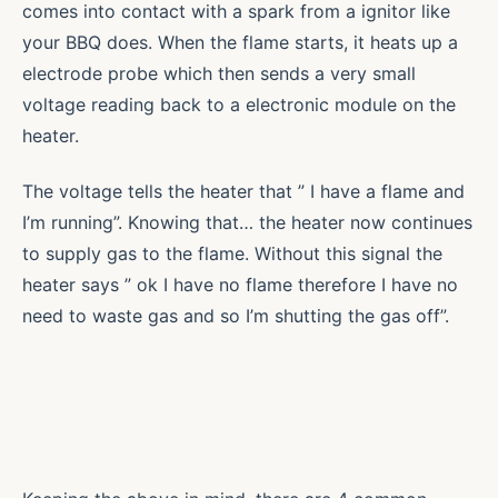
comes into contact with a spark from a ignitor like
your BBQ does. When the flame starts, it heats up a
electrode probe which then sends a very small
voltage reading back to a electronic module on the
heater.
The voltage tells the heater that ” I have a flame and
I’m running”. Knowing that… the heater now continues
to supply gas to the flame. Without this signal the
heater says ” ok I have no flame therefore I have no
need to waste gas and so I’m shutting the gas off”.