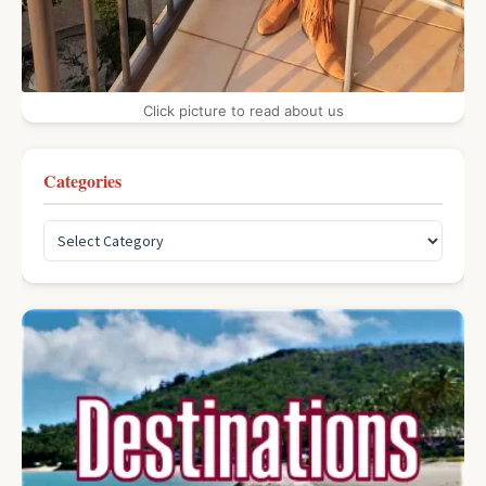
Click picture to read about us
Categories