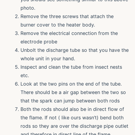
photo.
Remove the three screws that attach the
burner cover to the heater body.
Remove the electrical connection from the
electrode probe
Unbolt the discharge tube so that you have the
whole unit in your hand.
Inspect and clean the tube from insect nests
etc.
Look at the two pins on the end of the tube.
There should be a air gap between the two so
that the spark can jump between both rods
Both the rods should also be in direct flow of
the flame. If not ( like ours wasn’t) bend both
rods so they are over the discharge pipe outlet
and therefore in direct line of the flame.