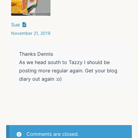
Sue
November 21, 2019
Thanks Dennis
As we head south to Tazzy I should be
posting more regular again. Get your blog
diary out again :o)
Comments are closed.