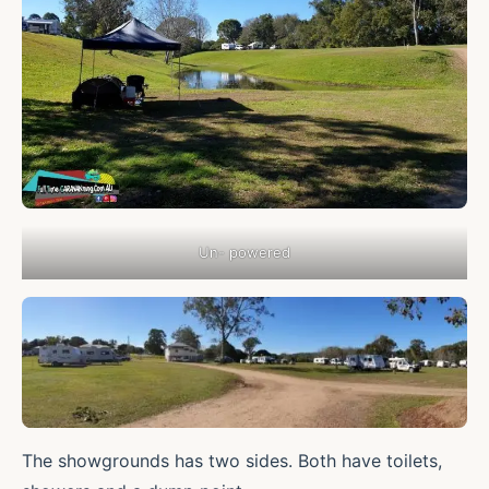
Un- powered
The showgrounds has two sides. Both have toilets,