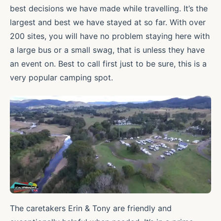
best decisions we have made while travelling. It’s the
largest and best we have stayed at so far. With over
200 sites, you will have no problem staying here with
a large bus or a small swag, that is unless they have
an event on. Best to call first just to be sure, this is a
very popular camping spot.
The caretakers Erin & Tony are friendly and