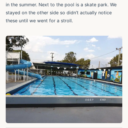
in the summer. Next to the pool is a skate park. We
stayed on the other side so didn’t actually notice
these until we went for a stroll.