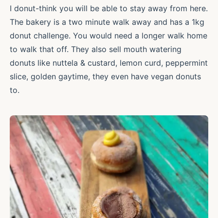
I donut-think you will be able to stay away from here.
The bakery is a two minute walk away and has a 1kg
donut challenge. You would need a longer walk home
to walk that off. They also sell mouth watering
donuts like nuttela & custard, lemon curd, peppermint
slice, golden gaytime, they even have vegan donuts
to.