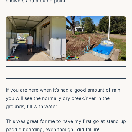
showers and a dump point.
If you are here when it’s had a good amount of rain
you will see the normally dry creek/river in the
grounds, fill with water.
This was great for me to have my first go at stand up
paddle boarding, even though I did fall in!