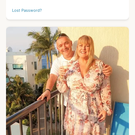
Lost Password?