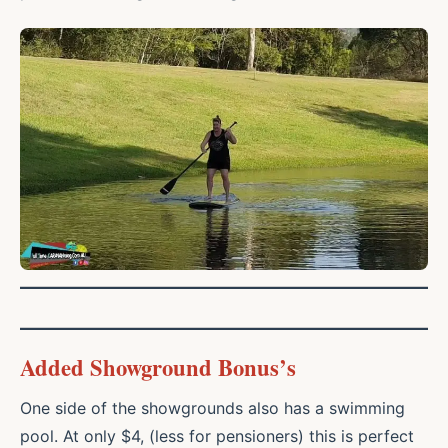
Added Showground Bonus’s
One side of the showgrounds also has a swimming
pool. At only $4, (less for pensioners) this is perfect