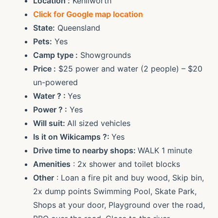
Location :
Kenilworth
Click for Google map location
State:
Queensland
Pets:
Yes
Camp type :
Showgrounds
Price :
$25 power and water (2 people) – $20
un-powered
Water ? :
Yes
Power ? :
Yes
Will suit:
All sized vehicles
Is it on Wikicamps ?:
Yes
Drive time to nearby shops:
WALK 1 minute
Amenities
: 2x shower and toilet blocks
Other
: Loan a fire pit and buy wood, Skip bin,
2x dump points Swimming Pool, Skate Park,
Shops at your door, Playground over the road,