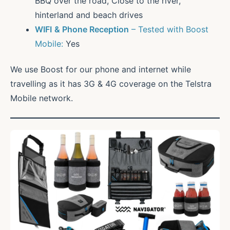
BBQ over the road, Close to the river,
hinterland and beach drives
WIFI
& Phone Reception
– Tested with Boost
Mobile:
Yes
We use Boost for our phone and internet while
travelling as it has 3G & 4G coverage on the Telstra
Mobile network.