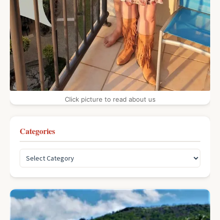
Click picture to read about us
Categories