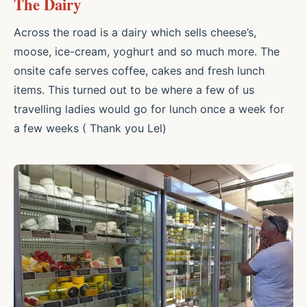
The Dairy
Across the road is a dairy which sells cheese’s,
moose, ice-cream, yoghurt and so much more. The
onsite cafe serves coffee, cakes and fresh lunch
items. This turned out to be where a few of us
travelling ladies would go for lunch once a week for
a few weeks ( Thank you Lel)