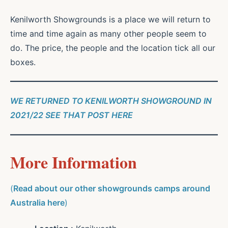
Kenilworth Showgrounds is a place we will return to
time and time again as many other people seem to
do. The price, the people and the location tick all our
boxes.
WE RETURNED TO KENILWORTH SHOWGROUND IN
2021/22 SEE THAT POST HERE
More Information
(
Read about our other showgrounds camps around
Australia here
)