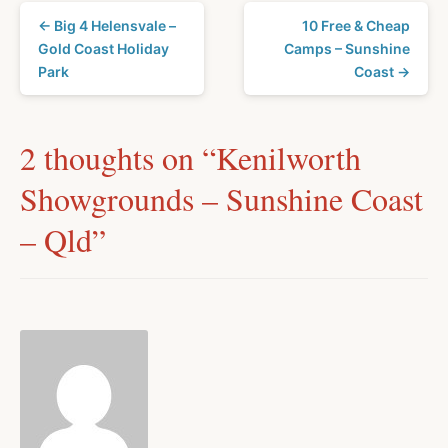
← Big 4 Helensvale –
10 Free & Cheap
Gold Coast Holiday
Camps – Sunshine
Park
Coast →
2 thoughts on “
Kenilworth
Showgrounds – Sunshine Coast
– Qld
”