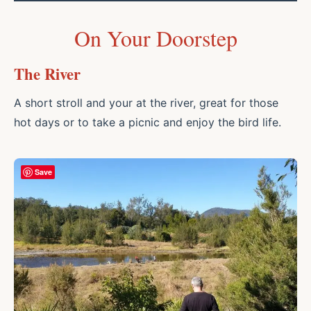
On Your Doorstep
The River
A short stroll and your at the river, great for those
hot days or to take a picnic and enjoy the bird life.
Save