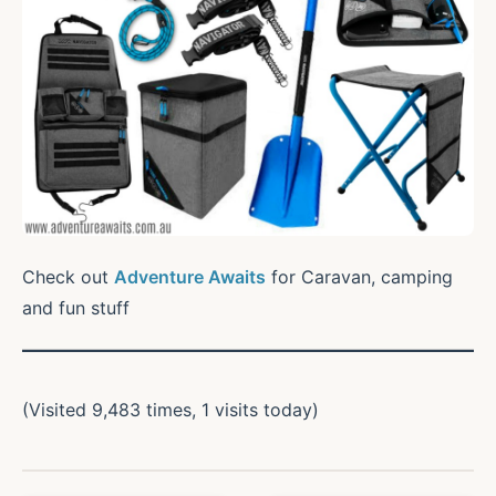
Check out
Adventure Awaits
for Caravan, camping
and fun stuff
(Visited 9,483 times, 1 visits today)