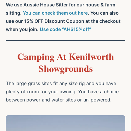
We use Aussie House Sitter for our house & farm
sitting.
You can check them out here
. You can also
use our 15% OFF Discount Coupon at the checkout
when you join.
Use code “AHS15%off”
Camping At Kenilworth
Showgrounds
The large grass sites fit any size rig and you have
plenty of room for your awning. You have a choice
between power and water sites or un-powered.