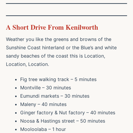
A Short Drive From Kenilworth
Weather you like the greens and browns of the
Sunshine Coast hinterland or the Blue’s and white
sandy beaches of the coast this is Location,
Location, Location.
Fig tree walking track – 5 minutes
Montville – 30 minutes
Eumundi markets – 30 minutes
Maleny – 40 minutes
Ginger factory & Nut factory – 40 minutes
Noosa & Hastings street – 50 minutes
Mooloolaba – 1 hour