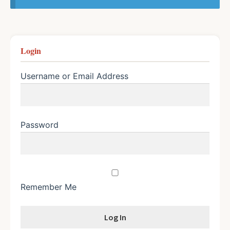
Login
Username or Email Address
Password
Remember Me