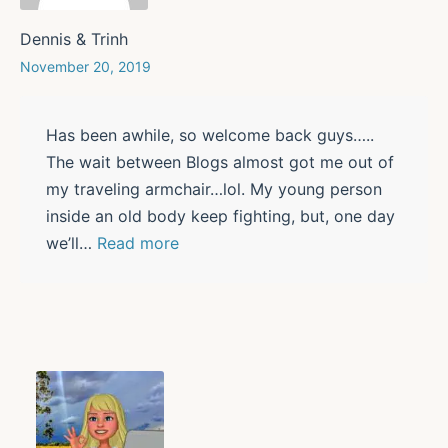
Dennis & Trinh
November 20, 2019
Has been awhile, so welcome back guys…..
The wait between Blogs almost got me out of
my traveling armchair…lol. My young person
inside an old body keep fighting, but, one day
we’ll
…
Read more