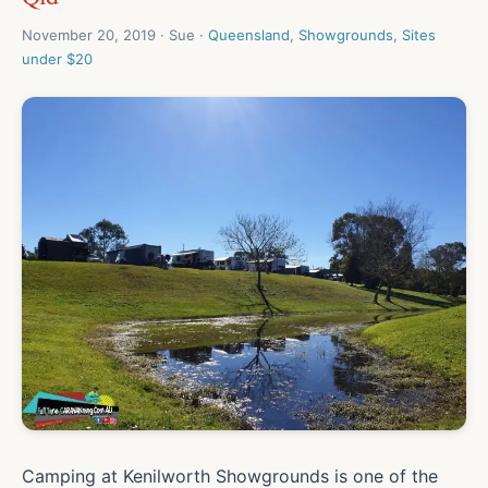
November 20, 2019 · Sue ·
Queensland
,
Showgrounds
,
Sites
under $20
Camping at Kenilworth Showgrounds is one of the