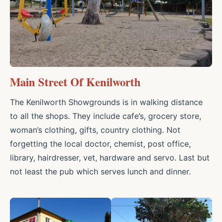
Main Street Of Kenilworth
The Kenilworth Showgrounds is in walking distance
to all the shops. They include cafe’s, grocery store,
woman’s clothing, gifts, country clothing. Not
forgetting the local doctor, chemist, post office,
library, hairdresser, vet, hardware and servo. Last but
not least the pub which serves lunch and dinner.