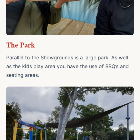
The Park
Parallel to the Showgrounds is a large park. As well
as the kids play area you have the use of BBQ’s and
seating areas.