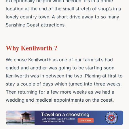
exceptionally helpful when needed. It’s in a prime
location at the end of the small stretch of shop’s in a
lovely country town. A short drive away to so many
Sunshine Coast attractions.
Why Kenilworth ?
We chose Kenilworth as one of our farm-sit’s had
ended and another was going to be starting soon.
Kenilworth was in between the two. Planing at first to
stay a couple of days which turned into three weeks.
Then returning for a few more weeks as we had a
wedding and medical appointments on the coast.