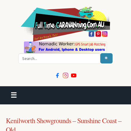
Search
☰
Kenilworth Showgrounds – Sunshine Coast –
Qld