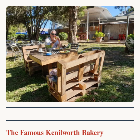
The Famous Kenilworth Bakery