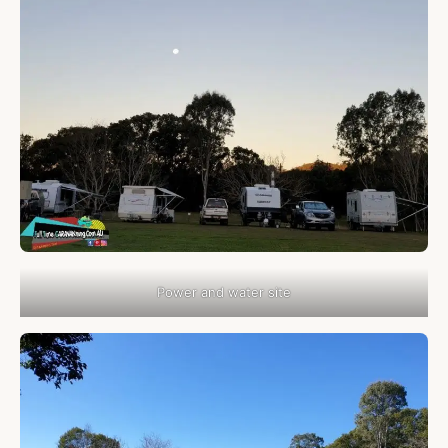
Power and water site