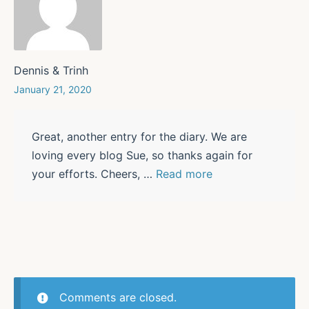
Dennis & Trinh
January 21, 2020
Great, another entry for the diary. We are
loving every blog Sue, so thanks again for
your efforts. Cheers,
…
Read more
Comments are closed.