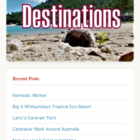
Recent Posts
Nomadic Worker
Big 4 Whitsundays Tropical Eco Resort
Larry's Caravan Tech
Caretaker Work Around Australia