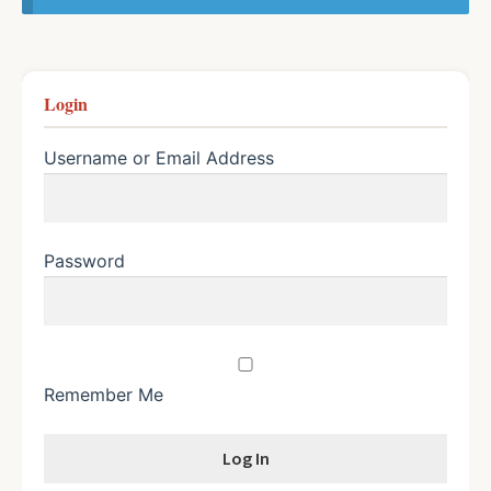
Login
Username or Email Address
Password
Remember Me