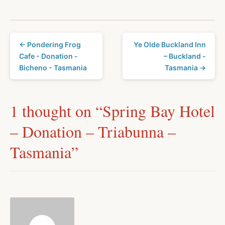
← Pondering Frog
Ye Olde Buckland Inn
Cafe - Donation -
– Buckland -
Bicheno - Tasmania
Tasmania →
1 thought on “
Spring Bay Hotel
– Donation – Triabunna –
Tasmania
”