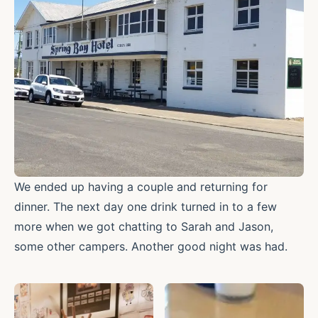
We ended up having a couple and returning for
dinner. The next day one drink turned in to a few
more when we got chatting to Sarah and Jason,
some other campers. Another good night was had.