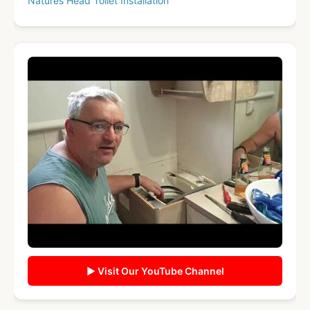
Natures Head Toilet Installation
▶ Visit Our YouTube Channel