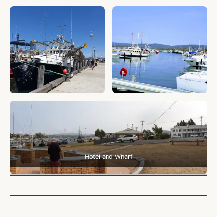
Hotel and Wharf