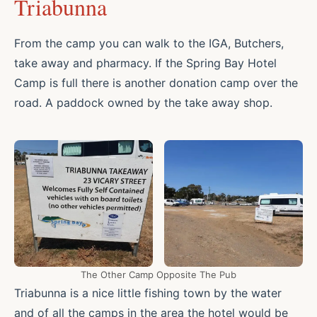
Triabunna
From the camp you can walk to the IGA, Butchers,
take away and pharmacy. If the Spring Bay Hotel
Camp is full there is another donation camp over the
road. A paddock owned by the take away shop.
The Other Camp Opposite The Pub
Triabunna is a nice little fishing town by the water
and of all the camps in the area the hotel would be