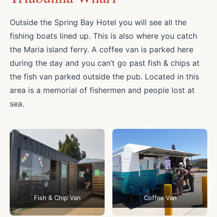
Outside the Spring Bay Hotel you will see all the
fishing boats lined up. This is also where you catch
the Maria island ferry. A coffee van is parked here
during the day and you can’t go past fish & chips at
the fish van parked outside the pub. Located in this
area is a memorial of fishermen and people lost at
sea.
Fish & Chip Van
Coffee Van