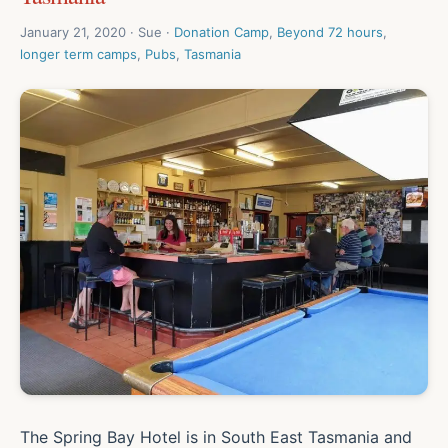
January 21, 2020 · Sue ·
Donation Camp
,
Beyond 72 hours
,
longer term camps
,
Pubs
,
Tasmania
The Spring Bay Hotel is in South East Tasmania and