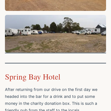
Spring Bay Hotel
After returning from our drive on the first day we
headed into the bar for a drink and to put some
money in the charity donation box. This is such a
friendly pub from the staff to the locals.