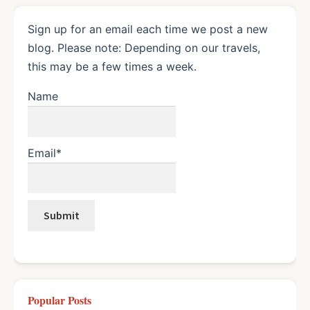
Sign up for an email each time we post a new
blog. Please note: Depending on our travels,
this may be a few times a week.
Name
Email*
Popular Posts