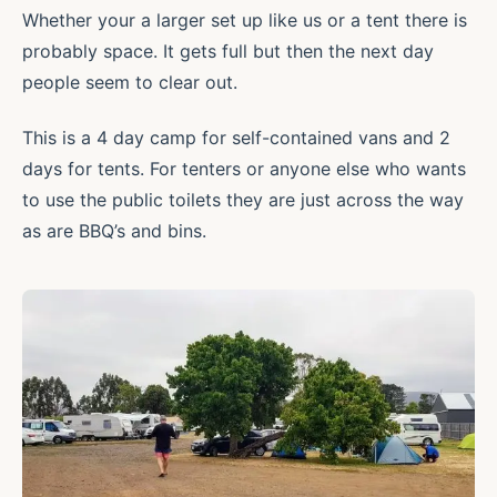
Whether your a larger set up like us or a tent there is
probably space. It gets full but then the next day
people seem to clear out.
This is a 4 day camp for self-contained vans and 2
days for tents. For tenters or anyone else who wants
to use the public toilets they are just across the way
as are BBQ’s and bins.