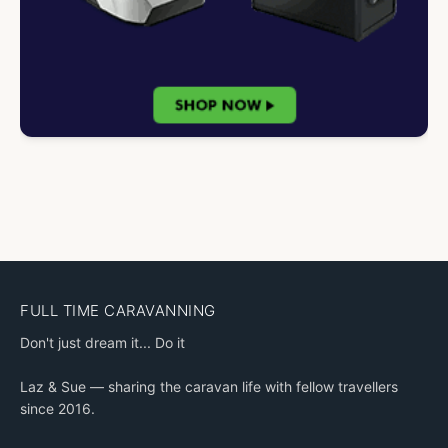
FULL TIME CARAVANNING
Don't just dream it... Do it
Laz & Sue — sharing the caravan life with fellow travellers
since 2016.