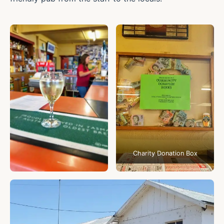
Charity Donation Box