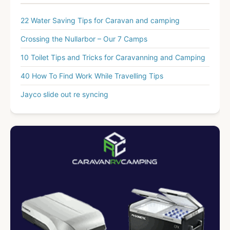
22 Water Saving Tips for Caravan and camping
Crossing the Nullarbor – Our 7 Camps
10 Toilet Tips and Tricks for Caravanning and Camping
40 How To Find Work While Travelling Tips
Jayco slide out re syncing