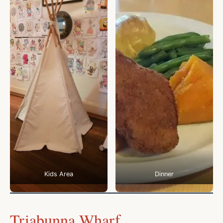
Kids Area
Dinner
Triabunna Wharf