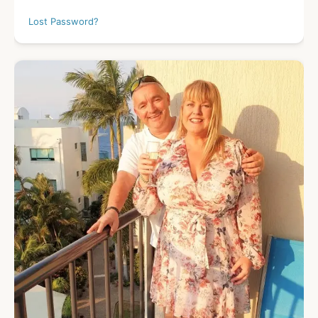
Lost Password?