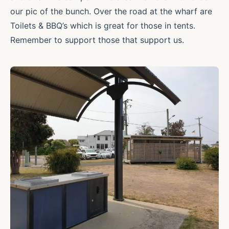
our pic of the bunch. Over the road at the wharf are
Toilets & BBQ’s which is great for those in tents.
Remember to support those that support us.