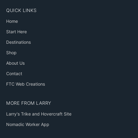
QUICK LINKS
Home
Start Here
Destinations
Shop
About Us
Contact
FTC Web Creations
MORE FROM LARRY
Larry's Trike and Hovercraft Site
Nomadic Worker App