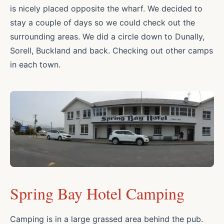
is nicely placed opposite the wharf. We decided to
stay a couple of days so we could check out the
surrounding areas. We did a circle down to Dunally,
Sorell, Buckland and back. Checking out other camps
in each town.
Spring Bay Hotel Camping
Camping is in a large grassed area behind the pub.