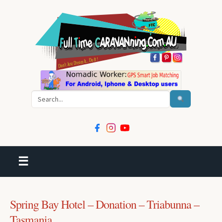
Search
☰
Spring Bay Hotel – Donation – Triabunna –
Tasmania