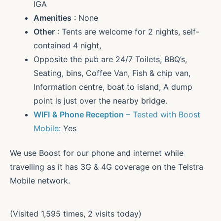
IGA
Amenities
: None
Other
: Tents are welcome for 2 nights, self-
contained 4 night,
Opposite the pub are 24/7 Toilets, BBQ’s,
Seating, bins, Coffee Van, Fish & chip van,
Information centre, boat to island, A dump
point is just over the nearby bridge.
WIFI
& Phone Reception
– Tested with Boost
Mobile:
Yes
We use Boost for our phone and internet while
travelling as it has 3G & 4G coverage on the Telstra
Mobile network.
(Visited 1,595 times, 2 visits today)