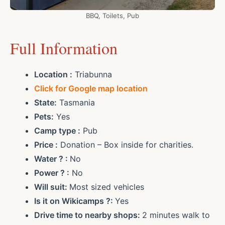
BBQ, Toilets, Pub
Full Information
Location :
Triabunna
Click for Google map location
State:
Tasmania
Pets:
Yes
Camp type :
Pub
Price :
Donation – Box inside for charities.
Water ? :
No
Power ? :
No
Will suit:
Most sized vehicles
Is it on Wikicamps ?:
Yes
Drive time to nearby shops:
2 minutes walk to