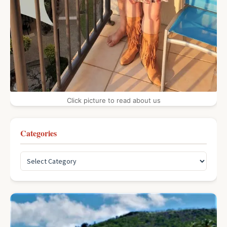
Click picture to read about us
Categories