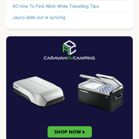
40 How To Find Work While Travelling Tips
Jayco slide out re syncing