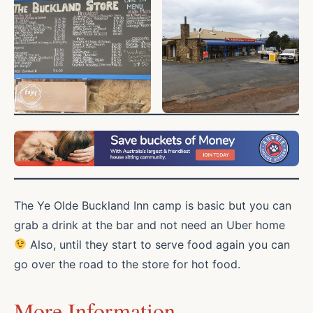
The Ye Olde Buckland Inn camp is basic but you can
grab a drink at the bar and not need an Uber home
Also, until they start to serve food again you can
go over the road to the store for hot food.
More Information