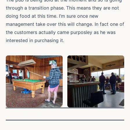
through a transition phase. This means they are not
doing food at this time. I’m sure once new
management take over this will change. In fact one of
the customers actually came purposley as he was
interested in purchasing it.