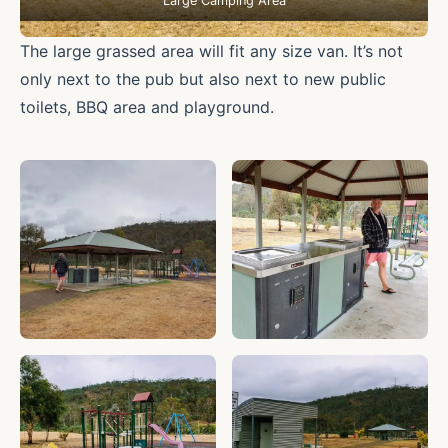
Large Camping Area
The large grassed area will fit any size van. It’s not
only next to the pub but also next to new public
toilets, BBQ area and playground.