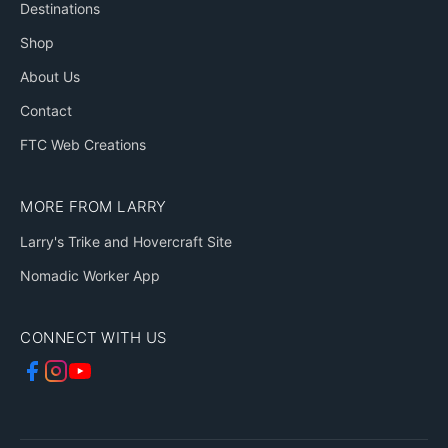
Destinations
Shop
About Us
Contact
FTC Web Creations
MORE FROM LARRY
Larry's Trike and Hovercraft Site
Nomadic Worker App
CONNECT WITH US