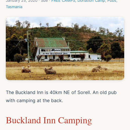
January 25, 2020 · Sue ·
FREE CAMPS
,
Donation Camp
,
Pubs
,
Tasmania
The Buckland Inn is 40km NE of Sorell. An old pub
with camping at the back.
Buckland Inn Camping