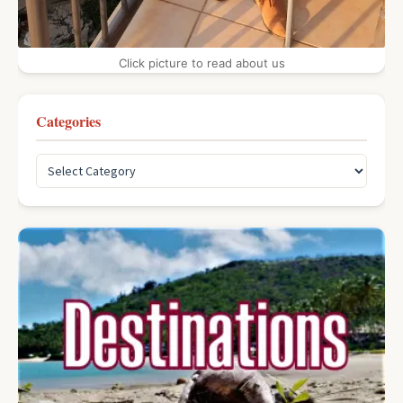
Click picture to read about us
Categories