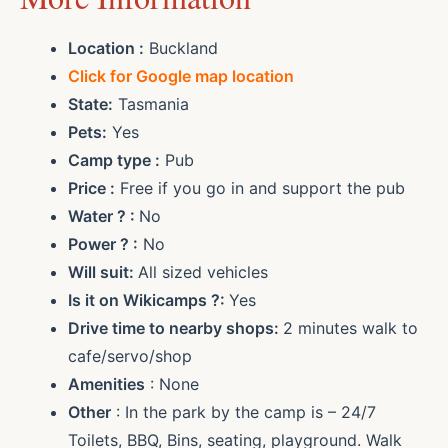
Location :
Buckland
Click for Google map location
State:
Tasmania
Pets:
Yes
Camp type :
Pub
Price :
Free if you go in and support the pub
Water ? :
No
Power ? :
No
Will suit:
All sized vehicles
Is it on Wikicamps ?:
Yes
Drive time to nearby shops:
2 minutes walk to
cafe/servo/shop
Amenities
: None
Other
: In the park by the camp is – 24/7
Toilets, BBQ, Bins, seating, playground. Walk