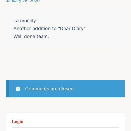
January 25, 2020
Ta muchly.
Another addition to “Dear Diary”
Well done team.
Comments are closed.
Login