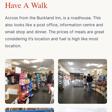
Have A Walk
Across from the Buckland Inn, is a roadhouse. This
also looks like a post office, information centre and
small shop and dinner. The prices of meals are great
considering it’s location and fuel is high like most
location.