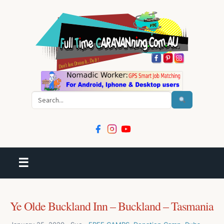
Search
☰
Ye Olde Buckland Inn – Buckland – Tasmania