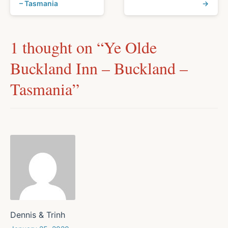
– Tasmania
→
1 thought on “
Ye Olde
Buckland Inn – Buckland –
Tasmania
”
Dennis & Trinh