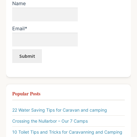
Name
Email*
Popular Posts
22 Water Saving Tips for Caravan and camping
Crossing the Nullarbor – Our 7 Camps
10 Toilet Tips and Tricks for Caravanning and Camping