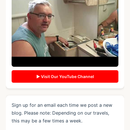
▶ Visit Our YouTube Channel
Sign up for an email each time we post a new
blog. Please note: Depending on our travels,
this may be a few times a week.