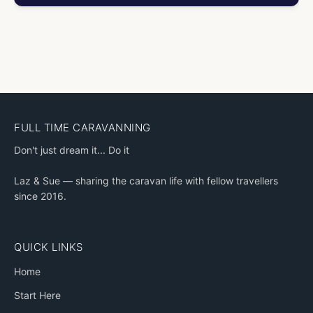
FULL TIME CARAVANNING
Don't just dream it... Do it
Laz & Sue — sharing the caravan life with fellow travellers
since 2016.
QUICK LINKS
Home
Start Here