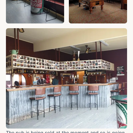
The pub is being sold at the moment and so is going