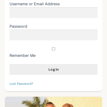
Username or Email Address
Password
Remember Me
Lost Password?