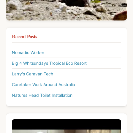
Recent Posts
Nomadic Worker
Big 4 Whitsundays Tropical Eco Resort
Larry's Caravan Tech
Caretaker Work Around Australia
Natures Head Toilet Installation