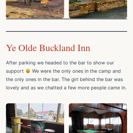
Ye Olde Buckland Inn
After parking we headed to the bar to show our
support
We were the only ones in the camp and
the only ones in the bar. The girl behind the bar was
lovely and as we chatted a few more people came in.