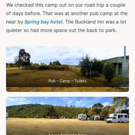
We checked this camp out on our road trip a couple
of days before. That was at another pub camp at the
near by
Spring bay hotel
. The Buckland Inn was a lot
quieter so had more space out the back to park.
Pub – Camp – Toilets