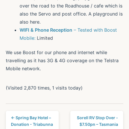
over the road to the Roadhouse / cafe which is
also the Servo and post office. A playground is
also here.
WIFI
& Phone Reception
– Tested with Boost
Mobile:
Limited
We use Boost for our phone and internet while
travelling as it has 3G & 4G coverage on the Telstra
Mobile network.
(Visited 2,870 times, 1 visits today)
← Spring Bay Hotel –
Sorell RV Stop Over -
Donation - Triabunna
$7.50pn – Tasmania