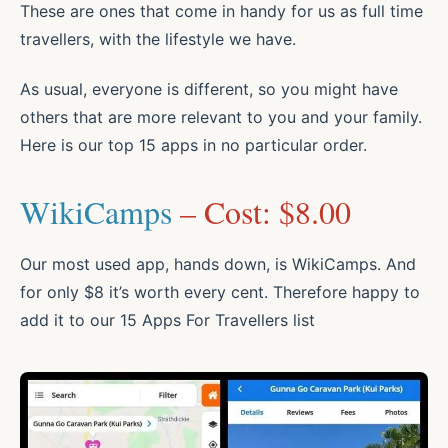
These are ones that come in handy for us as full time
travellers, with the lifestyle we have.
As usual, everyone is different, so you might have
others that are more relevant to you and your family.
Here is our top 15 apps in no particular order.
WikiCamps
– Cost: $8.00
Our most used app, hands down, is WikiCamps. And
for only $8 it’s worth every cent. Therefore happy to
add it to our 15 Apps For Travellers list