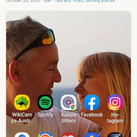
October 20, 2020 · Sue ·
Tips and Tricks
,
Getting started