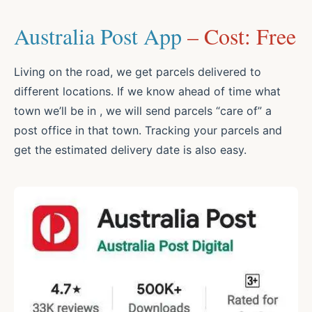
Australia Post App
– Cost: Free
Living on the road, we get parcels delivered to
different locations. If we know ahead of time what
town we’ll be in , we will send parcels “care of” a
post office in that town. Tracking your parcels and
get the estimated delivery date is also easy.