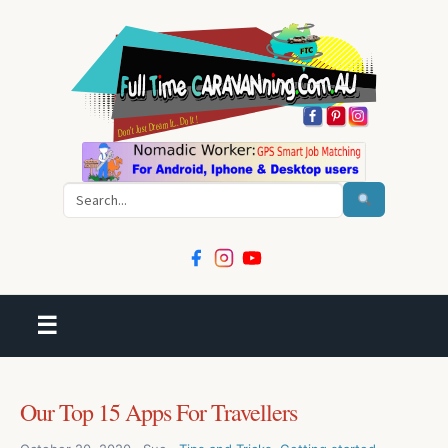
Search
☰
Our Top 15 Apps For Travellers