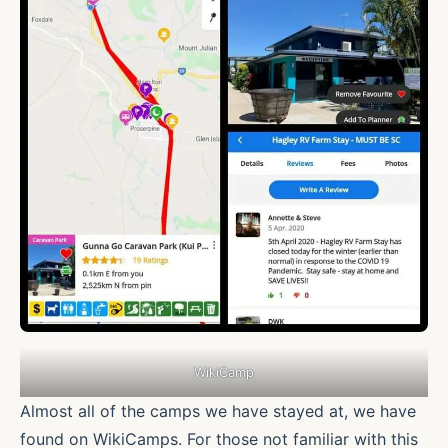
WikiCamp
Almost all of the camps we have stayed at, we have
found on WikiCamps. For those not familiar with this