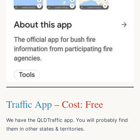
Traffic App
– Cost: Free
We have the QLDTraffic app. You will probably find
them in other states & territories.