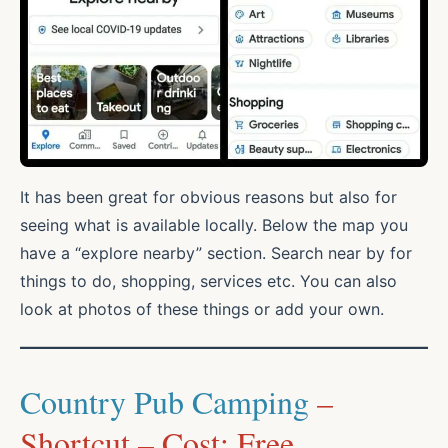
It has been great for obvious reasons but also for
seeing what is available locally. Below the map you
have a “explore nearby” section. Search near by for
things to do, shopping, services etc. You can also
look at photos of these things or add your own.
Country Pub Camping
–
Shortcut – Cost: Free