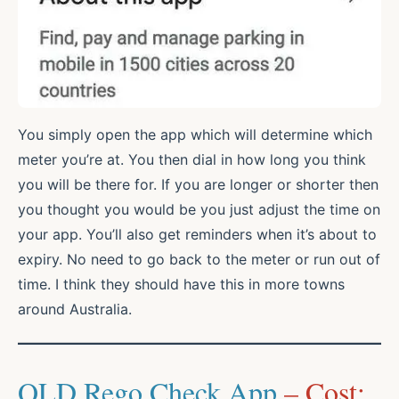
You simply open the app which will determine which
meter you’re at. You then dial in how long you think
you will be there for. If you are longer or shorter then
you thought you would be you just adjust the time on
your app. You’ll also get reminders when it’s about to
expiry. No need to go back to the meter or run out of
time. I think they should have this in more towns
around Australia.
QLD Rego Check App
– Cost: