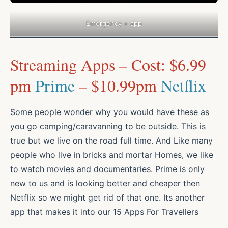
Emergency + app
Streaming Apps – Cost: $6.99
pm
Prime
– $10.99pm
Netflix
Some people wonder why you would have these as
you go camping/caravanning to be outside. This is
true but we live on the road full time. And Like many
people who live in bricks and mortar Homes, we like
to watch movies and documentaries. Prime is only
new to us and is looking better and cheaper then
Netflix so we might get rid of that one. Its another
app that makes it into our 15 Apps For Travellers