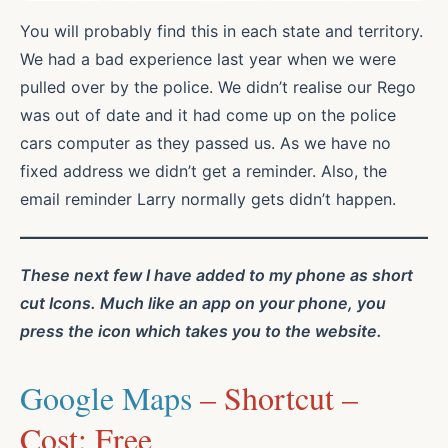
You will probably find this in each state and territory.
We had a bad experience last year when we were
pulled over by the police. We didn’t realise our Rego
was out of date and it had come up on the police
cars computer as they passed us. As we have no
fixed address we didn’t get a reminder. Also, the
email reminder Larry normally gets didn’t happen.
These next few I have added to my phone as short
cut Icons. Much like an app on your phone, you
press the icon which takes you to the website.
Google Maps
– Shortcut –
Cost: Free