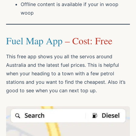
Offline content is available if your in woop
woop
Fuel Map App
– Cost: Free
This free app shows you all the servos around
Australia and the latest fuel prices. This is helpful
when your heading to a town with a few petrol
stations and you want to find the cheapest. Also it’s
good to see when you can next top up.