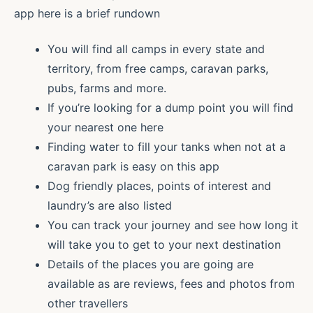
app here is a brief rundown
You will find all camps in every state and
territory, from free camps, caravan parks,
pubs, farms and more.
If you’re looking for a dump point you will find
your nearest one here
Finding water to fill your tanks when not at a
caravan park is easy on this app
Dog friendly places, points of interest and
laundry’s are also listed
You can track your journey and see how long it
will take you to get to your next destination
Details of the places you are going are
available as are reviews, fees and photos from
other travellers