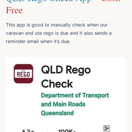
Free
This app is good to manually check when our
caravan and ute rego is due and it also sends a
reminder email when it’s due.