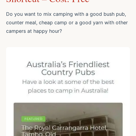
Do you want to mix camping with a good bush pub,
counter meal, cheap camp or a good yarn with other
campers at happy hour?