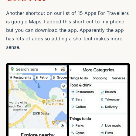
Another shortcut on our list of 15 Apps For Travellers
is google Maps. I added this short cut to my phone
but you can download the app. Apparently the app
has lots of adds so adding a shortcut makes more
sense.