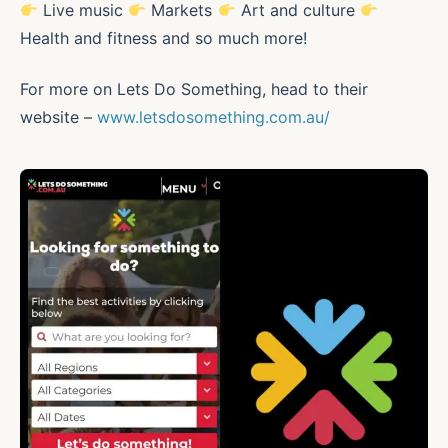
Live music
Markets
Art and culture
Health and fitness and so much more!
For more on Lets Do Something, head to their
website –
www.letsdosomething.com.au/