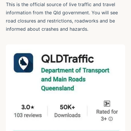
This is the official source of live traffic and travel
information from the Qld government. You will see
road closures and restrictions, roadworks and be
informed about crashes and hazards.