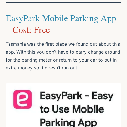
EasyPark Mobile Parking App
– Cost: Free
Tasmania was the first place we found out about this
app. With this you don’t have to carry change around
for the parking meter or return to your car to put in
extra money so it doesn’t run out.