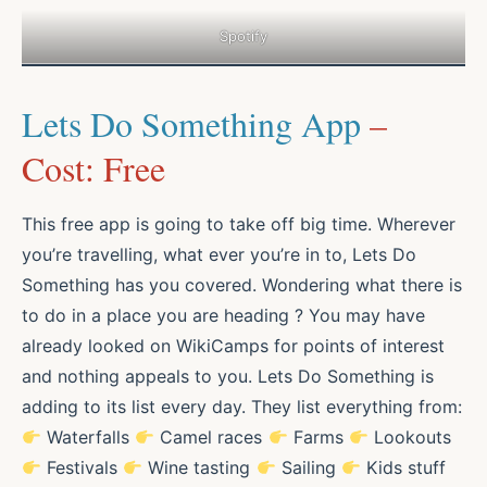
Spotify
Lets Do Something App
–
Cost: Free
This free app is going to take off big time. Wherever
you’re travelling, what ever you’re in to, Lets Do
Something has you covered. Wondering what there is
to do in a place you are heading ? You may have
already looked on WikiCamps for points of interest
and nothing appeals to you. Lets Do Something is
adding to its list every day. They list everything from:
Waterfalls
Camel races
Farms
Lookouts
Festivals
Wine tasting
Sailing
Kids stuff