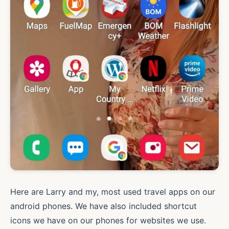
Here are Larry and my, most used travel apps on our
android phones. We have also included shortcut
icons we have on our phones for websites we use.