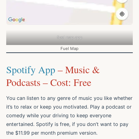
fuel map app
Fuel Map
Spotify App
– Music &
Podcasts – Cost: Free
You can listen to any genre of music you like whether
it’s to relax or keep you motivated. Play a podcast or
comedy while your driving to keep everyone
entertained. Spotify is free, if you don’t want to pay
the $11.99 per month premium version.