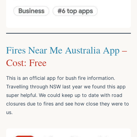
Fires Near Me Australia App
–
Cost: Free
This is an official app for bush fire information.
Travelling through NSW last year we found this app
super helpful. We could keep up to date with road
closures due to fires and see how close they were to
us.