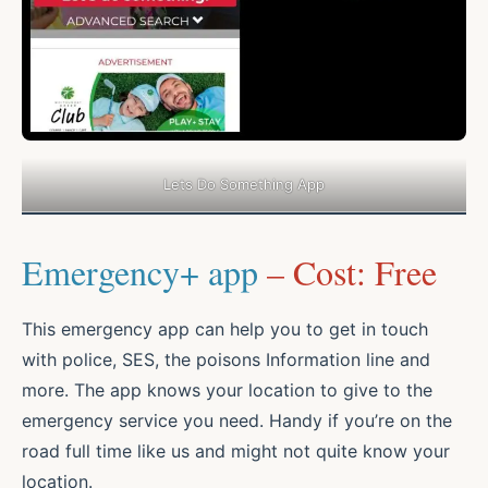
Lets Do Something App
Emergency+ app
– Cost: Free
This emergency app can help you to get in touch
with police, SES, the poisons Information line and
more. The app knows your location to give to the
emergency service you need. Handy if you’re on the
road full time like us and might not quite know your
location.