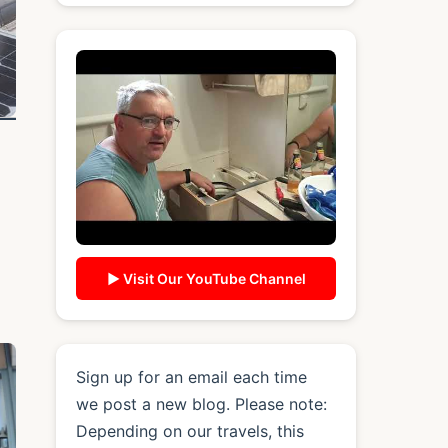
▶ Visit Our YouTube Channel
Sign up for an email each time
we post a new blog. Please note:
Depending on our travels, this