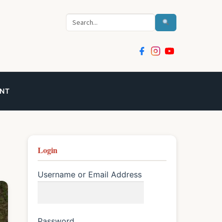
Search
NT
Login
Username or Email Address
Password