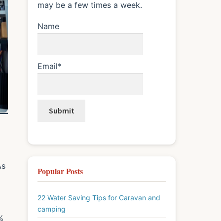
may be a few times a week.
Name
Email*
As
Popular Posts
22 Water Saving Tips for Caravan and
camping
%