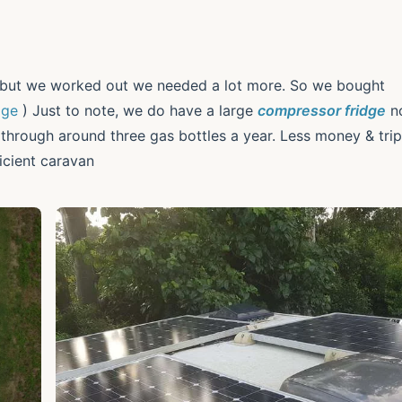
but we worked out we needed a lot more. So we bought
age
) Just to note, we do have a large
compressor fridge
n
o through around three gas bottles a year. Less money & tri
icient caravan