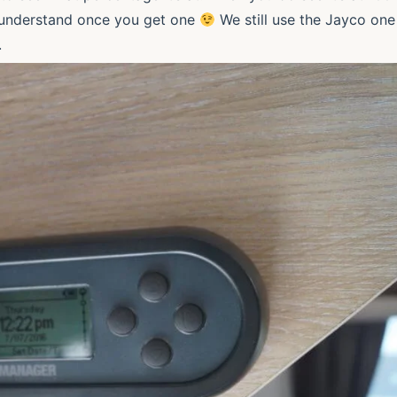
ll understand once you get one
We still use the Jayco one
gh.