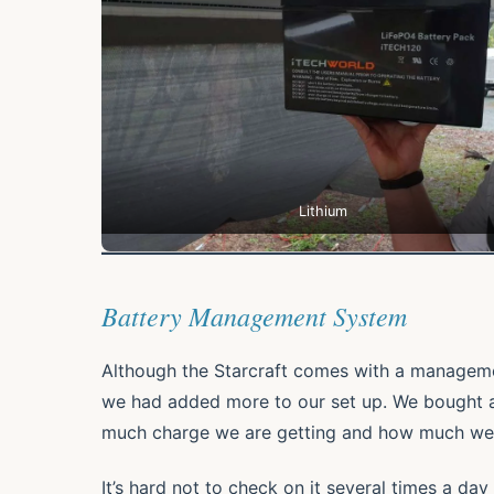
Lithium
Battery Management System
Although the Starcraft comes with a managemen
we had added more to our set up. We bought 
much charge we are getting and how much we 
It’s hard not to check on it several times a da