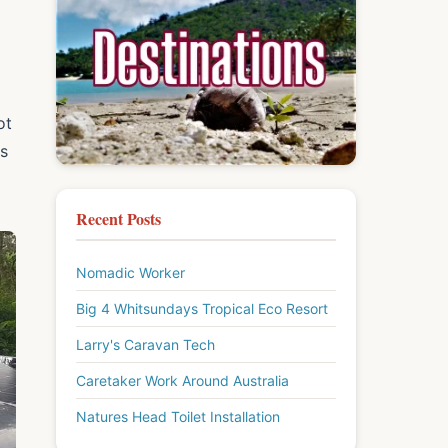
ot
ps
Recent Posts
Nomadic Worker
Big 4 Whitsundays Tropical Eco Resort
Larry's Caravan Tech
Caretaker Work Around Australia
Natures Head Toilet Installation