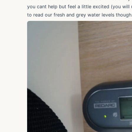
you cant help but feel a little excited (you wi
to read our fresh and grey water levels thou