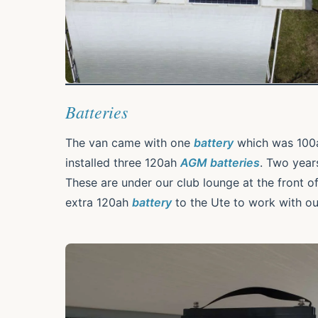
Batteries
The van came with one
battery
which was 100a
installed three 120ah
AGM batteries
. Two yea
These are under our club lounge at the front o
extra 120ah
battery
to the Ute to work with o