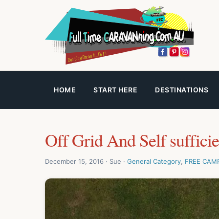
HOME
START HERE
DESTINATIONS
Off Grid And Self suffici
December 15, 2016 · Sue ·
General Category
,
FREE CAM