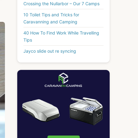
Crossing the Nullarbor – Our 7 Camps
10 Toilet Tips and Tricks for
Caravanning and Camping
40 How To Find Work While Travelling
Tips
Jayco slide out re syncing