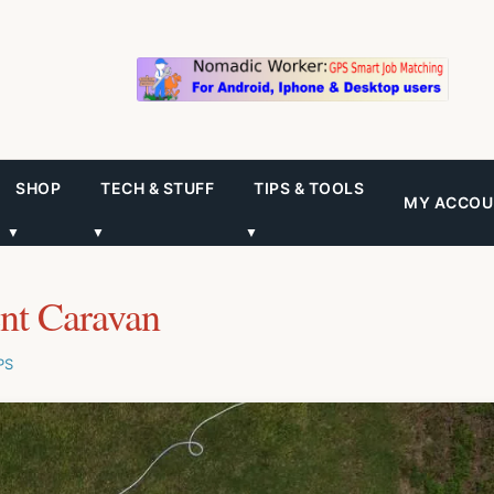
SHOP
TECH & STUFF
TIPS & TOOLS
MY ACCOU
▼
▼
▼
ent Caravan
PS