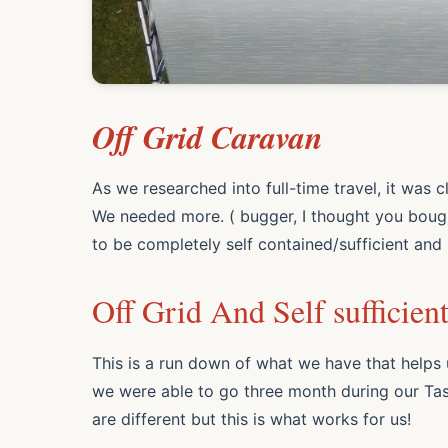
Off Grid Caravan
As we researched into full-time travel, it was 
We needed more. ( bugger, I thought you boug
to be completely self contained/
sufficient
and 
Off Grid And Self sufficien
This is a run down of what we have that helps 
we were able to go three month during our Tas
are different but this is what works for us!