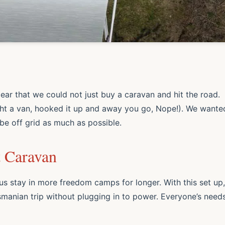
clear that we could not
just
buy a caravan and hit the road.
ht a van, hooked it up and away you go, Nope!). We wante
be off grid as much as possible.
t Caravan
us stay in more freedom camps for longer. With this set up,
manian trip without plugging in to power. Everyone’s need