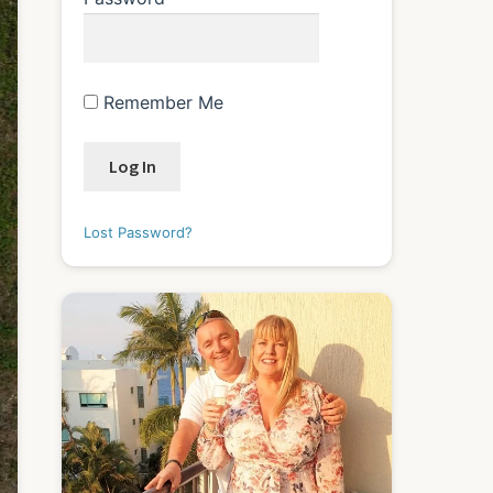
Remember Me
Lost Password?