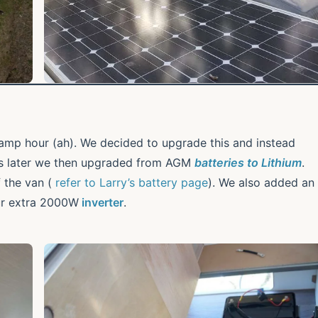
mp hour (ah). We decided to upgrade this and instead
rs later we then upgraded from AGM
batteries to Lithium
.
f the van (
refer to Larry’s battery page
). We also added an
ur extra 2000W
inverter
.