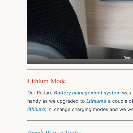
Reda
Lithium Mode
Our Redarc
Battery management system
was 
handy as we upgraded to
Lithium’s
a couple of
lithium’s
in, change charging modes and we wer
Fresh Water Tanks