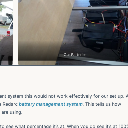
Our Batteries
t system this would not work effectively for our set up. 
a Redarc
battery management system
. This tells us how
are using.
y to see what percentage it’s at. When you do see it’s at 100