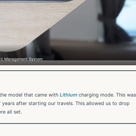
rc Management System
the model that came with
Lithium
charging mode. This was
 years after starting our travels. This allowed us to drop
e all set.