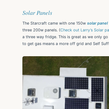
Solar Panels
The Starcraft came with one 150w
solar panel
three 200w panels. (
Check out Larry’s Solar p
a three way fridge. This is great as we only g
to get gas means a more off grid and Self Suff