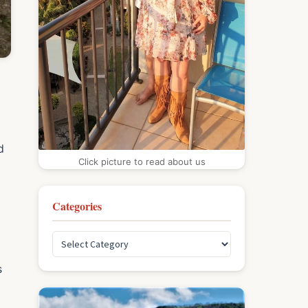
d
Click picture to read about us
Categories
s