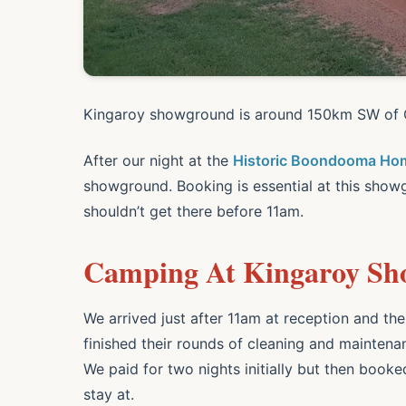
Kingaroy showground is around 150km SW of G
After our night at the
Historic Boondooma Ho
showground. Booking is essential at this show
shouldn’t get there before 11am.
Camping At Kingaroy S
We arrived just after 11am at reception and t
finished their rounds of cleaning and maintena
We paid for two nights initially but then book
stay at.