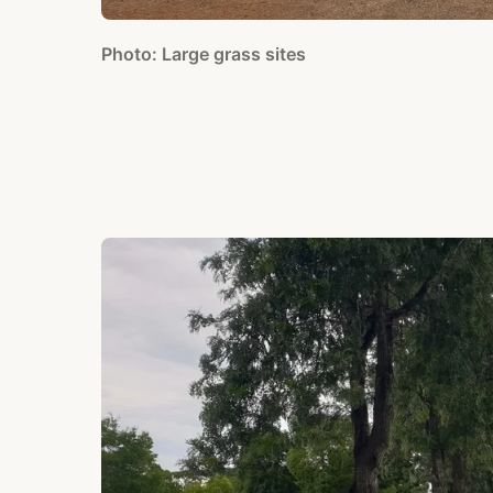
Photo: Large grass sites