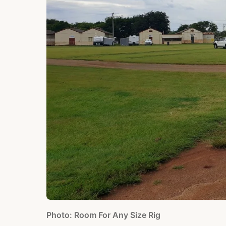
Photo: Room For Any Size Rig