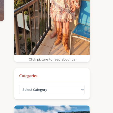
Click picture to read about us
Categories