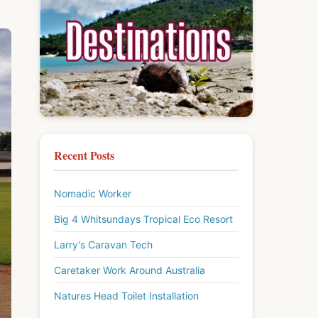
Recent Posts
Nomadic Worker
Big 4 Whitsundays Tropical Eco Resort
Larry's Caravan Tech
Caretaker Work Around Australia
Natures Head Toilet Installation