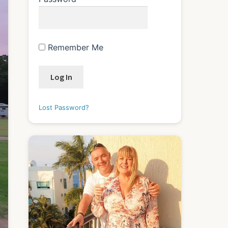
Remember Me
Lost Password?