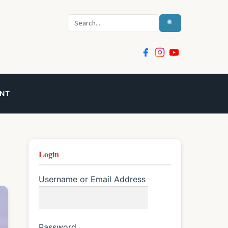
Search
NT
Login
Username or Email Address
Password