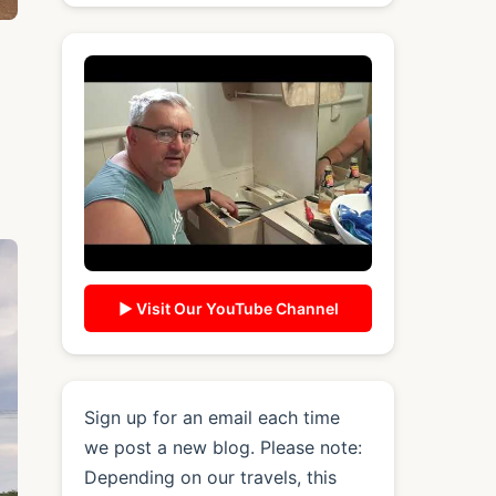
▶ Visit Our YouTube Channel
Sign up for an email each time
we post a new blog. Please note:
Depending on our travels, this