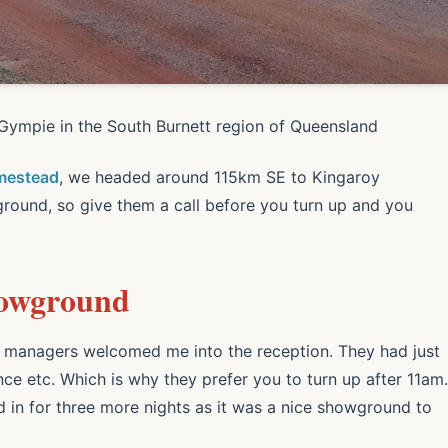
ympie in the South Burnett region of Queensland
mestead
, we headed around 115km SE to Kingaroy
ground, so give them a call before you turn up and you
howground
he managers welcomed me into the reception. They had just
nce etc. Which is why they prefer you to turn up after 11am.
ed in for three more nights as it was a nice showground to