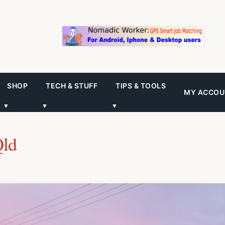
SHOP
TECH & STUFF
TIPS & TOOLS
MY ACCOU
▼
▼
▼
Qld