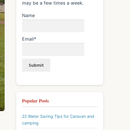
may be a few times a week.
Name
Email*
Popular Posts
22 Water Saving Tips for Caravan and
camping