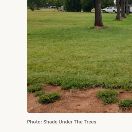
Photo: Shade Under The Trees