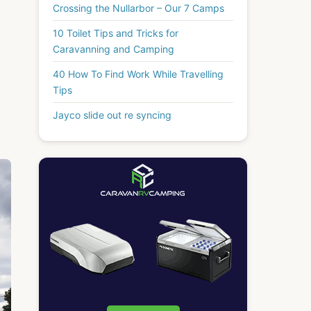
Crossing the Nullarbor – Our 7 Camps
10 Toilet Tips and Tricks for
Caravanning and Camping
40 How To Find Work While Travelling
Tips
Jayco slide out re syncing