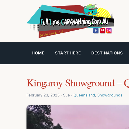
HOME
START HERE
DESTINATIONS
Kingaroy Showground – 
February 23, 2023 · Sue ·
Queensland
,
Showgrounds