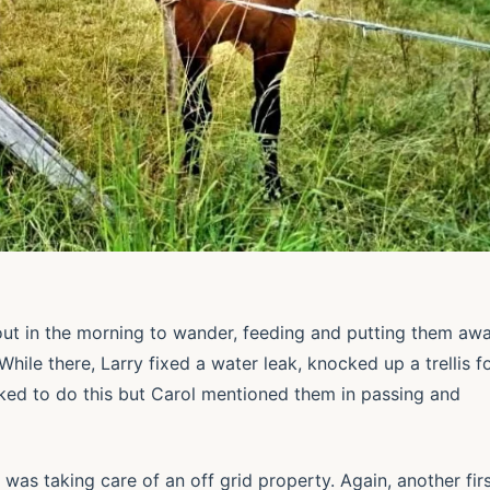
 out in the morning to wander, feeding and putting them aw
hile there, Larry fixed a water leak, knocked up a trellis f
ked to do this but Carol mentioned them in passing and
 was taking care of an off grid property. Again, another fir