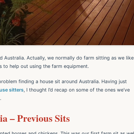
d Australia. Actually, we normally do farm sitting as we like
es to help out using the farm equipment.
roblem finding a house sit around Australia. Having just
se sitters
, I thought I’d recap on some of the ones we’ve
.
a – Previous Sits
nted horses and chickens. This was our first farm sit as wel