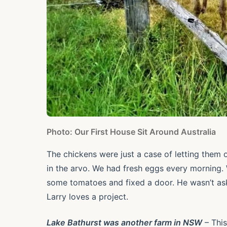
Photo: Our First House Sit Around Australia
The chickens were just a case of letting them
in the arvo. We had fresh eggs every morning. W
some tomatoes and fixed a door. He wasn’t as
Larry loves a project.
Lake Bathurst was another farm in NSW
– This