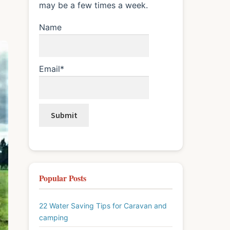
may be a few times a week.
Name
Email*
Popular Posts
22 Water Saving Tips for Caravan and
camping