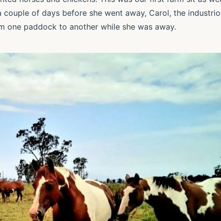
g a couple of days before she went away, Carol, the industri
m one paddock to another while she was away.