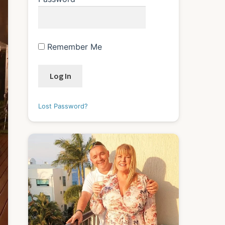
Remember Me
Lost Password?