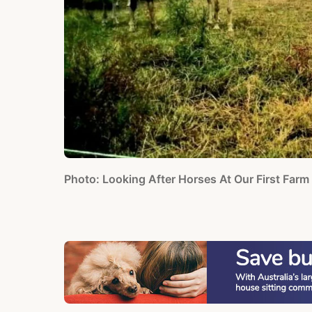
Photo: Looking After Horses At Our First Farm 