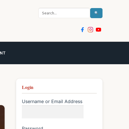
Search
NT
Login
Username or Email Address
Password