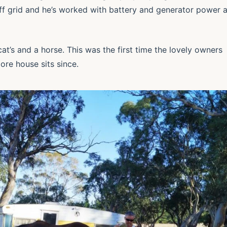
off grid and he’s worked with battery and generator power 
at’s and a horse. This was the first time the lovely owners
ore house sits since.