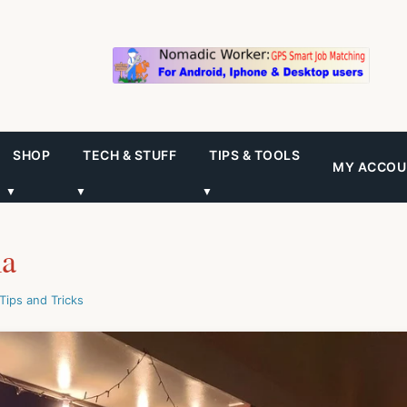
SHOP
TECH & STUFF
TIPS & TOOLS
MY ACCOU
▼
▼
▼
ia
Tips and Tricks