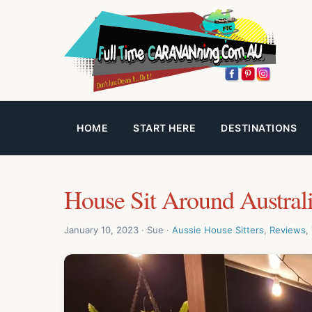
HOME
START HERE
DESTINATIONS
House Sit Around Austral
January 10, 2023 · Sue ·
Aussie House Sitters
,
Reviews
,