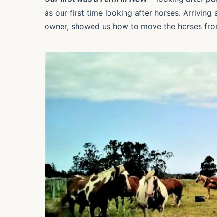
as our first time looking after horses. Arrivin
owner, showed us how to move the horses fro