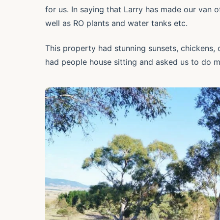
for us. In saying that Larry has made our van 
well as RO plants and water tanks etc.
This property had stunning sunsets, chickens, c
had people house sitting and asked us to do m