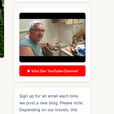
▶ Visit Our YouTube Channel
Sign up for an email each time
we post a new blog. Please note:
Depending on our travels, this