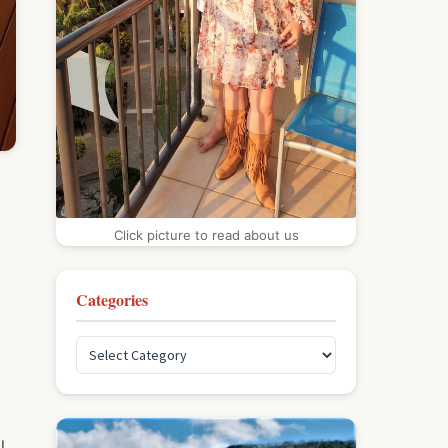
Click picture to read about us
Categories
l