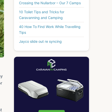
Crossing the Nullarbor – Our 7 Camps
10 Toilet Tips and Tricks for
Caravanning and Camping
40 How To Find Work While Travelling
Tips
Jayco slide out re syncing
ay
or
st