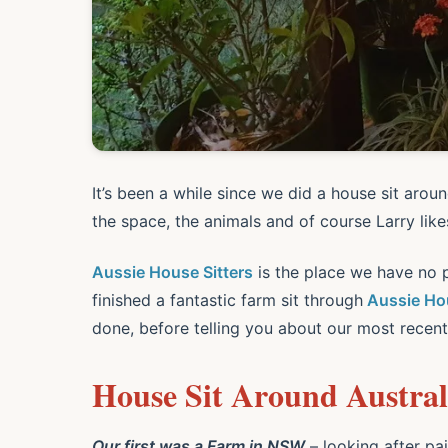
It’s been a while since we did a house sit aroun
the space, the animals and of course Larry lik
Aussie House Sitters
is the place we have no p
finished a fantastic farm sit through
Aussie Hou
done, before telling you about our most recent
House Sit Around Australi
Our first was a Farm in NSW
– looking after pai