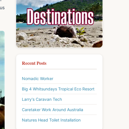
ous
Recent Posts
Nomadic Worker
Big 4 Whitsundays Tropical Eco Resort
Larry's Caravan Tech
Caretaker Work Around Australia
Natures Head Toilet Installation