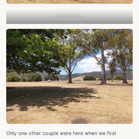
Heaps of Room
Only one other couple were here when we first