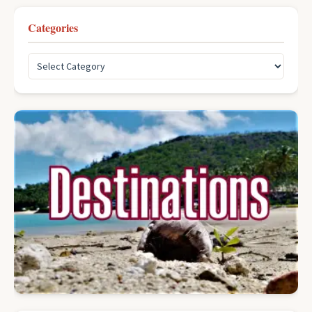
Categories