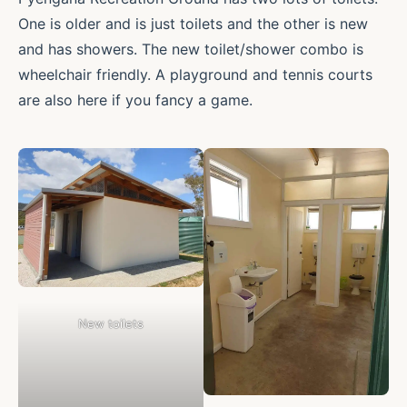
One is older and is just toilets and the other is new
and has showers. The new toilet/shower combo is
wheelchair friendly. A playground and tennis courts
are also here if you fancy a game.
New toilets