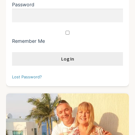
Password
Remember Me
Lost Password?