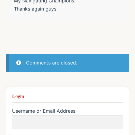
My Navigating Champions.
Thanks again guys.
Comments are closed.
Login
Username or Email Address