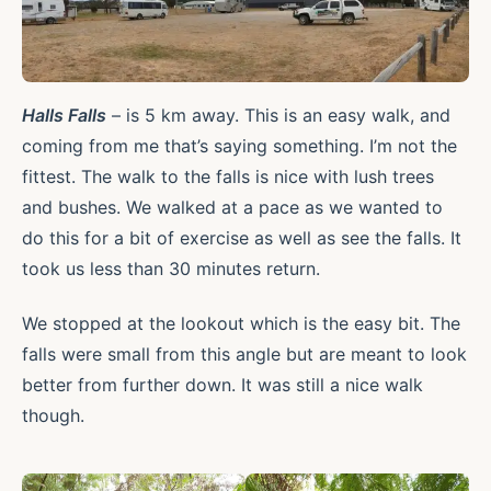
Halls Falls
– is 5 km away. This is an easy walk, and
coming from me that’s saying something. I’m not the
fittest. The walk to the falls is nice with lush trees
and bushes. We walked at a pace as we wanted to
do this for a bit of exercise as well as see the falls. It
took us less than 30 minutes return.
We stopped at the lookout which is the easy bit. The
falls were small from this angle but are meant to look
better from further down. It was still a nice walk
though.