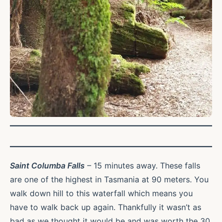
Saint Columba Falls
– 15 minutes away. These falls
are one of the highest in Tasmania at 90 meters. You
walk down hill to this waterfall which means you
have to walk back up again. Thankfully it wasn’t as
bad as we thought it would be and was worth the 30