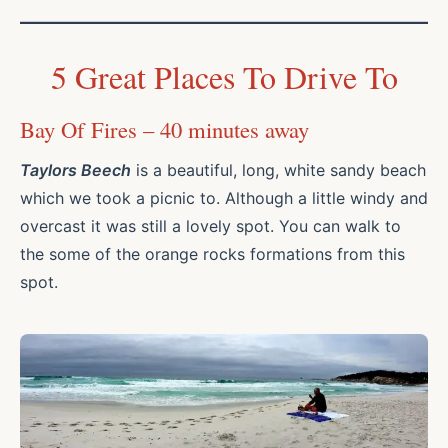
5 Great Places To Drive To
Bay Of Fires – 40 minutes away
Taylors Beech
is a beautiful, long, white sandy beach
which we took a picnic to. Although a little windy and
overcast it was still a lovely spot. You can walk to
the some of the orange rocks formations from this
spot.