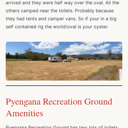
arrived and they were half way over the oval. All the
others camped near the toilets. Probably because
they had tents and camper vans. So if your in a big
self contained rig the world/oval is your oyster.
Pyengana Recreation Ground
Amenities
Pyengana Recreation Ground has two lots of toilets.