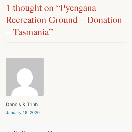
1 thought on “
Pyengana
Recreation Ground – Donation
– Tasmania
”
Dennis & Trinh
January 16, 2020