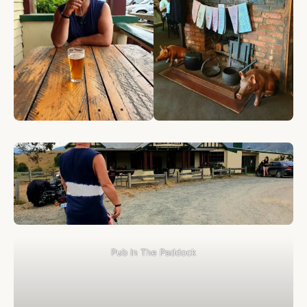
Pub In The Paddock