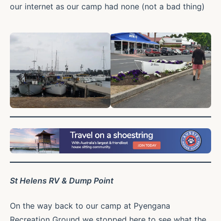
our internet as our camp had none (not a bad thing)
St Helens RV & Dump Point
On the way back to our camp at Pyengana
Recreation Ground we stopped here to see what the