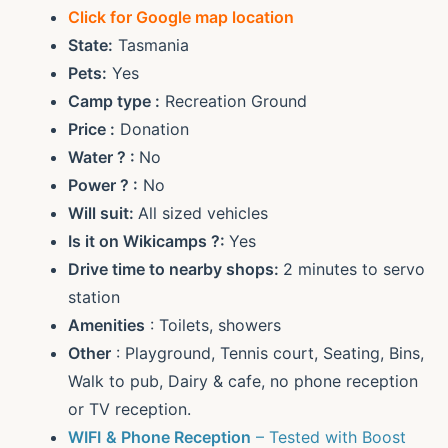
Click for Google map location
State:
Tasmania
Pets:
Yes
Camp type :
Recreation Ground
Price :
Donation
Water ? :
No
Power ? :
No
Will suit:
All sized vehicles
Is it on Wikicamps ?:
Yes
Drive time to nearby shops:
2 minutes to servo
station
Amenities
: Toilets, showers
Other
: Playground, Tennis court, Seating, Bins,
Walk to pub, Dairy & cafe, no phone reception
or TV reception.
WIFI
& Phone Reception
– Tested with Boost