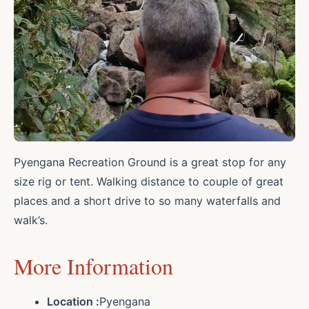
Pyengana Recreation Ground is a great stop for any
size rig or tent. Walking distance to couple of great
places and a short drive to so many waterfalls and
walk’s.
More Information
Location :
Pyengana