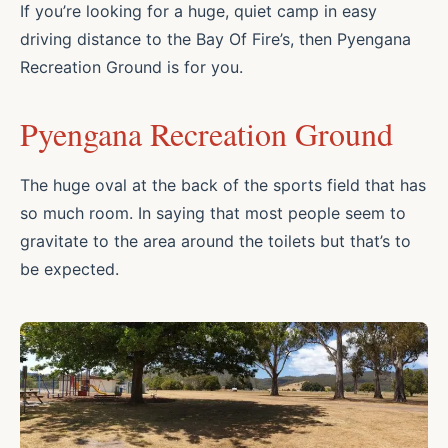
If you’re looking for a huge, quiet camp in easy
driving distance to the Bay Of Fire’s, then Pyengana
Recreation Ground is for you.
Pyengana Recreation Ground
The huge oval at the back of the sports field that has
so much room. In saying that most people seem to
gravitate to the area around the toilets but that’s to
be expected.