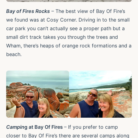
Bay of Fires Rocks
– The best view of Bay Of Fire’s
we found was at Cosy Corner. Driving in to the small
car park you can’t actually see a proper path but a
small dirt track takes you through the trees and
Wham, there’s heaps of orange rock formations and a
beach.
Campin
g at Bay Of Fires
– If you prefer to camp
closer to Bay Of Fire’s there are several camps along