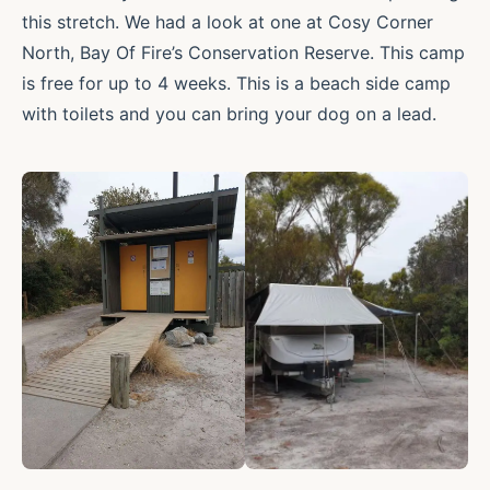
this stretch. We had a look at one at Cosy Corner
North, Bay Of Fire’s Conservation Reserve. This camp
is free for up to 4 weeks. This is a beach side camp
with toilets and you can bring your dog on a lead.