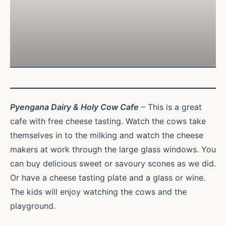
Pyengana Dairy & Holy Cow Cafe
– This is a great
cafe with free cheese tasting. Watch the cows take
themselves in to the milking and watch the cheese
makers at work through the large glass windows. You
can buy delicious sweet or savoury scones as we did.
Or have a cheese tasting plate and a glass or wine.
The kids will enjoy watching the cows and the
playground.