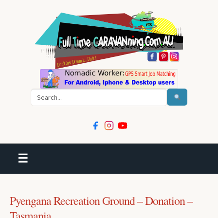
Search
☰
Pyengana Recreation Ground – Donation –
Tasmania