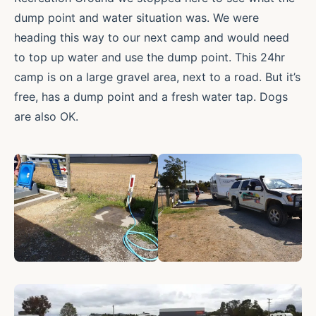
dump point and water situation was. We were
heading this way to our next camp and would need
to top up water and use the dump point. This 24hr
camp is on a large gravel area, next to a road. But it’s
free, has a dump point and a fresh water tap. Dogs
are also OK.