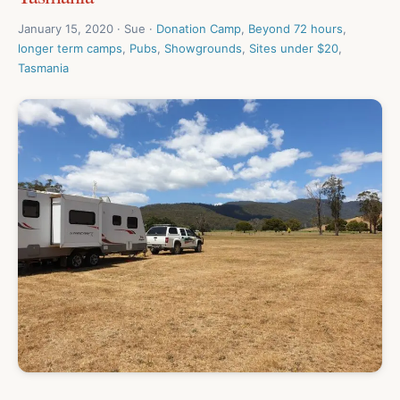
January 15, 2020 · Sue ·
Donation Camp
,
Beyond 72 hours
,
longer term camps
,
Pubs
,
Showgrounds
,
Sites under $20
,
Tasmania