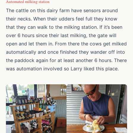
Automated milking station
The cattle on this dairy farm have sensors around
their necks. When their udders feel full they know
that they can walk to the milking station. If it’s been
over 6 hours since their last milking, the gate will
open and let them in. From there the cows get milked
automatically and once finished they wander off into
the paddock again for at least another 6 hours. There
was automation involved so Larry liked this place.