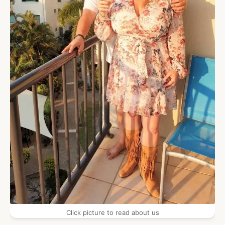
Click picture to read about us