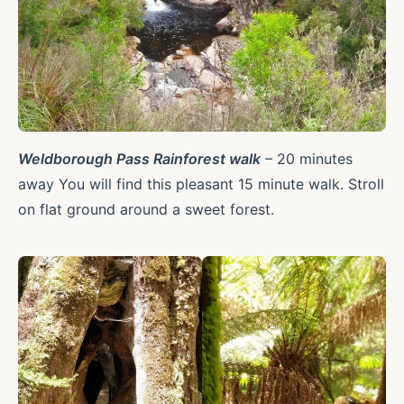
Weldborough Pass Rainforest walk
– 20 minutes
away You will find this pleasant 15 minute walk. Stroll
on flat ground around a sweet forest.