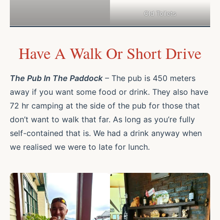
Old Toilets
Have A Walk Or Short Drive
The Pub In The Paddock
– The pub is 450 meters
away if you want some food or drink. They also have
72 hr camping at the side of the pub for those that
don’t want to walk that far. As long as you’re fully
self-contained that is. We had a drink anyway when
we realised we were to late for lunch.