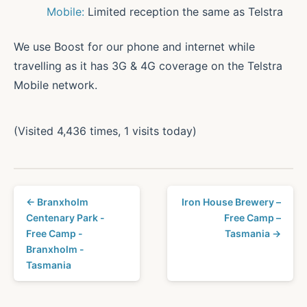
Mobile:
Limited reception the same as Telstra
We use Boost for our phone and internet while
travelling as it has 3G & 4G coverage on the Telstra
Mobile network.
(Visited 4,436 times, 1 visits today)
← Branxholm
Iron House Brewery –
Centenary Park -
Free Camp –
Free Camp -
Tasmania →
Branxholm -
Tasmania