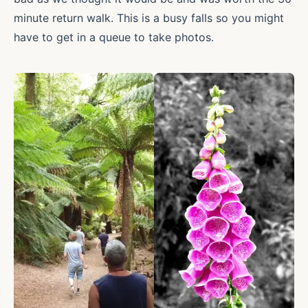
minute return walk. This is a busy falls so you might
have to get in a queue to take photos.