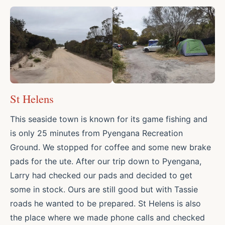
St Helens
This seaside town is known for its game fishing and
is only 25 minutes from Pyengana Recreation
Ground. We stopped for coffee and some new brake
pads for the ute. After our trip down to Pyengana,
Larry had checked our pads and decided to get
some in stock. Ours are still good but with Tassie
roads he wanted to be prepared. St Helens is also
the place where we made phone calls and checked