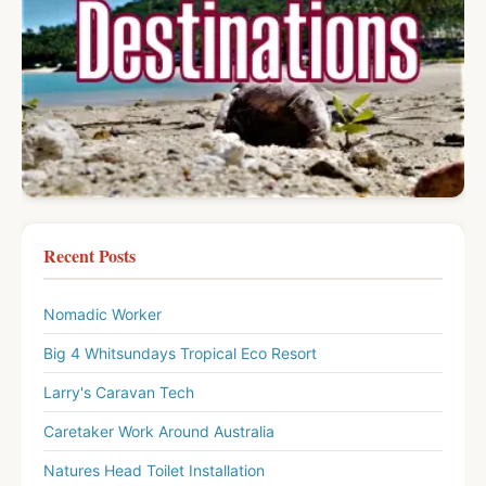
Recent Posts
Nomadic Worker
Big 4 Whitsundays Tropical Eco Resort
Larry's Caravan Tech
Caretaker Work Around Australia
Natures Head Toilet Installation