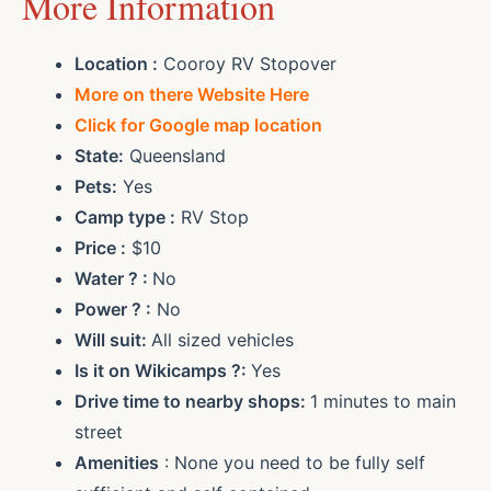
More Information
Location :
Cooroy RV Stopover
More on there Website Here
Click for Google map location
State:
Queensland
Pets:
Yes
Camp type :
RV Stop
Price :
$10
Water ? :
No
Power ? :
No
Will suit:
All sized vehicles
Is it on Wikicamps ?:
Yes
Drive time to nearby shops:
1 minutes to main
street
Amenities
: None you need to be fully self