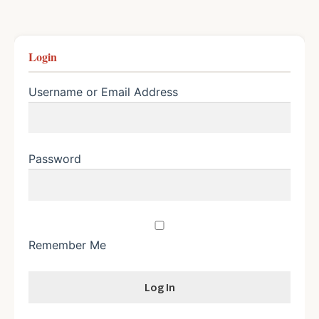
Login
Username or Email Address
Password
Remember Me