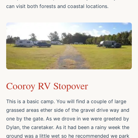
can visit both forests and coastal locations.
Cooroy RV Stopover
This is a basic camp. You will find a couple of large
grassed areas ether side of the gravel drive way and
one by the gate. As we drove in we were greeted by
Dylan, the caretaker. As it had been a rainy week the
ground was a little wet so he recommended we park