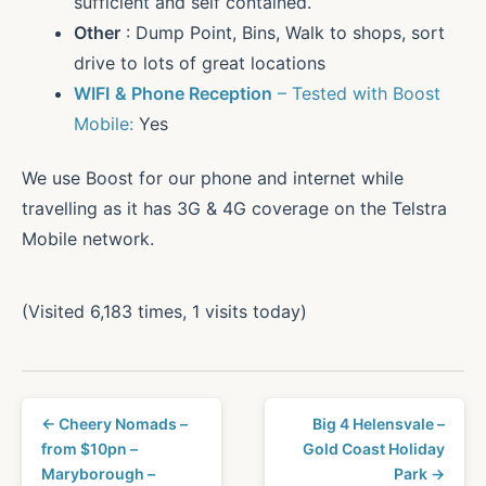
sufficient and self contained.
Other
: Dump Point, Bins, Walk to shops, sort
drive to lots of great locations
WIFI
& Phone Reception
– Tested with Boost
Mobile:
Yes
We use Boost for our phone and internet while
travelling as it has 3G & 4G coverage on the Telstra
Mobile network.
(Visited 6,183 times, 1 visits today)
← Cheery Nomads –
Big 4 Helensvale –
from $10pn –
Gold Coast Holiday
Maryborough –
Park →