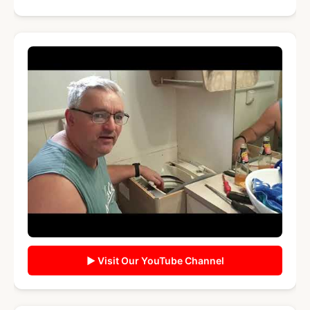
▶ Visit Our YouTube Channel