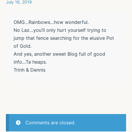
July 16, 2019
OMG…Rainbows…how wonderful.
No Laz…you’ll only hurt yourself trying to
jump that fence searching for the elusive Pot
of Gold.
And yes, another sweet Blog full of good
info…Ta heaps.
Trinh & Dennis
Comments are closed.