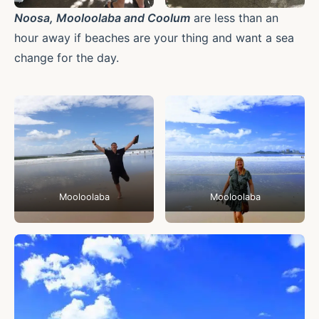
Noosa, Mooloolaba and Coolum
are less than an
hour away if beaches are your thing and want a sea
change for the day.
Mooloolaba
Mooloolaba