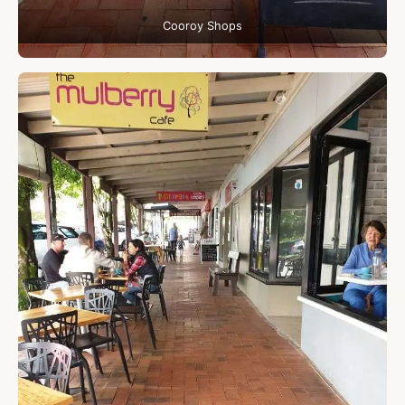
Cooroy Shops