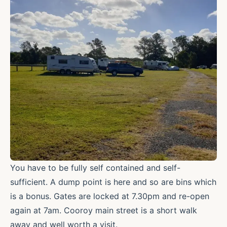
You have to be fully self contained and self-
sufficient. A dump point is here and so are bins which
is a bonus. Gates are locked at 7.30pm and re-open
again at 7am. Cooroy main street is a short walk
away and well worth a visit.