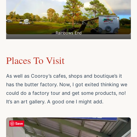
Rainbows End
Places To Visit
As well as Cooroy’s cafes, shops and boutique’s it
has the butter factory. Now, I got exited thinking we
could do a factory tour and get some products, no!
It’s an art gallery. A good one I might add.
Save