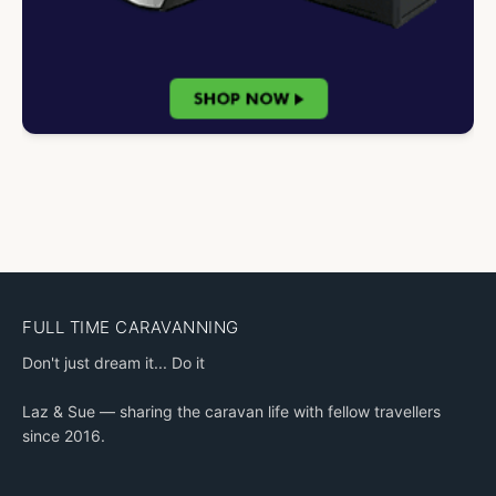
FULL TIME CARAVANNING
Don't just dream it... Do it
Laz & Sue — sharing the caravan life with fellow travellers
since 2016.