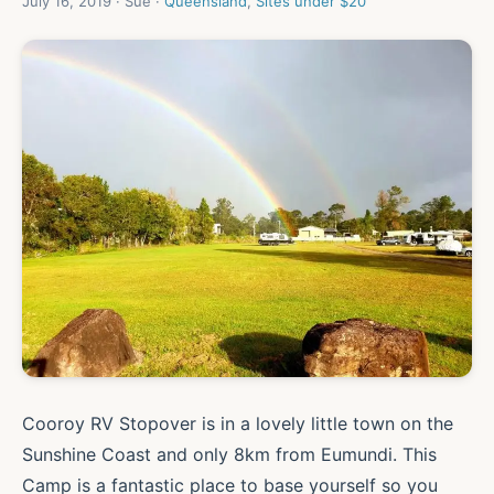
July 16, 2019 · Sue ·
Queensland
,
Sites under $20
Cooroy RV Stopover is in a lovely little town on the
Sunshine Coast and only 8km from Eumundi. This
Camp is a fantastic place to base yourself so you