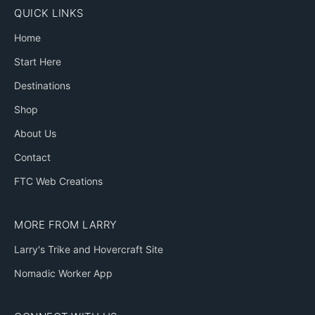
QUICK LINKS
Home
Start Here
Destinations
Shop
About Us
Contact
FTC Web Creations
MORE FROM LARRY
Larry's Trike and Hovercraft Site
Nomadic Worker App