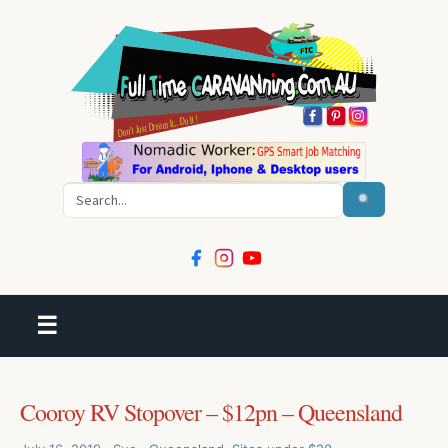
Search
☰
Cooroy RV Stopover – $12pn – Queensland