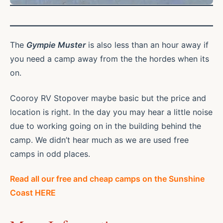
The
Gympie Muster
is also less than an hour away if
you need a camp away from the the hordes when its
on.
Cooroy RV Stopover maybe basic but the price and
location is right. In the day you may hear a little noise
due to working going on in the building behind the
camp. We didn’t hear much as we are used free
camps in odd places.
Read all our free and cheap camps on the Sunshine
Coast HERE