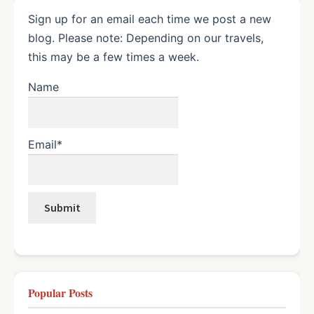
Sign up for an email each time we post a new
blog. Please note: Depending on our travels,
this may be a few times a week.
Name
Email*
Popular Posts