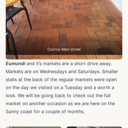
Cooroy Main street
Eumundi
and it’s markets are a short drive away.
Markets are on Wednesdays and Saturdays. Smaller
stalls at the back of the regular markets were open
on the day we visited on a Tuesday and a worth a
look. We will be going back to check out the full
market on another occasion as we are here on the
Sunny coast for a couple of months.