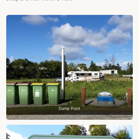
Dump Point