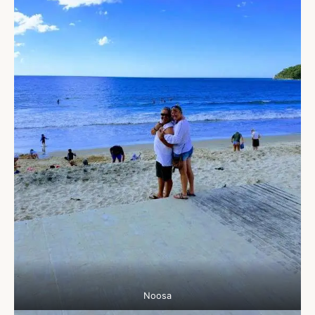
Noosa