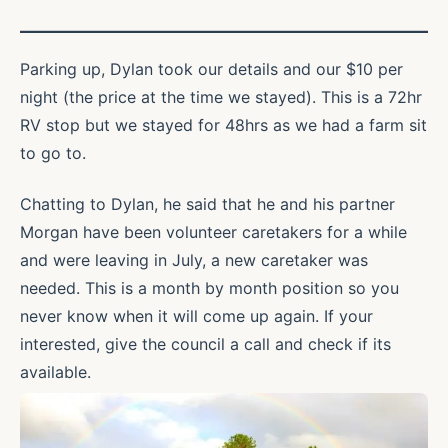
Parking up, Dylan took our details and our $10 per
night (the price at the time we stayed). This is a 72hr
RV stop but we stayed for 48hrs as we had a farm sit
to go to.
Chatting to Dylan, he said that he and his partner
Morgan have been volunteer caretakers for a while
and were leaving in July, a new caretaker was
needed. This is a month by month position so you
never know when it will come up again. If your
interested, give the council a call and check if its
available.