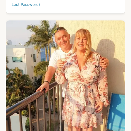
Lost Password?