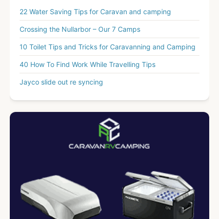
22 Water Saving Tips for Caravan and camping
Crossing the Nullarbor – Our 7 Camps
10 Toilet Tips and Tricks for Caravanning and Camping
40 How To Find Work While Travelling Tips
Jayco slide out re syncing