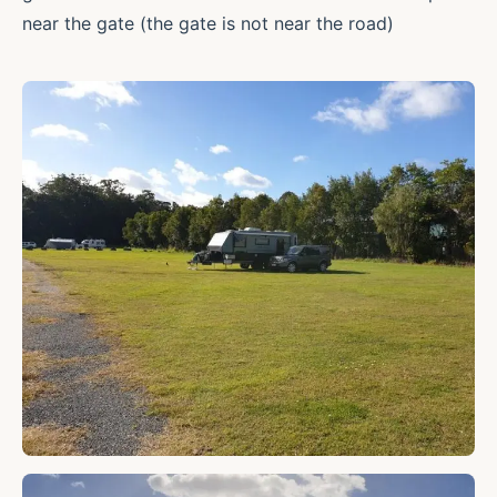
near the gate (the gate is not near the road)