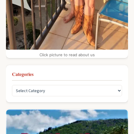
Click picture to read about us
Categories