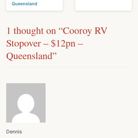
Queensland
1 thought on “
Cooroy RV
Stopover – $12pn –
Queensland
”
Dennis