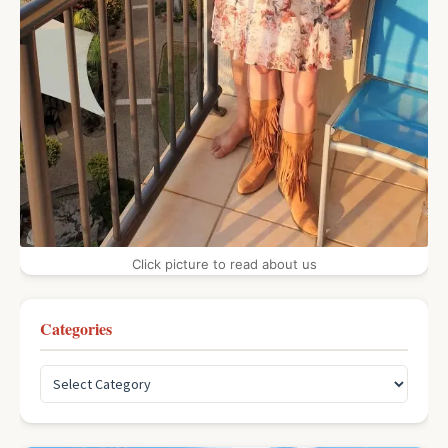
Click picture to read about us
Categories