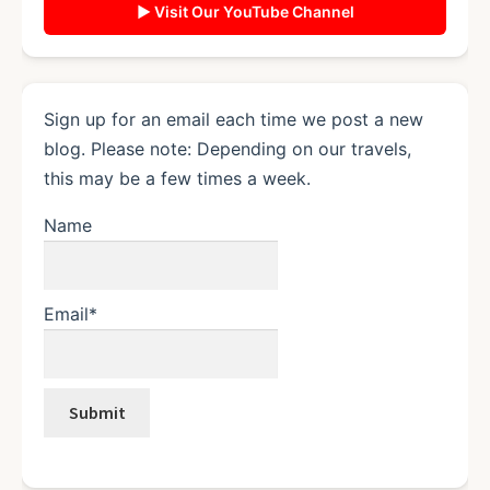
▶ Visit Our YouTube Channel
Sign up for an email each time we post a new
blog. Please note: Depending on our travels,
this may be a few times a week.
Name
Email*