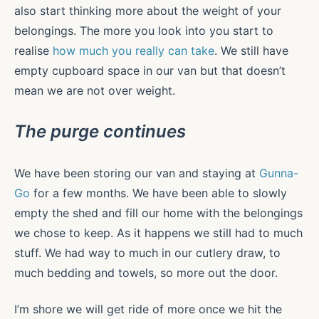
also start thinking more about the weight of your
belongings. The more you look into you start to
realise
how much you really can take
. We still have
empty cupboard space in our van but that doesn’t
mean we are not over weight.
The purge continues
We have been storing our van and staying at
Gunna-
Go
for a few months. We have been able to slowly
empty the shed and fill our home with the belongings
we chose to keep. As it happens we still had to much
stuff. We had way to much in our cutlery draw, to
much bedding and towels, so more out the door.
I’m shore we will get ride of more once we hit the