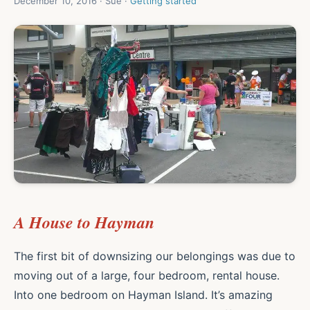
December 10, 2016 · Sue ·
Getting started
A House to Hayman
The first bit of downsizing our belongings was due to
moving out of a large, four bedroom, rental house.
Into one bedroom on Hayman Island. It’s amazing