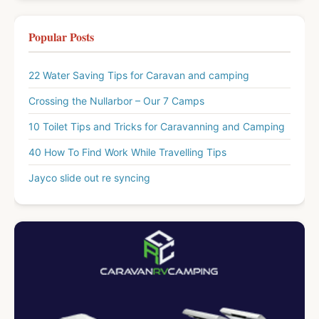
Popular Posts
22 Water Saving Tips for Caravan and camping
Crossing the Nullarbor – Our 7 Camps
10 Toilet Tips and Tricks for Caravanning and Camping
40 How To Find Work While Travelling Tips
Jayco slide out re syncing