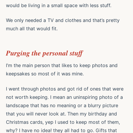
would be living in a small space with less stuff.
We only needed a TV and clothes and that’s pretty
much all that would fit.
Purging the personal stuff
I’m the main person that likes to keep photos and
keepsakes so most of it was mine.
I went through photos and got rid of ones that were
not worth keeping. I mean an uninspiring photo of a
landscape that has no meaning or a blurry picture
that you will never look at. Then my birthday and
Christmas cards, yep I used to keep most of them,
why? I have no idea! they all had to go. Gifts that