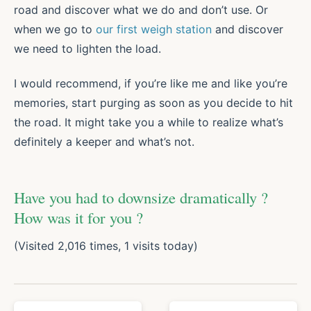
road and discover what we do and don’t use. Or
when we go to
our first weigh station
and discover
we need to lighten the load.
I would recommend, if you’re like me and like you’re
memories, start purging as soon as you decide to hit
the road. It might take you a while to realize what’s
definitely a keeper and what’s not.
Have you had to downsize dramatically ?
How was it for you ?
(Visited 2,016 times, 1 visits today)