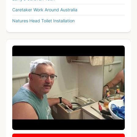
Caretaker Work Around Australia
Natures Head Toilet Installation