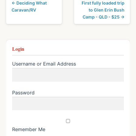
← Deciding What
First fully loaded trip
Caravan/RV
to Glen Erin Bush
Camp - QLD - $25 →
Login
Username or Email Address
Password
Remember Me