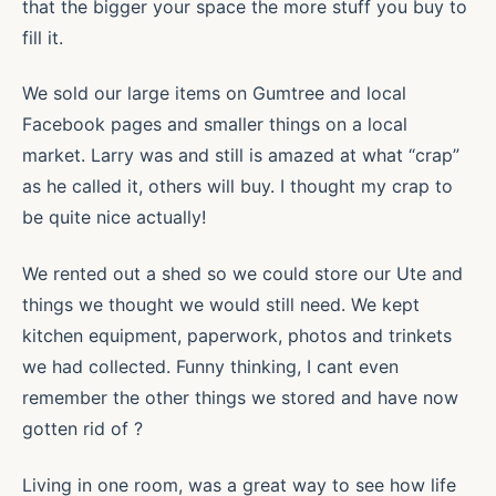
that the bigger your space the more stuff you buy to
fill it.
We sold our large items on Gumtree and local
Facebook pages and smaller things on a local
market. Larry was and still is amazed at what “crap”
as he called it, others will buy. I thought my crap to
be quite nice actually!
We rented out a shed so we could store our Ute and
things we thought we would still need. We kept
kitchen equipment, paperwork, photos and trinkets
we had collected. Funny thinking, I cant even
remember the other things we stored and have now
gotten rid of ?
Living in one room, was a great way to see how life