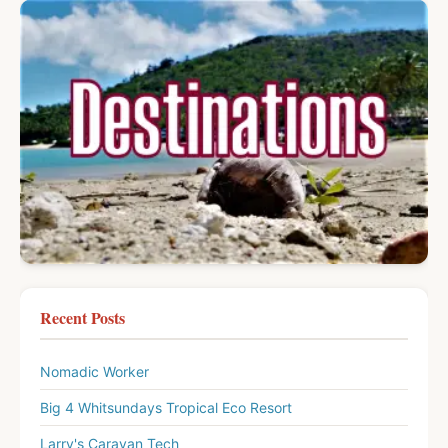
Recent Posts
Nomadic Worker
Big 4 Whitsundays Tropical Eco Resort
Larry's Caravan Tech