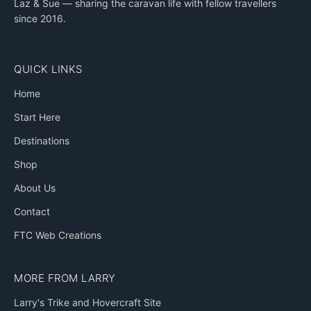
Laz & Sue — sharing the caravan life with fellow travellers
since 2016.
QUICK LINKS
Home
Start Here
Destinations
Shop
About Us
Contact
FTC Web Creations
MORE FROM LARRY
Larry's Trike and Hovercraft Site