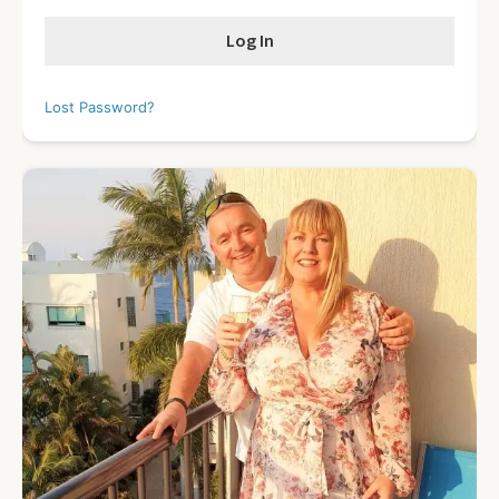
Lost Password?