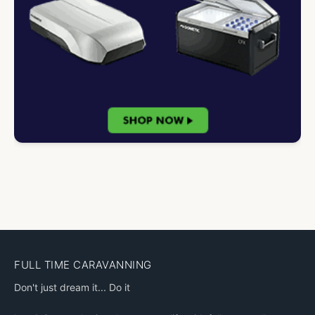
FULL TIME CARAVANNING
Don't just dream it... Do it