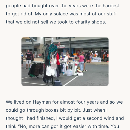
people had bought over the years were the hardest
to get rid of. My only solace was most of our stuff
that we did not sell we took to charity shops.
We lived on Hayman for almost four years and so we
could go through boxes bit by bit. Just when I
thought I had finished, I would get a second wind and
think “No, more can go” it got easier with time. You