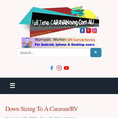
Search
☰
Down Sizing To A Caravan/RV