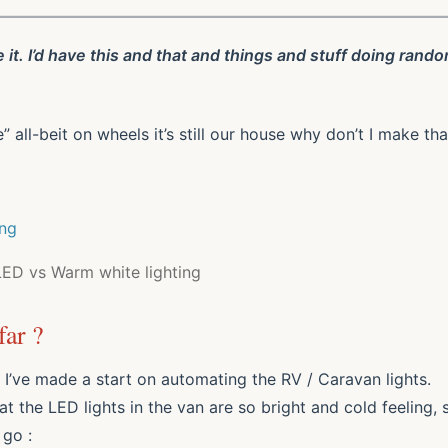
e it. I’d have this and that and things and stuff doing rand
ll-beit on wheels it’s still our house why don’t I make tha
LED vs Warm white lighting
ar ?
 I’ve made a start on automating the RV / Caravan lights.
at the LED lights in the van are so bright and cold feeling, 
 go :