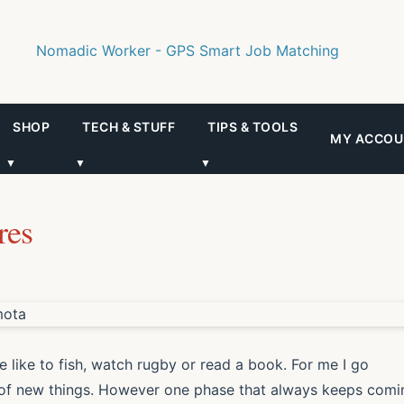
SHOP
TECH & STUFF
TIPS & TOOLS
MY ACCOU
▼
▼
▼
res
 like to fish, watch rugby or read a book. For me I go
s of new things. However one phase that always keeps comi