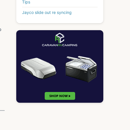
Tips
Jayco slide out re syncing
o