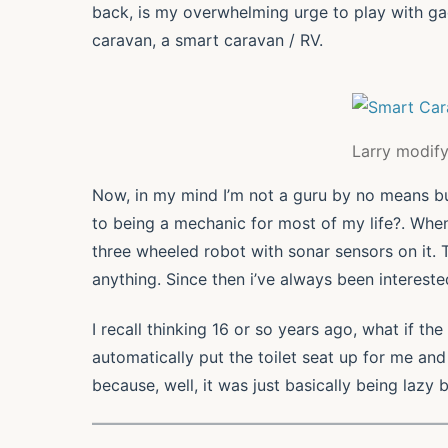
back, is my overwhelming urge to play with gadg
caravan, a smart caravan / RV.
Larry modify
Now, in my mind I’m not a guru by no means bu
to being a mechanic for most of my life?. Whe
three wheeled robot with sonar sensors on it. 
anything. Since then i’ve always been interested 
I recall thinking 16 or so years ago, what if th
automatically put the toilet seat up for me and
because, well, it was just basically being lazy 