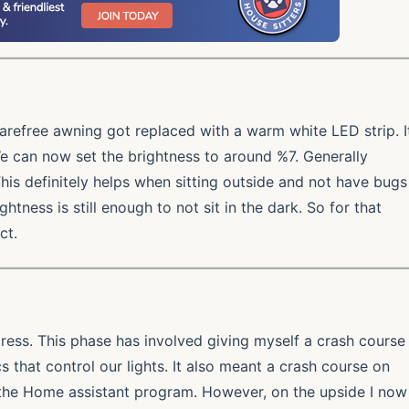
carefree awning got replaced with a warm white LED strip. I
 We can now set the brightness to around %7. Generally
his definitely helps when sitting outside and not have bugs
htness is still enough to not sit in the dark. So for that
ct.
ress. This phase has involved giving myself a crash course
s that control our lights. It also meant a crash course on
he Home assistant program. However, on the upside I now