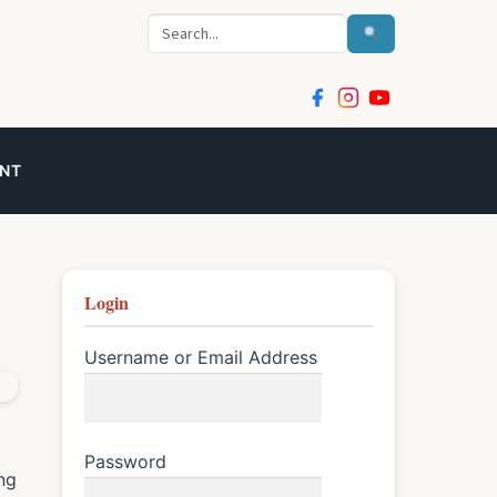
S
e
a
r
c
NT
h
Login
Username or Email Address
Password
ng