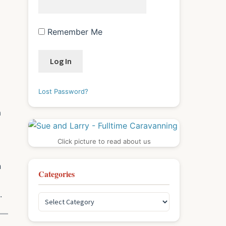
Remember Me
Lost Password?
a
Click picture to read about us
n
Categories
.