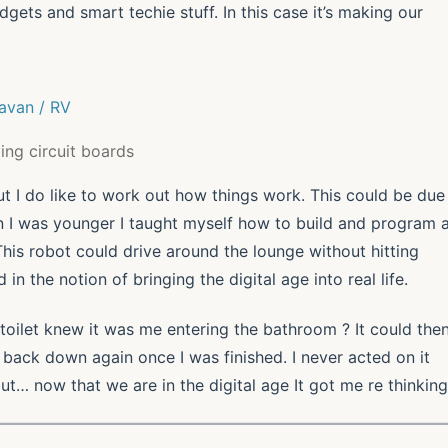
ets and smart techie stuff. In this case it’s making our
ing circuit boards
t I do like to work out how things work. This could be due
n I was younger I taught myself how to build and program 
This robot could drive around the lounge without hitting
in the notion of bringing the digital age into real life.
e toilet knew it was me entering the bathroom ? It could the
 back down again once I was finished. I never acted on it
but… now that we are in the digital age It got me re thinking