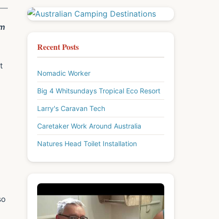
om
Recent Posts
t
Nomadic Worker
Big 4 Whitsundays Tropical Eco Resort
Larry's Caravan Tech
Caretaker Work Around Australia
Natures Head Toilet Installation
so