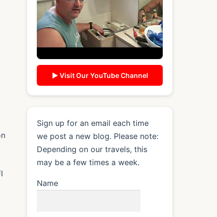
▶ Visit Our YouTube Channel
Sign up for an email each time
on
we post a new blog. Please note:
Depending on our travels, this
may be a few times a week.
I
Name