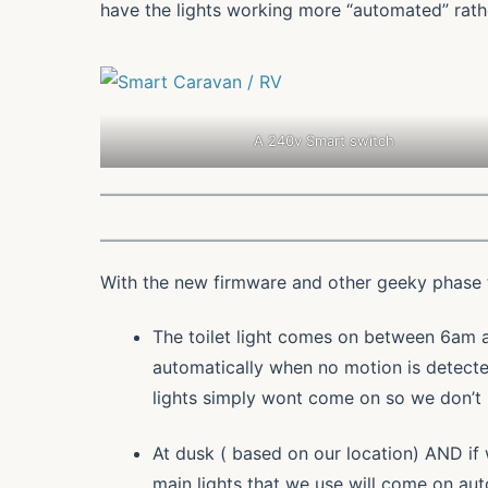
have the lights working more “automated” rath
A 240v Smart switch
With the new firmware and other geeky phase t
The toilet light comes on between 6am a
automatically when no motion is detect
lights simply wont come on so we don’t 
At dusk ( based on our location) AND i
main lights that we use will come on au