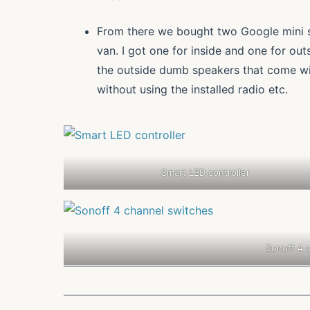
From there we bought two Google mini sm
van. I got one for inside and one for out
the outside dumb speakers that come wit
without using the installed radio etc.
Smart LED controller
Sonoff 4 c