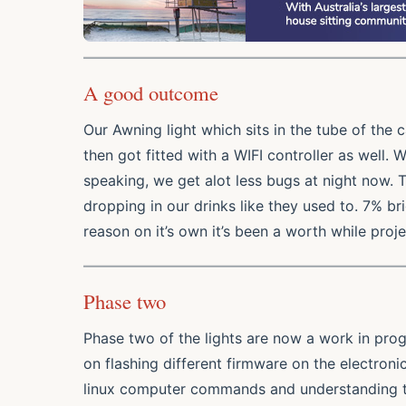
A good outcome
Our Awning light which sits in the tube of the 
then got fitted with a WIFI controller as well.
speaking, we get alot less bugs at night now. T
dropping in our drinks like they used to. 7% brig
reason on it’s own it’s been a worth while proje
Phase two
Phase two of the lights are now a work in prog
on flashing different firmware on the electronic
linux computer commands and understanding t