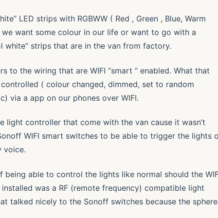
 White” LED strips with RGBWW ( Red , Green , Blue, Warm
s we want some colour in our life or want to go with a
 white” strips that are in the van from factory.
 to the wiring that are WIFI “smart ” enabled. What that
 controlled ( colour changed, dimmed, set to random
tc) via a app on our phones over WIFI.
re light controller that come with the van cause it wasn’t
Sonoff WIFI smart switches to be able to trigger the lights 
 voice.
 being able to control the lights like normal should the WIF
 installed was a RF (remote frequency) compatible light
at talked nicely to the Sonoff switches because the sphere