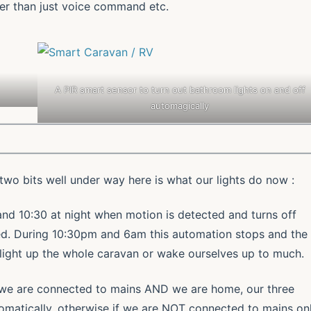
er than just voice command etc.
A PIR smart sensor to turn out bathroom lights on and off
automagically
wo bits well under way here is what our lights do now :
nd 10:30 at night when motion is detected and turns off
ed. During 10:30pm and 6am this automation stops and the
light up the whole caravan or wake ourselves up to much.
f we are connected to mains AND we are home, our three
tomatically, otherwise if we are NOT connected to mains on