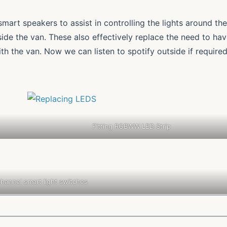
art speakers to assist in controlling the lights around the
side the van. These also effectively replace the need to ha
h the van. Now we can listen to spotify outside if require
Fitting RGBWW LED Strip
hannel smart light switches