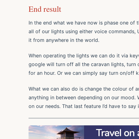
End result
In the end what we have now is phase one of t
all of our lights using either voice commands,
it from anywhere in the world.
When operating the lights we can do it via key
google will turn off all the caravan lights, tur
for an hour. Or we can simply say turn on/off ki
What we can also do is change the colour of an
anything in between depending on our mood. 
on our needs. That last feature I’d have to say i