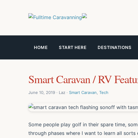
HOME
START HERE
DESTINATIONS
Smart Caravan / RV Featu
June 10, 2019 · Laz ·
Smart Caravan
,
Tech
Some people play golf in their spare time, some
through phases where I want to learn all sort