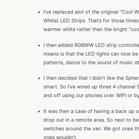
I’ve replaced alot of the original “Cool
White) LED Strips. That’s for those time
warmer white rather than the bright “cool
I then added RGBWW LED strip controllers
means is that the LED lights can now be
patterns, dance to the sound of music e
I then decided that I didn’t like the Sphe
smart. So I’ve wired up three 4 channel 
and off using our phones over WIFI or by
It was then a case of having a back up of
drop out in a remote area. So next to be
switches around the van. We got ones th
ones wouldn’t.