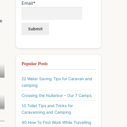
Email*
ve
d
Popular Posts
22 Water Saving Tips for Caravan and
camping
Crossing the Nullarbor – Our 7 Camps
10 Toilet Tips and Tricks for
Caravanning and Camping
40 How To Find Work While Travelling