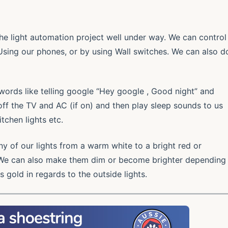
he light automation project well under way. We can control
 Using our phones, or by using Wall switches. We can also d
words like telling google “Hey google , Good night” and
n off the TV and AC (if on) and then play sleep sounds to us
tchen lights etc.
y of our lights from a warm white to a bright red or
We can also make them dim or become brighter depending
s gold in regards to the outside lights.