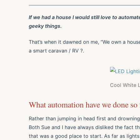
If we had a house I would still love to automat
geeky things.
That’s when it dawned on me, “We own a house” a
a smart caravan / RV ?.
Cool White 
What automation have we done so f
Rather than jumping in head first and drowning
Both Sue and I have always disliked the fact th
that was a good place to start. As far as lights