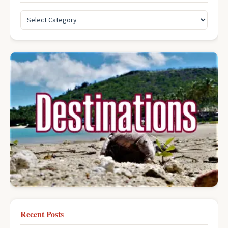
Recent Posts