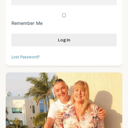
Remember Me
Lost Password?