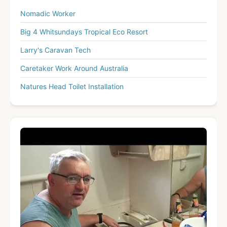
Nomadic Worker
Big 4 Whitsundays Tropical Eco Resort
Larry's Caravan Tech
Caretaker Work Around Australia
Natures Head Toilet Installation