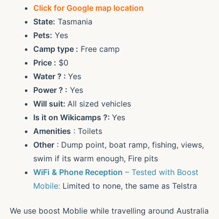
Click for Google map location
State:
Tasmania
Pets:
Yes
Camp type :
Free camp
Price :
$0
Water ? :
Yes
Power ? :
Yes
Will suit:
All sized vehicles
Is it on Wikicamps ?:
Yes
Amenities
: Toilets
Other
: Dump point, boat ramp, fishing, views,
swim if its warm enough, Fire pits
WiFi
& Phone Reception
– Tested with Boost
Mobile:
Limited to none, the same as Telstra
We use boost Moblie while travelling around Australia