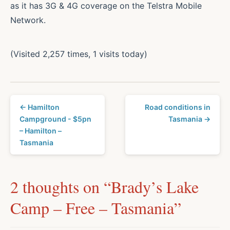
as it has 3G & 4G coverage on the Telstra Mobile
Network.
(Visited 2,257 times, 1 visits today)
← Hamilton
Road conditions in
Campground - $5pn
Tasmania →
– Hamilton –
Tasmania
2 thoughts on “
Brady’s Lake
Camp – Free – Tasmania
”