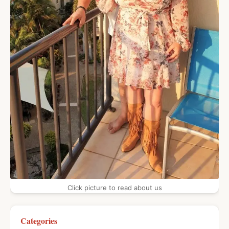
Click picture to read about us
Categories