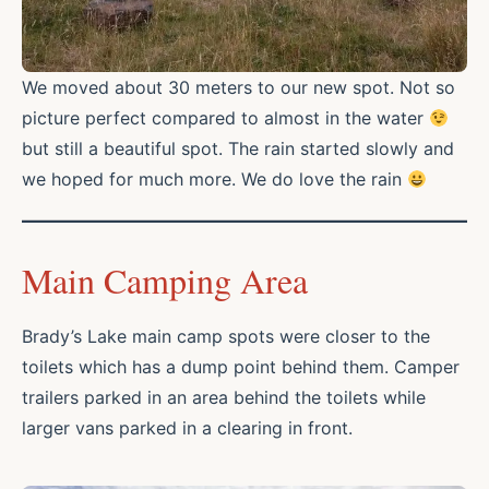
We moved about 30 meters to our new spot. Not so
picture perfect compared to almost in the water
but still a beautiful spot. The rain started slowly and
we hoped for much more. We do love the rain
Main Camping Area
Brady’s Lake main camp spots were closer to the
toilets which has a dump point behind them. Camper
trailers parked in an area behind the toilets while
larger vans parked in a clearing in front.