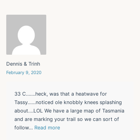
Dennis & Trinh
February 9, 2020
33 C…….heck, was that a heatwave for
Tassy……noticed ole knobbly knees splashing
about….LOL We have a large map of Tasmania
and are marking your trail so we can sort of
follow
…
Read more