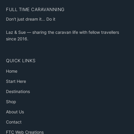
FULL TIME CARAVANNING
Don't just dream it... Do it
Laz & Sue — sharing the caravan life with fellow travellers
since 2016.
QUICK LINKS
Home
Start Here
Destinations
Shop
About Us
Contact
FTC Web Creations