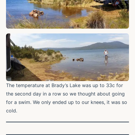
The temperature at Brady’s Lake was up to 33c for
the second day in a row so we thought about going
for a swim. We only ended up to our knees, it was so
cold.