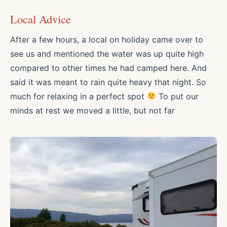
Local Advice
After a few hours, a local on holiday came over to
see us and mentioned the water was up quite high
compared to other times he had camped here. And
said it was meant to rain quite heavy that night. So
much for relaxing in a perfect spot
To put our
minds at rest we moved a little, but not far