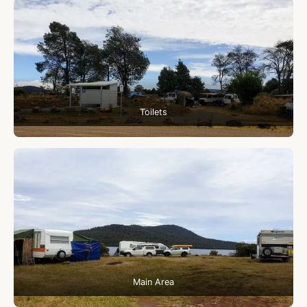
Toilets
Main Area