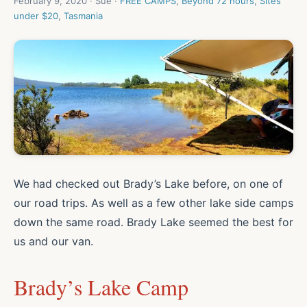
February 9, 2020 · Sue ·
FREE CAMPS
,
Beyond 72 hours
,
Sites
under $20
,
Tasmania
We had checked out Brady’s Lake before, on one of
our road trips. As well as a few other lake side camps
down the same road. Brady Lake seemed the best for
us and our van.
Brady’s Lake Camp