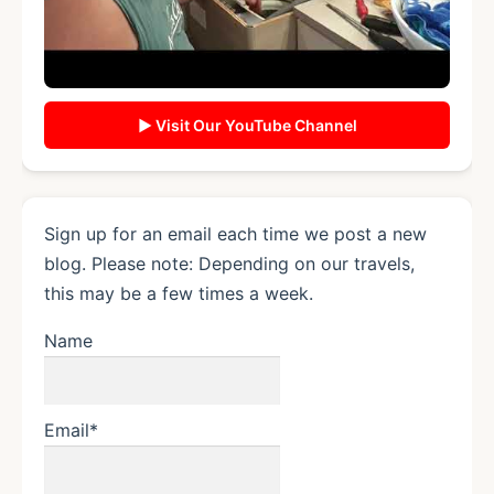
▶ Visit Our YouTube Channel
Sign up for an email each time we post a new
blog. Please note: Depending on our travels,
this may be a few times a week.
Name
Email*