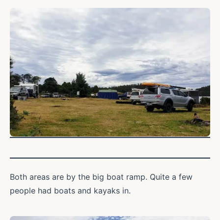
Both areas are by the big boat ramp. Quite a few
people had boats and kayaks in.