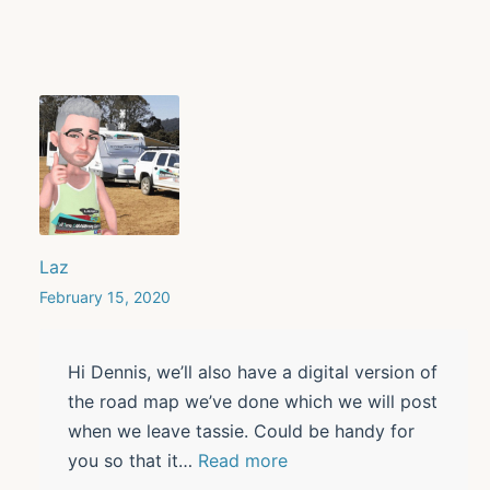
Laz
February 15, 2020
Hi Dennis, we’ll also have a digital version of
the road map we’ve done which we will post
when we leave tassie. Could be handy for
you so that it
…
Read more