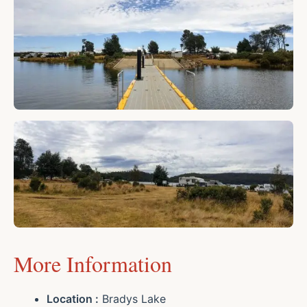
More Information
Location :
Bradys Lake