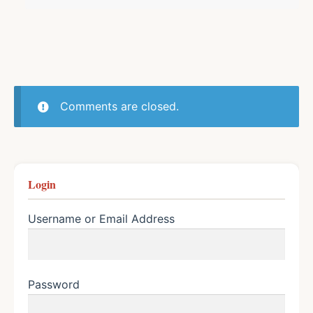
Comments are closed.
Login
Username or Email Address
Password