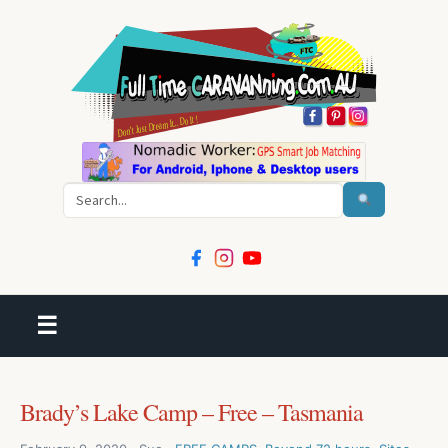
Search
☰
Brady’s Lake Camp – Free – Tasmania