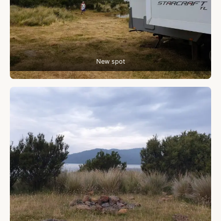
New spot