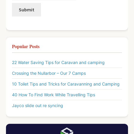
Popular Posts
22 Water Saving Tips for Caravan and camping
Crossing the Nullarbor – Our 7 Camps
10 Toilet Tips and Tricks for Caravanning and Camping
40 How To Find Work While Travelling Tips
Jayco slide out re syncing