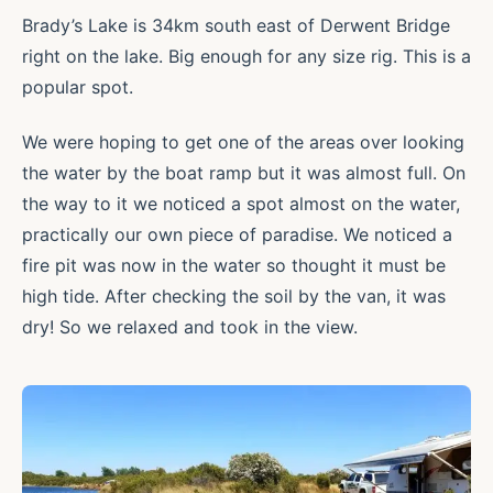
Brady’s Lake is 34km south east of Derwent Bridge
right on the lake. Big enough for any size rig. This is a
popular spot.
We were hoping to get one of the areas over looking
the water by the boat ramp but it was almost full. On
the way to it we noticed a spot almost on the water,
practically our own piece of paradise. We noticed a
fire pit was now in the water so thought it must be
high tide. After checking the soil by the van, it was
dry! So we relaxed and took in the view.