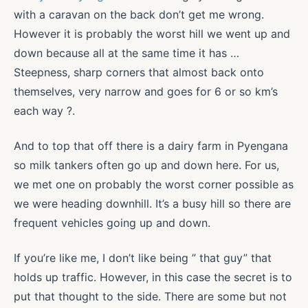
with a caravan on the back don’t get me wrong.
However it is probably the worst hill we went up and
down because all at the same time it has …
Steepness, sharp corners that almost back onto
themselves, very narrow and goes for 6 or so km’s
each way ?.
And to top that off there is a dairy farm in Pyengana
so milk tankers often go up and down here. For us,
we met one on probably the worst corner possible as
we were heading downhill. It’s a busy hill so there are
frequent vehicles going up and down.
If you’re like me, I don’t like being ” that guy” that
holds up traffic. However, in this case the secret is to
put that thought to the side. There are some but not