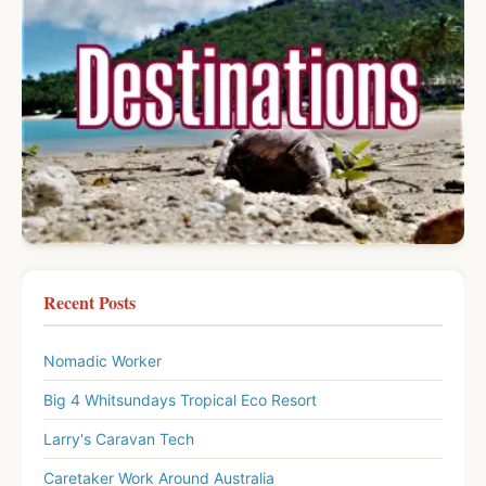
Recent Posts
Nomadic Worker
Big 4 Whitsundays Tropical Eco Resort
Larry's Caravan Tech
Caretaker Work Around Australia