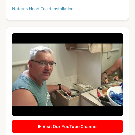
Natures Head Toilet Installation
▶ Visit Our YouTube Channel