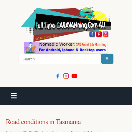
Search
☰
Road conditions in Tasmania