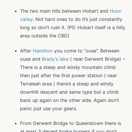
The two main hills between Hobart and
Huon
valley
. Not hard ones to do it’s just constantly
long so don’t rush it. (PS: Hobart itself is a hilly
area outside the CBD)
After
Hamilton
you come to “ouse”. Between
ouse and
Brady’s lake
( near Derwent Bridge) –
There is a steep and windy mountain climb
then just after the first power station ( near
Terraleah area ) there’s a steep and windy
downhill descent and same type but a climb
back up again on the other side. Again don’t
panic just use your gears.
From Derwent Bridge to Queenstown there is
at least 3 decent brake burners if you don’t