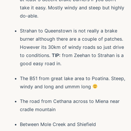
take it easy. Mostly windy and steep but highly
do-able.
Strahan to Queenstown is not really a brake
burner although there are a couple of patches.
However its 30km of windy roads so just drive
to conditions.
TIP:
from Zeehan to Strahan is a
good easy road in.
The B51 from great lake area to Poatina. Steep,
windy and long and ummm long
The road from Cethana across to Miena near
cradle mountain
Between Mole Creek and Shiefield