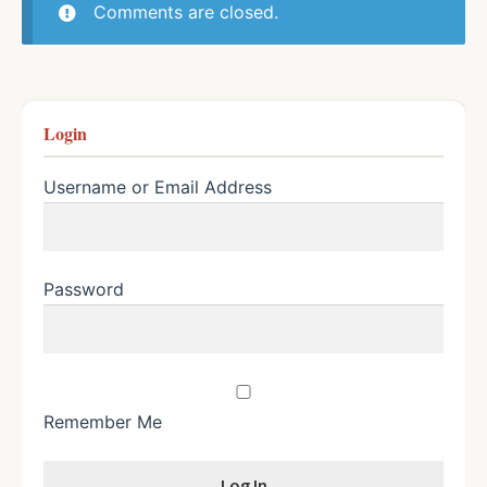
Comments are closed.
Login
Username or Email Address
Password
Remember Me