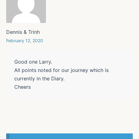
Dennis & Trinh
February 12, 2020
Good one Larry.
All points noted for our journey which is
currently in the Diary.
Cheers