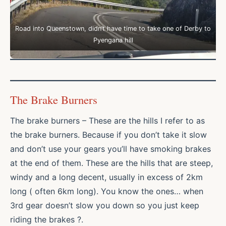
Road into Queenstown, didn’t have time to take one of Derby to
Pyengana hill
The Brake Burners
The brake burners – These are the hills I refer to as
the brake burners. Because if you don’t take it slow
and don’t use your gears you’ll have smoking brakes
at the end of them. These are the hills that are steep,
windy and a long decent, usually in excess of 2km
long ( often 6km long). You know the ones… when
3rd gear doesn’t slow you down so you just keep
riding the brakes ?.