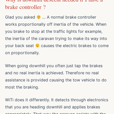
brake controller ?
Glad you asked
… A normal brake controller
works proportionally off inertia of the vehicle. When
you brake to stop at the traffic lights for example,
the inertia of the caravan trying to make its way into
your back seat
causes the electric brakes to come
on proportionally.
When going downhill you often just tap the brakes
and no real inertia is achieved. Therefore no real
assistance is provided causing the tow vehicle to do
most the braking.
WiTi does it differently. It detects through electronics
that you are heading downhill and applies brakes