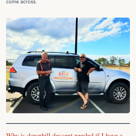
come across.
Why is downhill descent needed if I have a