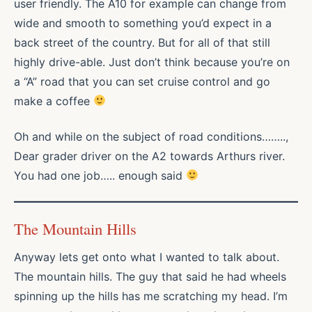
user friendly. The A10 for example can change from
wide and smooth to something you’d expect in a
back street of the country. But for all of that still
highly drive-able. Just don’t think because you’re on
a “A” road that you can set cruise control and go
make a coffee
Oh and while on the subject of road conditions……..,
Dear grader driver on the A2 towards Arthurs river.
You had one job….. enough said
The Mountain Hills
Anyway lets get onto what I wanted to talk about.
The mountain hills. The guy that said he had wheels
spinning up the hills has me scratching my head. I’m