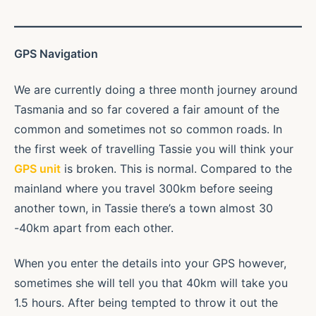
GPS Navigation
We are currently doing a three month journey around
Tasmania and so far covered a fair amount of the
common and sometimes not so common roads. In
the first week of travelling Tassie you will think your
GPS unit
is broken. This is normal. Compared to the
mainland where you travel 300km before seeing
another town, in Tassie there’s a town almost 30
-40km apart from each other.
When you enter the details into your GPS however,
sometimes she will tell you that 40km will take you
1.5 hours. After being tempted to throw it out the