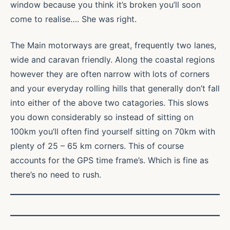
window because you think it’s broken you’ll soon
come to realise…. She was right.
The Main motorways are great, frequently two lanes,
wide and caravan friendly. Along the coastal regions
however they are often narrow with lots of corners
and your everyday rolling hills that generally don’t fall
into either of the above two catagories. This slows
you down considerably so instead of sitting on
100km you’ll often find yourself sitting on 70km with
plenty of 25 – 65 km corners. This of course
accounts for the GPS time frame’s. Which is fine as
there’s no need to rush.