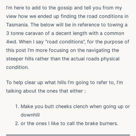
I’m here to add to the gossip and tell you from my
view how we ended up finding the road conditions in
Tasmania. The below will be in reference to towing a
3 tonne caravan of a decent length with a common
4wd. When I say “road conditions”, for the purpose of
this post I’m more focusing on the navigating the
steeper hills rather than the actual roads physical
condition.
To help clear up what hills I’m going to refer to, I’m
talking about the ones that either :
Make you butt cheeks clench when going up or
downhill
or the ones I like to call the brake burners.