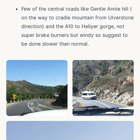
Few of the central roads like Gentle Annie hill (
on the way to cradle mountain from Ulverstone
direction) and the A10 to Hellyer gorge, not
super brake burners but windy so suggest to
be done slower than normal.