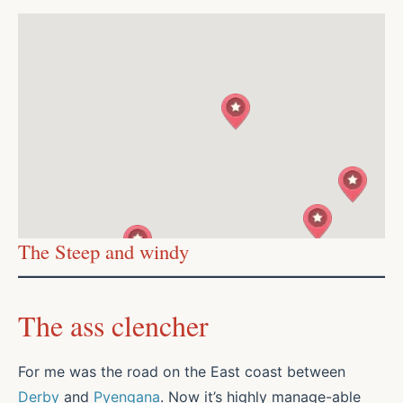
The Steep and windy
The ass clencher
For me was the road on the East coast between
Derby
and
Pyengana
. Now it’s highly manage-able