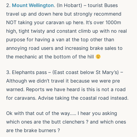
2.
Mount Wellington
. (In Hobart) – tourist Buses
travel up and down here but strongly recommend
NOT taking your caravan up here. It’s over 1000m
high, tight twisty and constant climb up with no real
purpose for having a van at the top other than
annoying road users and increasing brake sales to
the mechanic at the bottom of the hill
3. Elephants pass – (East coast below St Mary’s) –
Although we didn’t travel it because we were pre
warned. Reports we have heard is this is not a road
for caravans. Advise taking the coastal road instead.
Ok with that out of the way….. I hear you asking
which ones are the butt clenchers ? and which ones
are the brake burners ?