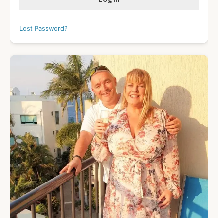
Lost Password?