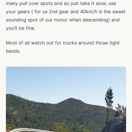
many pull over spots and so just take it slow, use
your gears ( for us 2nd gear and 40km/h is the sweet
sounding spot of our motor when descending) and
you’ll be fine.
Most of all watch out for trucks around those tight
bends.