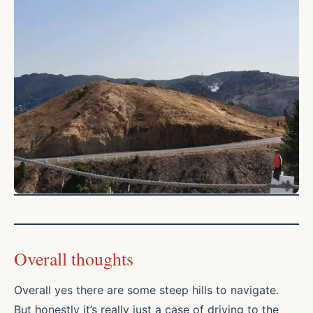
Overall thoughts
Overall yes there are some steep hills to navigate.
But honestly it’s really just a case of driving to the