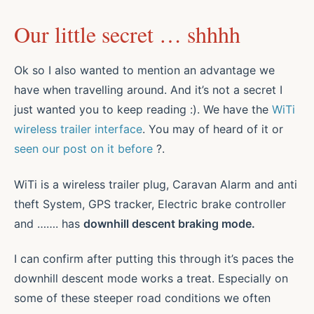
Our little secret … shhhh
Ok so I also wanted to mention an advantage we
have when travelling around. And it’s not a secret I
just wanted you to keep reading :). We have the
WiTi
wireless trailer interf
ace
. You may of heard of it or
seen our post on it before
?.
WiTi is a wireless trailer plug, Caravan Alarm and anti
theft System, GPS tracker, Electric brake controller
and ……. has
downhill descent braking mode.
I can confirm after putting this through it’s paces the
downhill descent mode works a treat. Especially on
some of these steeper road conditions we often