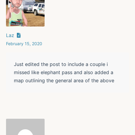
Laz
February 15, 2020
Just edited the post to include a couple i
missed like elephant pass and also added a
map outlining the general area of the above