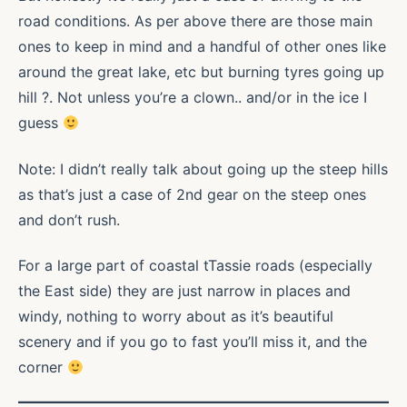
road conditions. As per above there are those main
ones to keep in mind and a handful of other ones like
around the great lake, etc but burning tyres going up
hill ?. Not unless you’re a clown.. and/or in the ice I
guess
Note: I didn’t really talk about going up the steep hills
as that’s just a case of 2nd gear on the steep ones
and don’t rush.
For a large part of coastal tTassie roads (especially
the East side) they are just narrow in places and
windy, nothing to worry about as it’s beautiful
scenery and if you go to fast you’ll miss it, and the
corner