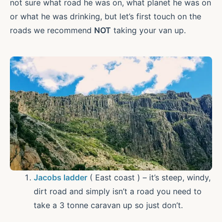
not sure what road he was on, what planet he was on
or what he was drinking, but let’s first touch on the
roads we recommend
NOT
taking your van up.
Jacobs ladder
( East coast ) – it’s steep, windy,
dirt road and simply isn’t a road you need to
take a 3 tonne caravan up so just don’t.