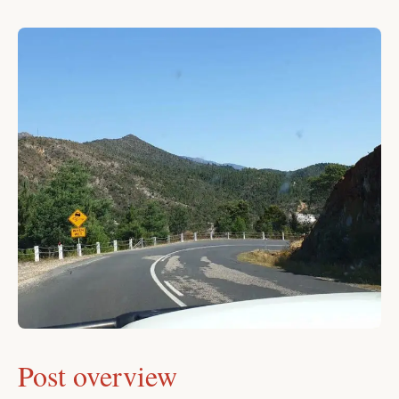
Post overview