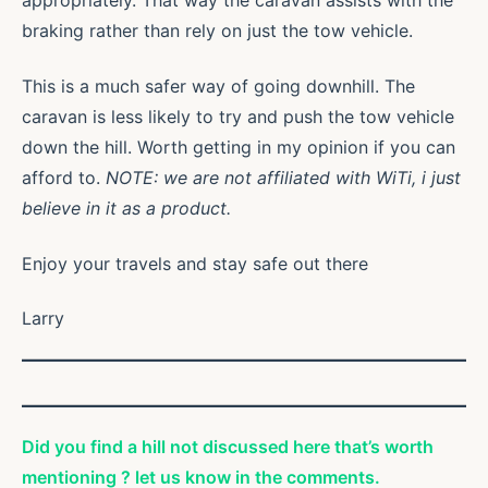
appropriately. That way the caravan assists with the
braking rather than rely on just the tow vehicle.
This is a much safer way of going downhill. The
caravan is less likely to try and push the tow vehicle
down the hill. Worth getting in my opinion if you can
afford to.
NOTE: we are not affiliated with WiTi, i just
believe in it as a product.
Enjoy your travels and stay safe out there
Larry
Did you find a hill not discussed here that’s worth
mentioning ? let us know in the comments.