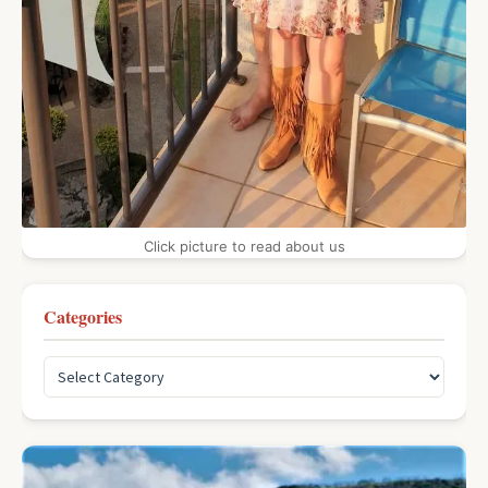
Click picture to read about us
Categories