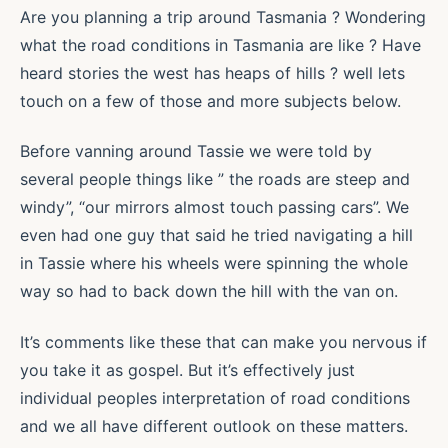
Are you planning a trip around Tasmania ? Wondering
what the road conditions in Tasmania are like ? Have
heard stories the west has heaps of hills ? well lets
touch on a few of those and more subjects below.
Before vanning around Tassie we were told by
several people things like ” the roads are steep and
windy”, “our mirrors almost touch passing cars”. We
even had one guy that said he tried navigating a hill
in Tassie where his wheels were spinning the whole
way so had to back down the hill with the van on.
It’s comments like these that can make you nervous if
you take it as gospel. But it’s effectively just
individual peoples interpretation of road conditions
and we all have different outlook on these matters.