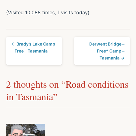
(Visited 10,088 times, 1 visits today)
← Brady’s Lake Camp
Derwent Bridge –
- Free - Tasmania
Free* Camp –
Tasmania →
2 thoughts on “
Road conditions
in Tasmania
”