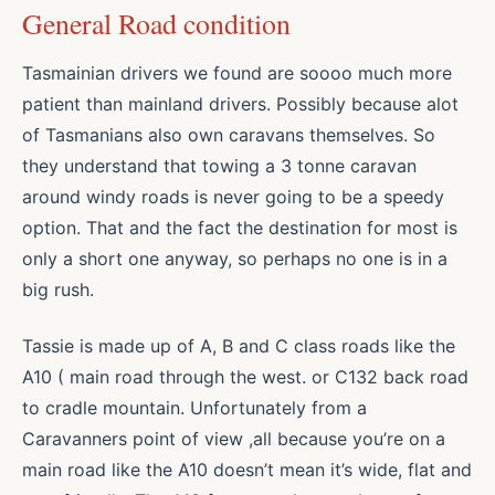
General Road condition
Tasmainian drivers we found are soooo much more
patient than mainland drivers. Possibly because alot
of Tasmanians also own caravans themselves. So
they understand that towing a 3 tonne caravan
around windy roads is never going to be a speedy
option. That and the fact the destination for most is
only a short one anyway, so perhaps no one is in a
big rush.
Tassie is made up of A, B and C class roads like the
A10 ( main road through the west. or C132 back road
to cradle mountain. Unfortunately from a
Caravanners point of view ,all because you’re on a
main road like the A10 doesn’t mean it’s wide, flat and