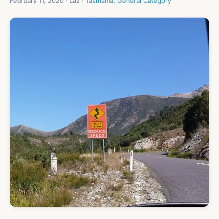
February 11, 2020 · Laz ·
Tasmania
,
General Category