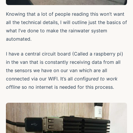
Knowing that a lot of people reading this won’t want
all the technical details, I will outline just the basics of
what I’ve done to make the rainwater system
automated.
I have a central circuit board (Called a raspberry pi)
in the van that is constantly receiving data from all
the sensors we have on our van which are all
connected via our WIFI. It’s all
configured to work
offline
so no internet is needed for this process.