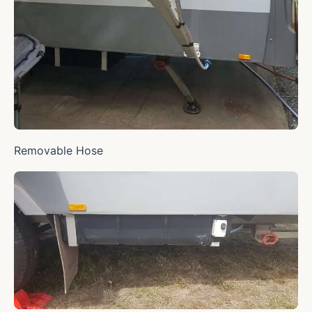
Removable Hose