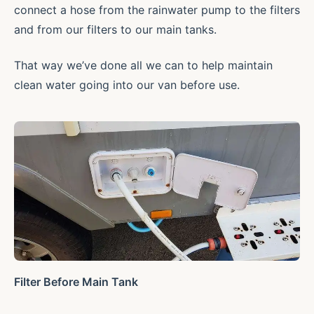
connect a hose from the rainwater pump to the filters
and from our filters to our main tanks.
That way we’ve done all we can to help maintain
clean water going into our van before use.
Filter Before Main Tank