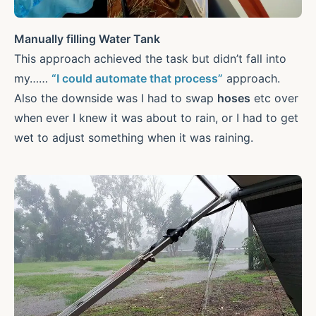
Manually filling Water Tank
This approach achieved the task but didn’t fall into
my……
“I could automate that process”
approach.
Also the downside was I had to swap
hoses
etc over
when ever I knew it was about to rain, or I had to get
wet to adjust something when it was raining.