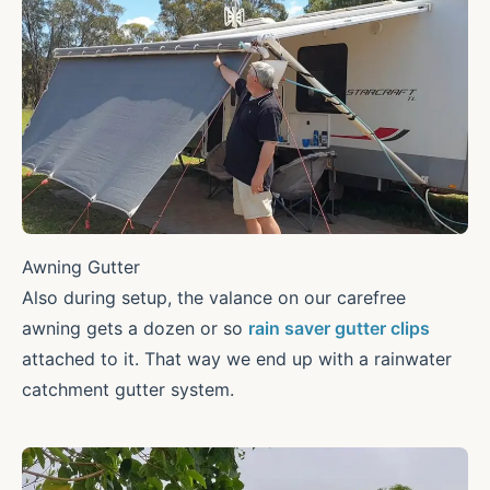
Awning Gutter
Also during setup, the valance on our carefree
awning gets a dozen or so
rain saver gutter clips
attached to it. That way we end up with a rainwater
catchment gutter system.