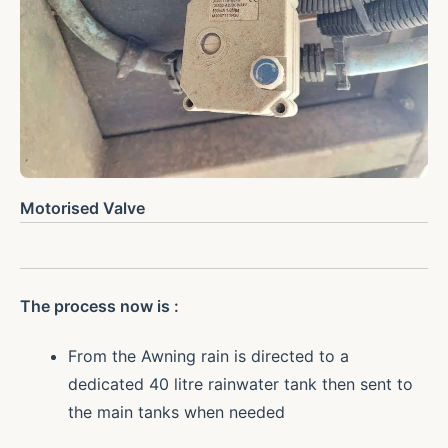
Motorised Valve
The process now is :
From the Awning rain is directed to a
dedicated 40 litre rainwater tank then sent to
the main tanks when needed