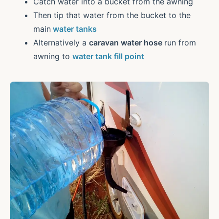
Catch water into a bucket from the awning
Then tip that water from the bucket to the
main
water tanks
Alternatively a
caravan water hose
run from
awning to
water tank fill point