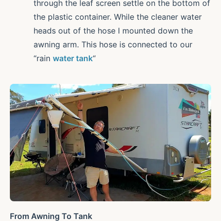
through the leaf screen settle on the bottom of
the plastic container. While the cleaner water
heads out of the hose I mounted down the
awning arm. This hose is connected to our
“rain
water tank
“
From Awning To Tank