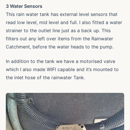
3 Water Sensors
This rain water tank has external level sensors that
read low level, mid level and full. I also fitted a water
strainer to the outlet line just as a back up. This
filters out any left over items from the Rainwater
Catchment, before the water heads to the pump.
In addition to the tank we have a motorised valve
which I also made WIFI capable and it’s mounted to
the inlet hose of the rainwater Tank.