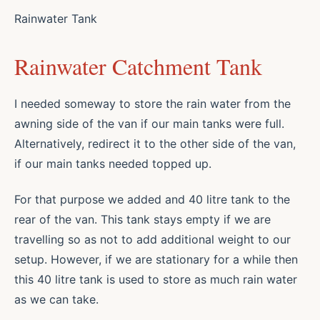
Rainwater Tank
Rainwater Catchment Tank
I needed someway to store the rain water from the
awning side of the van if our main tanks were full.
Alternatively, redirect it to the other side of the van,
if our main tanks needed topped up.
For that purpose we added and 40 litre tank to the
rear of the van. This tank stays empty if we are
travelling so as not to add additional weight to our
setup. However, if we are stationary for a while then
this 40 litre tank is used to store as much rain water
as we can take.