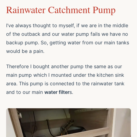
Rainwater Catchment Pump
I’ve always thought to myself, if we are in the middle
of the outback and our water pump fails we have no
backup pump. So, getting water from our main tanks
would be a pain.
Therefore I bought another pump the same as our
main pump which I mounted under the kitchen sink
area. This pump is connected to the rainwater tank
and to our main
water filter
s.