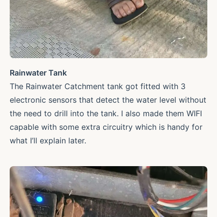
Rainwater Tank
The Rainwater Catchment tank got fitted with 3
electronic sensors that detect the water level without
the need to drill into the tank. I also made them WIFI
capable with some extra circuitry which is handy for
what I’ll explain later.