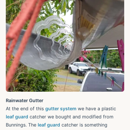
Rainwater Gutter
At the end of this
gutter system
we have a plastic
leaf guard
catcher we bought and modified from
Bunnings. The
leaf guard
catcher is something