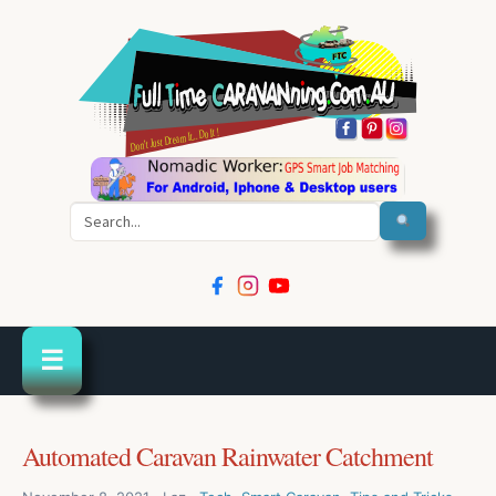
Search
☰
Automated Caravan Rainwater Catchment