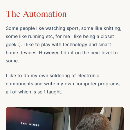
The Automation
Some people like watching sport, some like knitting,
some like running etc, for me I like being a closet
geek :). I like to play with technology and smart
home devices. However, I do it on the next level to
some.
I like to do my own soldering of electronic
components and write my own computer programs,
all of which is self taught.