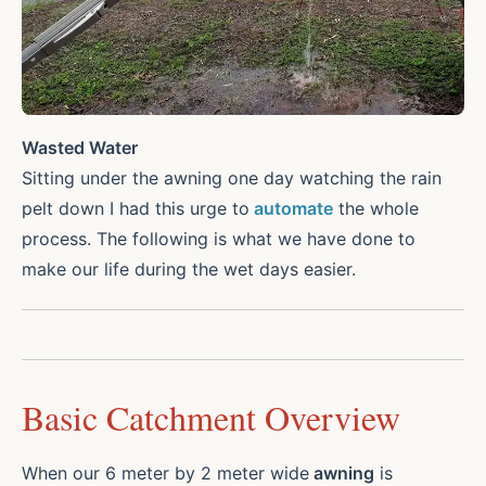
Wasted Water
Sitting under the awning one day watching the rain
pelt down I had this urge to
automate
the whole
process. The following is what we have done to
make our life during the wet days easier.
Basic Catchment Overview
When our 6 meter by 2 meter wide
awning
is