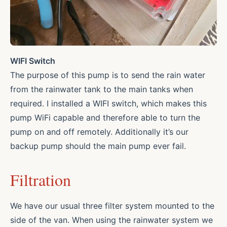
WIFI Switch
The purpose of this pump is to send the rain water
from the rainwater tank to the main tanks when
required. I installed a WIFI switch, which makes this
pump WiFi capable and therefore able to turn the
pump on and off remotely. Additionally it’s our
backup pump should the main pump ever fail.
Filtration
We have our usual three filter system mounted to the
side of the van. When using the rainwater system we