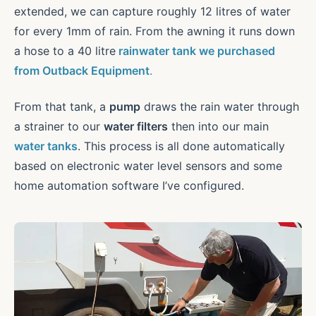
extended, we can capture roughly 12 litres of water
for every 1mm of rain. From the awning it runs down
a hose to a 40 litre
rainwater tank we purchased
from Outback Equipment
.
From that tank, a
pump
draws the rain water through
a strainer to our
water filters
then into our main
water tanks
. This process is all done automatically
based on electronic water level sensors and some
home automation software I’ve configured.