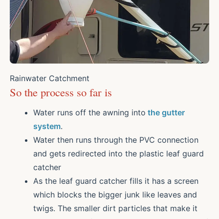
Rainwater Catchment
So the process so far is
Water runs off the awning into
the gutter
system
.
Water then runs through the PVC connection
and gets redirected into the plastic leaf guard
catcher
As the leaf guard catcher fills it has a screen
which blocks the bigger junk like leaves and
twigs. The smaller dirt particles that make it