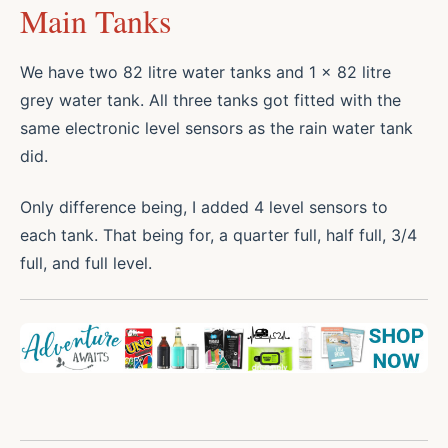
Main Tanks
We have two 82 litre water tanks and 1 x 82 litre
grey water tank. All three tanks got fitted with the
same electronic level sensors as the rain water tank
did.
Only difference being, I added 4 level sensors to
each tank. That being for, a quarter full, half full, 3/4
full, and full level.