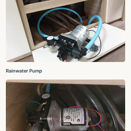
Rainwater Pump