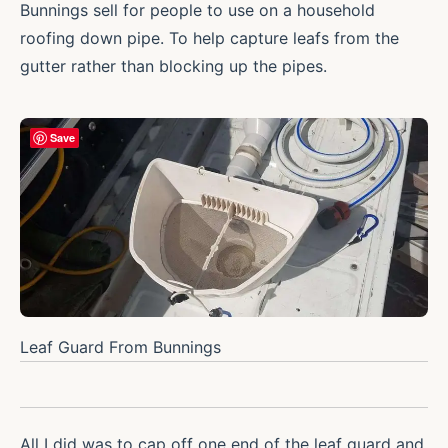
Bunnings sell for people to use on a household
roofing down pipe. To help capture leafs from the
gutter rather than blocking up the pipes.
Save
Leaf Guard From Bunnings
All I did was to cap off one end of the leaf guard and