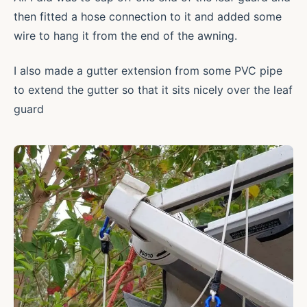
then fitted a hose connection to it and added some
wire to hang it from the end of the awning.
I also made a gutter extension from some PVC pipe
to extend the gutter so that it sits nicely over the leaf
guard