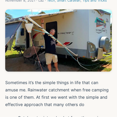
November 8, 2021 · Laz ·
Tech
,
Smart Caravan
,
Tips and Tricks
Sometimes it’s the simple things in life that can
amuse me. Rainwater catchment when free camping
is one of them. At first we went with the simple and
effective approach that many others do