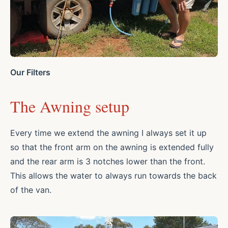
Our Filters
The Awning setup
Every time we extend the awning I always set it up
so that the front arm on the awning is extended fully
and the rear arm is 3 notches lower than the front.
This allows the water to always run towards the back
of the van.