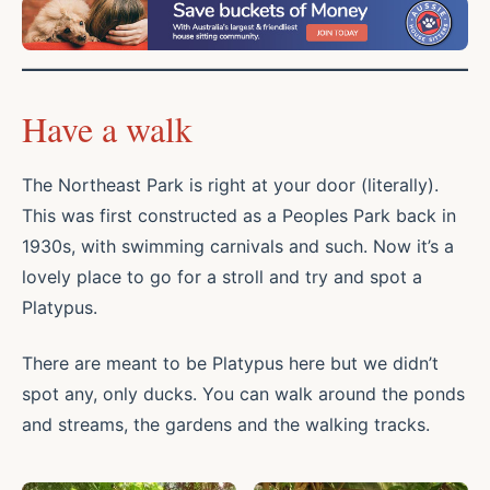
Have a walk
The Northeast Park is right at your door (literally).
This was first constructed as a Peoples Park back in
1930s, with swimming carnivals and such. Now it’s a
lovely place to go for a stroll and try and spot a
Platypus.
There are meant to be Platypus here but we didn’t
spot any, only ducks. You can walk around the ponds
and streams, the gardens and the walking tracks.