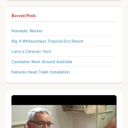
Recent Posts
Nomadic Worker
Big 4 Whitsundays Tropical Eco Resort
Larry's Caravan Tech
Caretaker Work Around Australia
Natures Head Toilet Installation