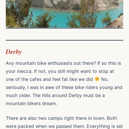
Derby
Any mountain bike enthusiasts out there? If so this is
your mecca. If not, you still might want to stop at
one of the cafes and feel fat like we did
No,
seriously, I was in awe of these bike riders young and
much older. The hills around Derby must be a
mountain bikers dream.
There are also two camps right there in town. Both
were packed when we passed them. Everything is set