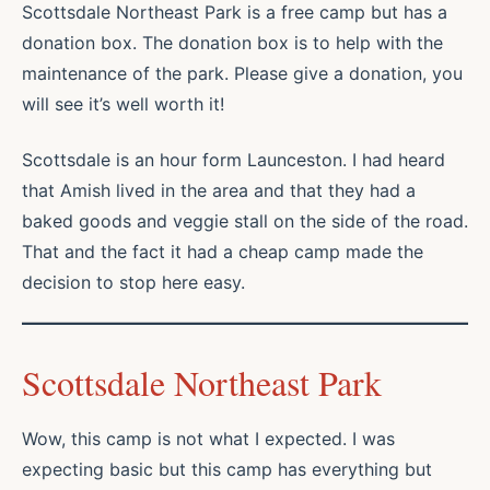
Scottsdale Northeast Park is a free camp but has a
donation box. The donation box is to help with the
maintenance of the park. Please give a donation, you
will see it’s well worth it!
Scottsdale is an hour form Launceston. I had heard
that Amish lived in the area and that they had a
baked goods and veggie stall on the side of the road.
That and the fact it had a cheap camp made the
decision to stop here easy.
Scottsdale Northeast Park
Wow, this camp is not what I expected. I was
expecting basic but this camp has everything but