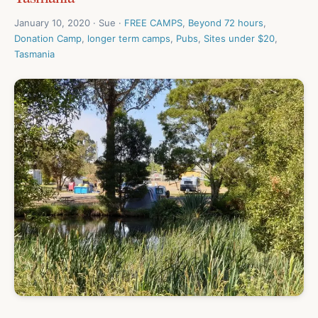
January 10, 2020 · Sue ·
FREE CAMPS
,
Beyond 72 hours
,
Donation Camp
,
longer term camps
,
Pubs
,
Sites under $20
,
Tasmania