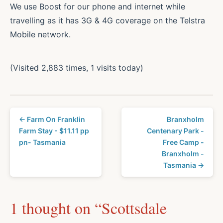
We use Boost for our phone and internet while
travelling as it has 3G & 4G coverage on the Telstra
Mobile network.
(Visited 2,883 times, 1 visits today)
← Farm On Franklin
Branxholm
Farm Stay - $11.11 pp
Centenary Park -
pn- Tasmania
Free Camp -
Branxholm -
Tasmania →
1 thought on “
Scottsdale