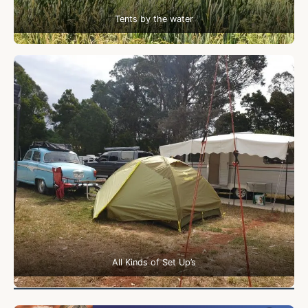
Tents by the water
All Kinds of Set Up’s