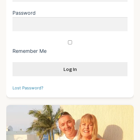
Password
Remember Me
Lost Password?