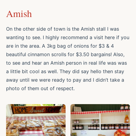
Amish
On the other side of town is the Amish stall I was
wanting to see. I highly recommend a visit here if you
are in the area. A 3kg bag of onions for $3 & 4
beautiful cinnamon scrolls for $3.50 bargains! Also,
to see and hear an Amish person in real life was was
a little bit cool as well. They did say hello then stay
away until we were ready to pay and I didn’t take a
photo of them out of respect.