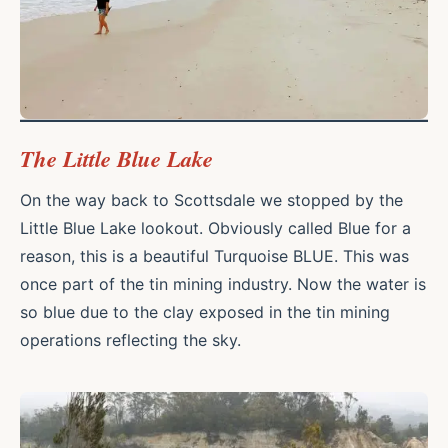
The Little Blue Lake
On the way back to Scottsdale we stopped by the
Little Blue Lake lookout. Obviously called Blue for a
reason, this is a beautiful Turquoise BLUE. This was
once part of the tin mining industry. Now the water is
so blue due to the clay exposed in the tin mining
operations reflecting the sky.