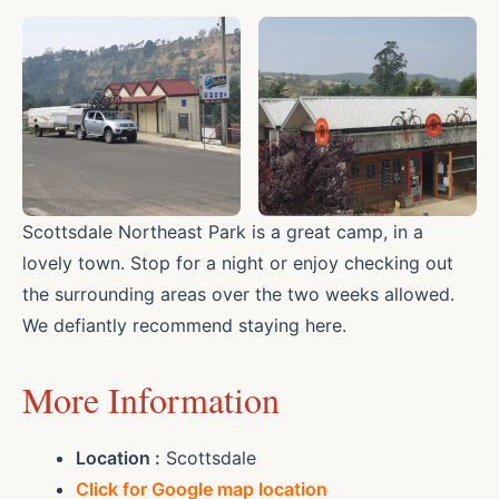
Scottsdale Northeast Park is a great camp, in a
lovely town. Stop for a night or enjoy checking out
the surrounding areas over the two weeks allowed.
We defiantly recommend staying here.
More Information
Location :
Scottsdale
Click for Google map location