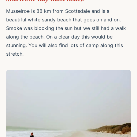
Musselroe is 88 km from Scottsdale and is a
beautiful white sandy beach that goes on and on.
Smoke was blocking the sun but we still had a walk
along the beach. On a clear day this would be
stunning. You will also find lots of camp along this
stretch.