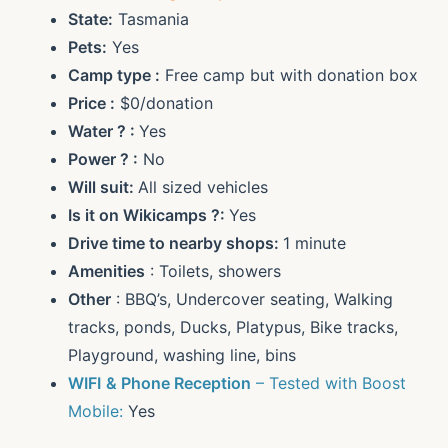
State:
Tasmania
Pets:
Yes
Camp type :
Free camp but with donation box
Price :
$0/donation
Water ? :
Yes
Power ? :
No
Will suit:
All sized vehicles
Is it on Wikicamps ?:
Yes
Drive time to nearby shops:
1 minute
Amenities
: Toilets, showers
Other
: BBQ’s, Undercover seating, Walking
tracks, ponds, Ducks, Platypus, Bike tracks,
Playground, washing line, bins
WIFI
& Phone Reception
– Tested with Boost
Mobile:
Yes