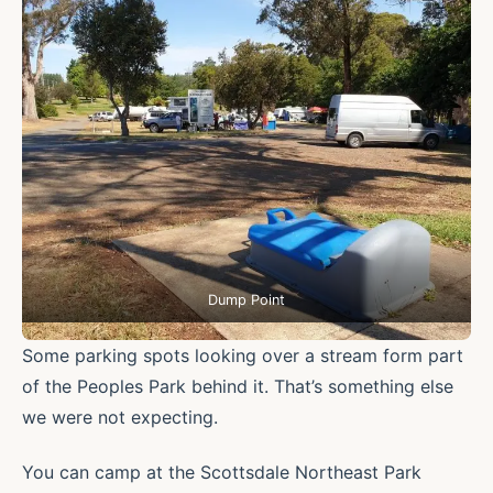
Dump Point
Some parking spots looking over a stream form part
of the Peoples Park behind it. That’s something else
we were not expecting.
You can camp at the Scottsdale Northeast Park