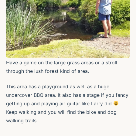
Have a game on the large grass areas or a stroll
through the lush forest kind of area.
This area has a playground as well as a huge
undercover BBQ area. It also has a stage if you fancy
getting up and playing air guitar like Larry did
Keep walking and you will find the bike and dog
walking trails.