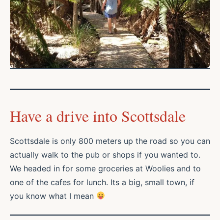
Have a drive into Scottsdale
Scottsdale is only 800 meters up the road so you can
actually walk to the pub or shops if you wanted to.
We headed in for some groceries at Woolies and to
one of the cafes for lunch. Its a big, small town, if
you know what I mean