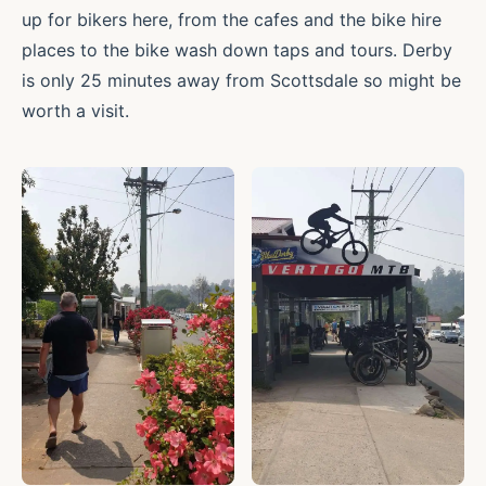
up for bikers here, from the cafes and the bike hire
places to the bike wash down taps and tours. Derby
is only 25 minutes away from Scottsdale so might be
worth a visit.