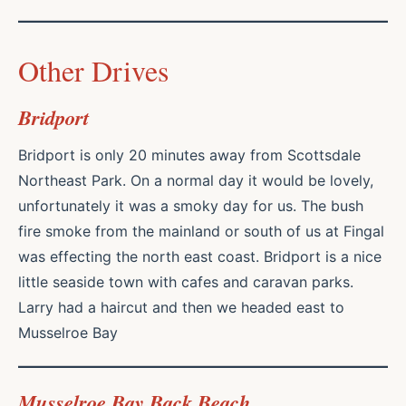
Other Drives
Bridport
Bridport is only 20 minutes away from Scottsdale
Northeast Park. On a normal day it would be lovely,
unfortunately it was a smoky day for us. The bush
fire smoke from the mainland or south of us at Fingal
was effecting the north east coast. Bridport is a nice
little seaside town with cafes and caravan parks.
Larry had a haircut and then we headed east to
Musselroe Bay
Musselroe Bay Back Beach