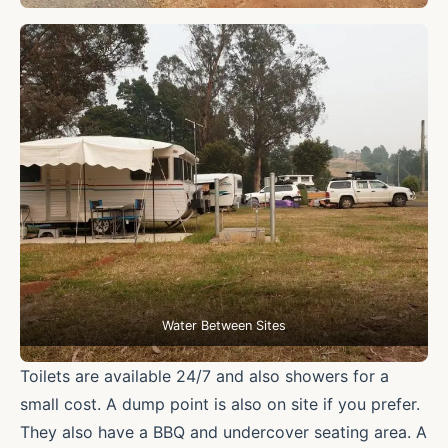
Water Between Sites
Toilets are available 24/7 and also showers for a
small cost. A dump point is also on site if you prefer.
They also have a BBQ and undercover seating area. A