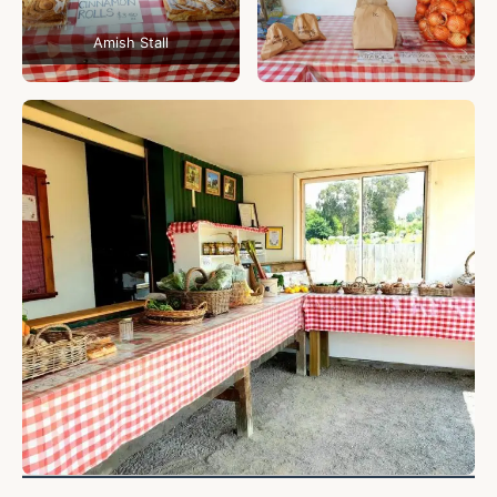
Amish Stall