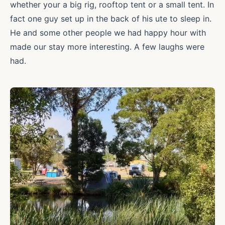
whether your a big rig, rooftop tent or a small tent. In
fact one guy set up in the back of his ute to sleep in.
He and some other people we had happy hour with
made our stay more interesting. A few laughs were
had.