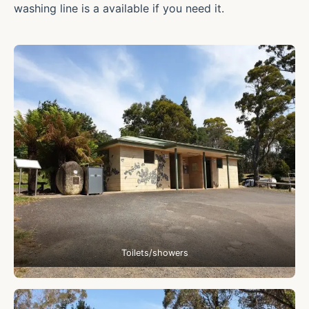
washing line is a available if you need it.
Toilets/showers