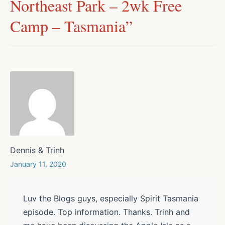
Northeast Park – 2wk Free
Camp – Tasmania
”
Dennis & Trinh
January 11, 2020
Luv the Blogs guys, especially Spirit Tasmania
episode. Top information. Thanks. Trinh and