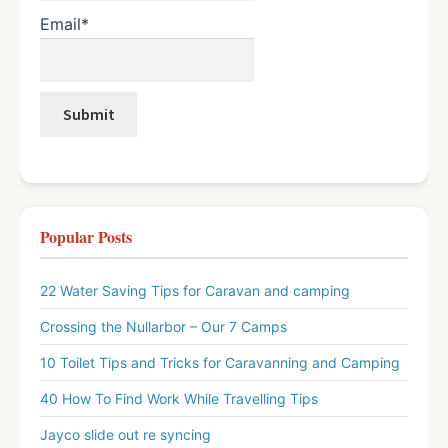
Email*
Popular Posts
22 Water Saving Tips for Caravan and camping
Crossing the Nullarbor – Our 7 Camps
10 Toilet Tips and Tricks for Caravanning and Camping
40 How To Find Work While Travelling Tips
Jayco slide out re syncing