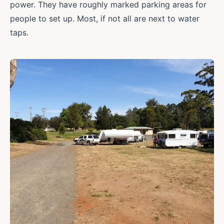
power. They have roughly marked parking areas for
people to set up. Most, if not all are next to water
taps.