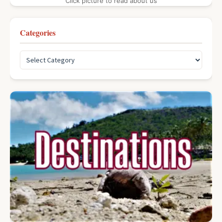
Click picture to read about us
Categories