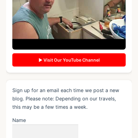
▶ Visit Our YouTube Channel
Sign up for an email each time we post a new
blog. Please note: Depending on our travels,
this may be a few times a week.
Name