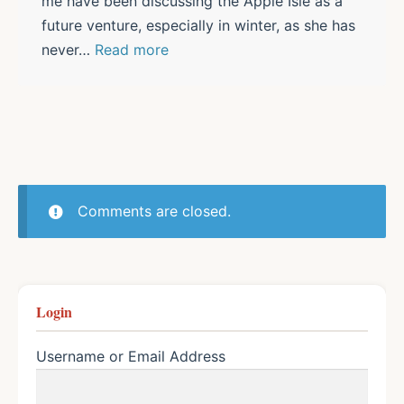
me have been discussing the Apple Isle as a
future venture, especially in winter, as she has
never
…
Read more
Comments are closed.
Login
Username or Email Address