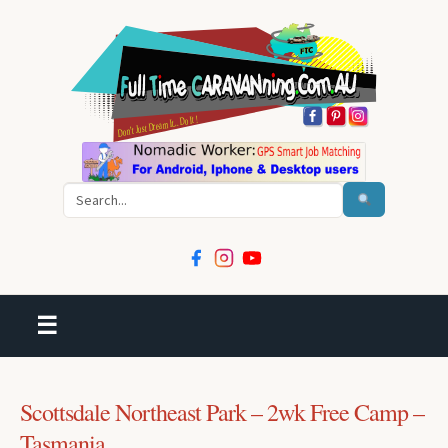
Search
☰
Scottsdale Northeast Park – 2wk Free Camp –
Tasmania