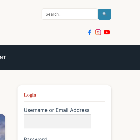
Search
NT
Login
Username or Email Address
Password