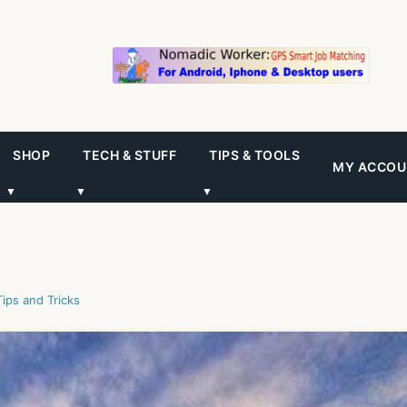
SHOP
TECH & STUFF
TIPS & TOOLS
MY ACCOU
▼
▼
▼
Tips and Tricks