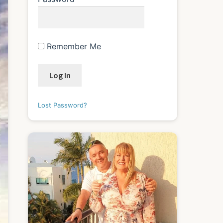
Remember Me
Lost Password?