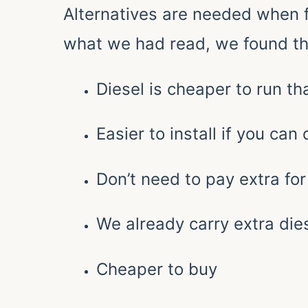
Alternatives are needed when 
what we had read, we found th
Diesel is cheaper to run t
Easier to install if you can
Don’t need to pay extra for 
We already carry extra dies
Cheaper to buy