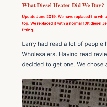
What Diesel Heater Did We Buy?
Update June 2019: We have replaced the whit
top. We replaced it with a normal 10lt diesel Je
fitting.
Larry had read a lot of people
Wholesalers. Having read revi
decided to get one.
We chose a