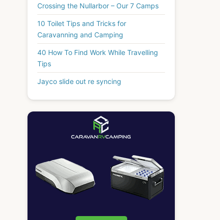
Crossing the Nullarbor – Our 7 Camps
10 Toilet Tips and Tricks for
Caravanning and Camping
40 How To Find Work While Travelling
Tips
Jayco slide out re syncing