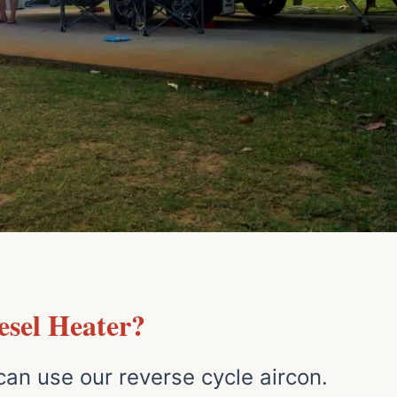
sel Heater?
an use our reverse cycle aircon.