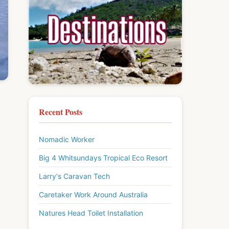
Recent Posts
Nomadic Worker
Big 4 Whitsundays Tropical Eco Resort
Larry's Caravan Tech
Caretaker Work Around Australia
Natures Head Toilet Installation