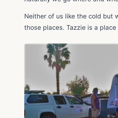
Neither of us like the cold but
those places. Tazzie is a place