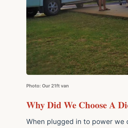
Photo: Our 21ft van
Why Did We Choose A Die
When plugged in to power we c