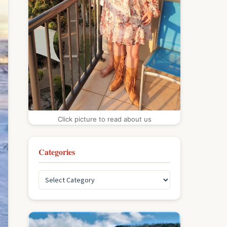
Click picture to read about us
Categories