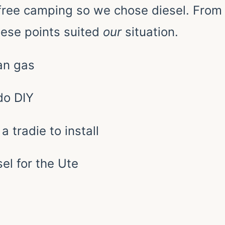
free camping so we chose diesel. From
ese points suited
our
situation.
han gas
 do DIY
a tradie to install
el for the Ute