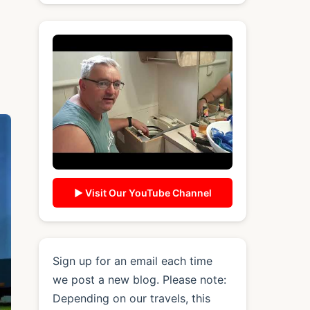
▶ Visit Our YouTube Channel
Sign up for an email each time
we post a new blog. Please note:
Depending on our travels, this