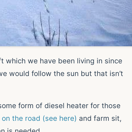
ft which we have been living in since
e would follow the sun but that isn’t
some form of diesel heater for those
 on the road (see here)
and farm sit,
n is needed.