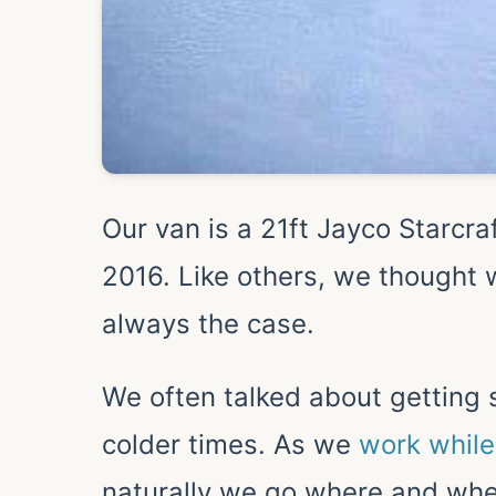
Our van is a 21ft Jayco Starcra
2016. Like others, we thought w
always the case.
We often talked about getting 
colder times. As we
work while
naturally we go where and whe