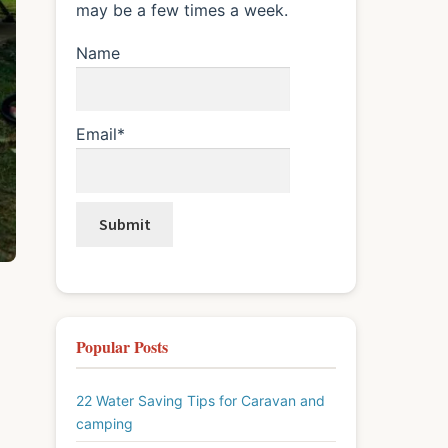
may be a few times a week.
Name
Email*
Popular Posts
22 Water Saving Tips for Caravan and
camping