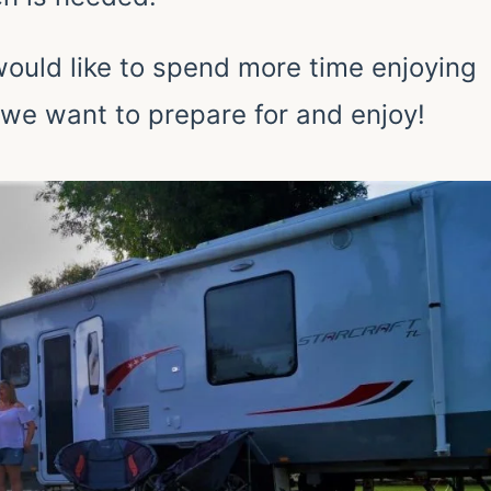
 would like to spend more time enjoying
 we want to prepare for and enjoy!