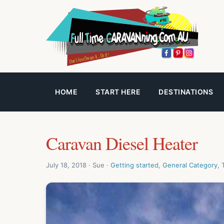
HOME
START HERE
DESTINATIONS
Caravan Diesel Heater
July 18, 2018 · Sue ·
Getting started
,
General Category
,