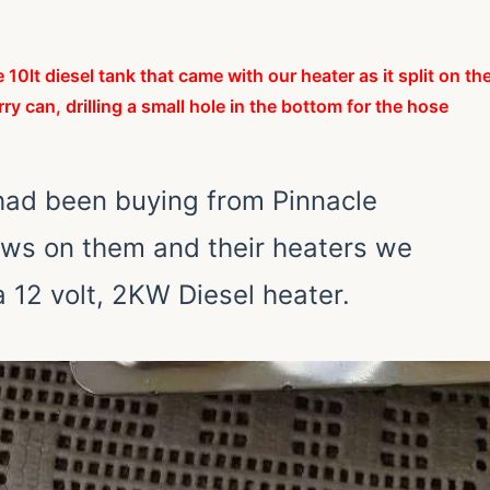
e 10lt
diesel
tank that came with our heater as it split on th
rry can, drilling a small hole in the bottom for the hose
 had been buying from Pinnacle
ews on them and their heaters we
 12 volt, 2KW Diesel heater.